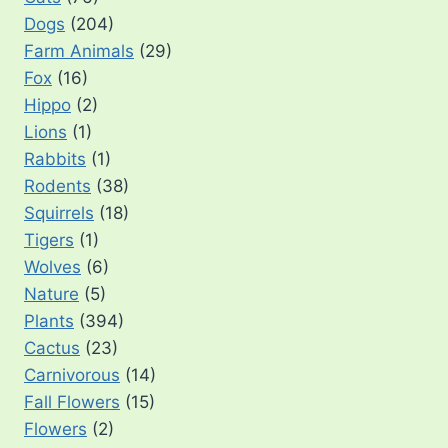
Dogs
(204)
Farm Animals
(29)
Fox
(16)
Hippo
(2)
Lions
(1)
Rabbits
(1)
Rodents
(38)
Squirrels
(18)
Tigers
(1)
Wolves
(6)
Nature
(5)
Plants
(394)
Cactus
(23)
Carnivorous
(14)
Fall Flowers
(15)
Flowers
(2)