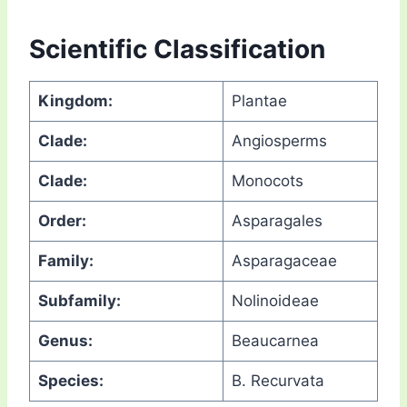
Scientific Classification
Kingdom:
Plantae
Clade:
Angiosperms
Clade:
Monocots
Order:
Asparagales
Family:
Asparagaceae
Subfamily:
Nolinoideae
Genus:
Beaucarnea
Species:
B. Recurvata