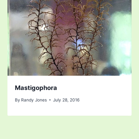
Mastigophora
By
Randy Jones
July 28, 2016