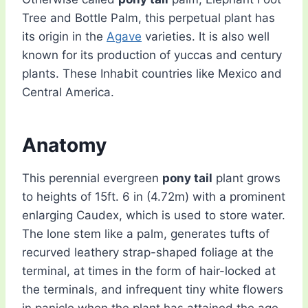
Tree and Bottle Palm, this perpetual plant has
its origin in the
Agave
varieties. It is also well
known for its production of yuccas and century
plants. These Inhabit countries like Mexico and
Central America.
Anatomy
This perennial evergreen
pony tail
plant grows
to heights of 15ft. 6 in (4.72m) with a prominent
enlarging Caudex, which is used to store water.
The lone stem like a palm, generates tufts of
recurved leathery strap-shaped foliage at the
terminal, at times in the form of hair-locked at
the terminals, and infrequent tiny white flowers