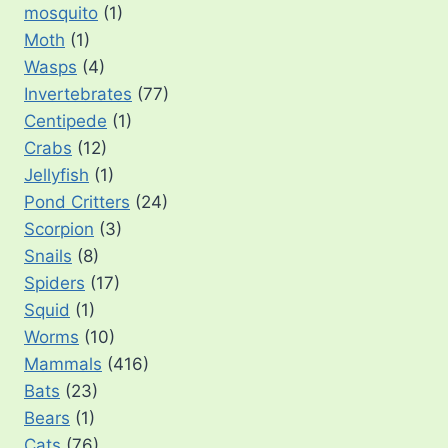
mosquito
(1)
Moth
(1)
Wasps
(4)
Invertebrates
(77)
Centipede
(1)
Crabs
(12)
Jellyfish
(1)
Pond Critters
(24)
Scorpion
(3)
Snails
(8)
Spiders
(17)
Squid
(1)
Worms
(10)
Mammals
(416)
Bats
(23)
Bears
(1)
Cats
(76)