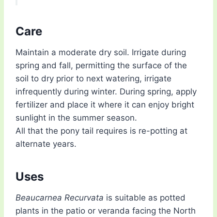
Care
Maintain a moderate dry soil. Irrigate during
spring and fall, permitting the surface of the
soil to dry prior to next watering, irrigate
infrequently during winter. During spring, apply
fertilizer and place it where it can enjoy bright
sunlight in the summer season.
All that the pony tail requires is re-potting at
alternate years.
Uses
Beaucarnea Recurvata
is suitable as potted
plants in the patio or veranda facing the North