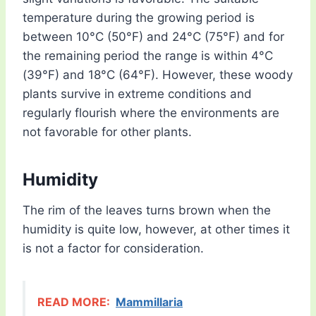
temperature during the growing period is
between 10°C (50°F) and 24°C (75°F) and for
the remaining period the range is within 4°C
(39°F) and 18°C (64°F). However, these woody
plants survive in extreme conditions and
regularly flourish where the environments are
not favorable for other plants.
Humidity
The rim of the leaves turns brown when the
humidity is quite low, however, at other times it
is not a factor for consideration.
READ MORE:
Mammillaria