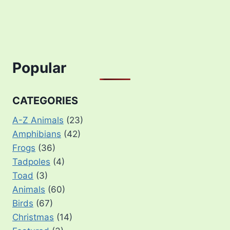
Popular
CATEGORIES
A-Z Animals
(23)
Amphibians
(42)
Frogs
(36)
Tadpoles
(4)
Toad
(3)
Animals
(60)
Birds
(67)
Christmas
(14)