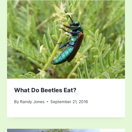
What Do Beetles Eat?
By
Randy Jones
September 21, 2016