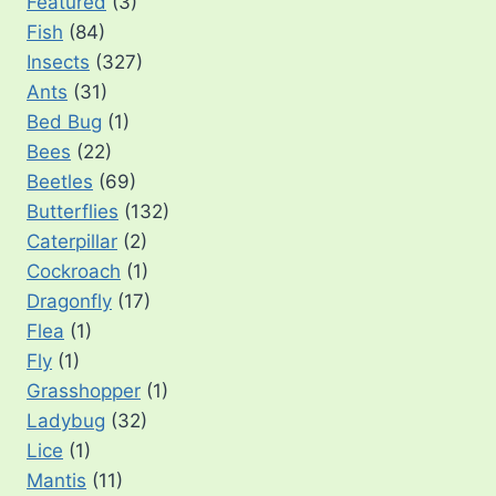
Featured
(3)
Fish
(84)
Insects
(327)
Ants
(31)
Bed Bug
(1)
Bees
(22)
Beetles
(69)
Butterflies
(132)
Caterpillar
(2)
Cockroach
(1)
Dragonfly
(17)
Flea
(1)
Fly
(1)
Grasshopper
(1)
Ladybug
(32)
Lice
(1)
Mantis
(11)