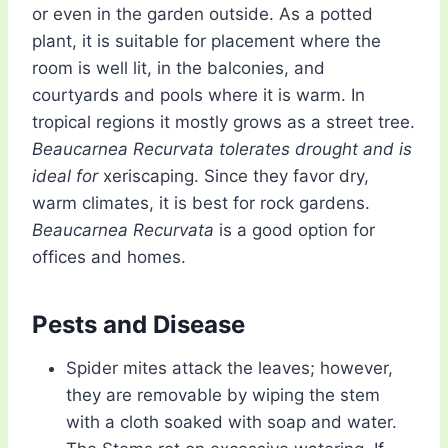
or even in the garden outside. As a potted
plant, it is suitable for placement where the
room is well lit, in the balconies, and
courtyards and pools where it is warm. In
tropical regions it mostly grows as a street tree.
Beaucarnea Recurvata tolerates drought and is
ideal for
xeriscaping. Since they favor dry,
warm climates, it is best for rock gardens.
Beaucarnea Recurvata
is a good option for
offices and homes.
Pests and Disease
Spider mites attack the leaves; however,
they are removable by wiping the stem
with a cloth soaked with soap and water.