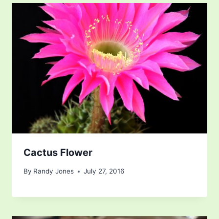
Cactus Flower
By
Randy Jones
July 27, 2016