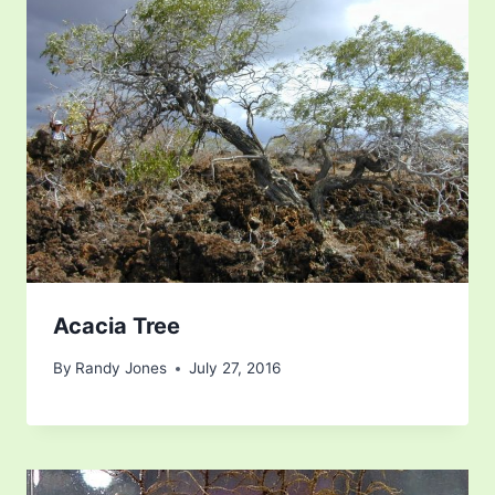
Acacia Tree
By
Randy Jones
July 27, 2016