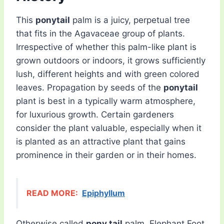
This
ponytail
palm is a juicy, perpetual tree
that fits in the Agavaceae group of plants.
Irrespective of whether this palm-like plant is
grown outdoors or indoors, it grows sufficiently
lush, different heights and with green colored
leaves. Propagation by seeds of the
ponytail
plant is best in a typically warm atmosphere,
for luxurious growth. Certain gardeners
consider the plant valuable, especially when it
is planted as an attractive plant that gains
prominence in their garden or in their homes.
READ MORE:
Epiphyllum
Otherwise called
pony tail
palm, Elephant Foot