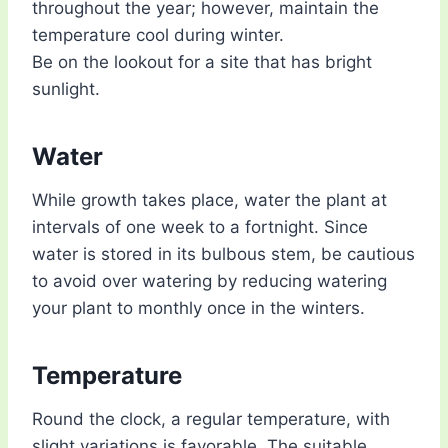
throughout the year; however, maintain the
temperature cool during winter.
Be on the lookout for a site that has bright
sunlight.
Water
While growth takes place, water the plant at
intervals of one week to a fortnight. Since
water is stored in its bulbous stem, be cautious
to avoid over watering by reducing watering
your plant to monthly once in the winters.
Temperature
Round the clock, a regular temperature, with
slight variations is favorable. The suitable