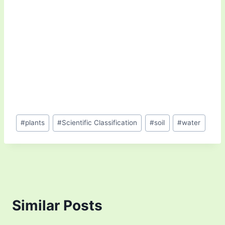
Post
#
plants
#
Scientific Classification
#
soil
#
water
Tags:
Similar Posts