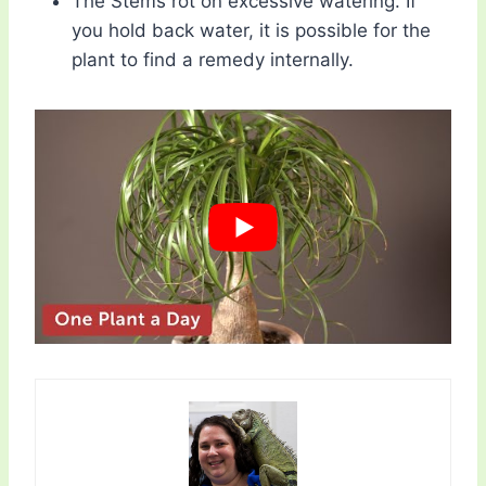
The Stems rot on excessive watering. If
you hold back water, it is possible for the
plant to find a remedy internally.