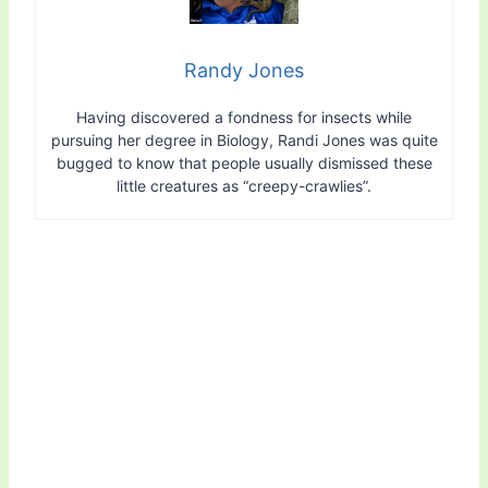
Randy Jones
Having discovered a fondness for insects while
pursuing her degree in Biology, Randi Jones was quite
bugged to know that people usually dismissed these
little creatures as “creepy-crawlies”.