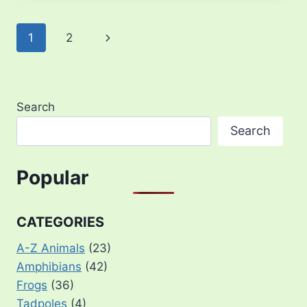
Page
Next
1
2
navigation
Page
Search
Search
Popular
CATEGORIES
A-Z Animals
(23)
Amphibians
(42)
Frogs
(36)
Tadpoles
(4)