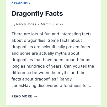
DRAGONFLY
Dragonfly Facts
By
Randy Jones
March 8, 2022
There are lots of fun and interesting facts
about dragonflies. Some facts about
dragonflies are scientifically proven facts
and some are actually myths about
dragonflies that have been around for as
long as hundreds of years. Can you tell the
difference between the myths and the
facts about dragonflies? Randy
JonesHaving discovered a fondness for…
DRAGONFLY
READ MORE
FACTS