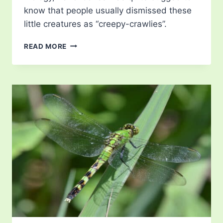
know that people usually dismissed these
little creatures as “creepy-crawlies”.
FREE
READ MORE
DRAGONFLY
CLIP
ART