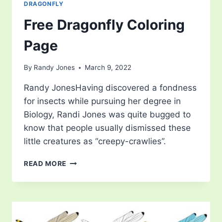
DRAGONFLY
Free Dragonfly Coloring
Page
By
Randy Jones
March 9, 2022
Randy JonesHaving discovered a fondness
for insects while pursuing her degree in
Biology, Randi Jones was quite bugged to
know that people usually dismissed these
little creatures as “creepy-crawlies”.
FREE
READ MORE
DRAGONFLY
COLORING
PAGE