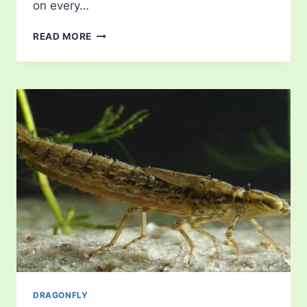
on every…
DAMSELFLY
READ MORE
DRAGONFLY