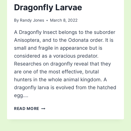
Dragonfly Larvae
By
Randy Jones
March 8, 2022
A Dragonfly Insect belongs to the suborder
Anisoptera, and to the Odonata order. It is
small and fragile in appearance but is
considered as a voracious predator.
Researches on dragonfly reveal that they
are one of the most effective, brutal
hunters in the whole animal kingdom. A
dragonfly larva is evolved from the hatched
egg….
DRAGONFLY
READ MORE
LARVAE