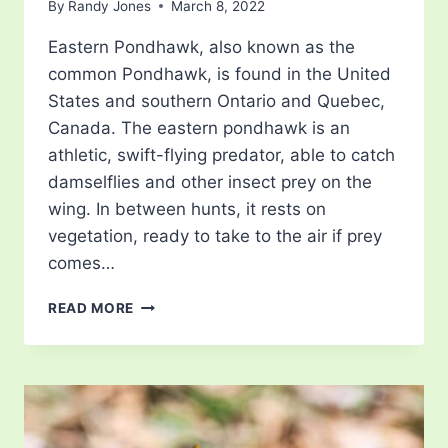
By
Randy Jones
March 8, 2022
Eastern Pondhawk, also known as the
common Pondhawk, is found in the United
States and southern Ontario and Quebec,
Canada. The eastern pondhawk is an
athletic, swift-flying predator, able to catch
damselflies and other insect prey on the
wing. In between hunts, it rests on
vegetation, ready to take to the air if prey
comes…
EASTERN
READ MORE
PONDHAWK