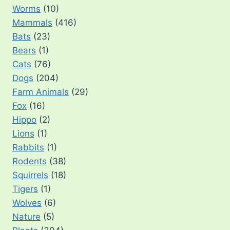
Worms
(10)
Mammals
(416)
Bats
(23)
Bears
(1)
Cats
(76)
Dogs
(204)
Farm Animals
(29)
Fox
(16)
Hippo
(2)
Lions
(1)
Rabbits
(1)
Rodents
(38)
Squirrels
(18)
Tigers
(1)
Wolves
(6)
Nature
(5)