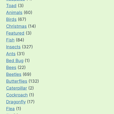
Toad
(3)
Animals
(60)
Birds
(67)
Christmas
(14)
Featured
(3)
Fish
(84)
Insects
(327)
Ants
(31)
Bed Bug
(1)
Bees
(22)
Beetles
(69)
Butterflies
(132)
Caterpillar
(2)
Cockroach
(1)
Dragonfly
(17)
Flea
(1)