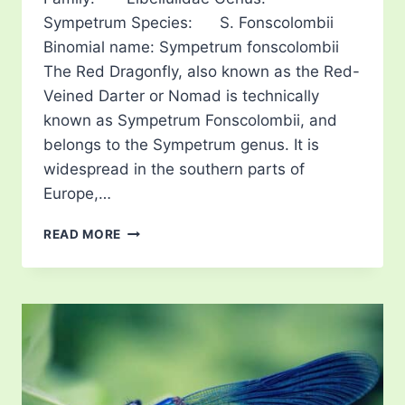
Sympetrum Species: S. Fonscolombii
Binomial name: Sympetrum fonscolombii
The Red Dragonfly, also known as the Red-
Veined Darter or Nomad is technically
known as Sympetrum Fonscolombii, and
belongs to the Sympetrum genus. It is
widespread in the southern parts of
Europe,…
RED
READ MORE
DRAGONFLY