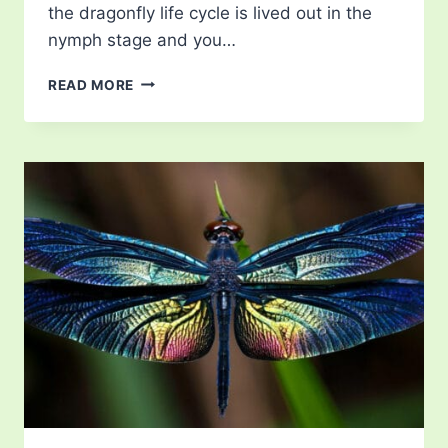
the dragonfly life cycle is lived out in the
nymph stage and you…
DRAGONFLY
READ MORE
LIFE
CYCLE