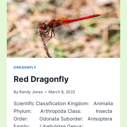
DRAGONFLY
Red Dragonfly
By
Randy Jones
March 8, 2022
Scientific Classification Kingdom: Animalia
Phylum: Arthropoda Class: Insecta
Order: Odonata Suborder: Anisoptera
Family: Libellulidae Genus: