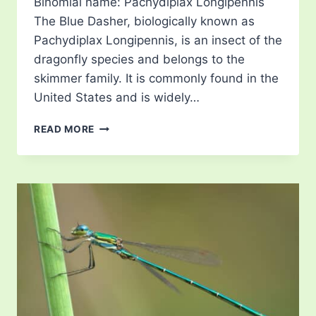
Binomial name: Pachydiplax Longipennis
The Blue Dasher, biologically known as
Pachydiplax Longipennis, is an insect of the
dragonfly species and belongs to the
skimmer family. It is commonly found in the
United States and is widely…
BLUE
READ MORE
DRAGONFLY