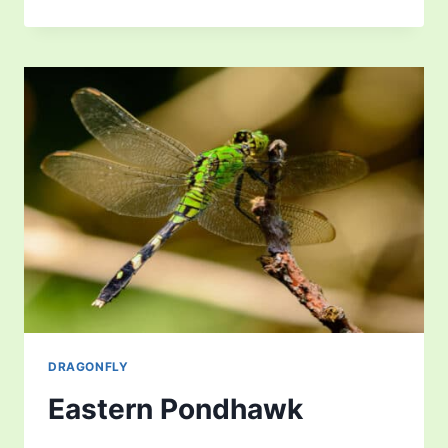
DARNER
DRAGONFLY
DRAGONFLY
Eastern Pondhawk