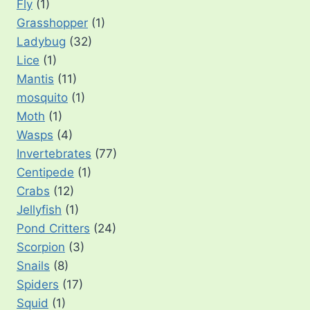
Fly
(1)
Grasshopper
(1)
Ladybug
(32)
Lice
(1)
Mantis
(11)
mosquito
(1)
Moth
(1)
Wasps
(4)
Invertebrates
(77)
Centipede
(1)
Crabs
(12)
Jellyfish
(1)
Pond Critters
(24)
Scorpion
(3)
Snails
(8)
Spiders
(17)
Squid
(1)