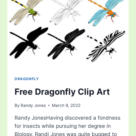
DRAGONFLY
Free Dragonfly Clip Art
By
Randy Jones
March 9, 2022
Randy JonesHaving discovered a fondness
for insects while pursuing her degree in
Biology, Randi Jones was quite bugged to