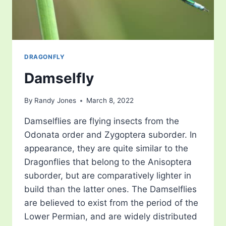
DRAGONFLY
Damselfly
By
Randy Jones
March 8, 2022
Damselflies are flying insects from the
Odonata order and Zygoptera suborder. In
appearance, they are quite similar to the
Dragonflies that belong to the Anisoptera
suborder, but are comparatively lighter in
build than the latter ones. The Damselflies
are believed to exist from the period of the
Lower Permian, and are widely distributed