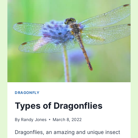
DRAGONFLY
Types of Dragonflies
By
Randy Jones
March 8, 2022
Dragonflies, an amazing and unique insect