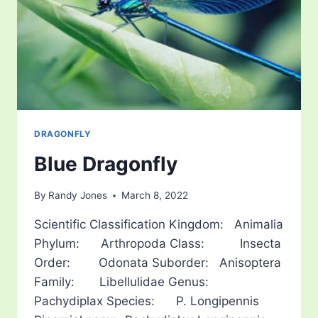
DRAGONFLY
Blue Dragonfly
By
Randy Jones
March 8, 2022
Scientific Classification Kingdom: Animalia
Phylum: Arthropoda Class: Insecta
Order: Odonata Suborder: Anisoptera
Family: Libellulidae Genus:
Pachydiplax Species: P. Longipennis