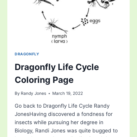
DRAGONFLY
Dragonfly Life Cycle
Coloring Page
By
Randy Jones
March 19, 2022
Go back to Dragonfly Life Cycle Randy
JonesHaving discovered a fondness for
insects while pursuing her degree in
Biology, Randi Jones was quite bugged to