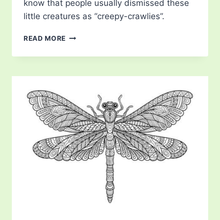
know that people usually dismissed these
little creatures as “creepy-crawlies”.
DRAGONFLY
READ MORE
LIFE
CYCLE
COLORING
PAGE