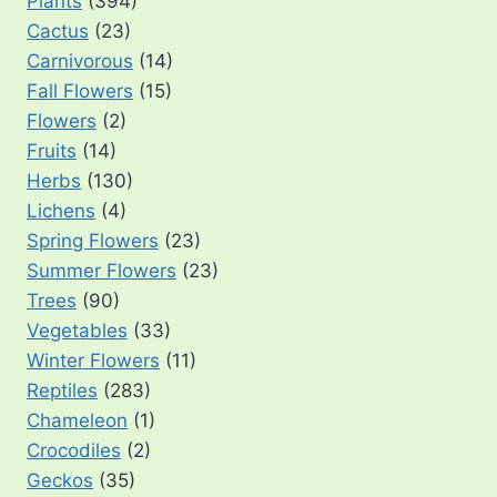
Plants
(394)
Cactus
(23)
Carnivorous
(14)
Fall Flowers
(15)
Flowers
(2)
Fruits
(14)
Herbs
(130)
Lichens
(4)
Spring Flowers
(23)
Summer Flowers
(23)
Trees
(90)
Vegetables
(33)
Winter Flowers
(11)
Reptiles
(283)
Chameleon
(1)
Crocodiles
(2)
Geckos
(35)