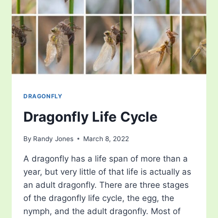
DRAGONFLY
Dragonfly Life Cycle
By
Randy Jones
March 8, 2022
A dragonfly has a life span of more than a
year, but very little of that life is actually as
an adult dragonfly. There are three stages
of the dragonfly life cycle, the egg, the
nymph, and the adult dragonfly. Most of