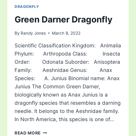
DRAGONFLY
Green Darner Dragonfly
By
Randy Jones
March 8, 2022
Scientific Classification Kingdom: Animalia
Phylum: Arthropoda Class: Insecta
Order: Odonata Suborder: Anisoptera
Family: Aeshnidae Genus: Anax
Species: A. Junius Binomial name: Anax
Junius The Common Green Darner,
biologically known as Anax Junius is a
dragonfly species that resembles a darning
needle. It belongs to the Aeshnidae family.
In North America, this species is one of…
GREEN
READ MORE