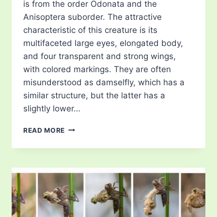
is from the order Odonata and the
Anisoptera suborder. The attractive
characteristic of this creature is its
multifaceted large eyes, elongated body,
and four transparent and strong wings,
with colored markings. They are often
misunderstood as damselfly, which has a
similar structure, but the latter has a
slightly lower…
TYPES
READ MORE
OF
DRAGONFLIES