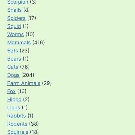
Scorpion
(3)
Snails
(8)
Spiders
(17)
Squid
(1)
Worms
(10)
Mammals
(416)
Bats
(23)
Bears
(1)
Cats
(76)
Dogs
(204)
Farm Animals
(29)
Fox
(16)
Hippo
(2)
Lions
(1)
Rabbits
(1)
Rodents
(38)
Squirrels
(18)