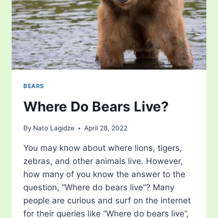
BEARS
Where Do Bears Live?
By
Nato Lagidze
April 28, 2022
You may know about where lions, tigers,
zebras, and other animals live. However,
how many of you know the answer to the
question, “Where do bears live”? Many
people are curious and surf on the internet
for their queries like “Where do bears live”,