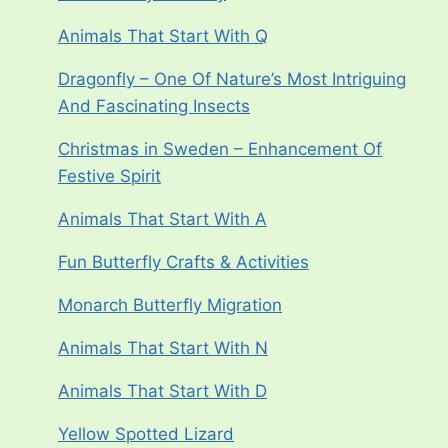
Animals That Start With Q
Dragonfly – One Of Nature’s Most Intriguing
And Fascinating Insects
Christmas in Sweden – Enhancement Of
Festive Spirit
Animals That Start With A
Fun Butterfly Crafts & Activities
Monarch Butterfly Migration
Animals That Start With N
Animals That Start With D
Yellow Spotted Lizard