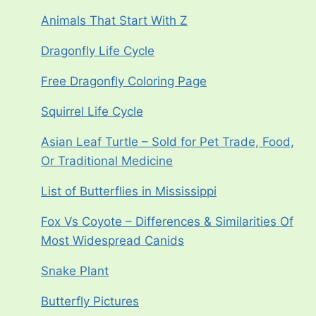
Animals That Start With Z
Dragonfly Life Cycle
Free Dragonfly Coloring Page
Squirrel Life Cycle
Asian Leaf Turtle – Sold for Pet Trade, Food,
Or Traditional Medicine
List of Butterflies in Mississippi
Fox Vs Coyote – Differences & Similarities Of
Most Widespread Canids
Snake Plant
Butterfly Pictures