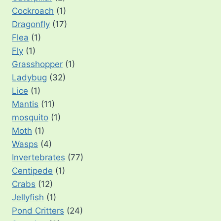
Cockroach
(1)
Dragonfly
(17)
Flea
(1)
Fly
(1)
Grasshopper
(1)
Ladybug
(32)
Lice
(1)
Mantis
(11)
mosquito
(1)
Moth
(1)
Wasps
(4)
Invertebrates
(77)
Centipede
(1)
Crabs
(12)
Jellyfish
(1)
Pond Critters
(24)