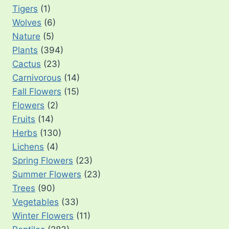
Tigers
(1)
Wolves
(6)
Nature
(5)
Plants
(394)
Cactus
(23)
Carnivorous
(14)
Fall Flowers
(15)
Flowers
(2)
Fruits
(14)
Herbs
(130)
Lichens
(4)
Spring Flowers
(23)
Summer Flowers
(23)
Trees
(90)
Vegetables
(33)
Winter Flowers
(11)