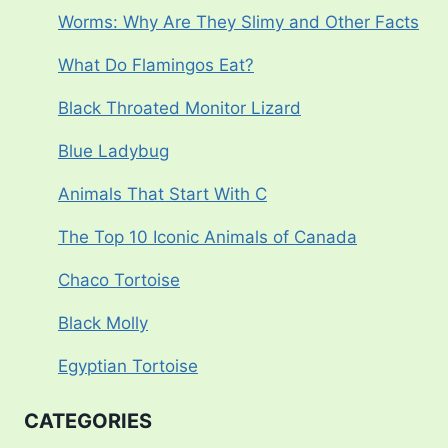
Worms: Why Are They Slimy and Other Facts
What Do Flamingos Eat?
Black Throated Monitor Lizard
Blue Ladybug
Animals That Start With C
The Top 10 Iconic Animals of Canada
Chaco Tortoise
Black Molly
Egyptian Tortoise
CATEGORIES