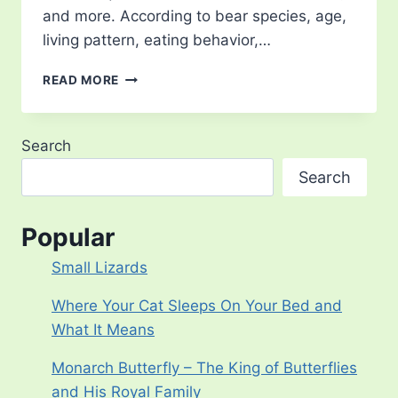
and more. According to bear species, age,
living pattern, eating behavior,…
WHERE
READ MORE
DO
BEARS
LIVE?
Search
Search
Popular
Small Lizards
Where Your Cat Sleeps On Your Bed and
What It Means
Monarch Butterfly – The King of Butterflies
and His Royal Family