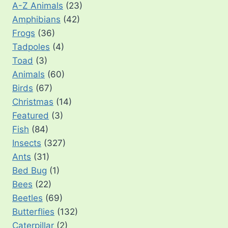
A-Z Animals
(23)
Amphibians
(42)
Frogs
(36)
Tadpoles
(4)
Toad
(3)
Animals
(60)
Birds
(67)
Christmas
(14)
Featured
(3)
Fish
(84)
Insects
(327)
Ants
(31)
Bed Bug
(1)
Bees
(22)
Beetles
(69)
Butterflies
(132)
Caterpillar
(2)