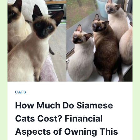
CATS
How Much Do Siamese
Cats Cost? Financial
Aspects of Owning This