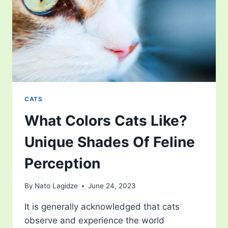
BEYOND
ULTIMATE
AFFECTION
CATS
What Colors Cats Like?
Unique Shades Of Feline
Perception
By
Nato Lagidze
June 24, 2023
It is generally acknowledged that cats
observe and experience the world