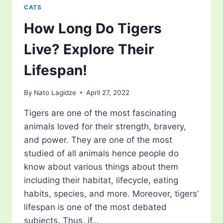
CATS
How Long Do Tigers
Live? Explore Their
Lifespan!
By
Nato Lagidze
April 27, 2022
Tigers are one of the most fascinating
animals loved for their strength, bravery,
and power. They are one of the most
studied of all animals hence people do
know about various things about them
including their habitat, lifecycle, eating
habits, species, and more. Moreover, tigers’
lifespan is one of the most debated
subjects. Thus, if…