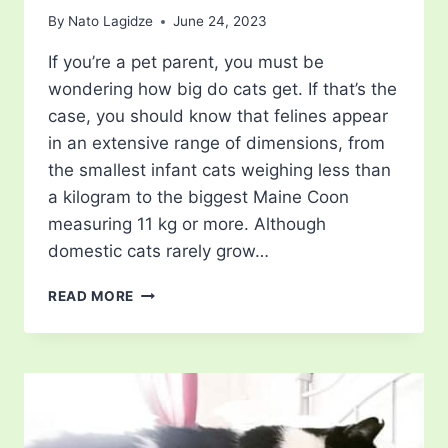
By
Nato Lagidze
June 24, 2023
If you’re a pet parent, you must be
wondering how big do cats get. If that’s the
case, you should know that felines appear
in an extensive range of dimensions, from
the smallest infant cats weighing less than
a kilogram to the biggest Maine Coon
measuring 11 kg or more. Although
domestic cats rarely grow…
HOW
READ MORE
BIG
DO
CATS
GET?
UNRAVELING
THE
COMPLEXITIES