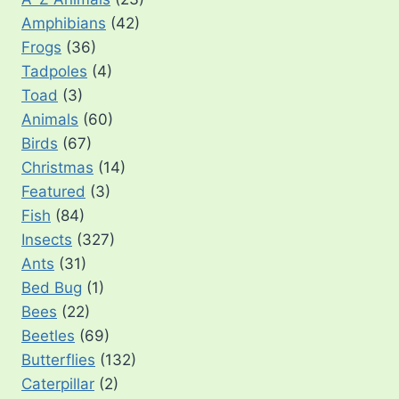
Amphibians
(42)
Frogs
(36)
Tadpoles
(4)
Toad
(3)
Animals
(60)
Birds
(67)
Christmas
(14)
Featured
(3)
Fish
(84)
Insects
(327)
Ants
(31)
Bed Bug
(1)
Bees
(22)
Beetles
(69)
Butterflies
(132)
Caterpillar
(2)