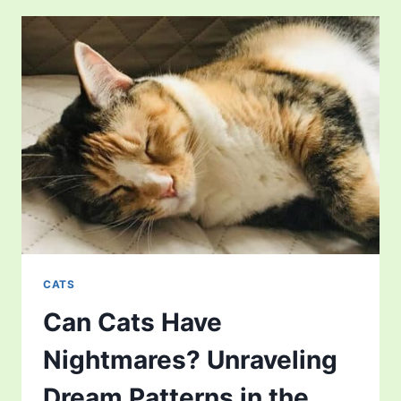
CATS
COST?
FINANCIAL
ASPECTS
OF
OWNING
THIS
UNIQUE
PET
CATS
Can Cats Have
Nightmares? Unraveling
Dream Patterns in the