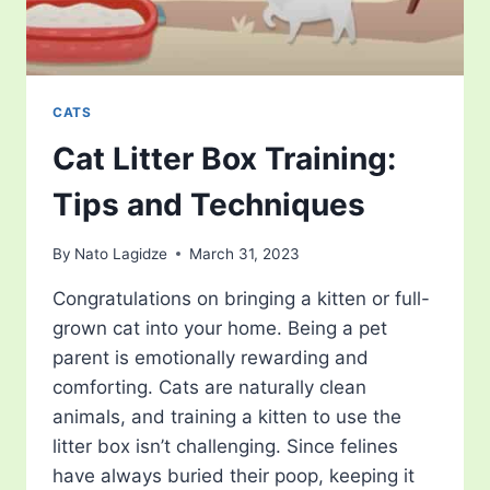
CATS
Cat Litter Box Training:
Tips and Techniques
By
Nato Lagidze
March 31, 2023
Congratulations on bringing a kitten or full-
grown cat into your home. Being a pet
parent is emotionally rewarding and
comforting. Cats are naturally clean
animals, and training a kitten to use the
litter box isn’t challenging. Since felines
have always buried their poop, keeping it