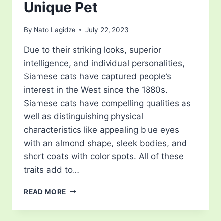
Unique Pet
By
Nato Lagidze
July 22, 2023
Due to their striking looks, superior
intelligence, and individual personalities,
Siamese cats have captured people’s
interest in the West since the 1880s.
Siamese cats have compelling qualities as
well as distinguishing physical
characteristics like appealing blue eyes
with an almond shape, sleek bodies, and
short coats with color spots. All of these
traits add to…
HOW
READ MORE
MUCH
DO
SIAMESE