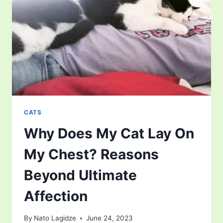
OF
FELINE
ANATOMY
CATS
Why Does My Cat Lay On
My Chest? Reasons
Beyond Ultimate
Affection
By
Nato Lagidze
June 24, 2023