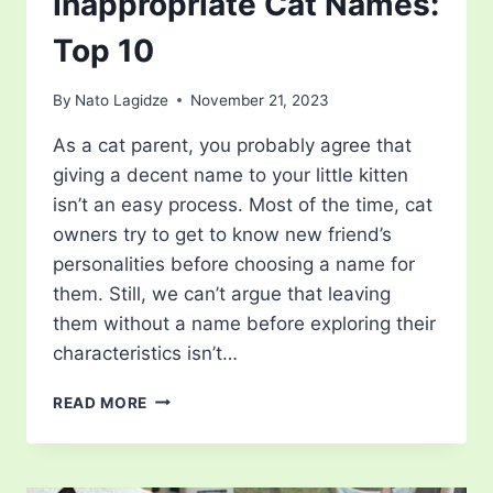
Inappropriate Cat Names:
Top 10
By
Nato Lagidze
November 21, 2023
As a cat parent, you probably agree that
giving a decent name to your little kitten
isn’t an easy process. Most of the time, cat
owners try to get to know new friend’s
personalities before choosing a name for
them. Still, we can’t argue that leaving
them without a name before exploring their
characteristics isn’t…
INAPPROPRIATE
READ MORE
CAT
NAMES:
TOP
10