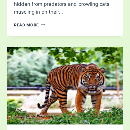
hidden from predators and prowling cats
muscling in on their…
CAT
READ MORE
LITTER
BOX
TRAINING:
TIPS
AND
TECHNIQUES