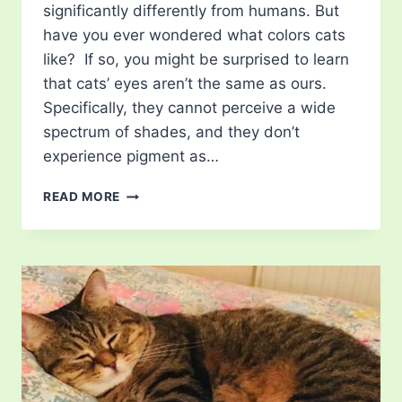
significantly differently from humans. But
have you ever wondered what colors cats
like? If so, you might be surprised to learn
that cats’ eyes aren’t the same as ours.
Specifically, they cannot perceive a wide
spectrum of shades, and they don’t
experience pigment as…
WHAT
READ MORE
COLORS
CATS
LIKE?
UNIQUE
SHADES
OF
FELINE
PERCEPTION