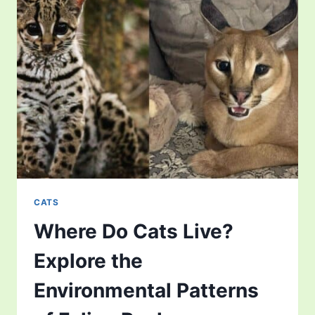
DREAM
PATTERNS
IN
THE
FELINE
WORLD
CATS
Where Do Cats Live?
Explore the
Environmental Patterns