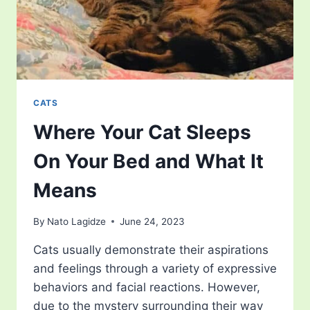
CATS
Where Your Cat Sleeps
On Your Bed and What It
Means
By
Nato Lagidze
June 24, 2023
Cats usually demonstrate their aspirations
and feelings through a variety of expressive
behaviors and facial reactions. However,
due to the mystery surrounding their way