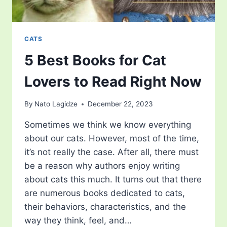
CATS
5 Best Books for Cat
Lovers to Read Right Now
By
Nato Lagidze
December 22, 2023
Sometimes we think we know everything
about our cats. However, most of the time,
it’s not really the case. After all, there must
be a reason why authors enjoy writing
about cats this much. It turns out that there
are numerous books dedicated to cats,
their behaviors, characteristics, and the
way they think, feel, and…