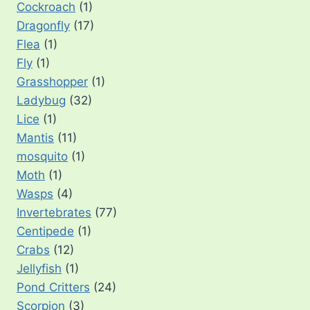
Cockroach
(1)
Dragonfly
(17)
Flea
(1)
Fly
(1)
Grasshopper
(1)
Ladybug
(32)
Lice
(1)
Mantis
(11)
mosquito
(1)
Moth
(1)
Wasps
(4)
Invertebrates
(77)
Centipede
(1)
Crabs
(12)
Jellyfish
(1)
Pond Critters
(24)
Scorpion
(3)