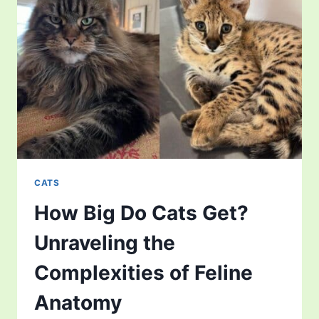
ENVIRONMENTAL
PATTERNS
OF
FELINE
REALM
CATS
How Big Do Cats Get?
Unraveling the
Complexities of Feline
Anatomy