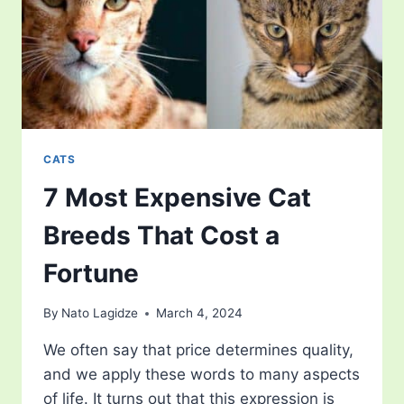
CATS
7 Most Expensive Cat
Breeds That Cost a
Fortune
By
Nato Lagidze
March 4, 2024
We often say that price determines quality,
and we apply these words to many aspects
of life. It turns out that this expression is