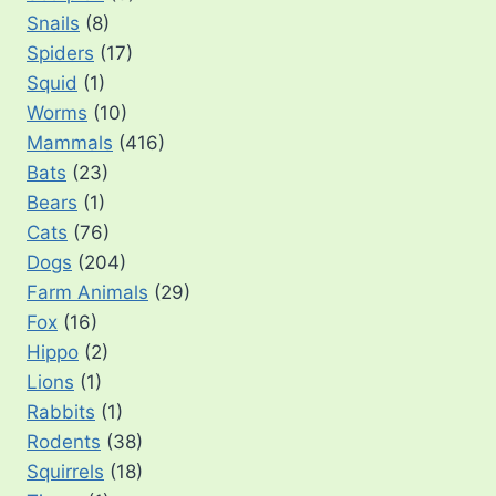
Snails
(8)
Spiders
(17)
Squid
(1)
Worms
(10)
Mammals
(416)
Bats
(23)
Bears
(1)
Cats
(76)
Dogs
(204)
Farm Animals
(29)
Fox
(16)
Hippo
(2)
Lions
(1)
Rabbits
(1)
Rodents
(38)
Squirrels
(18)