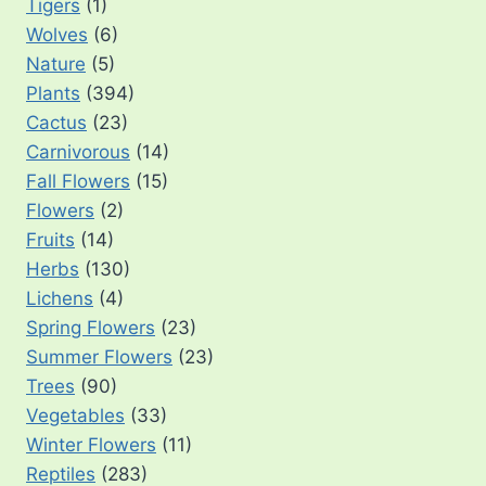
Tigers
(1)
Wolves
(6)
Nature
(5)
Plants
(394)
Cactus
(23)
Carnivorous
(14)
Fall Flowers
(15)
Flowers
(2)
Fruits
(14)
Herbs
(130)
Lichens
(4)
Spring Flowers
(23)
Summer Flowers
(23)
Trees
(90)
Vegetables
(33)
Winter Flowers
(11)
Reptiles
(283)