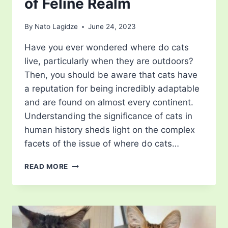
of Feline Realm
By
Nato Lagidze
June 24, 2023
Have you ever wondered where do cats
live, particularly when they are outdoors?
Then, you should be aware that cats have
a reputation for being incredibly adaptable
and are found on almost every continent.
Understanding the significance of cats in
human history sheds light on the complex
facets of the issue of where do cats…
WHERE
READ MORE
DO
CATS
LIVE?
EXPLORE
THE