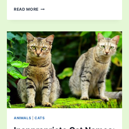
5
READ MORE
BEST
BOOKS
FOR
CAT
LOVERS
TO
READ
RIGHT
NOW
ANIMALS
|
CATS