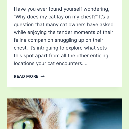
Have you ever found yourself wondering,
“Why does my cat lay on my chest?” It’s a
question that many cat owners have asked
while enjoying the tender moments of their
feline companion snuggling up on their
chest. It’s intriguing to explore what sets
this spot apart from all the other enticing
locations your cat encounters….
WHY
READ MORE
DOES
MY
CAT
LAY
ON
MY
CHEST?
REASONS