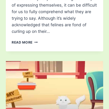
of expressing themselves, it can be difficult
for us to fully comprehend what they are
trying to say. Although it’s widely
acknowledged that felines are fond of
curling up on their…
WHERE
READ MORE
YOUR
CAT
SLEEPS
ON
YOUR
BED
AND
WHAT
IT
MEANS