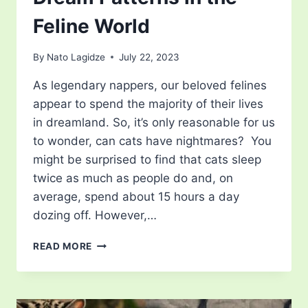
Feline World
By
Nato Lagidze
July 22, 2023
As legendary nappers, our beloved felines
appear to spend the majority of their lives
in dreamland. So, it’s only reasonable for us
to wonder, can cats have nightmares? You
might be surprised to find that cats sleep
twice as much as people do and, on
average, spend about 15 hours a day
dozing off. However,…
CAN
READ MORE
CATS
HAVE
NIGHTMARES?
UNRAVELING