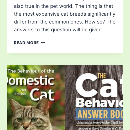
also true in the pet world. The thing is that
the most expensive cat breeds significantly
differ from the common ones. How so? The
answers to this question will be given…
7
READ MORE
MOST
EXPENSIVE
CAT
BREEDS
THAT
COST
A
FORTUNE