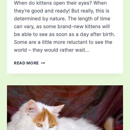
When do kittens open their eyes? When
they’re good and ready! But really, this is
determined by nature. The length of time
can vary, as some brand-new kittens will
be able to see as soon as a day after birth.
Some are a little more reluctant to see the
world – they would rather wait…
WHEN
READ MORE
DO
KITTENS
OPEN
THEIR
EYES?