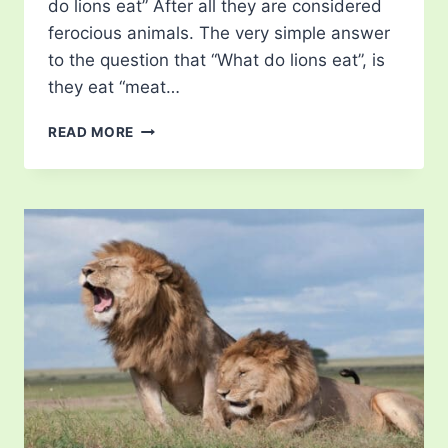
do lions eat” After all they are considered
ferocious animals. The very simple answer
to the question that “What do lions eat”, is
they eat “meat…
WHAT
READ MORE
DO
LIONS
EAT?
–
LEARN
ABOUT
THEIR
DIET!