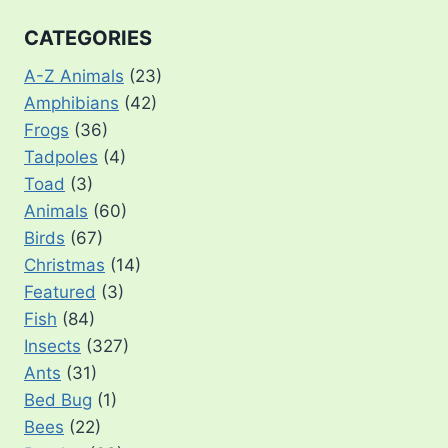
CATEGORIES
A-Z Animals
(23)
Amphibians
(42)
Frogs
(36)
Tadpoles
(4)
Toad
(3)
Animals
(60)
Birds
(67)
Christmas
(14)
Featured
(3)
Fish
(84)
Insects
(327)
Ants
(31)
Bed Bug
(1)
Bees
(22)