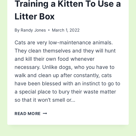
Training a Kitten To Use a
Litter Box
By
Randy Jones
March 1, 2022
Cats are very low-maintenance animals.
They clean themselves and they will hunt
and kill their own food whenever
necessary. Unlike dogs, who you have to
walk and clean up after constantly, cats
have been blessed with an instinct to go to
a special place to bury their waste matter
so that it won’t smell or…
TRAINING
READ MORE
A
KITTEN
TO