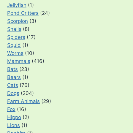
Jellyfish
(1)
Pond Critters
(24)
Scorpion
(3)
Snails
(8)
Spiders
(17)
Squid
(1)
Worms
(10)
Mammals
(416)
Bats
(23)
Bears
(1)
Cats
(76)
Dogs
(204)
Farm Animals
(29)
Fox
(16)
Hippo
(2)
Lions
(1)