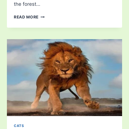
the forest…
HOW
READ MORE
LONG
DO
LIONS
LIVE?
EXPLORE
THE
LION
LIFESPAN!
CATS