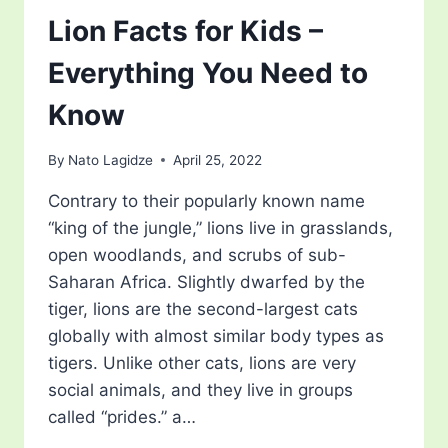
Lion Facts for Kids –
Everything You Need to
Know
By
Nato Lagidze
April 25, 2022
Contrary to their popularly known name
“king of the jungle,” lions live in grasslands,
open woodlands, and scrubs of sub-
Saharan Africa. Slightly dwarfed by the
tiger, lions are the second-largest cats
globally with almost similar body types as
tigers. Unlike other cats, lions are very
social animals, and they live in groups
called “prides.” a…