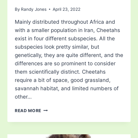
By
Randy Jones
April 23, 2022
Mainly distributed throughout Africa and
with a smaller population in Iran, Cheetahs
exist in four different subspecies. All the
subspecies look pretty similar, but
genetically, they are quite different, and the
differences are so prominent to consider
them scientifically distinct. Cheetahs
require a bit of space, good grassland,
savannah habitat, and limited numbers of
other…
WHAT
READ MORE
DO
CHEETAHS
EAT?