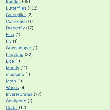
Beetles
(69)
Butterflies
(132)
Caterpillar
(2)
Cockroach
(1)
Dragonfly
(17)
Flea
(1)
Fly
(1)
Grasshopper
(1)
Ladybug
(32)
Lice
(1)
Mantis
(11)
mosquito
(1)
Moth
(1)
Wasps
(4)
Invertebrates
(77)
Centipede
(1)
Crabs
(12)