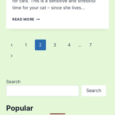
for cats. This is a sensitive and stressful
time for your cat – since she lives…
GESTATION
READ MORE
PERIOD
FOR
CATS
Page
Previous
1
2
3
4
…
7
navigation
Page
Next
Page
Search
Search
Popular