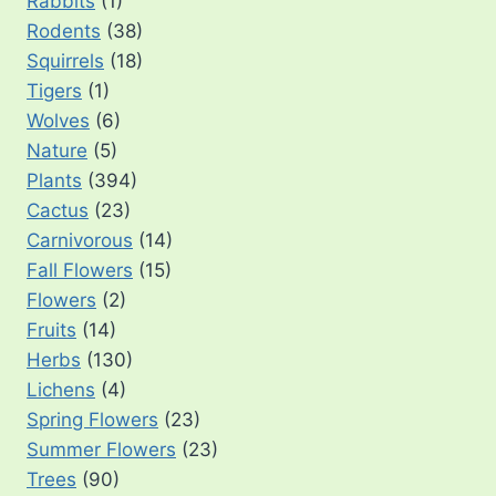
Rabbits
(1)
Rodents
(38)
Squirrels
(18)
Tigers
(1)
Wolves
(6)
Nature
(5)
Plants
(394)
Cactus
(23)
Carnivorous
(14)
Fall Flowers
(15)
Flowers
(2)
Fruits
(14)
Herbs
(130)
Lichens
(4)
Spring Flowers
(23)
Summer Flowers
(23)
Trees
(90)