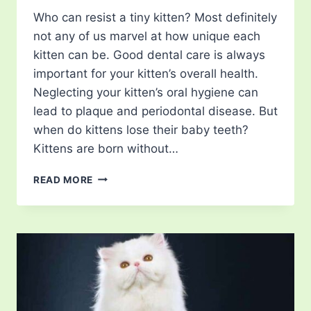
Who can resist a tiny kitten? Most definitely
not any of us marvel at how unique each
kitten can be. Good dental care is always
important for your kitten’s overall health.
Neglecting your kitten’s oral hygiene can
lead to plaque and periodontal disease. But
when do kittens lose their baby teeth?
Kittens are born without…
WHEN
READ MORE
DO
KITTENS
LOSE
THEIR
BABY
TEETH