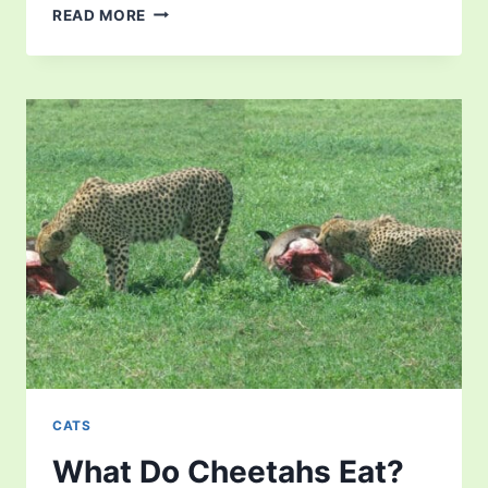
LION
READ MORE
FACTS
FOR
KIDS
–
EVERYTHING
YOU
NEED
TO
KNOW
CATS
What Do Cheetahs Eat?