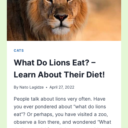
CATS
What Do Lions Eat? –
Learn About Their Diet!
By
Nato Lagidze
April 27, 2022
People talk about lions very often. Have
you ever pondered about “what do lions
eat”? Or perhaps, you have visited a zoo,
observe a lion there, and wondered “What