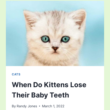
USE
A
LITTER
BOX
CATS
When Do Kittens Lose
Their Baby Teeth
By
Randy Jones
March 1, 2022