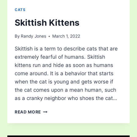
CATS
Skittish Kittens
By
Randy Jones
March 1, 2022
Skittish is a term to describe cats that are
extremely fearful of humans. Skittish
kittens run and hide as soon as humans
come around. It is a behavior that starts
when the cat is young and gets worse if
the cat comes upon a mean human, such
as a cranky neighbor who shoes the cat…
SKITTISH
READ MORE
KITTENS