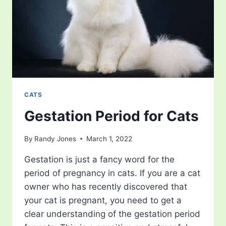
CATS
Gestation Period for Cats
By
Randy Jones
March 1, 2022
Gestation is just a fancy word for the
period of pregnancy in cats. If you are a cat
owner who has recently discovered that
your cat is pregnant, you need to get a
clear understanding of the gestation period