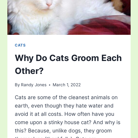
CATS
Why Do Cats Groom Each
Other?
By
Randy Jones
March 1, 2022
Cats are some of the cleanest animals on
earth, even though they hate water and
avoid it at all costs. How often have you
come upon a stinky house cat? And why is
this? Because, unlike dogs, they groom