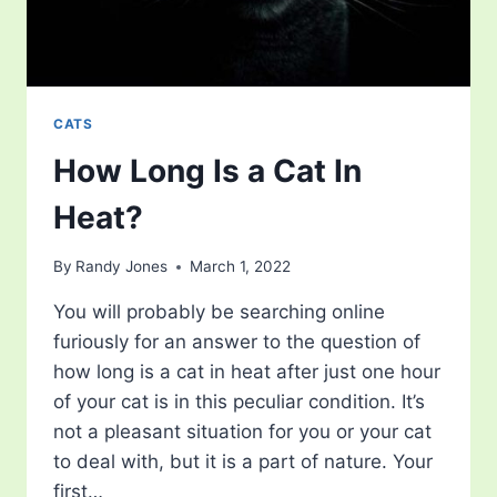
CATS
How Long Is a Cat In
Heat?
By
Randy Jones
March 1, 2022
You will probably be searching online
furiously for an answer to the question of
how long is a cat in heat after just one hour
of your cat is in this peculiar condition. It’s
not a pleasant situation for you or your cat
to deal with, but it is a part of nature. Your
first…