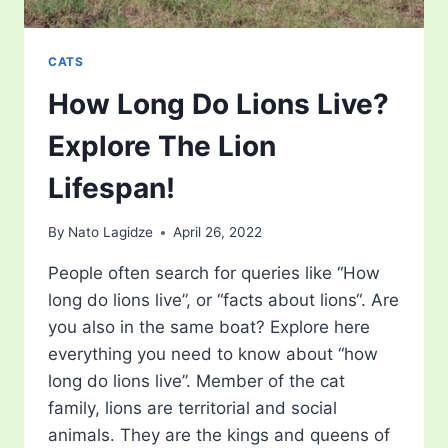
CATS
How Long Do Lions Live?
Explore The Lion
Lifespan!
By
Nato Lagidze
April 26, 2022
People often search for queries like “How
long do lions live”, or “facts about lions“. Are
you also in the same boat? Explore here
everything you need to know about “how
long do lions live”. Member of the cat
family, lions are territorial and social
animals. They are the kings and queens of