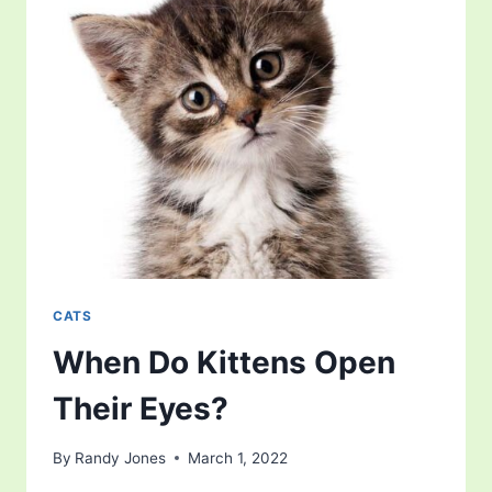
CATS
When Do Kittens Open
Their Eyes?
By
Randy Jones
March 1, 2022