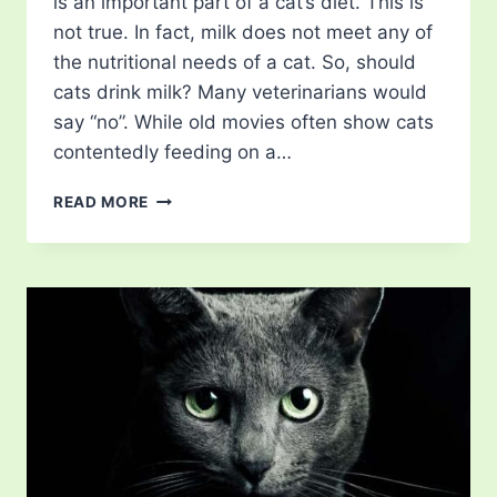
is an important part of a cat’s diet. This is
not true. In fact, milk does not meet any of
the nutritional needs of a cat. So, should
cats drink milk? Many veterinarians would
say “no”. While old movies often show cats
contentedly feeding on a…
SHOULD
READ MORE
CATS
DRINK
MILK?