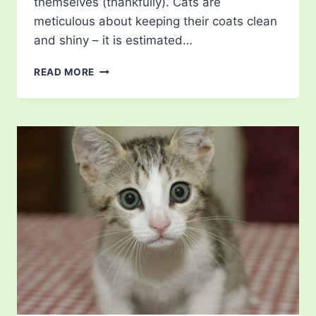
themselves (thankfully). Cats are
meticulous about keeping their coats clean
and shiny – it is estimated…
WHY
READ MORE
DO
CATS
GROOM
EACH
OTHER?