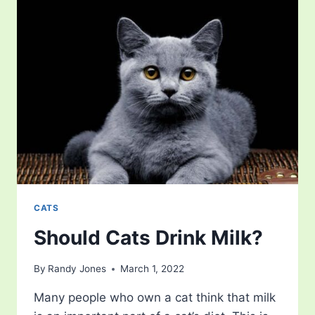
CATS
Should Cats Drink Milk?
By
Randy Jones
March 1, 2022
Many people who own a cat think that milk