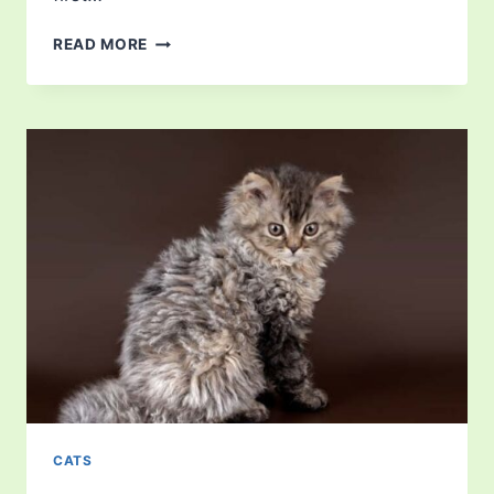
HOW
READ MORE
LONG
IS
A
CAT
IN
HEAT?
CATS