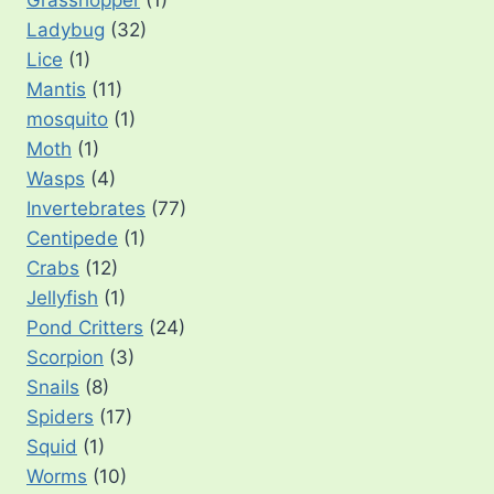
Ladybug
(32)
Lice
(1)
Mantis
(11)
mosquito
(1)
Moth
(1)
Wasps
(4)
Invertebrates
(77)
Centipede
(1)
Crabs
(12)
Jellyfish
(1)
Pond Critters
(24)
Scorpion
(3)
Snails
(8)
Spiders
(17)
Squid
(1)
Worms
(10)