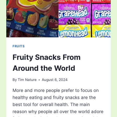
FRUITS
Fruity Snacks From
Around the World
By
Tim Nature
August 6, 2024
More and more people prefer to focus on
healthy eating and fruity snacks are the
best tool for overall health. The main
reason why people all over the world adore