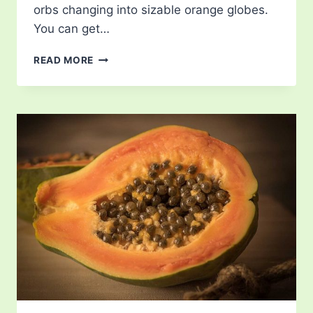
orbs changing into sizable orange globes.
You can get…
PUMPKIN
READ MORE
LIFE
CYCLE
–
JOURNEY
FROM
SEED
TO
BRIGHT
ORANGE
FRUIT