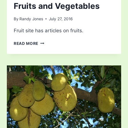
Fruits and Vegetables
By
Randy Jones
July 27, 2016
Fruit site has articles on fruits.
THE
READ MORE
DIFFERENCE
BETWEEN
FRUITS
AND
VEGETABLES