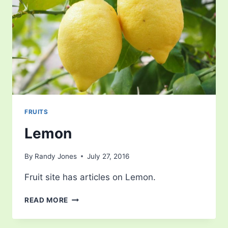
FRUITS
Lemon
By
Randy Jones
July 27, 2016
Fruit site has articles on Lemon.
LEMON
READ MORE