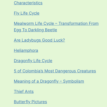
Characteristics
Fly Life Cycle
Mealworm Life Cycle – Transformation From
Egg To Darkling Beetle
Are Ladybugs Good Luck?
Heliamphora
Dragonfly Life Cycle
5 of Colombia’s Most Dangerous Creatures
Meaning of a Dragonfly – Symbolism
Thief Ants
Butterfly Pictures