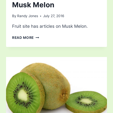
Musk Melon
By
Randy Jones
July 27, 2016
Fruit site has articles on Musk Melon.
MUSK
READ MORE
MELON