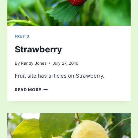
FRUITS
Strawberry
By
Randy Jones
July 27, 2016
Fruit site has articles on Strawberry.
STRAWBERRY
READ MORE