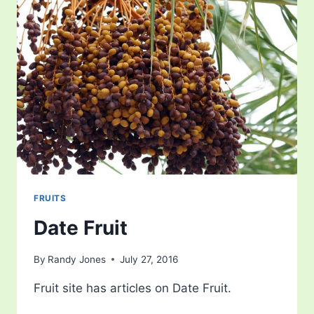
FRUITS
Date Fruit
By
Randy Jones
July 27, 2016
Fruit site has articles on Date Fruit.