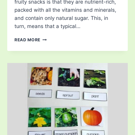
fruity snacks is that they are nutrient-rich,
packed with all the vitamins and minerals,
and contain only natural sugar. This, in
turn, means that a typical…
FRUITY
READ MORE
SNACKS
FROM
AROUND
THE
WORLD