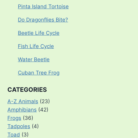
Pinta Island Tortoise
Do Dragonflies Bite?
Beetle Life Cycle
Fish Life Cycle
Water Beetle
Cuban Tree Frog
CATEGORIES
A-Z Animals
(23)
Amphibians
(42)
Frogs
(36)
Tadpoles
(4)
Toad
(3)