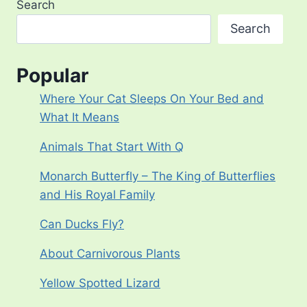
Search
Search
Popular
Where Your Cat Sleeps On Your Bed and
What It Means
Animals That Start With Q
Monarch Butterfly – The King of Butterflies
and His Royal Family
Can Ducks Fly?
About Carnivorous Plants
Yellow Spotted Lizard