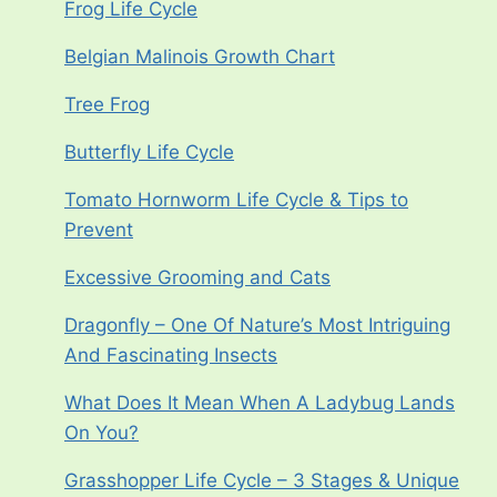
Frog Life Cycle
Belgian Malinois Growth Chart
Tree Frog
Butterfly Life Cycle
Tomato Hornworm Life Cycle & Tips to
Prevent
Excessive Grooming and Cats
Dragonfly – One Of Nature’s Most Intriguing
And Fascinating Insects
What Does It Mean When A Ladybug Lands
On You?
Grasshopper Life Cycle – 3 Stages & Unique