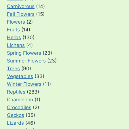
Carnivorous
(14)
Fall Flowers
(15)
Flowers
(2)
Fruits
(14)
Herbs
(130)
Lichens
(4)
Spring Flowers
(23)
Summer Flowers
(23)
Trees
(90)
Vegetables
(33)
Winter Flowers
(11)
Reptiles
(283)
Chameleon
(1)
Crocodiles
(2)
Geckos
(35)
Lizards
(46)