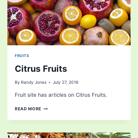
FRUITS
Citrus Fruits
By
Randy Jones
July 27, 2016
Fruit site has articles on Citrus Fruits.
CITRUS
READ MORE
FRUITS