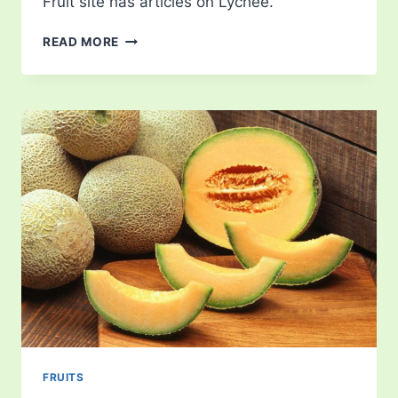
Fruit site has articles on Lychee.
LYCHEE
READ MORE
FRUITS