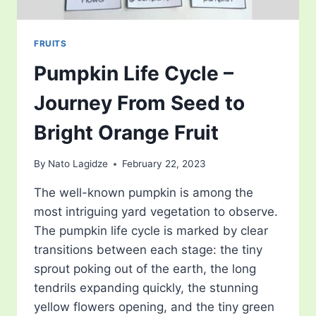
FRUITS
Pumpkin Life Cycle –
Journey From Seed to
Bright Orange Fruit
By
Nato Lagidze
February 22, 2023
The well-known pumpkin is among the
most intriguing yard vegetation to observe.
The pumpkin life cycle is marked by clear
transitions between each stage: the tiny
sprout poking out of the earth, the long
tendrils expanding quickly, the stunning
yellow flowers opening, and the tiny green