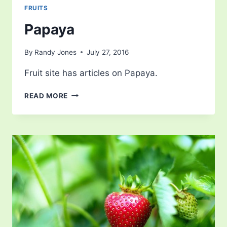
FRUITS
Papaya
By
Randy Jones
July 27, 2016
Fruit site has articles on Papaya.
PAPAYA
READ MORE