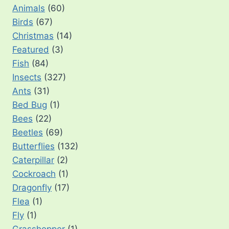
Animals
(60)
Birds
(67)
Christmas
(14)
Featured
(3)
Fish
(84)
Insects
(327)
Ants
(31)
Bed Bug
(1)
Bees
(22)
Beetles
(69)
Butterflies
(132)
Caterpillar
(2)
Cockroach
(1)
Dragonfly
(17)
Flea
(1)
Fly
(1)
Grasshopper
(1)