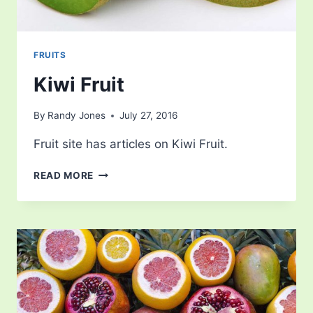
FRUITS
Kiwi Fruit
By
Randy Jones
July 27, 2016
Fruit site has articles on Kiwi Fruit.
KIWI
READ MORE
FRUIT