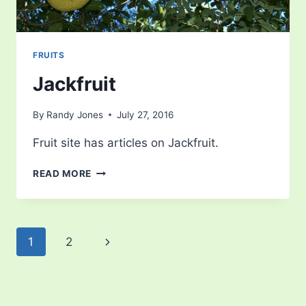
FRUITS
Jackfruit
By
Randy Jones
July 27, 2016
Fruit site has articles on Jackfruit.
JACKFRUIT
READ MORE
Page
Next
1
2
navigation
Page