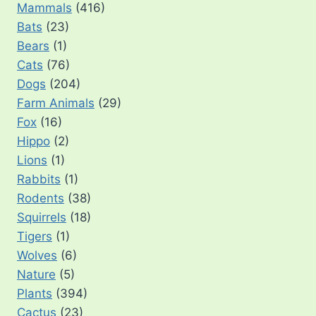
Mammals
(416)
Bats
(23)
Bears
(1)
Cats
(76)
Dogs
(204)
Farm Animals
(29)
Fox
(16)
Hippo
(2)
Lions
(1)
Rabbits
(1)
Rodents
(38)
Squirrels
(18)
Tigers
(1)
Wolves
(6)
Nature
(5)
Plants
(394)
Cactus
(23)