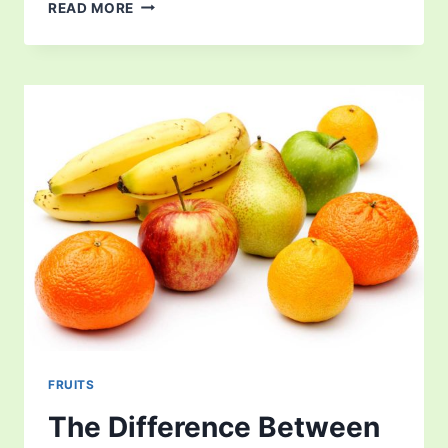
DATE
READ MORE
FRUIT
FRUITS
The Difference Between