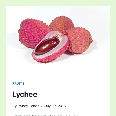
FRUITS
Lychee
By
Randy Jones
July 27, 2016