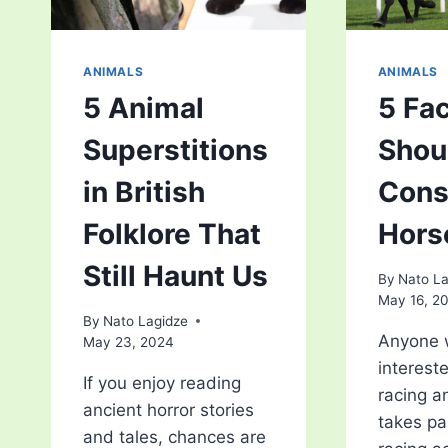
ANIMALS
ANIMALS
5 Animal
5 Fa
Superstitions
Shou
in British
Cons
Folklore That
Hors
Still Haunt Us
By
Nato La
May 16, 2
By
Nato Lagidze
Anyone 
May 23, 2024
interest
If you enjoy reading
racing a
ancient horror stories
takes pa
and tales, chances are