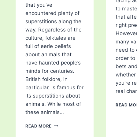
racing ac
that you’ve
to master
encountered plenty of
that aff
superstitions along the
right pre
way. Regardless of the
However,
culture, folktales are
many var
full of eerie beliefs
need to 
about animals that
order to
have haunted people’s
bets an
minds for centuries.
whether 
British folklore, in
you’re r
particular, is famous for
real cha
its superstitions about
animals. While most of
READ MO
these animals…
5
READ MORE
ANIMAL