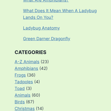
What Are Amphibians?
What Does It Mean When A Ladybug
Lands On You?
Ladybug Anatomy
Green Darner Dragonfly
CATEGORIES
A-Z Animals
(23)
Amphibians
(42)
Frogs
(36)
Tadpoles
(4)
Toad
(3)
Animals
(60)
Birds
(67)
Christmas
(14)