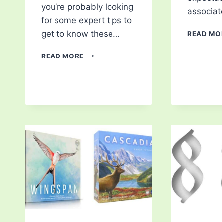
you’re probably looking
associa
for some expert tips to
get to know these…
READ MO
5
READ MORE
ESSENTIAL
TIPS
FOR
HORSE
ENTHUSIASTS
TO
BECOME
A
BETTER
RIDER