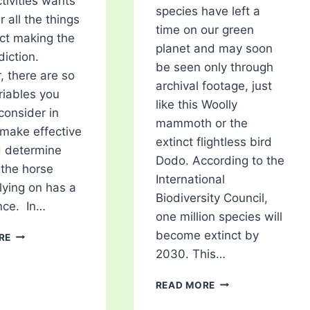
tivities wants
species have left a
 all the things
time on our green
ect making the
planet and may soon
diction.
be seen only through
 there are so
archival footage, just
iables you
like this Woolly
consider in
mammoth or the
 make effective
extinct flightless bird
d determine
Dodo. According to the
the horse
International
elying on has a
Biodiversity Council,
nce. In…
one million species will
5
become extinct by
RE
FACTORS
2030. This…
YOU
SHOULD
5
READ MORE
CONSIDER
ENDANGERED
IN