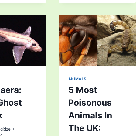
SPECIES
HORSE
OF
RACING
ANIMALS
AND
HOW
WE
CAN
SAVE
THEM
ANIMALS
aera:
5 Most
Ghost
Poisonous
k
Animals In
The UK:
gidze
24