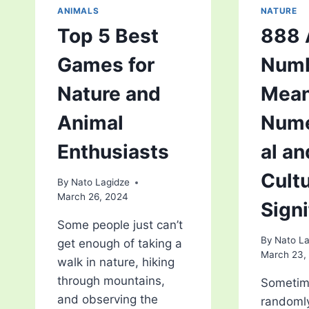
ANIMALS
NATURE
Top 5 Best
888 
Games for
Num
Nature and
Mean
Animal
Nume
Enthusiasts
al an
Cultu
By
Nato Lagidze
March 26, 2024
Sign
Some people just can’t
By
Nato La
get enough of taking a
March 23,
walk in nature, hiking
through mountains,
Sometim
and observing the
randomly