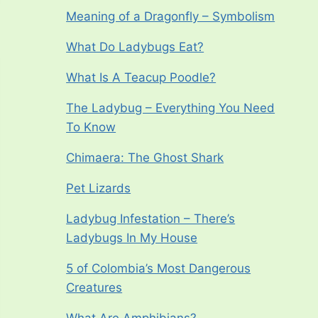
Meaning of a Dragonfly – Symbolism
What Do Ladybugs Eat?
What Is A Teacup Poodle?
The Ladybug – Everything You Need
To Know
Chimaera: The Ghost Shark
Pet Lizards
Ladybug Infestation – There’s
Ladybugs In My House
5 of Colombia’s Most Dangerous
Creatures