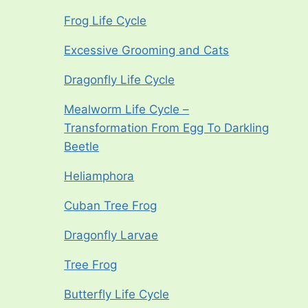
Frog Life Cycle
Excessive Grooming and Cats
Dragonfly Life Cycle
Mealworm Life Cycle –
Transformation From Egg To Darkling
Beetle
Heliamphora
Cuban Tree Frog
Dragonfly Larvae
Tree Frog
Butterfly Life Cycle