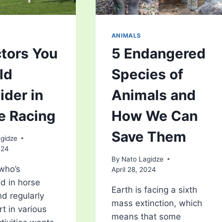
ANIMALS
ctors You
5 Endangered
ld
Species of
ider in
Animals and
e Racing
How We Can
Save Them
gidze
024
By
Nato Lagidze
who’s
April 28, 2024
ed in horse
Earth is facing a sixth
nd regularly
mass extinction, which
rt in various
means that some