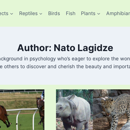
ects
Reptiles
Birds
Fish
Plants
Amphibia
Author: Nato Lagidze
ackground in psychology who’s eager to explore the won
re others to discover and cherish the beauty and import