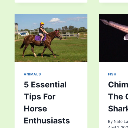
SUPERSTITIONS
IN
BRITISH
FOLKLORE
THAT
STILL
HAUNT
US
ANIMALS
FISH
5 Essential
Chim
Tips For
The 
Horse
Shar
Enthusiasts
By
Nato La
April 1, 20