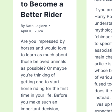
to Become a
If you ar
Better Rider
Harry Po
understa
By
Nato Lagidze
mytholog
April 10, 2024
“chimaer
Are you impressed by
to specif
horses and would love
associat
to learn as much about
main cha
those beloved animals
article i
as possible? Or maybe
whose b
you’re thinking of
of vario
getting one to start
fused to
horse riding for the first
does it e
time in your life. Before
Instead, 
you make such an
lives up 
important decision,
expectat