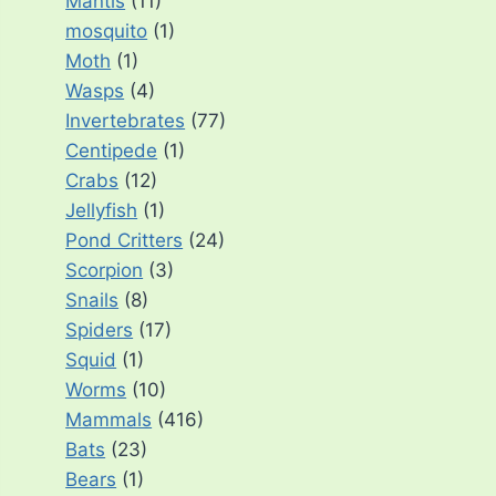
Mantis
(11)
mosquito
(1)
Moth
(1)
Wasps
(4)
Invertebrates
(77)
Centipede
(1)
Crabs
(12)
Jellyfish
(1)
Pond Critters
(24)
Scorpion
(3)
Snails
(8)
Spiders
(17)
Squid
(1)
Worms
(10)
Mammals
(416)
Bats
(23)
Bears
(1)