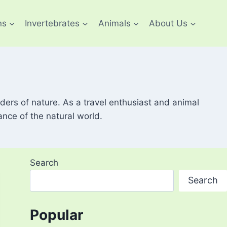
ns
Invertebrates
Animals
About Us
ders of nature. As a travel enthusiast and animal
ance of the natural world.
Search
Search
Popular