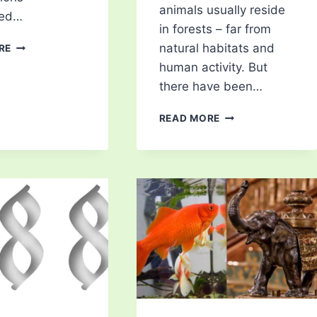
animals usually reside
ted…
in forests – far from
CHIMAERA:
natural habitats and
RE
THE
human activity. But
GHOST
there have been…
SHARK
5
READ MORE
MOST
POISONOUS
ANIMALS
IN
THE
UK:
HIDDEN
DANGERS