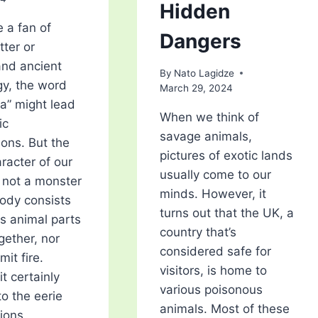
Hidden
e a fan of
Dangers
tter or
nd ancient
By
Nato Lagidze
y, the word
March 29, 2024
a” might lead
When we think of
ic
savage animals,
ions. But the
pictures of exotic lands
racter of our
usually come to our
s not a monster
minds. However, it
ody consists
turns out that the UK, a
us animal parts
country that’s
gether, nor
considered safe for
mit fire.
visitors, is home to
it certainly
various poisonous
to the eerie
animals. Most of these
ions