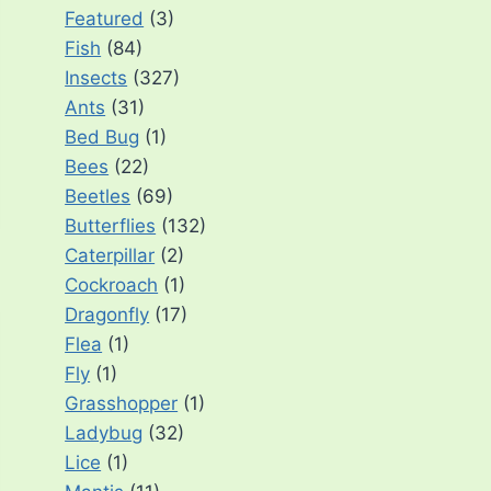
Featured
(3)
Fish
(84)
Insects
(327)
Ants
(31)
Bed Bug
(1)
Bees
(22)
Beetles
(69)
Butterflies
(132)
Caterpillar
(2)
Cockroach
(1)
Dragonfly
(17)
Flea
(1)
Fly
(1)
Grasshopper
(1)
Ladybug
(32)
Lice
(1)