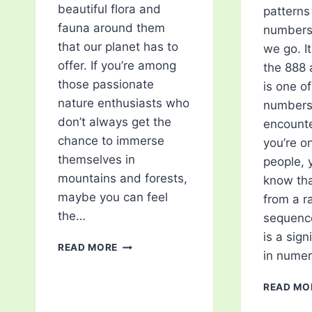
beautiful flora and
patterns 
fauna around them
numbers
that our planet has to
we go. It
offer. If you’re among
the 888
those passionate
is one o
nature enthusiasts who
numbers
don’t always get the
encounte
chance to immerse
you’re o
themselves in
people, 
mountains and forests,
know tha
maybe you can feel
from a 
the…
sequence
is a sig
TOP
READ MORE
in nume
5
BEST
READ MO
GAMES
FOR