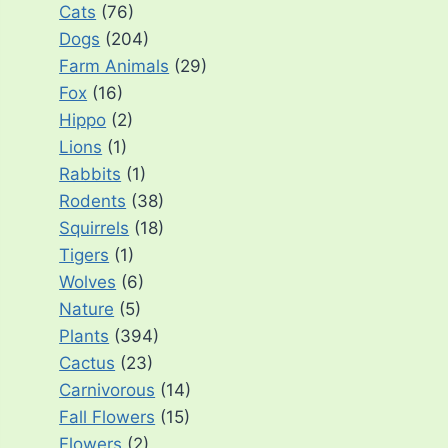
Cats
(76)
Dogs
(204)
Farm Animals
(29)
Fox
(16)
Hippo
(2)
Lions
(1)
Rabbits
(1)
Rodents
(38)
Squirrels
(18)
Tigers
(1)
Wolves
(6)
Nature
(5)
Plants
(394)
Cactus
(23)
Carnivorous
(14)
Fall Flowers
(15)
Flowers
(2)