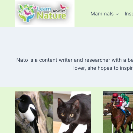
Skip
to
Mammals
Ins
content
Nato is a content writer and researcher with a b
lover, she hopes to inspi