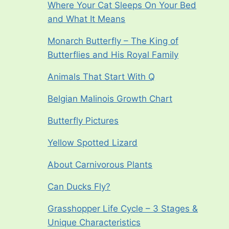
Where Your Cat Sleeps On Your Bed
and What It Means
Monarch Butterfly – The King of
Butterflies and His Royal Family
Animals That Start With Q
Belgian Malinois Growth Chart
Butterfly Pictures
Yellow Spotted Lizard
About Carnivorous Plants
Can Ducks Fly?
Grasshopper Life Cycle – 3 Stages &
Unique Characteristics