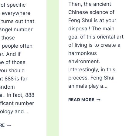
Then, the ancient
of specific
Chinese science of
 everywhere
Feng Shui is at your
 turns out that
disposal! The main
 angel number
goal of this oriental art
f those
of living is to create a
 people often
harmonious
r. And if
environment.
ne of those
Interestingly, in this
you should
process, Feng Shui
t 888 is far
animals play a…
random
. In fact, 888
5
READ MORE
nificant number
FENG
rology and…
SHUI
ANIMALS
888
THAT
RE
ANGEL
ARE