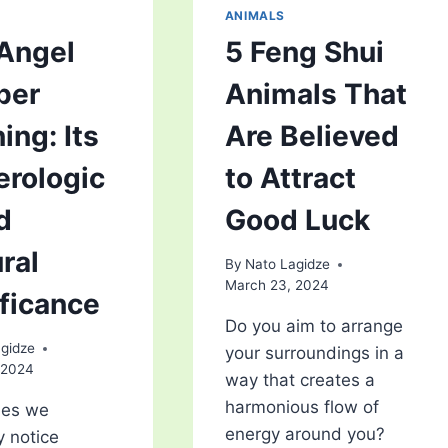
ANIMALS
Angel
5 Feng Shui
ber
Animals That
ing: Its
Are Believed
rologic
to Attract
d
Good Luck
ral
By
Nato Lagidze
March 23, 2024
ificance
Do you aim to arrange
gidze
your surroundings in a
 2024
way that creates a
harmonious flow of
es we
energy around you?
 notice