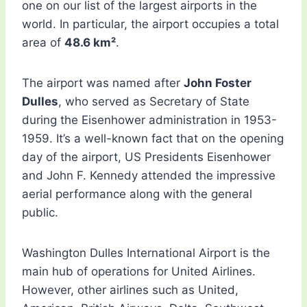
one on our list of the largest airports in the
world. In particular, the airport occupies a total
area of
​​48.6 km²
.
The airport was named after
John Foster
Dulles
, who served as Secretary of State
during the Eisenhower administration in 1953-
1959. It’s a well-known fact that on the opening
day of the airport, US Presidents Eisenhower
and John F. Kennedy attended the impressive
aerial performance along with the general
public.
Washington Dulles International Airport is the
main hub of operations for United Airlines.
However, other airlines such as United,