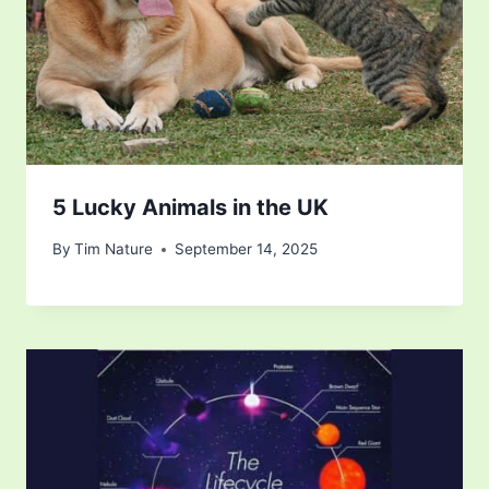
5 Lucky Animals in the UK
By
Tim Nature
September 14, 2025