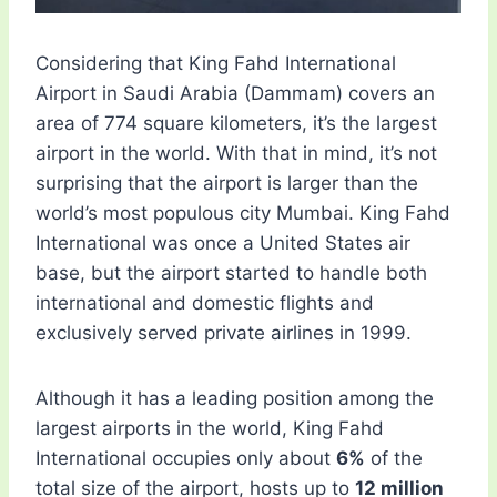
Considering that King Fahd International
Airport in Saudi Arabia (Dammam) covers an
area of ​​774 square kilometers, it’s the largest
airport in the world. With that in mind, it’s not
surprising that the airport is larger than the
world’s most populous city Mumbai. King Fahd
International was once a United States air
base, but the airport started to handle both
international and domestic flights and
exclusively served private airlines in 1999.
Although it has a leading position among the
largest airports in the world, King Fahd
International occupies only about
6%
of the
total size of the airport, hosts up to
12 million