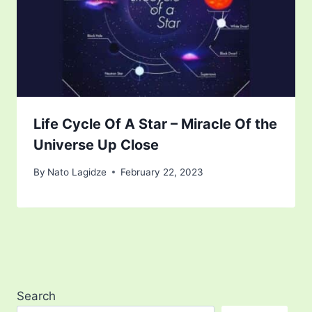
Life Cycle Of A Star – Miracle Of the
Universe Up Close
By
Nato Lagidze
February 22, 2023
Search