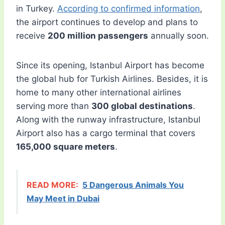
in Turkey.
According to confirmed information
,
the airport continues to develop and plans to
receive
200 million passengers
annually soon.
Since its opening, Istanbul Airport has become
the global hub for Turkish Airlines. Besides, it is
home to many other international airlines
serving more than
300 global destinations
.
Along with the runway infrastructure, Istanbul
Airport also has a cargo terminal that covers
165,000 square meters
.
READ MORE:
5 Dangerous Animals You
May Meet in Dubai