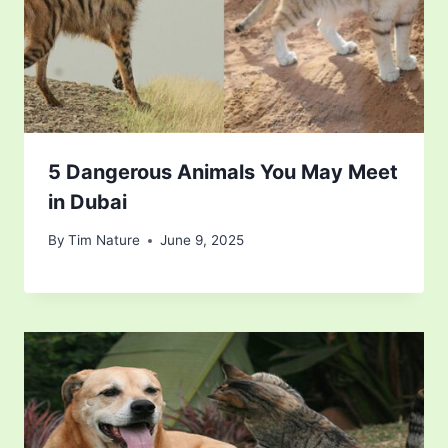
5 Dangerous Animals You May Meet
in Dubai
By
Tim Nature
June 9, 2025