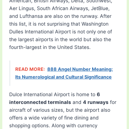
American, British Airways, Delta, Southwest,
Aer Lingus, South African Airways, JetBlue,
and Lufthansa are also on the runway. After
this list, it is not surprising that Washington
Dulles International Airport is not only one of
the largest airports in the world but also the
fourth-largest in the United States.
READ MORE:
888 Angel Number Meaning:
Its Numerological and Cultural Significance
Dulce International Airport is home to
6
interconnected terminals
and
4 runways
for
aircraft of various sizes, but the airport also
offers a wide variety of fine dining and
shopping options. Along with currency