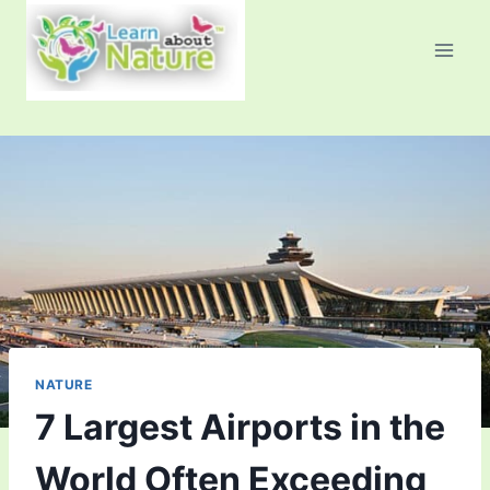
Skip
to
content
NATURE
7 Largest Airports in the
World Often Exceeding