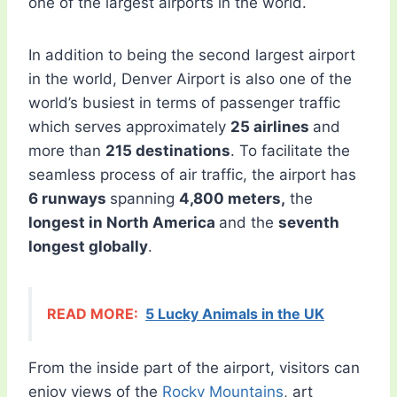
one of the largest airports in the world.
In addition to being the second largest airport
in the world, Denver Airport is also one of the
world’s busiest in terms of passenger traffic
which serves approximately
25 airlines
and
more than
215 destinations
. To facilitate the
seamless process of air traffic, the airport has
6 runways
spanning
4,800 meters,
the
longest in North America
and the
seventh
longest globally
.
READ MORE:
5 Lucky Animals in the UK
From the inside part of the airport, visitors can
enjoy views of the
Rocky Mountains
, art