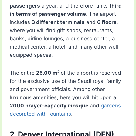
passengers
a year, and therefore ranks
third
in terms of passenger volume
. The airport
includes
3 different terminals
and
6 floors
,
where you will find gift shops
,
restaurants,
banks, airline lounges, a business center, a
medical center, a hotel, and many other well-
equipped spaces.
The entire
25.00 m²
of the airport is reserved
for the exclusive use of the Saudi royal family
and government officials. Among other
luxurious amenities, here you will hit upon a
2000 prayer-capacity mosque
and
gardens
decorated with fountains
.
2. Denver International (DEN)