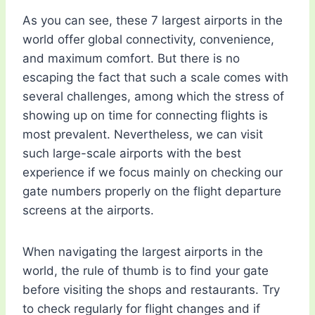
As you can see, these 7 largest airports in the
world offer global connectivity, convenience,
and maximum comfort. But there is no
escaping the fact that such a scale comes with
several challenges, among which the stress of
showing up on time for connecting flights is
most prevalent. Nevertheless, we can visit
such large-scale airports with the best
experience if we focus mainly on checking our
gate numbers properly on the flight departure
screens at the airports.
When navigating the largest airports in the
world, the rule of thumb is to find your gate
before visiting the shops and restaurants. Try
to check regularly for flight changes and if