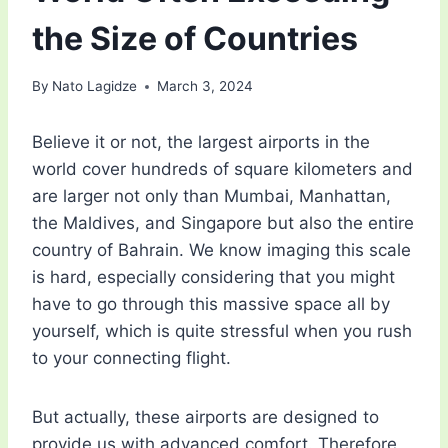
the Size of Countries
By
Nato Lagidze
March 3, 2024
Believe it or not, the largest airports in the
world cover hundreds of square kilometers and
are larger not only than Mumbai, Manhattan,
the Maldives, and Singapore but also the entire
country of Bahrain. We know imaging this scale
is hard, especially considering that you might
have to go through this massive space all by
yourself, which is quite stressful when you rush
to your connecting flight.
But actually, these airports are designed to
provide us with advanced comfort. Therefore,