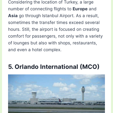
Considering the location of Turkey, a large
number of connecting flights to
Europe
and
Asia
go through Istanbul Airport. As a result,
sometimes the transfer times exceed several
hours. Still, the airport is focused on creating
comfort for passengers, not only with a variety
of lounges but also with shops, restaurants,
and even a hotel complex.
5. Orlando International (MCO)