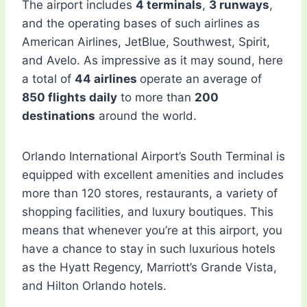
The airport includes
4 terminals
,
3 runways
,
and the operating bases of such airlines as
American Airlines, JetBlue, Southwest, Spirit,
and Avelo. As impressive as it may sound, here
a total of
44 airlines
operate an average of
850 flights daily
to more than
200
destinations
around the world.
Orlando International Airport’s South Terminal is
equipped with excellent amenities and includes
more than 120 stores, restaurants, a variety of
shopping facilities, and luxury boutiques. This
means that whenever you’re at this airport, you
have a chance to stay in such luxurious hotels
as the Hyatt Regency, Marriott’s Grande Vista,
and Hilton Orlando hotels.