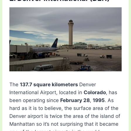
The
137.7 square kilometers
Denver
International Airport, located in
Colorado
, has
been operating since
February 28
,
1995
. As
hard as it is to believe, the surface area of ​​the
Denver airport is twice the area of ​​the island of
Manhattan so it’s not surprising that it became