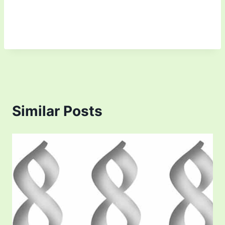
Similar Posts