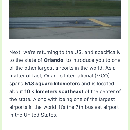
Next, we’re returning to the US, and specifically
to the state of
Orlando
, to introduce you to one
of the other largest airports in the world. As a
matter of fact, ​​Orlando International (MCO)
spans
51.8 square kilometers
and is located
about
10 kilometers southeast
of the center of
the state. Along with being one of the largest
airports in the world, it’s the 7th busiest airport
in the United States.