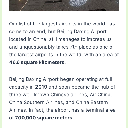
Our list of the largest airports in the world has
come to an end, but Beijing Daxing Airport,
located in China, still manages to impress us
and unquestionably takes 7th place as one of
the largest airports in the world, with an area of
​​46.6 square kilometers
.
Beijing Daxing Airport began operating at full
capacity in
2019
and soon became the hub of
three well-known Chinese airlines, Air China,
China Southern Airlines, and China Eastern
Airlines. In fact, the airport has a terminal area
of
​​700,000 square meters.