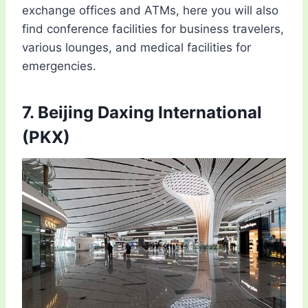
exchange offices and ATMs, here you will also
find conference facilities for business travelers,
various lounges, and medical facilities for
emergencies.
7. Beijing Daxing International
(PKX)