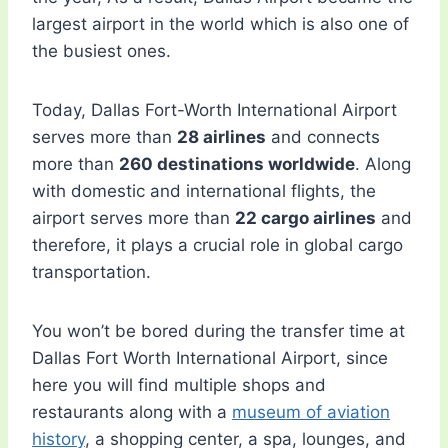
largest airport in the world which is also one of
the busiest ones.
Today, Dallas Fort-Worth International Airport
serves more than
28 airlines
and connects
more than
260 destinations worldwide
. Along
with domestic and international flights, the
airport serves more than
22 cargo airlines
and
therefore, it plays a crucial role in global cargo
transportation.
You won’t be bored during the transfer time at
Dallas Fort Worth International Airport, since
here you will find multiple shops and
restaurants along with a
museum of aviation
history
, a shopping center, a spa, lounges, and