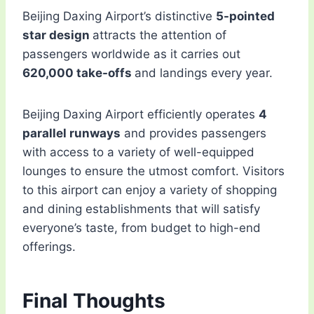
Beijing Daxing Airport’s distinctive
5-pointed
star design
attracts the attention of
passengers worldwide as it carries out
620,000 take-offs
and landings every year.
Beijing Daxing Airport efficiently operates
4
parallel runways
and provides passengers
with access to a variety of well-equipped
lounges to ensure the utmost comfort. Visitors
to this airport can enjoy a variety of shopping
and dining establishments that will satisfy
everyone’s taste, from budget to high-end
offerings.
Final Thoughts