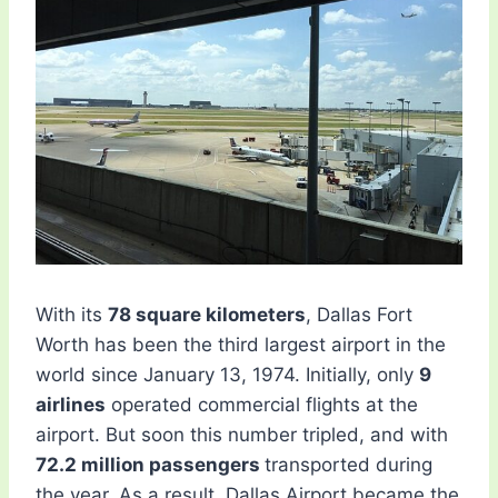
With its
78 square kilometers
, Dallas Fort
Worth has been the third largest airport in the
world since January 13, 1974. Initially, only
9
airlines
operated commercial flights at the
airport. But soon this number tripled, and with
72.2 million passengers
transported during
the year, As a result, Dallas Airport became the