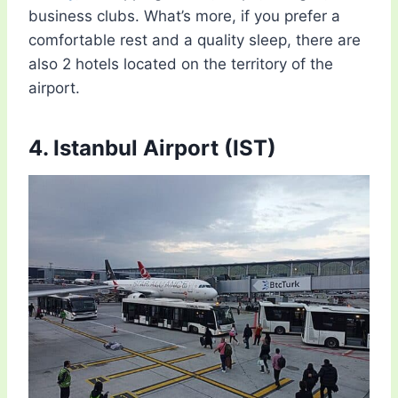
business clubs. What’s more, if you prefer a
comfortable rest and a quality sleep, there are
also 2 hotels located on the territory of the
airport.
4. Istanbul Airport (IST)