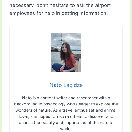
necessary, don’t hesitate to ask the airport
employees for help in getting information.
Nato Lagidze
Nato is a content writer and researcher with a
background in psychology who’s eager to explore the
wonders of nature. As a travel enthusiast and animal
lover, she hopes to inspire others to discover and
cherish the beauty and importance of the natural
world.