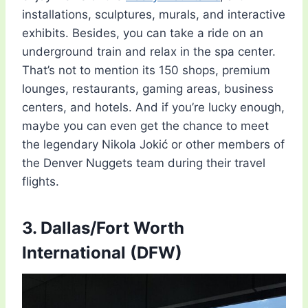
installations, sculptures, murals, and interactive
exhibits. Besides, you can take a ride on an
underground train and relax in the spa center.
That’s not to mention its 150 shops, premium
lounges, restaurants, gaming areas, business
centers, and hotels. And if you’re lucky enough,
maybe you can even get the chance to meet
the legendary Nikola Jokić or other members of
the Denver Nuggets team during their travel
flights.
3. Dallas/Fort Worth
International (DFW)