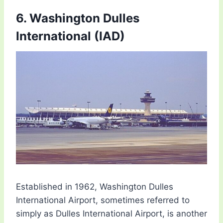
6. Washington Dulles
International (IAD)
Established in 1962, Washington Dulles
International Airport, sometimes referred to
simply as Dulles International Airport, is another