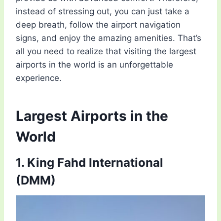
instead of stressing out, you can just take a
deep breath, follow the airport navigation
signs, and enjoy the amazing amenities. That’s
all you need to realize that visiting the largest
airports in the world is an unforgettable
experience.
Largest Airports in the
World
1. King Fahd International
(DMM)