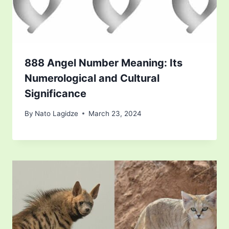
888 Angel Number Meaning: Its
Numerological and Cultural
Significance
By
Nato Lagidze
March 23, 2024