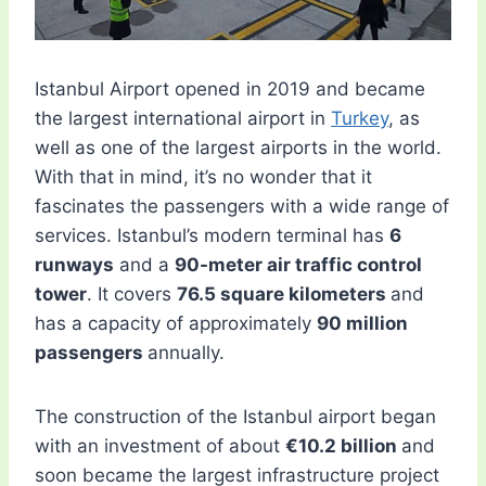
Istanbul Airport opened in 2019 and became
the largest international airport in
Turkey
, as
well as one of the largest airports in the world.
With that in mind, it’s no wonder that it
fascinates the passengers with a wide range of
services. Istanbul’s modern terminal has
6
runways
and a
90-meter air traffic control
tower
. It covers
76.5 square kilometers
and
has a capacity of approximately
90 million
passengers
annually.
The construction of the Istanbul airport began
with an investment of about
€10.2 billion
and
soon became the largest infrastructure project