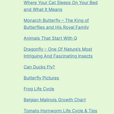
Where Your Cat Sleeps On Your Bed
and What It Means
Monarch Butterfly – The King of
Butterflies and His Royal Family
Animals That Start With Q
Dragonfly – One Of Nature’s Most
Intriguing And Fascinating Insects
Can Ducks Fly?
Butterfly Pictures
Frog Life Cycle
Belgian Malinois Growth Chart
Tomato Hornworm Life Cycle & Tips