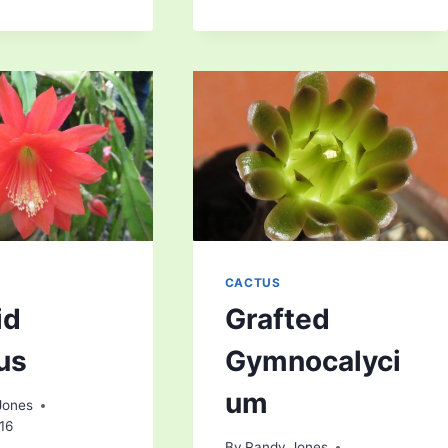
PEAR
CACTUS
CACTUS
id
Grafted
us
Gymnocalyci
um
Jones
016
By
Randy Jones