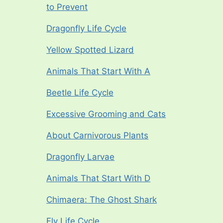
to Prevent
Dragonfly Life Cycle
Yellow Spotted Lizard
Animals That Start With A
Beetle Life Cycle
Excessive Grooming and Cats
About Carnivorous Plants
Dragonfly Larvae
Animals That Start With D
Chimaera: The Ghost Shark
Fly Life Cycle