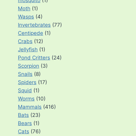
mosquito
(1)
Moth
(1)
Wasps
(4)
Invertebrates
(77)
Centipede
(1)
Crabs
(12)
Jellyfish
(1)
Pond Critters
(24)
Scorpion
(3)
Snails
(8)
Spiders
(17)
Squid
(1)
Worms
(10)
Mammals
(416)
Bats
(23)
Bears
(1)
Cats
(76)