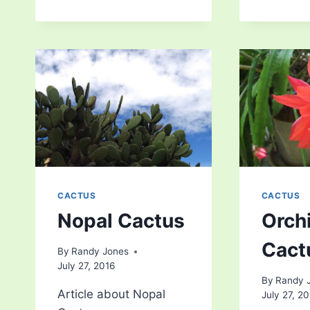
CACTUS
CACTUS
Nopal Cactus
Orch
Cact
By
Randy Jones
July 27, 2016
By
Randy 
Article about Nopal
July 27, 2