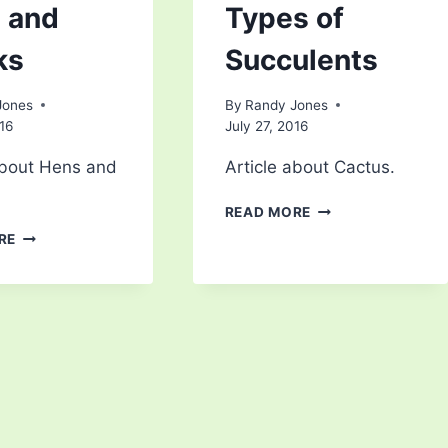
 and
Types of
ks
Succulents
Jones
By
Randy Jones
016
July 27, 2016
about Hens and
Article about Cactus.
TYPES
READ MORE
OF
HENS
RE
SUCCULENTS
AND
CHICKS