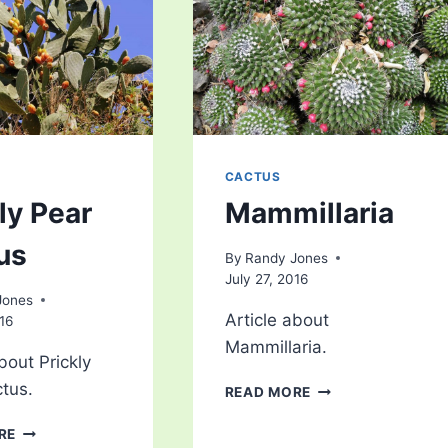
CACTUS
ly Pear
Mammillaria
us
By
Randy Jones
July 27, 2016
Jones
Article about
016
Mammillaria.
bout Prickly
tus.
MAMMILLARIA
READ MORE
PRICKLY
RE