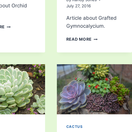
about Orchid
July 27, 2016
Article about Grafted
ORCHID
Gymnocalycium.
RE
CACTUS
GRAFTED
READ MORE
GYMNOCALYCIUM
CACTUS