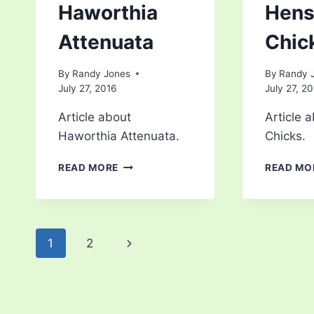
Haworthia
Hens
Attenuata
Chic
By
Randy Jones
By
Randy 
July 27, 2016
July 27, 2
Article about
Article 
Haworthia Attenuata.
Chicks.
HAWORTHIA
READ MORE
READ MO
ATTENUATA
Page
Next
1
2
navigation
Page