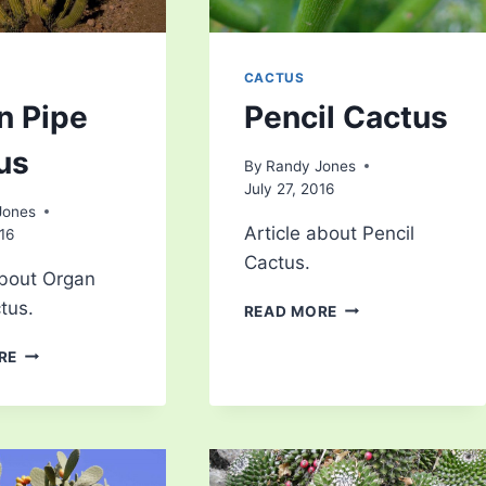
CACTUS
n Pipe
Pencil Cactus
us
By
Randy Jones
July 27, 2016
Jones
Article about Pencil
016
Cactus.
about Organ
tus.
PENCIL
READ MORE
CACTUS
ORGAN
RE
PIPE
CACTUS