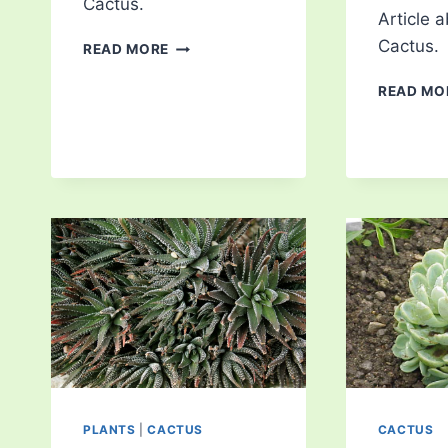
Cactus.
Article 
NOPAL
Cactus.
READ MORE
CACTUS
READ MO
PLANTS
|
CACTUS
CACTUS