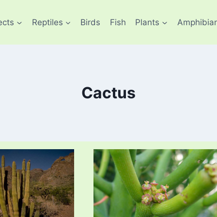
ects
Reptiles
Birds
Fish
Plants
Amphibia
Cactus