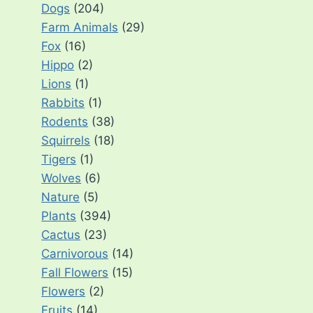
Dogs
(204)
Farm Animals
(29)
Fox
(16)
Hippo
(2)
Lions
(1)
Rabbits
(1)
Rodents
(38)
Squirrels
(18)
Tigers
(1)
Wolves
(6)
Nature
(5)
Plants
(394)
Cactus
(23)
Carnivorous
(14)
Fall Flowers
(15)
Flowers
(2)
Fruits
(14)