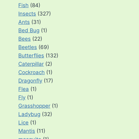
Fish
(84)
Insects
(327)
Ants
(31)
Bed Bug
(1)
Bees
(22)
Beetles
(69)
Butterflies
(132)
Caterpillar
(2)
Cockroach
(1)
Dragonfly
(17)
Flea
(1)
Fly
(1)
Grasshopper
(1)
Ladybug
(32)
Lice
(1)
Mantis
(11)