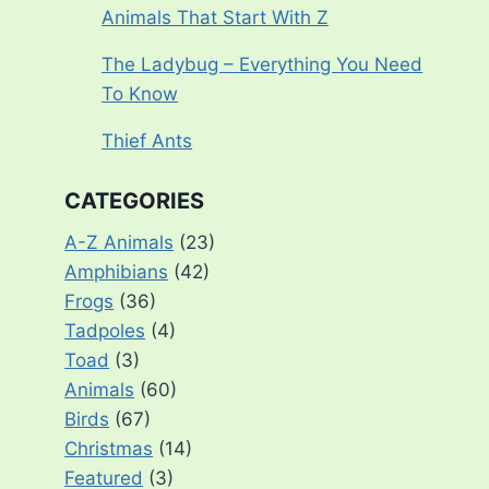
Animals That Start With Z
The Ladybug – Everything You Need
To Know
Thief Ants
CATEGORIES
A-Z Animals
(23)
Amphibians
(42)
Frogs
(36)
Tadpoles
(4)
Toad
(3)
Animals
(60)
Birds
(67)
Christmas
(14)
Featured
(3)