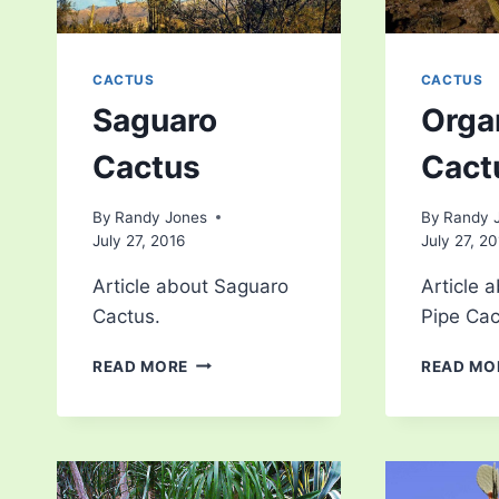
CACTUS
CACTUS
Saguaro
Orga
Cactus
Cact
By
Randy Jones
By
Randy 
July 27, 2016
July 27, 2
Article about Saguaro
Article 
Cactus.
Pipe Cac
SAGUARO
READ MORE
READ MO
CACTUS