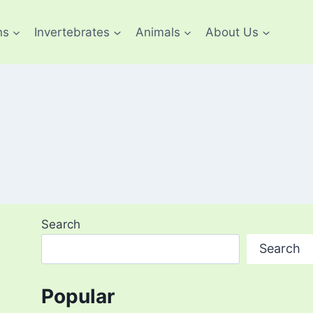
ns
Invertebrates
Animals
About Us
Search
Search
Popular