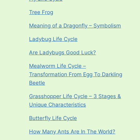
Tree Frog
Meaning of a Dragonfly – Symbolism
Ladybug Life Cycle
Are Ladybugs Good Luck?
Mealworm Life Cycle –
Transformation From Egg To Darkling
Beetle
Grasshopper Life Cycle – 3 Stages &
Unique Characteristics
Butterfly Life Cycle
How Many Ants Are In The World?