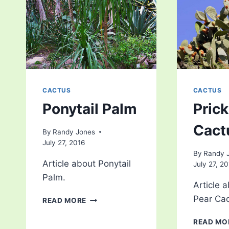
CACTUS
CACTUS
Ponytail Palm
Prick
Cact
By
Randy Jones
July 27, 2016
By
Randy 
Article about Ponytail
July 27, 2
Palm.
Article a
PONYTAIL
Pear Cac
READ MORE
PALM
READ MO