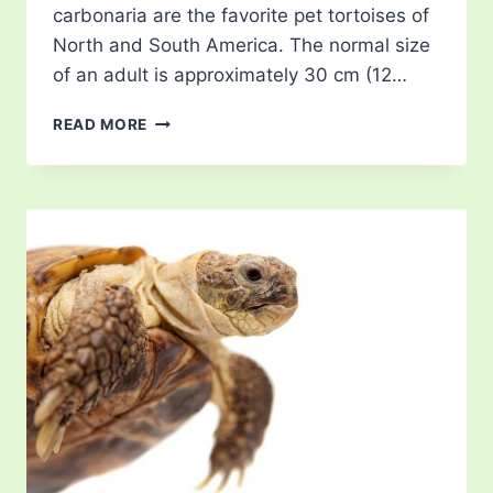
carbonaria are the favorite pet tortoises of
North and South America. The normal size
of an adult is approximately 30 cm (12…
RED
READ MORE
FOOTED
TORTOISE