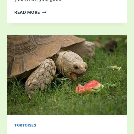
TORTOISE
READ MORE
FACTS
TORTOISES