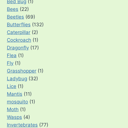
Bed Bug
(1)
Bees
(22)
Beetles
(69)
Butterflies
(132)
Caterpillar
(2)
Cockroach
(1)
Dragonfly
(17)
Flea
(1)
Fly
(1)
Grasshopper
(1)
Ladybug
(32)
Lice
(1)
Mantis
(11)
mosquito
(1)
Moth
(1)
Wasps
(4)
Invertebrates
(77)