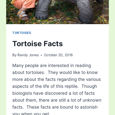
TORTOISES
Tortoise Facts
By
Randy Jones
October 20, 2016
Many people are interested in reading
about tortoises. They would like to know
more about the facts regarding the various
aspects of the life of this reptile. Though
biologists have discovered a lot of facts
about them, there are still a lot of unknown
facts. These facts are bound to astonish
you when you get…