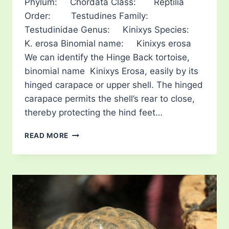
Phylum: Chordata Class: Reptilia
Order: Testudines Family:
Testudinidae Genus: Kinixys Species:
K. erosa Binomial name: Kinixys erosa
We can identify the Hinge Back tortoise,
binomial name Kinixys Erosa, easily by its
hinged carapace or upper shell. The hinged
carapace permits the shell’s rear to close,
thereby protecting the hind feet…
SERRATED
READ MORE
HINGE
BACK
TORTOISE