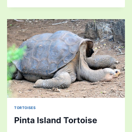
TORTOISE
TORTOISES
Pinta Island Tortoise