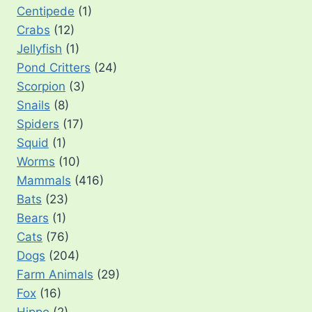
Centipede
(1)
Crabs
(12)
Jellyfish
(1)
Pond Critters
(24)
Scorpion
(3)
Snails
(8)
Spiders
(17)
Squid
(1)
Worms
(10)
Mammals
(416)
Bats
(23)
Bears
(1)
Cats
(76)
Dogs
(204)
Farm Animals
(29)
Fox
(16)
Hippo
(2)