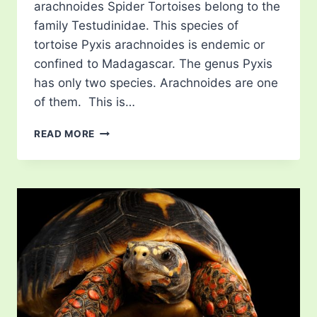
arachnoides Spider Tortoises belong to the
family Testudinidae. This species of
tortoise Pyxis arachnoides is endemic or
confined to Madagascar. The genus Pyxis
has only two species. Arachnoides are one
of them. This is…
SPIDER
READ MORE
TORTOISES