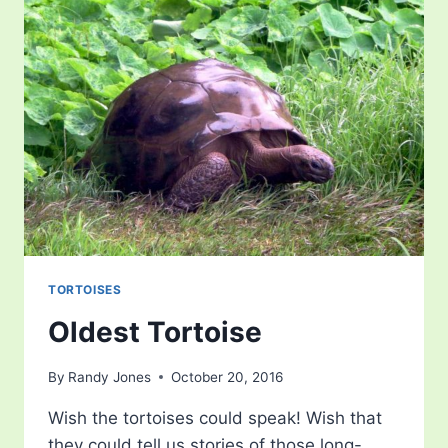
TORTOISES
Oldest Tortoise
By
Randy Jones
October 20, 2016
Wish the tortoises could speak! Wish that
they could tell us stories of those long-