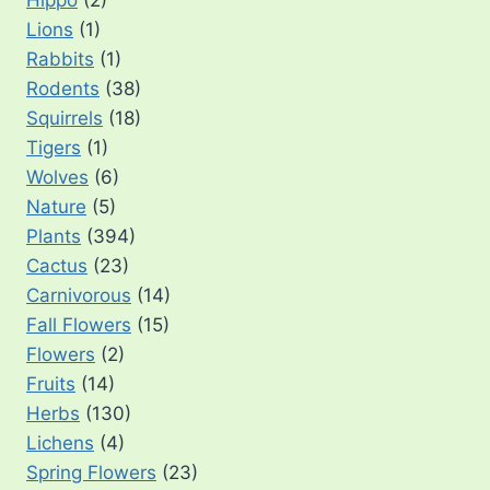
Lions
(1)
Rabbits
(1)
Rodents
(38)
Squirrels
(18)
Tigers
(1)
Wolves
(6)
Nature
(5)
Plants
(394)
Cactus
(23)
Carnivorous
(14)
Fall Flowers
(15)
Flowers
(2)
Fruits
(14)
Herbs
(130)
Lichens
(4)
Spring Flowers
(23)