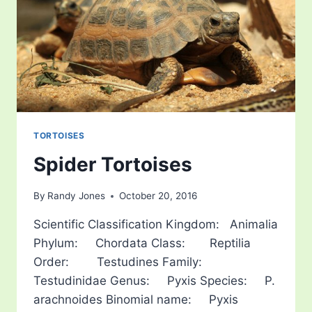
TORTOISES
Spider Tortoises
By
Randy Jones
October 20, 2016
Scientific Classification Kingdom: Animalia
Phylum: Chordata Class: Reptilia
Order: Testudines Family:
Testudinidae Genus: Pyxis Species: P.
arachnoides Binomial name: Pyxis