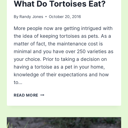
What Do Tortoises Eat?
By
Randy Jones
October 20, 2016
More people now are getting intrigued with
the idea of keeping tortoises as pets. As a
matter of fact, the maintenance cost is
minimal and you have over 250 varieties as
your choice. Prior to taking a decision on
having a tortoise as a pet in your home,
knowledge of their expectations and how
to…
WHAT
READ MORE
DO
TORTOISES
EAT?