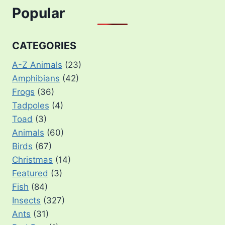
Popular
CATEGORIES
A-Z Animals
(23)
Amphibians
(42)
Frogs
(36)
Tadpoles
(4)
Toad
(3)
Animals
(60)
Birds
(67)
Christmas
(14)
Featured
(3)
Fish
(84)
Insects
(327)
Ants
(31)