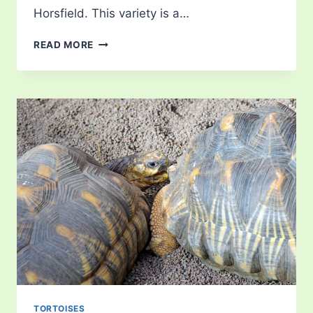
Horsfield. This variety is a…
RUSSIAN
READ MORE
TORTOISE
TORTOISES