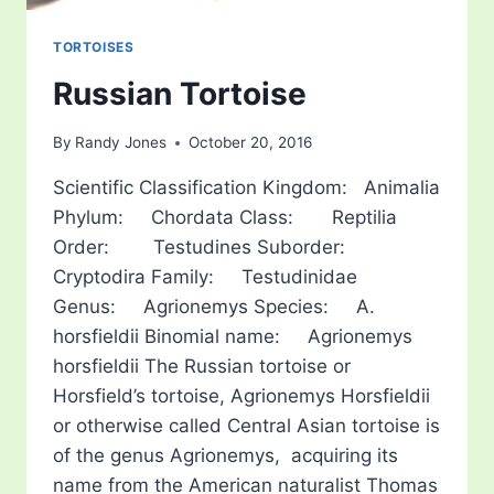
TORTOISES
Russian Tortoise
By
Randy Jones
October 20, 2016
Scientific Classification Kingdom: Animalia
Phylum: Chordata Class: Reptilia
Order: Testudines Suborder:
Cryptodira Family: Testudinidae
Genus: Agrionemys Species: A.
horsfieldii Binomial name: Agrionemys
horsfieldii The Russian tortoise or
Horsfield’s tortoise, Agrionemys Horsfieldii
or otherwise called Central Asian tortoise is
of the genus Agrionemys, acquiring its
name from the American naturalist Thomas