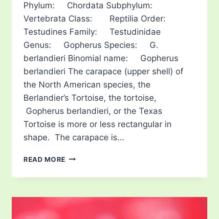
Phylum: Chordata Subphylum:
Vertebrata Class: Reptilia Order:
Testudines Family: Testudinidae
Genus: Gopherus Species: G.
berlandieri Binomial name: Gopherus
berlandieri The carapace (upper shell) of
the North American species, the
Berlandier’s Tortoise, the tortoise,
Gopherus berlandieri, or the Texas
Tortoise is more or less rectangular in
shape. The carapace is…
TEXAS
READ MORE
TORTOISE
OR
BERLANDIER’S
TORTOISE