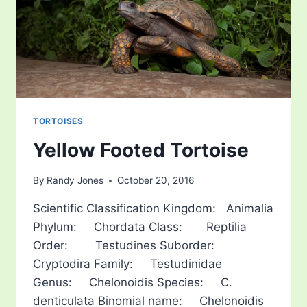
TORTOISES
Yellow Footed Tortoise
By
Randy Jones
October 20, 2016
Scientific Classification Kingdom: Animalia
Phylum: Chordata Class: Reptilia
Order: Testudines Suborder:
Cryptodira Family: Testudinidae
Genus: Chelonoidis Species: C.
denticulata Binomial name: Chelonoidis