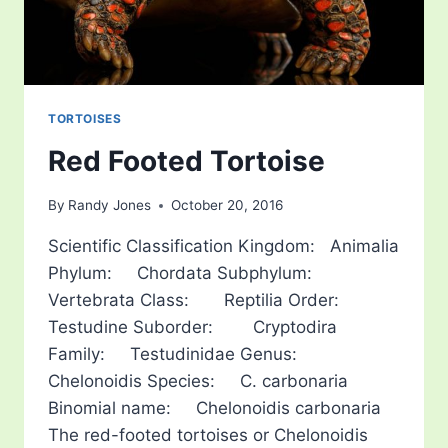
TORTOISES
Red Footed Tortoise
By
Randy Jones
October 20, 2016
Scientific Classification Kingdom: Animalia
Phylum: Chordata Subphylum:
Vertebrata Class: Reptilia Order:
Testudine Suborder: Cryptodira
Family: Testudinidae Genus:
Chelonoidis Species: C. carbonaria
Binomial name: Chelonoidis carbonaria
The red-footed tortoises or Chelonoidis