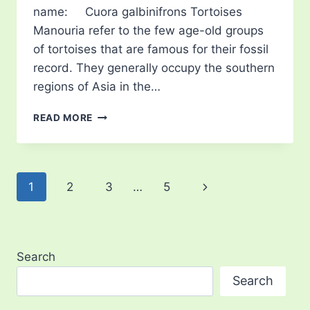
name: Cuora galbinifrons Tortoises
Manouria refer to the few age-old groups
of tortoises that are famous for their fossil
record. They generally occupy the southern
regions of Asia in the…
INDOCHINESE
READ MORE
TORTOISES
(MANOURIA)
Page
Next
1
2
3
…
5
navigation
Page
Search
Search