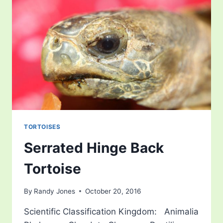
TORTOISES
Serrated Hinge Back
Tortoise
By
Randy Jones
October 20, 2016
Scientific Classification Kingdom: Animalia