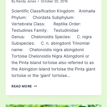
By
Randy Jones
October 20, 2016
Scientific Classification Kingdom: Animalia
Phylum: Chordata Subphylum:
Vertebrata Class: Reptilia Order:
Testudines Family: Testudinidae
Genus: Chelonoidis Species: C. nigra
Subspecies: C. n. abingdonii Trinomial
name: Chelonoidis nigra abingdonii
Tortoise Chelonoidis Nigra Abingdonii or
the Pinta Island tortoise also referred to as
the Abingdon Island tortoise the Pinta giant
tortoise or the ‘giant’ tortoise…
PINTA
READ MORE
ISLAND
TORTOISE