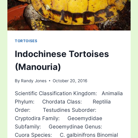
TORTOISES
Indochinese Tortoises
(Manouria)
By
Randy Jones
October 20, 2016
Scientific Classification Kingdom: Animalia
Phylum: Chordata Class: Reptilia
Order: Testudines Suborder:
Cryptodira Family: Geoemydidae
Subfamily: Geoemydinae Genus:
Cuora Species: C. galbinifrons Binomial