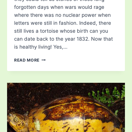
forgotten days when wars would rage
where there was no nuclear power when
letters were still in fashion. Indeed, there
still lives a tortoise whose birth can you
can date back to the year 1832. Now that
is healthy living! Yes,…
OLDEST
READ MORE
TORTOISE