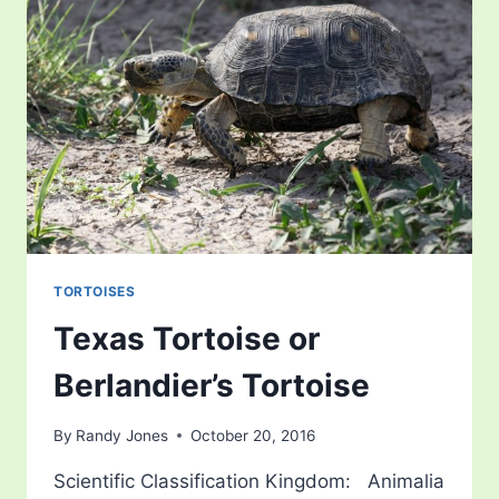
TORTOISES
Texas Tortoise or
Berlandier’s Tortoise
By
Randy Jones
October 20, 2016
Scientific Classification Kingdom: Animalia