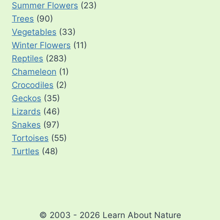
Summer Flowers
(23)
Trees
(90)
Vegetables
(33)
Winter Flowers
(11)
Reptiles
(283)
Chameleon
(1)
Crocodiles
(2)
Geckos
(35)
Lizards
(46)
Snakes
(97)
Tortoises
(55)
Turtles
(48)
© 2003 - 2026 Learn About Nature