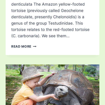
denticulata The Amazon yellow-footed
tortoise (previously called Geochelone
denticulate, presently Chelonoidis) is a
genus of the group Testudinidae. This
tortoise relates to the red-footed tortoise
(C. carbonaria). We see them…
YELLOW
READ MORE
FOOTED
TORTOISE