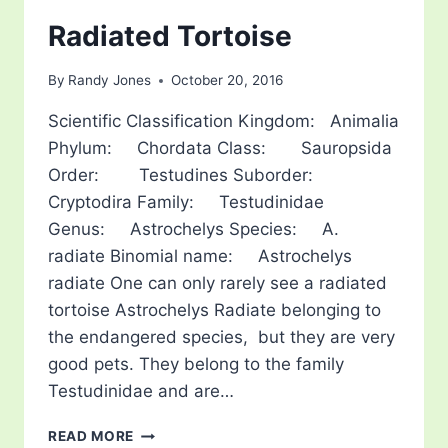
Radiated Tortoise
By
Randy Jones
October 20, 2016
Scientific Classification Kingdom: Animalia
Phylum: Chordata Class: Sauropsida
Order: Testudines Suborder:
Cryptodira Family: Testudinidae
Genus: Astrochelys Species: A.
radiate Binomial name: Astrochelys
radiate One can only rarely see a radiated
tortoise Astrochelys Radiate belonging to
the endangered species, but they are very
good pets. They belong to the family
Testudinidae and are…
RADIATED
READ MORE