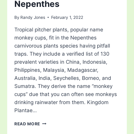
Nepenthes
By
Randy Jones
February 1, 2022
Tropical pitcher plants, popular name
monkey cups, fit in the Nepenthes
carnivorous plants species having pitfall
traps. They include a verified list of 130
prevalent varieties in China, Indonesia,
Philippines, Malaysia, Madagascar,
Australia, India, Seychelles, Borneo, and
Sumatra. They derive the name “monkey
cups” due that you can often see monkeys
drinking rainwater from them. Kingdom
Plantae…
NEPENTHES
READ MORE