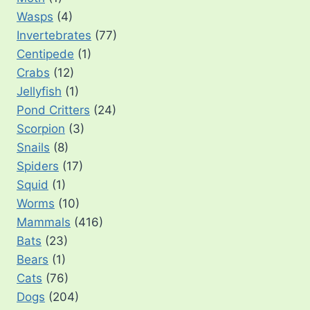
Wasps
(4)
Invertebrates
(77)
Centipede
(1)
Crabs
(12)
Jellyfish
(1)
Pond Critters
(24)
Scorpion
(3)
Snails
(8)
Spiders
(17)
Squid
(1)
Worms
(10)
Mammals
(416)
Bats
(23)
Bears
(1)
Cats
(76)
Dogs
(204)