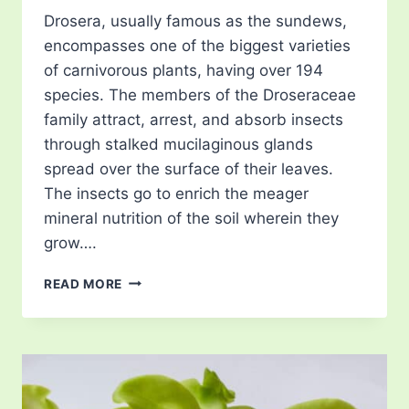
Drosera, usually famous as the sundews,
encompasses one of the biggest varieties
of carnivorous plants, having over 194
species. The members of the Droseraceae
family attract, arrest, and absorb insects
through stalked mucilaginous glands
spread over the surface of their leaves.
The insects go to enrich the meager
mineral nutrition of the soil wherein they
grow….
SUNDEWS
READ MORE