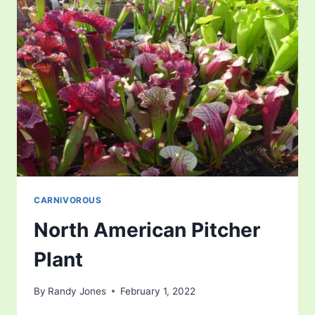
CARNIVOROUS
North American Pitcher
Plant
By
Randy Jones
February 1, 2022