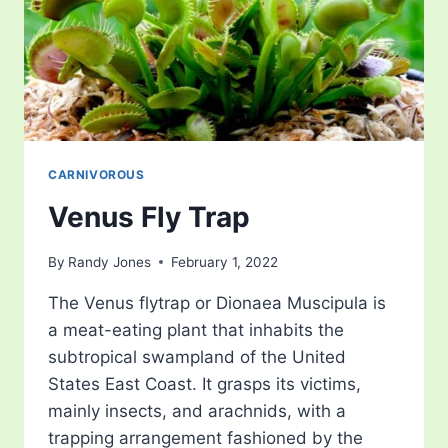
CARNIVOROUS
Venus Fly Trap
By
Randy Jones
February 1, 2022
The Venus flytrap or Dionaea Muscipula is
a meat-eating plant that inhabits the
subtropical swampland of the United
States East Coast. It grasps its victims,
mainly insects, and arachnids, with a
trapping arrangement fashioned by the