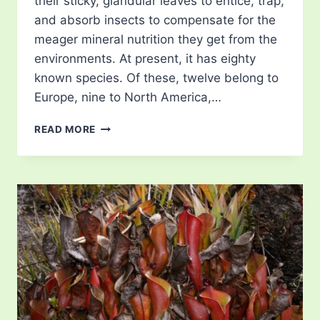
their sticky, glandular leaves to entice, trap,
and absorb insects to compensate for the
meager mineral nutrition they get from the
environments. At present, it has eighty
known species. Of these, twelve belong to
Europe, nine to North America,…
BUTTERWORTS
READ MORE