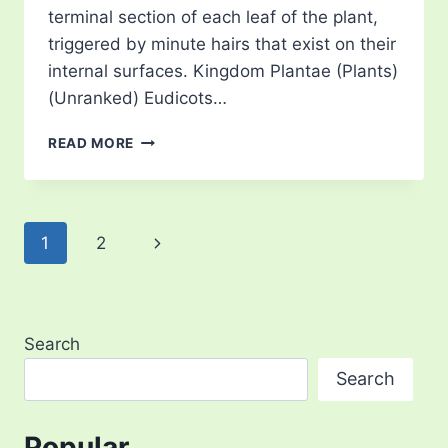
terminal section of each leaf of the plant,
triggered by minute hairs that exist on their
internal surfaces. Kingdom Plantae (Plants)
(Unranked) Eudicots…
VENUS
READ MORE
FLY
TRAP
Page
Next
1
2
navigation
Page
Search
Search
Popular