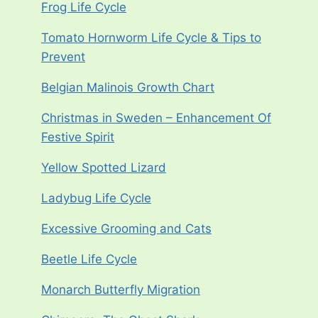
Frog Life Cycle
Tomato Hornworm Life Cycle & Tips to
Prevent
Belgian Malinois Growth Chart
Christmas in Sweden – Enhancement Of
Festive Spirit
Yellow Spotted Lizard
Ladybug Life Cycle
Excessive Grooming and Cats
Beetle Life Cycle
Monarch Butterfly Migration