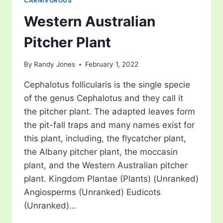
CARNIVOROUS
Western Australian
Pitcher Plant
By
Randy Jones
February 1, 2022
Cephalotus follicularis is the single specie
of the genus Cephalotus and they call it
the pitcher plant. The adapted leaves form
the pit-fall traps and many names exist for
this plant, including, the flycatcher plant,
the Albany pitcher plant, the moccasin
plant, and the Western Australian pitcher
plant. Kingdom Plantae (Plants) (Unranked)
Angiosperms (Unranked) Eudicots
(Unranked)…