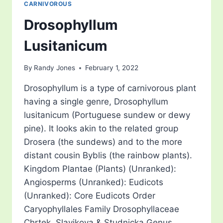
CARNIVOROUS
Drosophyllum
Lusitanicum
By
Randy Jones
February 1, 2022
Drosophyllum is a type of carnivorous plant
having a single genre, Drosophyllum
lusitanicum (Portuguese sundew or dewy
pine). It looks akin to the related group
Drosera (the sundews) and to the more
distant cousin Byblis (the rainbow plants).
Kingdom Plantae (Plants) (Unranked):
Angiosperms (Unranked): Eudicots
(Unranked): Core Eudicots Order
Caryophyllales Family Drosophyllaceae
Chrtek, Slavikova & Studnicka Genus