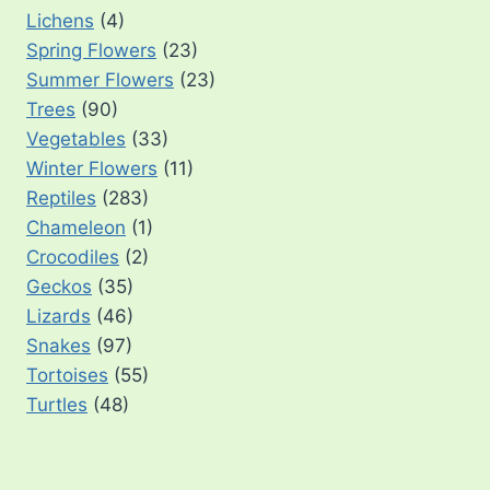
Lichens
(4)
Spring Flowers
(23)
Summer Flowers
(23)
Trees
(90)
Vegetables
(33)
Winter Flowers
(11)
Reptiles
(283)
Chameleon
(1)
Crocodiles
(2)
Geckos
(35)
Lizards
(46)
Snakes
(97)
Tortoises
(55)
Turtles
(48)