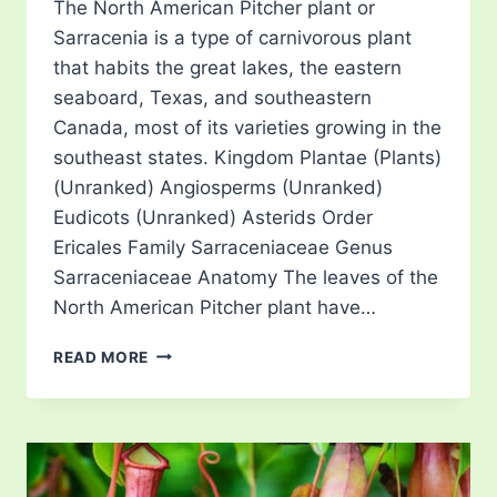
The North American Pitcher plant or
Sarracenia is a type of carnivorous plant
that habits the great lakes, the eastern
seaboard, Texas, and southeastern
Canada, most of its varieties growing in the
southeast states. Kingdom Plantae (Plants)
(Unranked) Angiosperms (Unranked)
Eudicots (Unranked) Asterids Order
Ericales Family Sarraceniaceae Genus
Sarraceniaceae Anatomy The leaves of the
North American Pitcher plant have…
NORTH
READ MORE
AMERICAN
PITCHER
PLANT