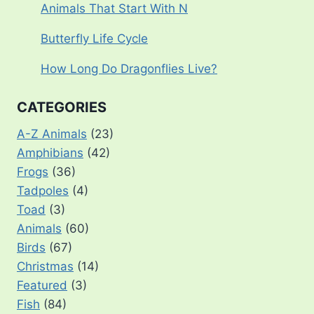
Animals That Start With N
Butterfly Life Cycle
How Long Do Dragonflies Live?
CATEGORIES
A-Z Animals
(23)
Amphibians
(42)
Frogs
(36)
Tadpoles
(4)
Toad
(3)
Animals
(60)
Birds
(67)
Christmas
(14)
Featured
(3)
Fish
(84)