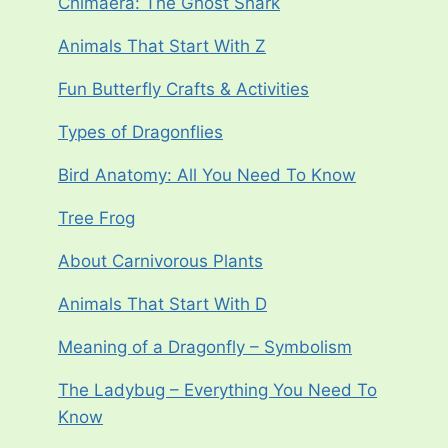
Chimaera: The Ghost Shark
Animals That Start With Z
Fun Butterfly Crafts & Activities
Types of Dragonflies
Bird Anatomy: All You Need To Know
Tree Frog
About Carnivorous Plants
Animals That Start With D
Meaning of a Dragonfly – Symbolism
The Ladybug – Everything You Need To
Know