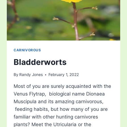
CARNIVOROUS
Bladderworts
By
Randy Jones
February 1, 2022
Most of you are surely acquainted with the
Venus Flytrap, biological name Dionaea
Muscipula and its amazing carnivorous,
feeding habits, but how many of you are
familiar with other hunting carnivores
plants? Meet the Utricularia or the