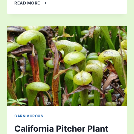
WESTERN
READ MORE
AUSTRALIAN
PITCHER
PLANT
CARNIVOROUS
California Pitcher Plant