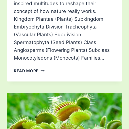
inspired multitudes to reshape their
concept of how nature really works.
Kingdom Plantae (Plants) Subkingdom
Embryophyta Division Tracheophyta
(Vascular Plants) Subdivision
Spermatophyta (Seed Plants) Class
Angiosperms (Flowering Plants) Subclass
Monocotyledons (Monocots) Families…
PITCHER
READ MORE
PLANTS