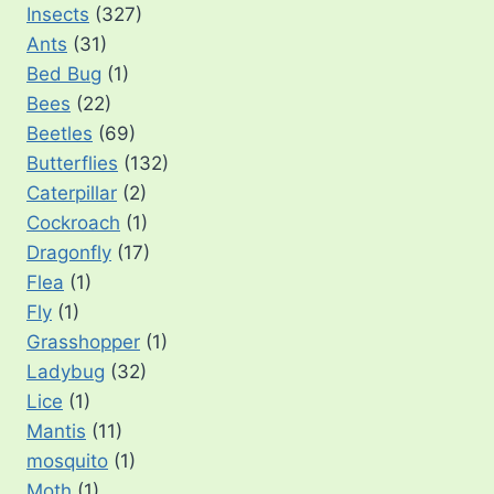
Insects
(327)
Ants
(31)
Bed Bug
(1)
Bees
(22)
Beetles
(69)
Butterflies
(132)
Caterpillar
(2)
Cockroach
(1)
Dragonfly
(17)
Flea
(1)
Fly
(1)
Grasshopper
(1)
Ladybug
(32)
Lice
(1)
Mantis
(11)
mosquito
(1)
Moth
(1)