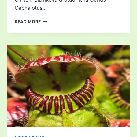
Cephalotus…
DROSOPHYLLUM
READ MORE
LUSITANICUM