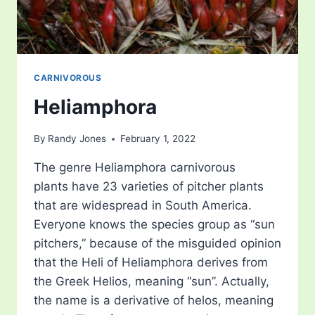
CARNIVOROUS
Heliamphora
By
Randy Jones
February 1, 2022
The genre Heliamphora carnivorous
plants have 23 varieties of pitcher plants
that are widespread in South America.
Everyone knows the species group as “sun
pitchers,” because of the misguided opinion
that the Heli of Heliamphora derives from
the Greek Helios, meaning “sun”. Actually,
the name is a derivative of helos, meaning