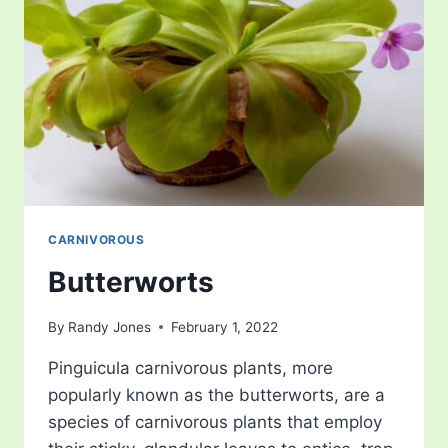
CARNIVOROUS
Butterworts
By
Randy Jones
February 1, 2022
Pinguicula carnivorous plants, more
popularly known as the butterworts, are a
species of carnivorous plants that employ