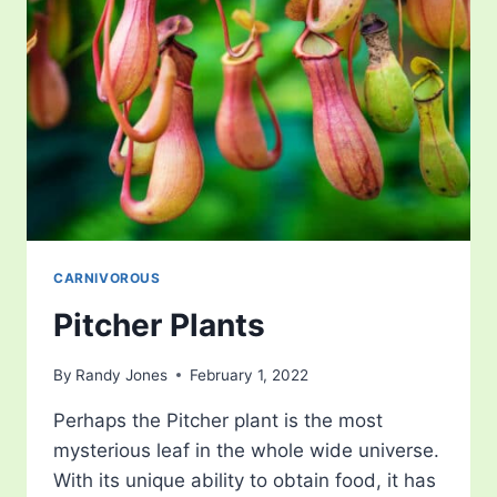
CARNIVOROUS
Pitcher Plants
By
Randy Jones
February 1, 2022
Perhaps the Pitcher plant is the most
mysterious leaf in the whole wide universe.
With its unique ability to obtain food, it has