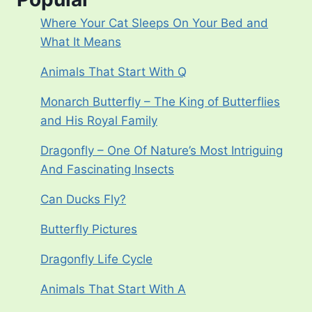
Where Your Cat Sleeps On Your Bed and
What It Means
Animals That Start With Q
Monarch Butterfly – The King of Butterflies
and His Royal Family
Dragonfly – One Of Nature’s Most Intriguing
And Fascinating Insects
Can Ducks Fly?
Butterfly Pictures
Dragonfly Life Cycle
Animals That Start With A