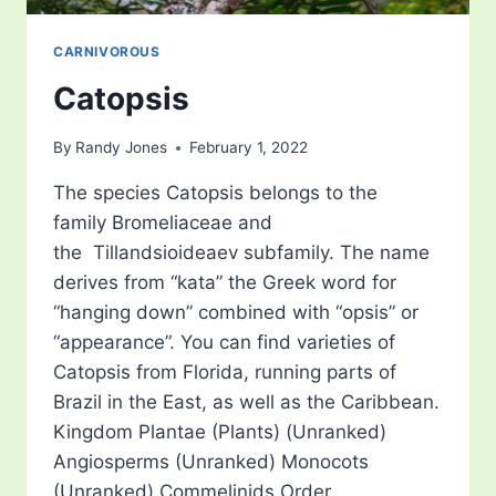
CARNIVOROUS
Catopsis
By
Randy Jones
February 1, 2022
The species Catopsis belongs to the
family Bromeliaceae and
the Tillandsioideaev subfamily. The name
derives from “kata” the Greek word for
“hanging down” combined with “opsis” or
“appearance”. You can find varieties of
Catopsis from Florida, running parts of
Brazil in the East, as well as the Caribbean.
Kingdom Plantae (Plants) (Unranked)
Angiosperms (Unranked) Monocots
(Unranked) Commelinids Order…