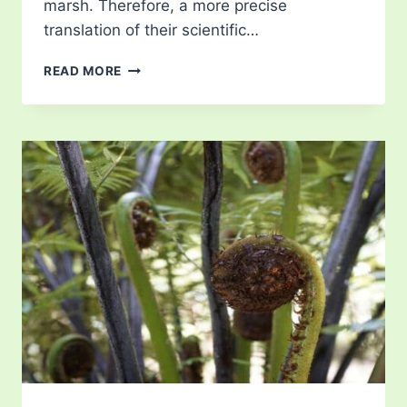
marsh. Therefore, a more precise
translation of their scientific…
HELIAMPHORA
READ MORE