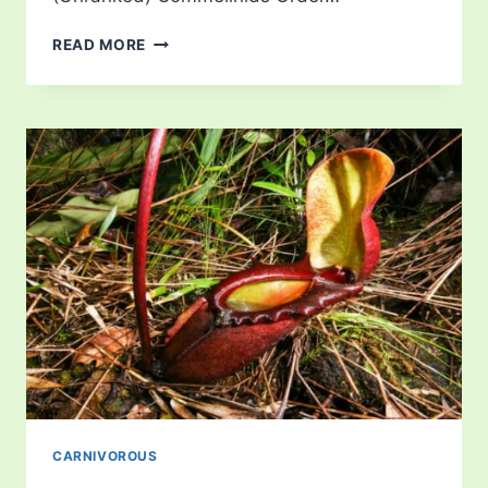
CATOPSIS
READ MORE
CARNIVOROUS