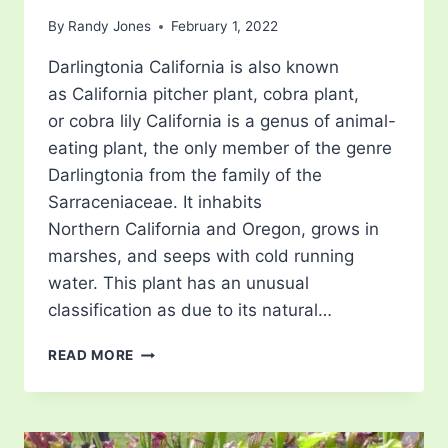
By
Randy Jones
February 1, 2022
Darlingtonia California is also known
as California pitcher plant, cobra plant,
or cobra lily California is a genus of animal-
eating plant, the only member of the genre
Darlingtonia from the family of the
Sarraceniaceae. It inhabits
Northern California and Oregon, grows in
marshes, and seeps with cold running
water. This plant has an unusual
classification as due to its natural…
CALIFORNIA
READ MORE
PITCHER
PLANT