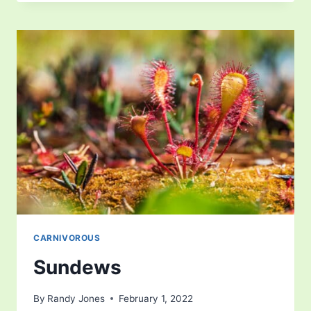
CARNIVOROUS
Sundews
By
Randy Jones
February 1, 2022