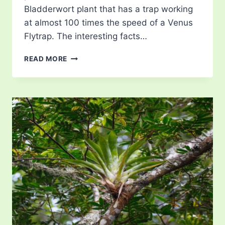
Bladderwort plant that has a trap working
at almost 100 times the speed of a Venus
Flytrap. The interesting facts…
BLADDERWORTS
READ MORE