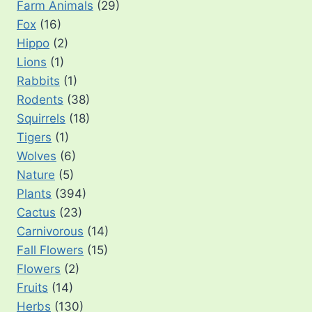
Farm Animals
(29)
Fox
(16)
Hippo
(2)
Lions
(1)
Rabbits
(1)
Rodents
(38)
Squirrels
(18)
Tigers
(1)
Wolves
(6)
Nature
(5)
Plants
(394)
Cactus
(23)
Carnivorous
(14)
Fall Flowers
(15)
Flowers
(2)
Fruits
(14)
Herbs
(130)