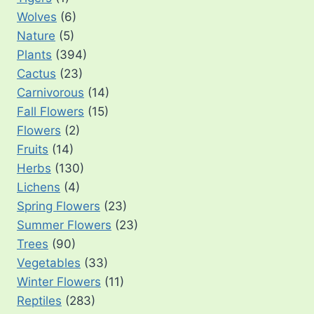
Wolves
(6)
Nature
(5)
Plants
(394)
Cactus
(23)
Carnivorous
(14)
Fall Flowers
(15)
Flowers
(2)
Fruits
(14)
Herbs
(130)
Lichens
(4)
Spring Flowers
(23)
Summer Flowers
(23)
Trees
(90)
Vegetables
(33)
Winter Flowers
(11)
Reptiles
(283)