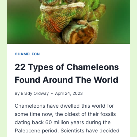
CHAMELEON
22 Types of Chameleons
Found Around The World
By
Brady Ordway
April 24, 2023
Chameleons have dwelled this world for
some time now, the oldest of their fossils
dating back 60 million years during the
Paleocene period. Scientists have decided