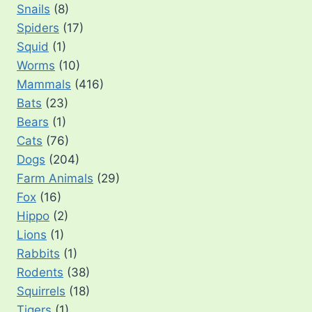
Snails
(8)
Spiders
(17)
Squid
(1)
Worms
(10)
Mammals
(416)
Bats
(23)
Bears
(1)
Cats
(76)
Dogs
(204)
Farm Animals
(29)
Fox
(16)
Hippo
(2)
Lions
(1)
Rabbits
(1)
Rodents
(38)
Squirrels
(18)
Tigers
(1)