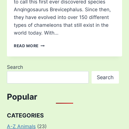
to call this first ever discovered species
Anqingosaurus Brevicephalus. Since then,
they have evolved into over 150 different
types of chameleons that still exist in the
world today. With…
22
READ MORE
TYPES
OF
CHAMELEONS
Search
FOUND
AROUND
Search
THE
WORLD
Popular
CATEGORIES
A-Z Animals
(23)