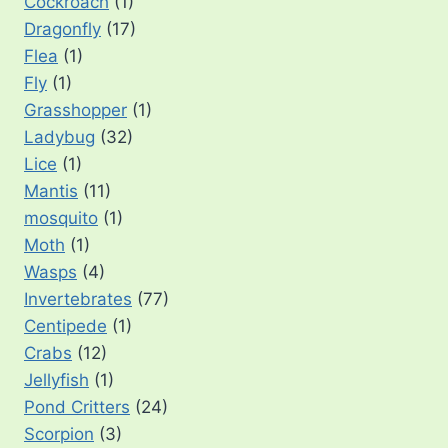
Cockroach
(1)
Dragonfly
(17)
Flea
(1)
Fly
(1)
Grasshopper
(1)
Ladybug
(32)
Lice
(1)
Mantis
(11)
mosquito
(1)
Moth
(1)
Wasps
(4)
Invertebrates
(77)
Centipede
(1)
Crabs
(12)
Jellyfish
(1)
Pond Critters
(24)
Scorpion
(3)