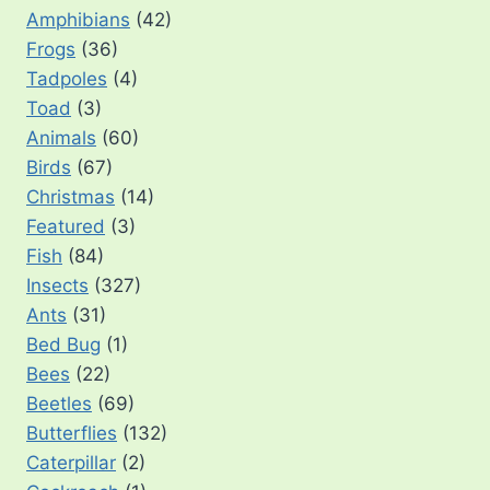
Amphibians
(42)
Frogs
(36)
Tadpoles
(4)
Toad
(3)
Animals
(60)
Birds
(67)
Christmas
(14)
Featured
(3)
Fish
(84)
Insects
(327)
Ants
(31)
Bed Bug
(1)
Bees
(22)
Beetles
(69)
Butterflies
(132)
Caterpillar
(2)