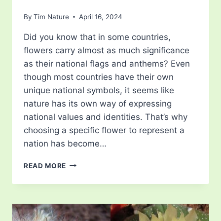
By
Tim Nature
April 16, 2024
Did you know that in some countries,
flowers carry almost as much significance
as their national flags and anthems? Even
though most countries have their own
unique national symbols, it seems like
nature has its own way of expressing
national values and identities. That’s why
choosing a specific flower to represent a
nation has become…
5
READ MORE
NATIONAL
FLOWERS