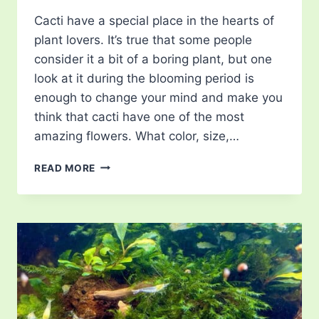
Cacti have a special place in the hearts of
plant lovers. It’s true that some people
consider it a bit of a boring plant, but one
look at it during the blooming period is
enough to change your mind and make you
think that cacti have one of the most
amazing flowers. What color, size,…
CACTUS
READ MORE
FLOWERS:
SPECIES
&
TIPS
FOR
ENCOURAGING
BLOOMING