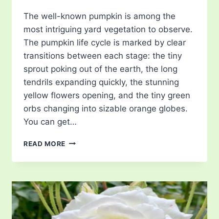
The well-known pumpkin is among the
most intriguing yard vegetation to observe.
The pumpkin life cycle is marked by clear
transitions between each stage: the tiny
sprout poking out of the earth, the long
tendrils expanding quickly, the stunning
yellow flowers opening, and the tiny green
orbs changing into sizable orange globes.
You can get…
PUMPKIN
READ MORE
LIFE
CYCLE
–
JOURNEY
FROM
SEED
TO