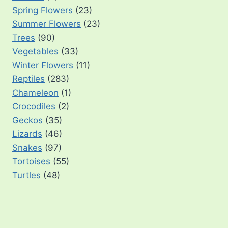
Spring Flowers
(23)
Summer Flowers
(23)
Trees
(90)
Vegetables
(33)
Winter Flowers
(11)
Reptiles
(283)
Chameleon
(1)
Crocodiles
(2)
Geckos
(35)
Lizards
(46)
Snakes
(97)
Tortoises
(55)
Turtles
(48)