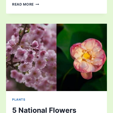
ARE
READ MORE
ANIMALS
AND
PLANTS
THE
KEY
TO
SUCCESS?
PLANTS
5 National Flowers