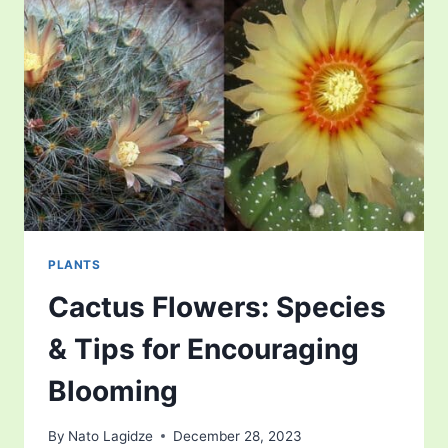
PLANTS
Cactus Flowers: Species
& Tips for Encouraging
Blooming
By
Nato Lagidze
December 28, 2023