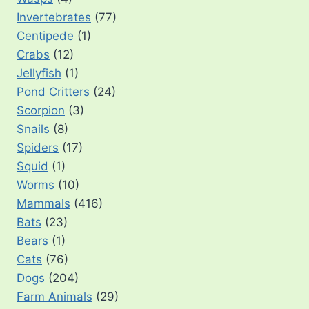
Invertebrates
(77)
Centipede
(1)
Crabs
(12)
Jellyfish
(1)
Pond Critters
(24)
Scorpion
(3)
Snails
(8)
Spiders
(17)
Squid
(1)
Worms
(10)
Mammals
(416)
Bats
(23)
Bears
(1)
Cats
(76)
Dogs
(204)
Farm Animals
(29)