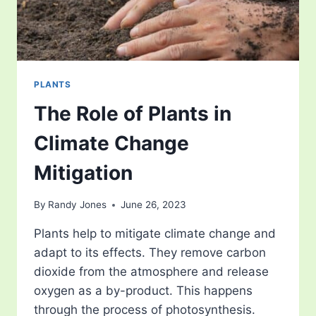
PLANTS
The Role of Plants in
Climate Change
Mitigation
By
Randy Jones
June 26, 2023
Plants help to mitigate climate change and
adapt to its effects. They remove carbon
dioxide from the atmosphere and release
oxygen as a by-product. This happens
through the process of photosynthesis.