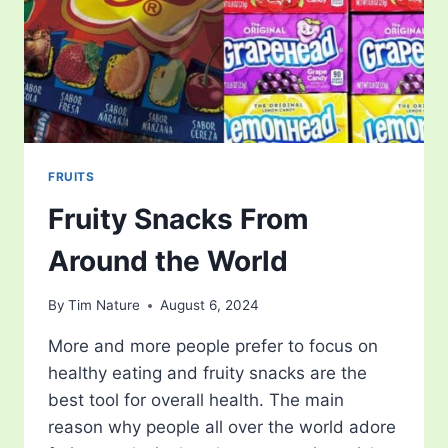
FRUITS
Fruity Snacks From
Around the World
By
Tim Nature
August 6, 2024
More and more people prefer to focus on
healthy eating and fruity snacks are the
best tool for overall health. The main
reason why people all over the world adore