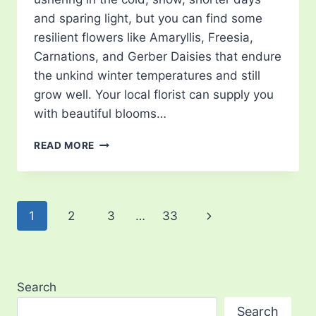
and sparing light, but you can find some
resilient flowers like Amaryllis, Freesia,
Carnations, and Gerber Daisies that endure
the unkind winter temperatures and still
grow well. Your local florist can supply you
with beautiful blooms…
TOP
READ MORE
FLOWERS
FOR
EVERY
MONTH
Page
Next
1
2
3
…
33
navigation
Page
Search
Search