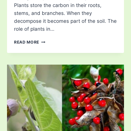
Plants store the carbon in their roots,
stems, and branches. When they
decompose it becomes part of the soil. The
role of plants in…
THE
READ MORE
ROLE
OF
PLANTS
IN
CLIMATE
CHANGE
MITIGATION