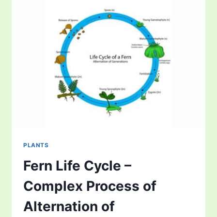
FOR
GROWING
KRATOM?
PLANTS
Fern Life Cycle –
Complex Process of
Alternation of