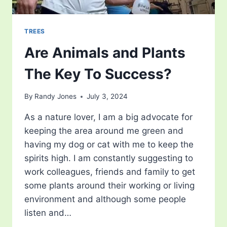
TREES
Are Animals and Plants
The Key To Success?
By
Randy Jones
July 3, 2024
As a nature lover, I am a big advocate for
keeping the area around me green and
having my dog or cat with me to keep the
spirits high. I am constantly suggesting to
work colleagues, friends and family to get
some plants around their working or living
environment and although some people
listen and…