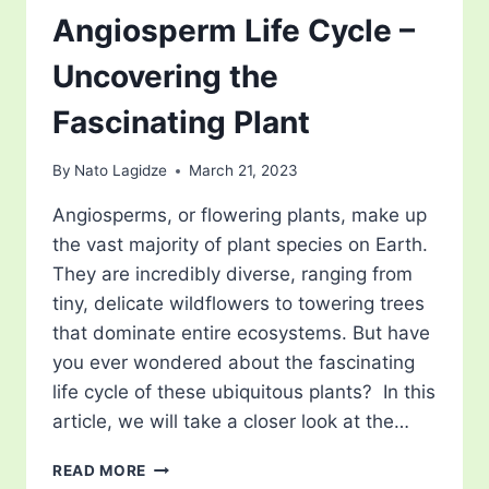
Angiosperm Life Cycle –
Uncovering the
Fascinating Plant
By
Nato Lagidze
March 21, 2023
Angiosperms, or flowering plants, make up
the vast majority of plant species on Earth.
They are incredibly diverse, ranging from
tiny, delicate wildflowers to towering trees
that dominate entire ecosystems. But have
you ever wondered about the fascinating
life cycle of these ubiquitous plants? In this
article, we will take a closer look at the…
ANGIOSPERM
READ MORE
LIFE