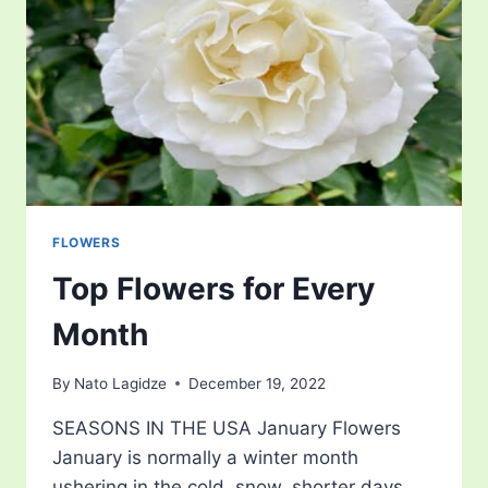
BRIGHT
ORANGE
FRUIT
FLOWERS
Top Flowers for Every
Month
By
Nato Lagidze
December 19, 2022
SEASONS IN THE USA January Flowers
January is normally a winter month
ushering in the cold, snow, shorter days