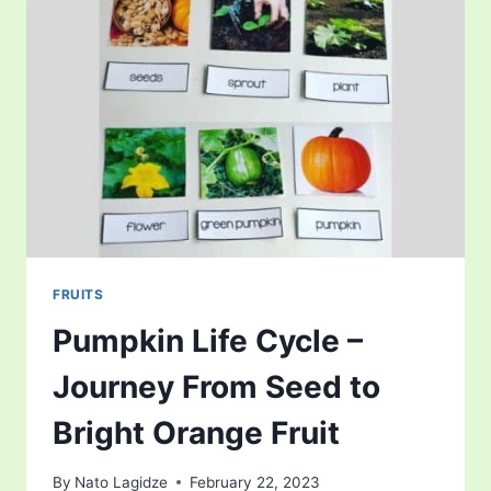
OF
ALTERNATION
OF
GENERATIONS
FRUITS
Pumpkin Life Cycle –
Journey From Seed to
Bright Orange Fruit
By
Nato Lagidze
February 22, 2023