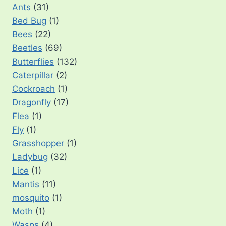
Ants
(31)
Bed Bug
(1)
Bees
(22)
Beetles
(69)
Butterflies
(132)
Caterpillar
(2)
Cockroach
(1)
Dragonfly
(17)
Flea
(1)
Fly
(1)
Grasshopper
(1)
Ladybug
(32)
Lice
(1)
Mantis
(11)
mosquito
(1)
Moth
(1)
Wasps
(4)