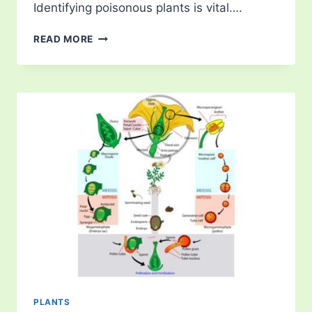
Identifying poisonous plants is vital….
THE
READ MORE
MOST
POISONOUS
PLANTS
ON
THE
PLANET
PLANTS