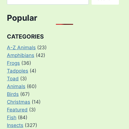
Popular
CATEGORIES
A-Z Animals
(23)
Amphibians
(42)
Frogs
(36)
Tadpoles
(4)
Toad
(3)
Animals
(60)
Birds
(67)
Christmas
(14)
Featured
(3)
Fish
(84)
Insects
(327)