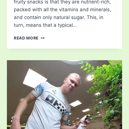
fruity snacks is that they are nutrient-rich,
packed with all the vitamins and minerals,
and contain only natural sugar. This, in
turn, means that a typical…
FRUITY
READ MORE
SNACKS
FROM
AROUND
THE
WORLD