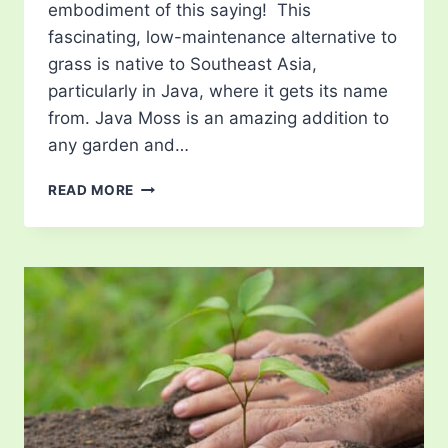
embodiment of this saying! This
fascinating, low-maintenance alternative to
grass is native to Southeast Asia,
particularly in Java, where it gets its name
from. Java Moss is an amazing addition to
any garden and…
JAVA
READ MORE
MOSS
–
KEY
CHARACTERISTICS,
PLANTING
&
CARE