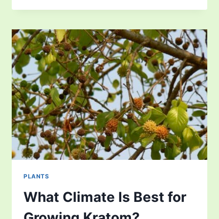
CYCLE
–
UNCOVERING
THE
FASCINATING
PLANT
PLANTS
What Climate Is Best for
Growing Kratom?