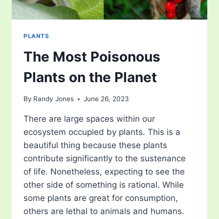
PLANTS
The Most Poisonous
Plants on the Planet
By
Randy Jones
June 26, 2023
There are large spaces within our
ecosystem occupied by plants. This is a
beautiful thing because these plants
contribute significantly to the sustenance
of life. Nonetheless, expecting to see the
other side of something is rational. While
some plants are great for consumption,
others are lethal to animals and humans.