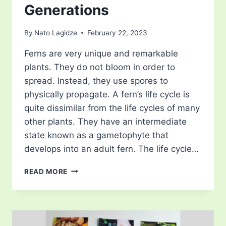
Generations
By
Nato Lagidze
February 22, 2023
Ferns are very unique and remarkable
plants. They do not bloom in order to
spread. Instead, they use spores to
physically propagate. A fern’s life cycle is
quite dissimilar from the life cycles of many
other plants. They have an intermediate
state known as a gametophyte that
develops into an adult fern. The life cycle…
FERN
READ MORE
LIFE
CYCLE
–
COMPLEX
PROCESS