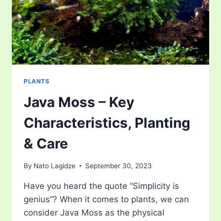
PLANTS
Java Moss – Key
Characteristics, Planting
& Care
By
Nato Lagidze
September 30, 2023
Have you heard the quote “Simplicity is
genius”? When it comes to plants, we can
consider Java Moss as the physical