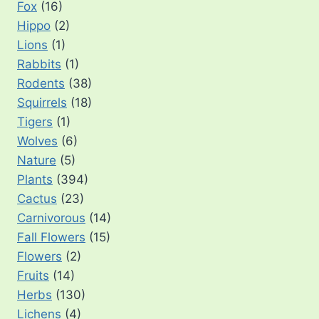
Fox
(16)
Hippo
(2)
Lions
(1)
Rabbits
(1)
Rodents
(38)
Squirrels
(18)
Tigers
(1)
Wolves
(6)
Nature
(5)
Plants
(394)
Cactus
(23)
Carnivorous
(14)
Fall Flowers
(15)
Flowers
(2)
Fruits
(14)
Herbs
(130)
Lichens
(4)