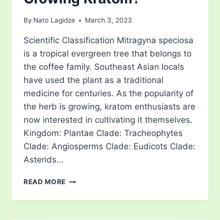
By
Nato Lagidze
March 3, 2023
Scientific Classification Mitragyna speciosa
is a tropical evergreen tree that belongs to
the coffee family. Southeast Asian locals
have used the plant as a traditional
medicine for centuries. As the popularity of
the herb is growing, kratom enthusiasts are
now interested in cultivating it themselves.
Kingdom: Plantae Clade: Tracheophytes
Clade: Angiosperms Clade: Eudicots Clade:
Asterids…
WHAT
READ MORE
CLIMATE
IS
BEST