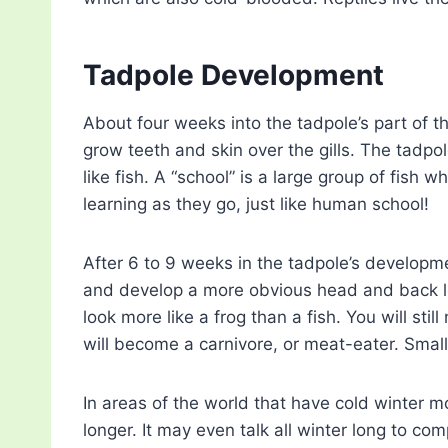
Tadpole Development
About four weeks into the tadpole’s part of th
grow teeth and skin over the gills. The tadpo
like fish. A “school” is a large group of fis
learning as they go, just like human school!
After 6 to 9 weeks in the tadpole’s development
and develop a more obvious head and back leg
look more like a frog than a fish. You will stil
will become a carnivore, or meat-eater. Small 
In areas of the world that have cold winter mo
longer. It may even talk all winter long to com