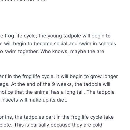
e frog life cycle, the young tadpole will begin to
le will begin to become social and swim in schools
h who swim together. Who knows, maybe the are
 in the frog life cycle, it will begin to grow longer
s. At the end of the 9 weeks, the tadpole will
l notice that the animal has a long tail. The tadpole
insects will make up its diet.
nths, the tadpoles part in the frog life cycle take
plete. This is partially because they are cold-