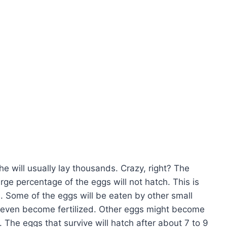
 will usually lay thousands. Crazy, right? The
ge percentage of the eggs will not hatch. This is
. Some of the eggs will be eaten by other small
 even become fertilized. Other eggs might become
. The eggs that survive will hatch after about 7 to 9