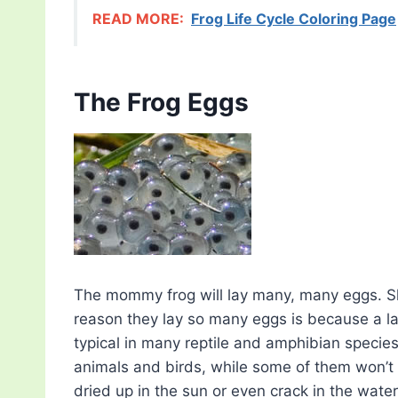
READ MORE:
Frog Life Cycle Coloring Page
The Frog Eggs
The mommy frog will lay many, many eggs. She
reason they lay so many eggs is because a lar
typical in many reptile and amphibian species
animals and birds, while some of them won’t
dried up in the sun or even crack in the water