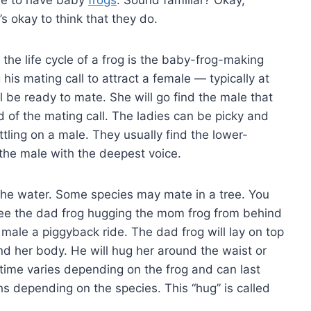
t’s okay to think that they do.
n the life cycle of a frog is the baby-frog-making
his mating call to attract a female — typically at
ll be ready to mate. She will go find the male that
 of the mating call. The ladies can be picky and
tling on a male. They usually find the lower-
 the male with the deepest voice.
the water. Some species may mate in a tree. You
ee the dad frog hugging the mom frog from behind
he male a piggyback ride. The dad frog will lay on top
nd her body. He will hug her around the waist or
 time varies depending on the frog and can last
depending on the species. This “hug” is called