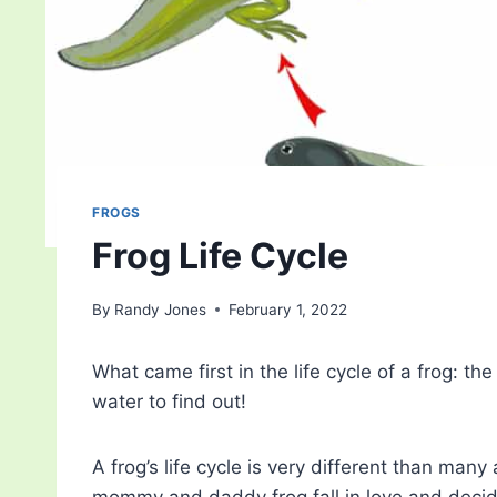
FROGS
Frog Life Cycle
By
Randy Jones
February 1, 2022
What came first in the life cycle of a frog: the
water to find out!
A frog’s life cycle is very different than man
mommy and daddy frog fall in love and deci