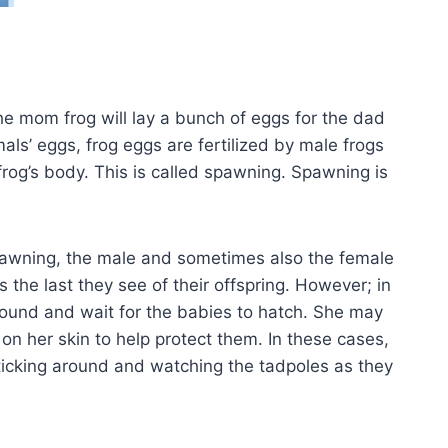
 mom frog will lay a bunch of eggs for the dad
ls’ eggs, frog eggs are fertilized by male frogs
frog’s body. This is called spawning. Spawning is
pawning, the male and sometimes also the female
s the last they see of their offspring. However; in
around and wait for the babies to hatch. She may
n her skin to help protect them. In these cases,
ticking around and watching the tadpoles as they