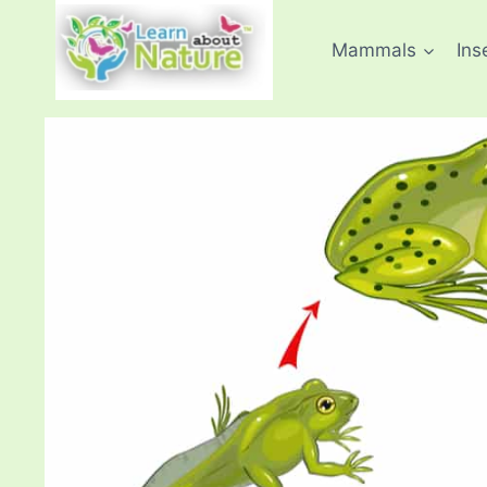
Skip
to
Mammals
Ins
content