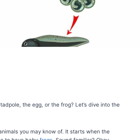
 tadpole, the egg, or the frog? Let’s dive into the
y animals you may know of. It starts when the
de to have baby
frogs
. Sound familiar? Okay,