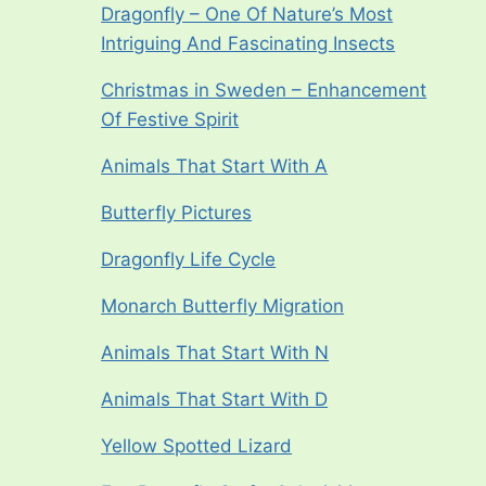
Dragonfly – One Of Nature’s Most
Intriguing And Fascinating Insects
Christmas in Sweden – Enhancement
Of Festive Spirit
Animals That Start With A
Butterfly Pictures
Dragonfly Life Cycle
Monarch Butterfly Migration
Animals That Start With N
Animals That Start With D
Yellow Spotted Lizard