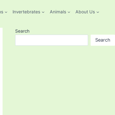
ns
Invertebrates
Animals
About Us
Search
Search