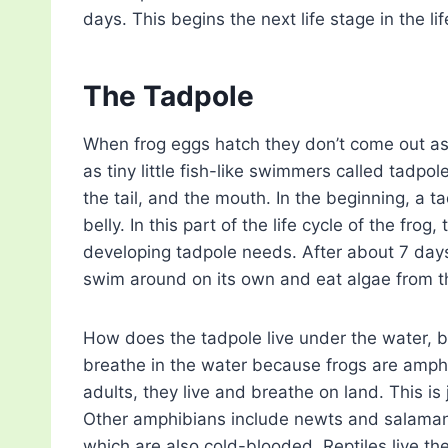
days. This begins the next life stage in the lif
The Tadpole
When frog eggs hatch they don’t come out as 
as tiny little fish-like swimmers called tadpol
the tail, and the mouth. In the beginning, a tadp
belly. In this part of the life cycle of the frog
developing tadpole needs. After about 7 days
swim around on its own and eat algae from th
How does the tadpole live under the water, bu
breathe in the water because frogs are amphib
adults, they live and breathe on land. This is 
Other amphibians include newts and salamand
which are also cold-blooded. Reptiles live thei