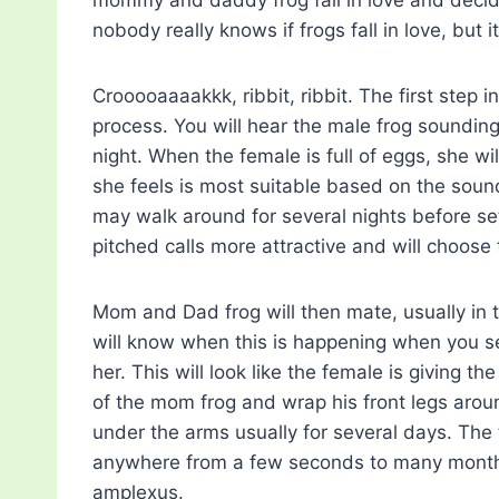
nobody really knows if frogs fall in love, but i
Crooooaaaakkk, ribbit, ribbit. The first step i
process. You will hear the male frog sounding 
night. When the female is full of eggs, she wi
she feels is most suitable based on the sound
may walk around for several nights before set
pitched calls more attractive and will choose
Mom and Dad frog will then mate, usually in 
will know when this is happening when you s
her. This will look like the female is giving t
of the mom frog and wrap his front legs arou
under the arms usually for several days. The
anywhere from a few seconds to many months 
amplexus.