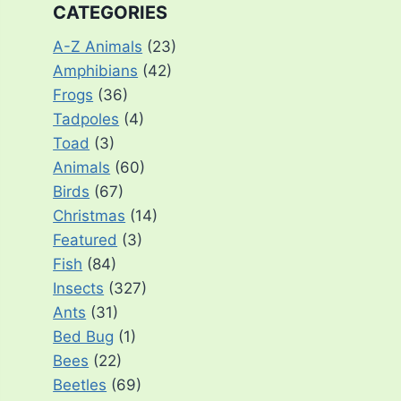
CATEGORIES
A-Z Animals
(23)
Amphibians
(42)
Frogs
(36)
Tadpoles
(4)
Toad
(3)
Animals
(60)
Birds
(67)
Christmas
(14)
Featured
(3)
Fish
(84)
Insects
(327)
Ants
(31)
Bed Bug
(1)
Bees
(22)
Beetles
(69)