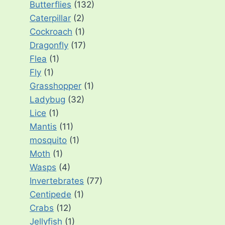
Butterflies
(132)
Caterpillar
(2)
Cockroach
(1)
Dragonfly
(17)
Flea
(1)
Fly
(1)
Grasshopper
(1)
Ladybug
(32)
Lice
(1)
Mantis
(11)
mosquito
(1)
Moth
(1)
Wasps
(4)
Invertebrates
(77)
Centipede
(1)
Crabs
(12)
Jellyfish
(1)