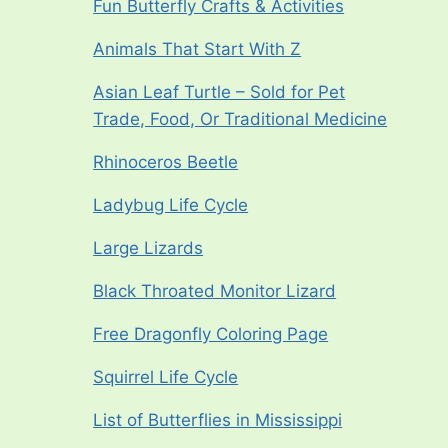
Fun Butterfly Crafts & Activities
Animals That Start With Z
Asian Leaf Turtle – Sold for Pet
Trade, Food, Or Traditional Medicine
Rhinoceros Beetle
Ladybug Life Cycle
Large Lizards
Black Throated Monitor Lizard
Free Dragonfly Coloring Page
Squirrel Life Cycle
List of Butterflies in Mississippi