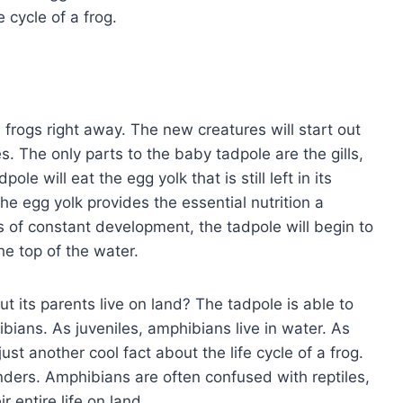
e cycle of a frog.
frogs right away. The new creatures will start out
es. The only parts to the baby tadpole are the gills,
ole will eat the egg yolk that is still left in its
, the egg yolk provides the essential nutrition a
 of constant development, the tadpole will begin to
e top of the water.
t its parents live on land? The tadpole is able to
ians. As juveniles, amphibians live in water. As
just another cool fact about the life cycle of a frog.
ers. Amphibians are often confused with reptiles,
r entire life on land.