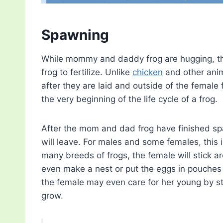
Spawning
While mommy and daddy frog are hugging, the
frog to fertilize. Unlike
chicken
and other anima
after they are laid and outside of the female 
the very beginning of the life cycle of a frog.
After the mom and dad frog have finished s
will leave. For males and some females, this i
many breeds of frogs, the female will stick 
even make a nest or put the eggs in pouches o
the female may even care for her young by s
grow.