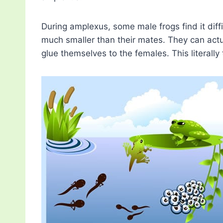
During amplexus, some male frogs find it diffi
much smaller than their mates. They can act
glue themselves to the females. This literally t