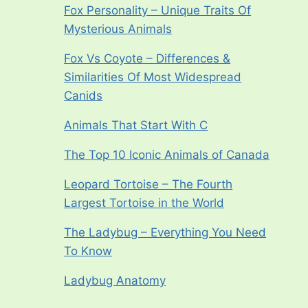
Fox Personality – Unique Traits Of
Mysterious Animals
Fox Vs Coyote – Differences &
Similarities Of Most Widespread
Canids
Animals That Start With C
The Top 10 Iconic Animals of Canada
Leopard Tortoise – The Fourth
Largest Tortoise in the World
The Ladybug – Everything You Need
To Know
Ladybug Anatomy