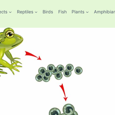
ects
Reptiles
Birds
Fish
Plants
Amphibia