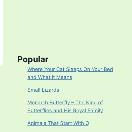
Popular
Where Your Cat Sleeps On Your Bed
and What It Means
Small Lizards
Monarch Butterfly – The King of
Butterflies and His Royal Family
Animals That Start With Q