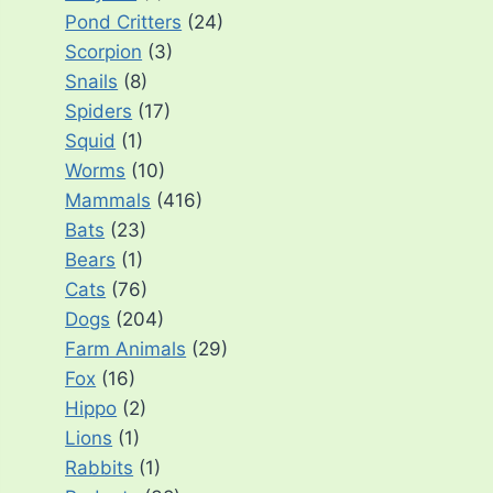
Pond Critters
(24)
Scorpion
(3)
Snails
(8)
Spiders
(17)
Squid
(1)
Worms
(10)
Mammals
(416)
Bats
(23)
Bears
(1)
Cats
(76)
Dogs
(204)
Farm Animals
(29)
Fox
(16)
Hippo
(2)
Lions
(1)
Rabbits
(1)