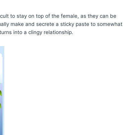
cult to stay on top of the female, as they can be
ually make and secrete a sticky paste to somewhat
urns into a clingy relationship.