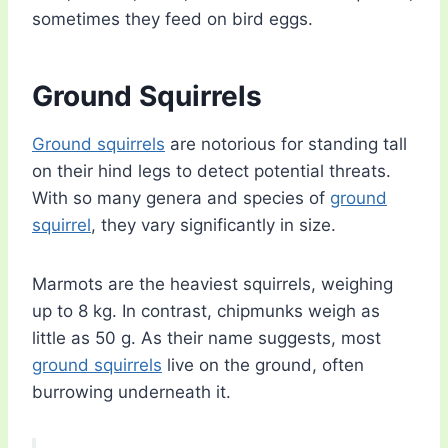
sometimes they feed on bird eggs.
Ground Squirrels
Ground squirrels
are notorious for standing tall
on their hind legs to detect potential threats.
With so many genera and species of
ground
squirrel
, they vary significantly in size.
Marmots are the heaviest squirrels, weighing
up to 8 kg. In contrast, chipmunks weigh as
little as 50 g. As their name suggests, most
ground squirrels
live on the ground, often
burrowing underneath it.