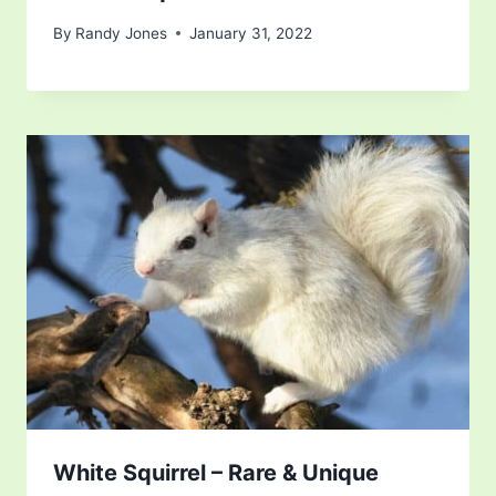
By
Randy Jones
January 31, 2022
White Squirrel – Rare & Unique