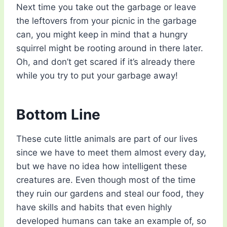
Next time you take out the garbage or leave
the leftovers from your picnic in the garbage
can, you might keep in mind that a hungry
squirrel might be rooting around in there later.
Oh, and don’t get scared if it’s already there
while you try to put your garbage away!
Bottom Line
These cute little animals are part of our lives
since we have to meet them almost every day,
but we have no idea how intelligent these
creatures are. Even though most of the time
they ruin our gardens and steal our food, they
have skills and habits that even highly
developed humans can take an example of, so