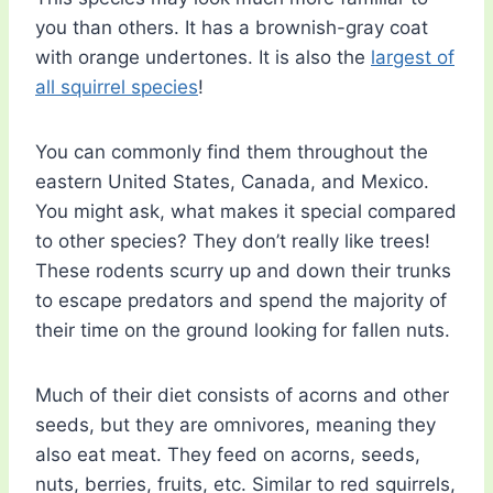
you than others. It has a brownish-gray coat
with orange undertones. It is also the
largest of
all squirrel species
!
You can commonly find them throughout the
eastern United States, Canada, and Mexico.
You might ask, what makes it special compared
to other species? They don’t really like trees!
These rodents scurry up and down their trunks
to escape predators and spend the majority of
their time on the ground looking for fallen nuts.
Much of their diet consists of acorns and other
seeds, but they are omnivores, meaning they
also eat meat. They feed on acorns, seeds,
nuts, berries, fruits, etc. Similar to red squirrels,