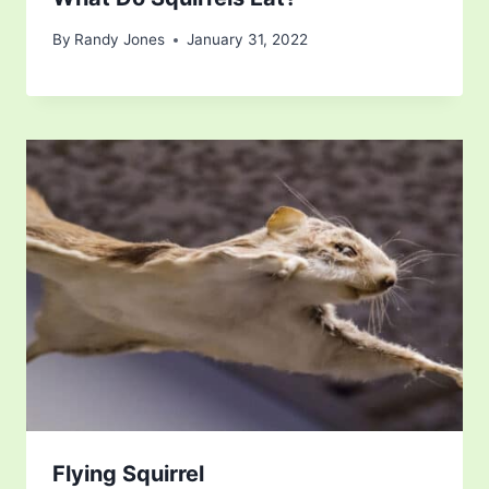
By
Randy Jones
January 31, 2022
Flying Squirrel