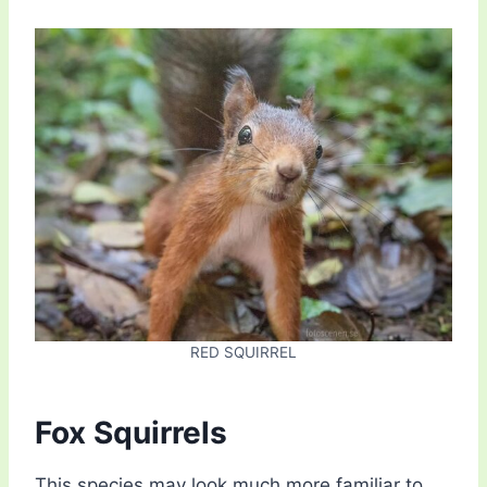
RED SQUIRREL
Fox Squirrels
This species may look much more familiar to