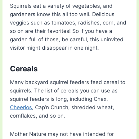
Squirrels eat a variety of vegetables, and
gardeners know this all too well. Delicious
veggies such as tomatoes, radishes, corn, and
so on are their favorites! So if you have a
garden full of those, be careful, this uninvited
visitor might disappear in one night.
Cereals
Many backyard squirrel feeders feed cereal to
squirrels. The list of cereals you can use as
squirrel feeders is long, including Chex,
Cheerios
, Cap’n Crunch, shredded wheat,
cornflakes, and so on.
Mother Nature may not have intended for