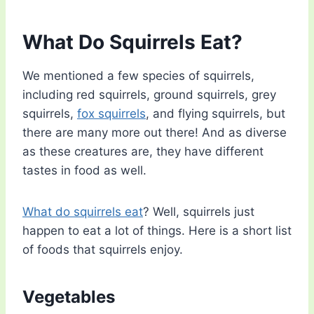
What Do Squirrels Eat?
We mentioned a few species of squirrels,
including red squirrels, ground squirrels, grey
squirrels,
fox squirrels
, and flying squirrels, but
there are many more out there! And as diverse
as these creatures are, they have different
tastes in food as well.
What do squirrels eat
? Well, squirrels just
happen to eat a lot of things. Here is a short list
of foods that squirrels enjoy.
Vegetables