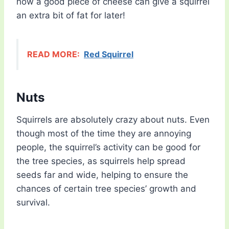
how a good piece of cheese can give a squirrel
an extra bit of fat for later!
READ MORE:
Red Squirrel
Nuts
Squirrels are absolutely crazy about nuts. Even
though most of the time they are annoying
people, the squirrel’s activity can be good for
the tree species, as squirrels help spread
seeds far and wide, helping to ensure the
chances of certain tree species’ growth and
survival.