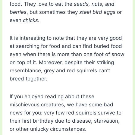
food. They love to eat the
seeds, nuts, and
berries
, but sometimes they
steal bird eggs
or
even
chicks
.
It is interesting to note that they are very good
at searching for food and can find buried food
even when there is more than one foot of snow
on top of it. Moreover, despite their striking
resemblance, grey and red squirrels can’t
breed together.
If you enjoyed reading about these
mischievous creatures, we have some bad
news for you: very few red squirrels survive to
their first birthday due to disease, starvation,
or other unlucky circumstances.