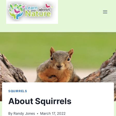
Skip
to
content
SQUIRRELS
About Squirrels
By
Randy Jones
March 17, 2022