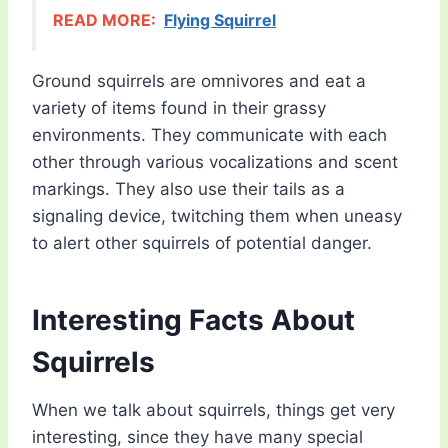
READ MORE:
Flying Squirrel
Ground squirrels are omnivores and eat a
variety of items found in their grassy
environments. They communicate with each
other through various vocalizations and scent
markings. They also use their tails as a
signaling device, twitching them when uneasy
to alert other squirrels of potential danger.
Interesting Facts About
Squirrels
When we talk about squirrels, things get very
interesting, since they have many special