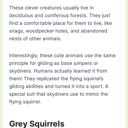
These clever creatures usually live in
deciduous and coniferous forests. They just
find a comfortable place for them to live, like
snags, woodpecker holes, and abandoned
nests of other animals.
Interestingly, these cute animals use the same
principle for gliding as base jumpers or
skydivers. Humans actually learned it from
them! They replicated the flying squirrel’s
gliding abilities and turned it into a sport. A
special suit that skydivers use to mimic the
flying squirrel.
Grey Squirrels