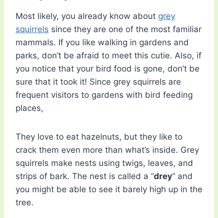
Most likely, you already know about
grey
squirrels
since they are one of the most familiar
mammals. If you like walking in gardens and
parks, don’t be afraid to meet this cutie. Also, if
you notice that your bird food is gone, don’t be
sure that it took it! Since grey squirrels are
frequent visitors to gardens with bird feeding
places,
They love to eat hazelnuts, but they like to
crack them even more than what’s inside. Grey
squirrels make nests using twigs, leaves, and
strips of bark. The nest is called a “
drey
” and
you might be able to see it barely high up in the
tree.