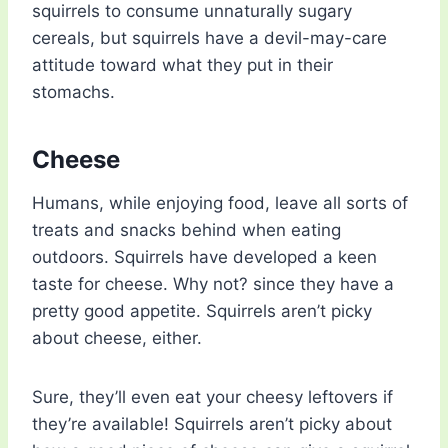
squirrels to consume unnaturally sugary
cereals, but squirrels have a devil-may-care
attitude toward what they put in their
stomachs.
Cheese
Humans, while enjoying food, leave all sorts of
treats and snacks behind when eating
outdoors. Squirrels have developed a keen
taste for cheese. Why not? since they have a
pretty good appetite. Squirrels aren’t picky
about cheese, either.
Sure, they’ll even eat your cheesy leftovers if
they’re available! Squirrels aren’t picky about