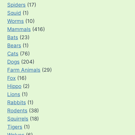
Spiders
(17)
Squid
(1)
Worms
(10)
Mammals
(416)
Bats
(23)
Bears
(1)
Cats
(76)
Dogs
(204)
Farm Animals
(29)
Fox
(16)
Hippo
(2)
Lions
(1)
Rabbits
(1)
Rodents
(38)
Squirrels
(18)
Tigers
(1)