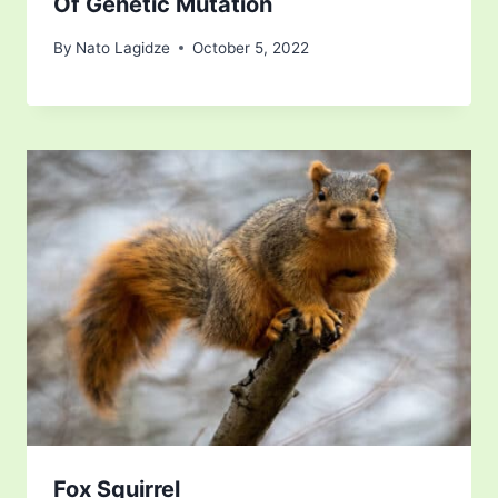
Of Genetic Mutation
By
Nato Lagidze
October 5, 2022
Fox Squirrel