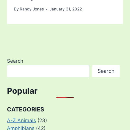
By
Randy Jones
January 31, 2022
Search
Search
Popular
CATEGORIES
A-Z Animals
(23)
Amphibians
(42)