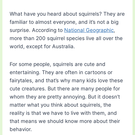
What have you heard about squirrels? They are
familiar to almost everyone, and it’s not a big
surprise. According to
National Geographic
,
more than 200 squirrel species live all over the
world, except for Australia.
For some people, squirrels are cute and
entertaining. They are often in cartoons or
fairytales, and that’s why many kids love these
cute creatures. But there are many people for
whom they are pretty annoying. But it doesn’t
matter what you think about squirrels, the
reality is that we have to live with them, and
that means we should know more about their
behavior.