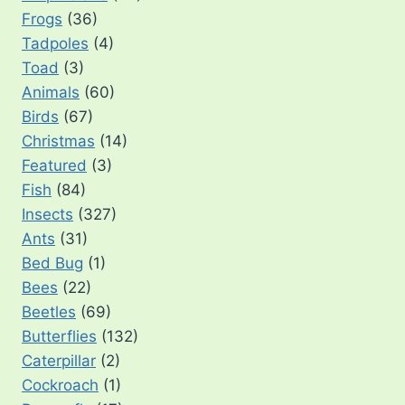
Frogs
(36)
Tadpoles
(4)
Toad
(3)
Animals
(60)
Birds
(67)
Christmas
(14)
Featured
(3)
Fish
(84)
Insects
(327)
Ants
(31)
Bed Bug
(1)
Bees
(22)
Beetles
(69)
Butterflies
(132)
Caterpillar
(2)
Cockroach
(1)