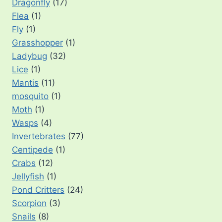
Dragonfly
(17)
Flea
(1)
Fly
(1)
Grasshopper
(1)
Ladybug
(32)
Lice
(1)
Mantis
(11)
mosquito
(1)
Moth
(1)
Wasps
(4)
Invertebrates
(77)
Centipede
(1)
Crabs
(12)
Jellyfish
(1)
Pond Critters
(24)
Scorpion
(3)
Snails
(8)