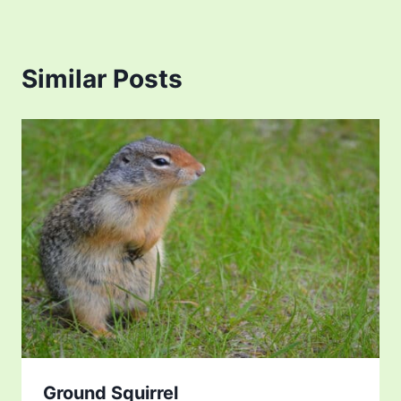
Similar Posts
Ground Squirrel