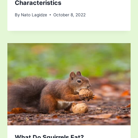
Characteristics
By
Nato Lagidze
October 8, 2022
What Do Squirrels Eat?