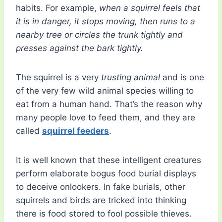
habits. For example,
when a squirrel feels that
it is in danger, it stops moving, then runs to a
nearby tree or circles the trunk tightly and
presses against the bark tightly.
The squirrel is a very
trusting animal
and is one
of the very few wild animal species willing to
eat from a human hand. That’s the reason why
many people love to feed them, and they are
called
squirrel feeders
.
It is well known that these intelligent creatures
perform elaborate bogus food burial displays
to deceive onlookers. In fake burials, other
squirrels and birds are tricked into thinking
there is food stored to fool possible thieves.