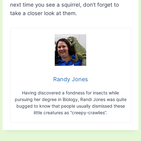
next time you see a squirrel, don’t forget to
take a closer look at them.
Randy Jones
Having discovered a fondness for insects while
pursuing her degree in Biology, Randi Jones was quite
bugged to know that people usually dismissed these
little creatures as “creepy-crawlies”.