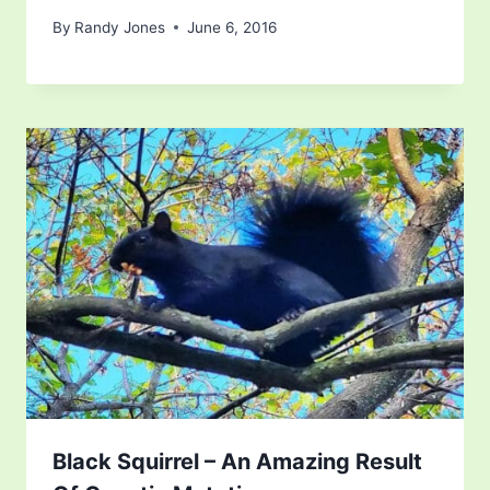
By
Randy Jones
June 6, 2016
Black Squirrel – An Amazing Result