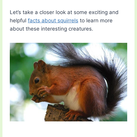
Let’s take a closer look at some exciting and
helpful
facts about squirrels
to learn more
about these interesting creatures.