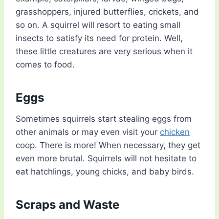
grasshoppers, injured butterflies, crickets, and
so on. A squirrel will resort to eating small
insects to satisfy its need for protein. Well,
these little creatures are very serious when it
comes to food.
Eggs
Sometimes squirrels start stealing eggs from
other animals or may even visit your
chicken
coop. There is more! When necessary, they get
even more brutal. Squirrels will not hesitate to
eat hatchlings, young chicks, and baby birds.
Scraps and Waste