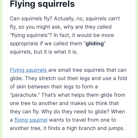
Flying squirrels
Can squirrels fly? Actually, no, squirrels can’t
fly, so you might ask, why are they called
“flying squirrels”? In fact, it would be more
appropriate if we called them “
gliding
”
squirrels, but it is what it is.
Flying squirrels
are small tree squirrels that can
glide. They stretch out their legs and use a fold
of skin between their legs to form a
“parachute.” That’s what helps them glide from
one tree to another and makes us think that
they can fly. Why do they need to glide? When
a
flying squirrel
wants to travel from one to
another tree, it finds a high branch and jumps.