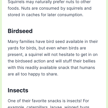
Squirrels may naturally prefer nuts to other
foods. Nuts are consumed by squirrels and
stored in caches for later consumption.
Birdseed
Many families have bird seed available in their
yards for birds, but even when birds are
present, a squirrel will not hesitate to get in on
the birdseed action and will stuff their bellies
with this readily available snack that humans
are all too happy to share.
Insects
One of their favorite snacks is insects! For
example, caterpillars, larvae, winged bugs,