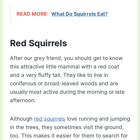
READ MORE:
What Do Squirrels Eat?
Red Squirrels
After our grey friend, you should get to know
this attractive little mammal with a red coat
and a very fluffy tail. They like to live in
coniferous or broad-leaved woods and are
usually most active during the morning or late
afternoon.
Although
red squirrels
love running and jumping
in the trees, they sometimes visit the ground,
too. This makes it easier for them to search for