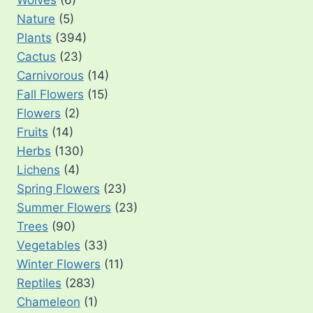
Wolves
(6)
Nature
(5)
Plants
(394)
Cactus
(23)
Carnivorous
(14)
Fall Flowers
(15)
Flowers
(2)
Fruits
(14)
Herbs
(130)
Lichens
(4)
Spring Flowers
(23)
Summer Flowers
(23)
Trees
(90)
Vegetables
(33)
Winter Flowers
(11)
Reptiles
(283)
Chameleon
(1)