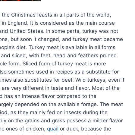
 the Christmas feasts in all parts of the world,
d in England. It is considered as the main course
and United States. In some parts, turkey was not
ions, but soon it changed, and turkey meat became
ple’s diet. Turkey meat is available in all forms
 and sliced, with feet, head and feathers pruned.
ole form. Sliced form of turkey meat is more
also sometimes used in recipes as a substitute for
es also substitutes for beef. Wild turkeys, even if
re very different in taste and flavor. Most of the
nd has an intense flavor compared to the
largely depended on the available forage. The meat
iod, as they mainly fed on insects during the
ly on the grains and grass possess a milder flavor.
the ones of chicken,
quail
or duck, because the