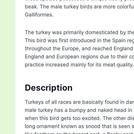
beak. The male turkey birds are more colorful
Galliformes.
The turkey was primarily domesticated by the
This bird was first introduced in the Spain r
throughout the Europe, and reached England 
England and European regions due to their co
practice increased mainly for its meat quality.
Description
Turkeys of all races are basically found in 
male turkey has a bumpy and naked head in r
when this bird gets too excited. The other dis
long ornament known as snood that is seen stre