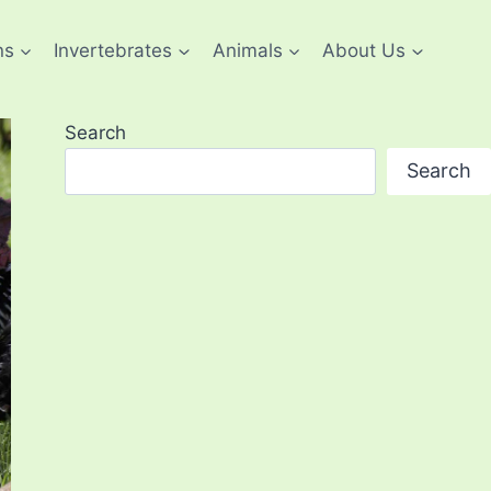
ns
Invertebrates
Animals
About Us
Search
Search