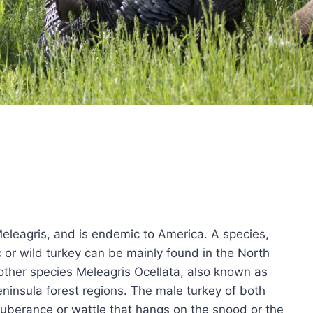
Meleagris, and is endemic to America. A species,
or wild turkey can be mainly found in the North
other species Meleagris Ocellata, also known as
ninsula forest regions. The male turkey of both
uberance or wattle that hangs on the snood or the