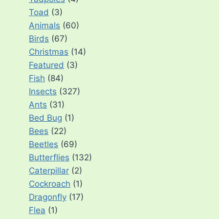
Toad
(3)
Animals
(60)
Birds
(67)
Christmas
(14)
Featured
(3)
Fish
(84)
Insects
(327)
Ants
(31)
Bed Bug
(1)
Bees
(22)
Beetles
(69)
Butterflies
(132)
Caterpillar
(2)
Cockroach
(1)
Dragonfly
(17)
Flea
(1)