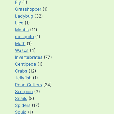
Fly
(1)
Grasshopper
(1)
Ladybug
(32)
Lice
(1)
Mantis
(11)
mosquito
(1)
Moth
(1)
Wasps
(4)
Invertebrates
(77)
Centipede
(1)
Crabs
(12)
Jellyfish
(1)
Pond Critters
(24)
Scorpion
(3)
Snails
(8)
Spiders
(17)
Squid
(1)