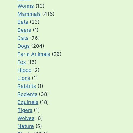
Worms
(10)
Mammals
(416)
Bats
(23)
Bears
(1)
Cats
(76)
Dogs
(204)
Farm Animals
(29)
Fox
(16)
Hippo
(2)
Lions
(1)
Rabbits
(1)
Rodents
(38)
Squirrels
(18)
Tigers
(1)
Wolves
(6)
Nature
(5)