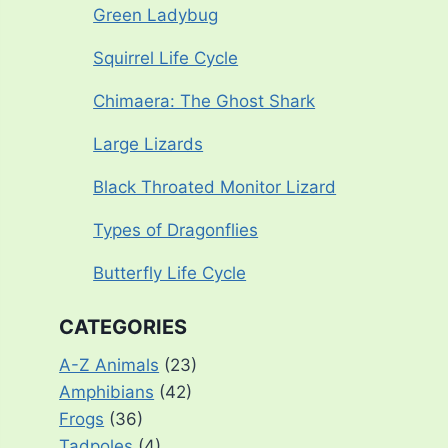
Green Ladybug
Squirrel Life Cycle
Chimaera: The Ghost Shark
Large Lizards
Black Throated Monitor Lizard
Types of Dragonflies
Butterfly Life Cycle
CATEGORIES
A-Z Animals
(23)
Amphibians
(42)
Frogs
(36)
Tadpoles
(4)