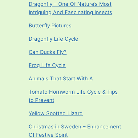
Dragonfly – One Of Nature’s Most
Intriguing And Fascinating Insects
Butterfly Pictures
Dragonfly Life Cycle
Can Ducks Fly?
Frog Life Cycle
Animals That Start With A
Tomato Hornworm Life Cycle & Tips
to Prevent
Yellow Spotted Lizard
Christmas in Sweden – Enhancement
Of Festive Spirit