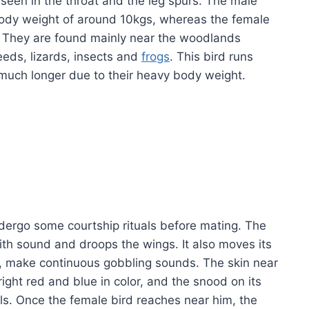
t seen in the throat and the leg spurs. The male
 body weight of around 10kgs, whereas the female
s. They are found mainly near the woodlands
eds, lizards, insects and
frogs
. This bird runs
y much longer due to their heavy body weight.
undergo some courtship rituals before mating. The
 with sound and droops the wings. It also moves its
s, make continuous gobbling sounds. The skin near
ight red and blue in color, and the snood on its
ls. Once the female bird reaches near him, the