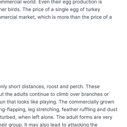
mmercial world. Even their egg production is
r birds. The price of a single egg of turkey
mercial market, which is more than the price of a
nly short distances, roost and perch. These
ut the adults continue to climb over branches or
un that looks like playing. The commercially grown
ng-flapping, leg stretching, feather ruffling and dust
sturbed, when left alone. The adult forms are very
eir group. It may also lead to attacking the