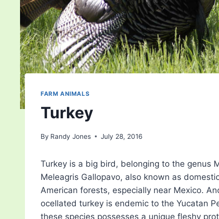
FARM ANIMALS
Turkey
By
Randy Jones
July 28, 2016
Turkey is a big bird, belonging to the genus 
Meleagris Gallopavo, also known as domestic 
American forests, especially near Mexico. An
ocellated turkey is endemic to the Yucatan Pe
these species possesses a unique fleshy prot