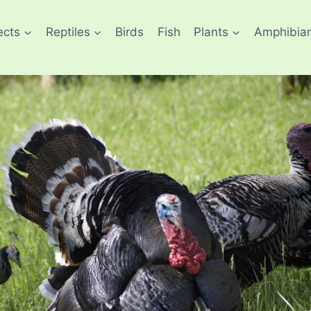
ects
Reptiles
Birds
Fish
Plants
Amphibia