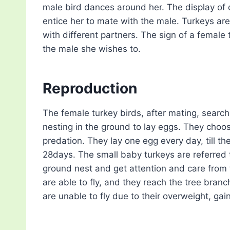
male bird dances around her. The display of 
entice her to mate with the male. Turkeys ar
with different partners. The sign of a female 
the male she wishes to.
Reproduction
The female turkey birds, after mating, search
nesting in the ground to lay eggs. They choos
predation. They lay one egg every day, till t
28days. The small baby turkeys are referred to 
ground nest and get attention and care from 
are able to fly, and they reach the tree bran
are unable to fly due to their overweight, ga