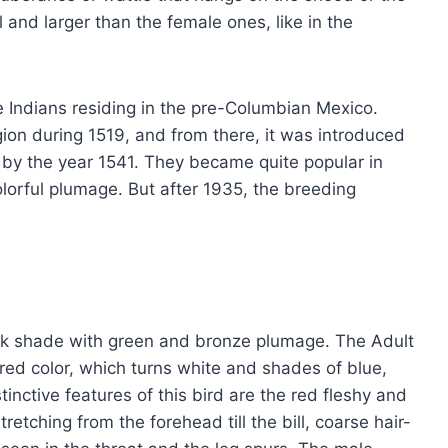
 and larger than the female ones, like in the
 Indians residing in the pre-Columbian Mexico.
egion during 1519, and from there, it was introduced
by the year 1541. They became quite popular in
lorful plumage. But after 1935, the breeding
dark shade with green and bronze plumage. The Adult
ed color, which turns white and shades of blue,
tinctive features of this bird are the red fleshy and
tching from the forehead till the bill, coarse hair-