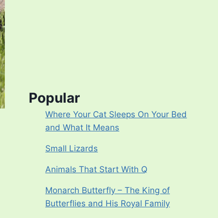
Popular
Where Your Cat Sleeps On Your Bed
and What It Means
Small Lizards
Animals That Start With Q
Monarch Butterfly – The King of
Butterflies and His Royal Family