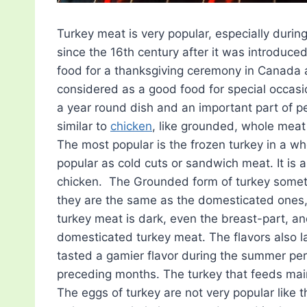
Turkey meat is very popular, especially during
since the 16th century after it was introduce
food for a thanksgiving ceremony in Canada 
considered as a good food for special occas
a year round dish and an important part of peo
similar to
chicken
, like grounded, whole meat
The most popular is the frozen turkey in a wh
popular as cold cuts or sandwich meat. It is 
chicken. The Grounded form of turkey sometim
they are the same as the domesticated ones, a
turkey meat is dark, even the breast-part, a
domesticated turkey meat. The flavors also 
tasted a gamier flavor during the summer per
preceding months. The turkey that feeds main
The eggs of turkey are not very popular like 