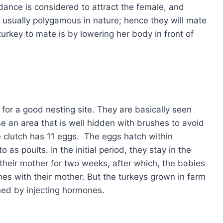
dance is considered to attract the female, and
e usually polygamous in nature; hence they will mate
turkey to mate is by lowering her body in front of
 for a good nesting site. They are basically seen
e an area that is well hidden with brushes to avoid
he clutch has 11 eggs. The eggs hatch within
as poults. In the initial period, they stay in the
their mother for two weeks, after which, the babies
ches with their mother. But the turkeys grown in farm
ined by injecting hormones.