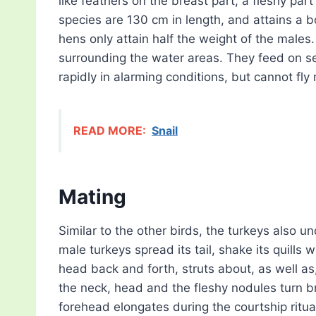
like feathers on the breast part, a fleshy par
species are 130 cm in length, and attains a
hens only attain half the weight of the male
surrounding the water areas. They feed on se
rapidly in alarming conditions, but cannot fl
READ MORE:
Snail
Mating
Similar to the other birds, the turkeys also 
male turkeys spread its tail, shake its quills
head back and forth, struts about, as well a
the neck, head and the fleshy nodules turn br
forehead elongates during the courtship ritua