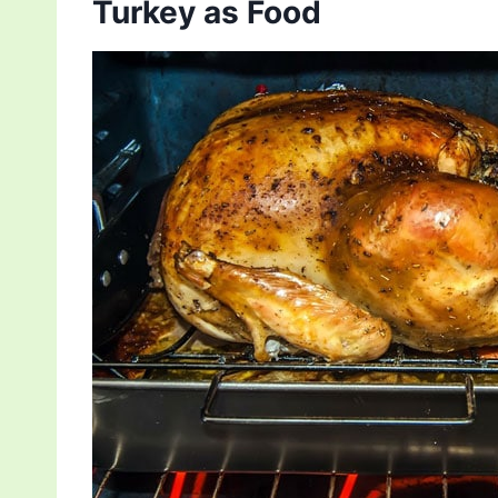
Turkey as Food