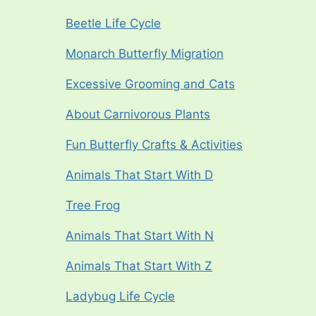
Beetle Life Cycle
Monarch Butterfly Migration
Excessive Grooming and Cats
About Carnivorous Plants
Fun Butterfly Crafts & Activities
Animals That Start With D
Tree Frog
Animals That Start With N
Animals That Start With Z
Ladybug Life Cycle