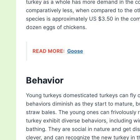
turkey as a whole has more demand in the co
comparatively less, when compared to the othe
species is approximately US $3.50 in the com
dozen eggs of chickens.
READ MORE:
Goose
Behavior
Young turkeys domesticated turkeys can fly o
behaviors diminish as they start to mature, b
straw bales. The young ones can frivolously r
turkey exhibit diverse behaviors, including wi
bathing. They are social in nature and get di
clever, and can recognize the new turkey in th