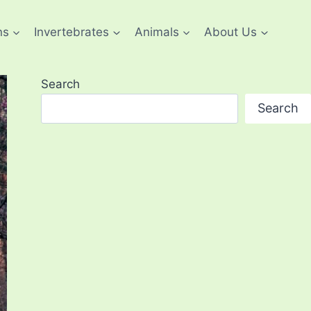
ns
Invertebrates
Animals
About Us
Search
Search