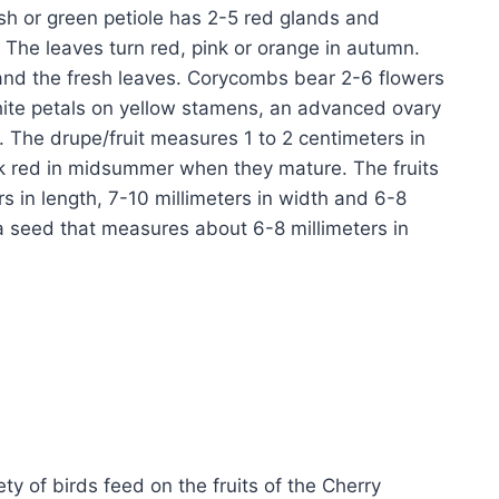
ish or green petiole has 2-5 red glands and
 The leaves turn red, pink or orange in autumn.
 and the fresh leaves. Corycombs bear 2-6 flowers
ite petals on yellow stamens, an advanced ovary
. The drupe/fruit measures 1 to 2 centimeters in
ark red in midsummer when they mature. The fruits
s in length, 7-10 millimeters in width and 6-8
 a seed that measures about 6-8 millimeters in
y of birds feed on the fruits of the Cherry