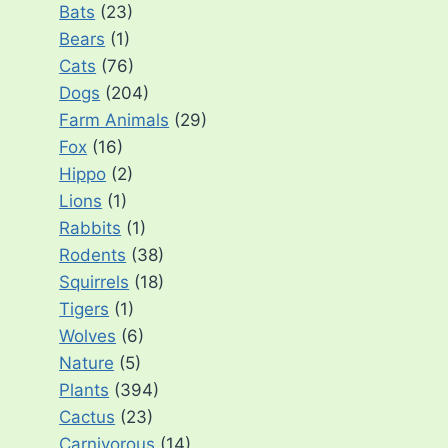
Bats
(23)
Bears
(1)
Cats
(76)
Dogs
(204)
Farm Animals
(29)
Fox
(16)
Hippo
(2)
Lions
(1)
Rabbits
(1)
Rodents
(38)
Squirrels
(18)
Tigers
(1)
Wolves
(6)
Nature
(5)
Plants
(394)
Cactus
(23)
Carnivorous
(14)