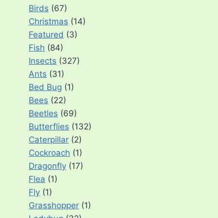
Birds
(67)
Christmas
(14)
Featured
(3)
Fish
(84)
Insects
(327)
Ants
(31)
Bed Bug
(1)
Bees
(22)
Beetles
(69)
Butterflies
(132)
Caterpillar
(2)
Cockroach
(1)
Dragonfly
(17)
Flea
(1)
Fly
(1)
Grasshopper
(1)