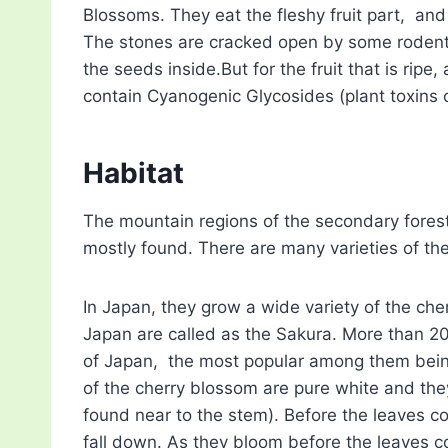
Blossoms. They eat the fleshy fruit part, and
The stones are cracked open by some rodents
the seeds inside.But for the fruit that is ripe,
contain Cyanogenic Glycosides (plant toxins 
Habitat
The mountain regions of the secondary forest
mostly found. There are many varieties of the
In Japan, they grow a wide variety of the che
Japan are called as the Sakura. More than 20
of Japan, the most popular among them bein
of the cherry blossom are pure white and the
found near to the stem). Before the leaves 
fall down. As they bloom before the leaves c