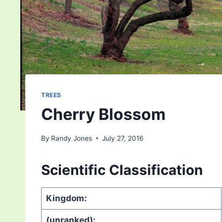
TREES
Cherry Blossom
By
Randy Jones
July 27, 2016
Scientific Classification
Kingdom:
(unranked):