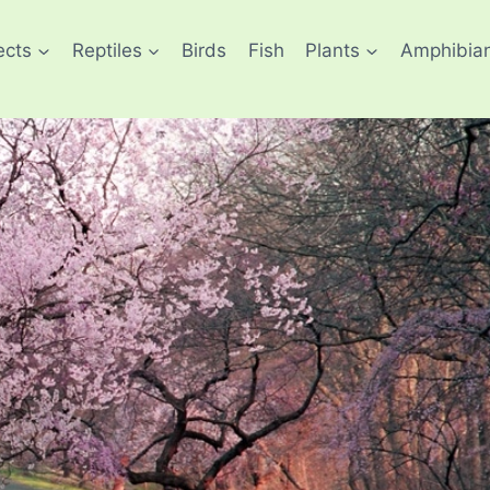
ects
Reptiles
Birds
Fish
Plants
Amphibia