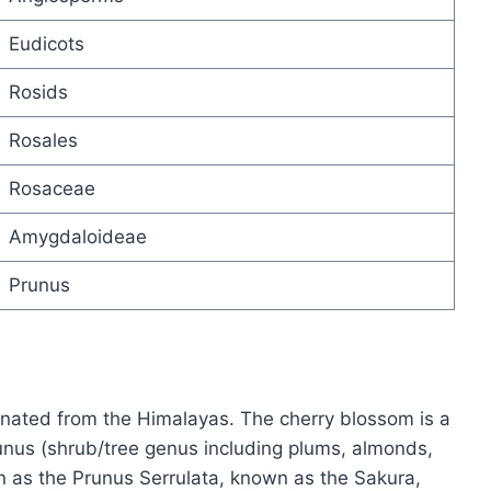
Eudicots
Rosids
Rosales
Rosaceae
Amygdaloideae
Prunus
inated from the Himalayas. The cherry blossom is a
unus (shrub/tree genus including plums, almonds,
n as the Prunus Serrulata, known as the Sakura,