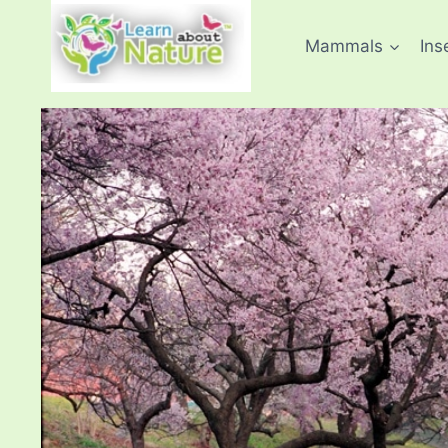
Skip
to
Mammals
Ins
content