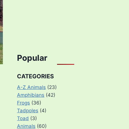
Popular
CATEGORIES
A-Z Animals
(23)
Amphibians
(42)
Frogs
(36)
Tadpoles
(4)
Toad
(3)
Animals
(60)