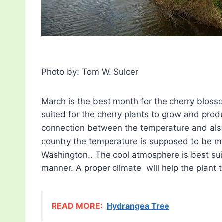
Photo by: Tom W. Sulcer
March is the best month for the cherry bloss
suited for the cherry plants to grow and prod
connection between the temperature and also 
country the temperature is supposed to be muc
Washington.. The cool atmosphere is best sui
manner. A proper climate will help the plant 
READ MORE:
Hydrangea Tree