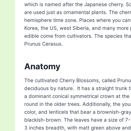
which is named after the Japanese cherry. S
are used just as ornamental plants. The cherr
hemisphere time zone. Places where you can 
Korea, the US, west Siberia, and many more p
edible come from cultivators. The species th
Prunus Cerasus.
Anatomy
The cultivated Cherry Blossoms, called Prunu
deciduous by nature. It has a straight trunk 
a dominant conical symmetrical crown at the 
round in the older trees. Additionally, the y
color, and lenticels that bear a brownish-gray
blackish-brown. The leaves have a size of 7-1
3 inches breadth, with matt green above and