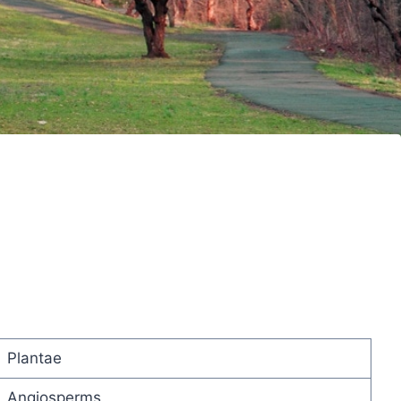
Plantae
Angiosperms