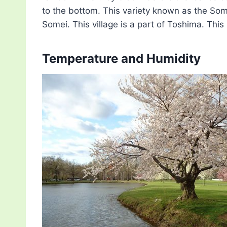
to the bottom. This variety known as the Som
Somei. This village is a part of Toshima. Thi
Temperature and Humidity