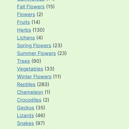
Fall Flowers
(15)
Flowers
(2)
Fruits
(14)
Herbs
(130)
Lichens
(4)
Spring Flowers
(23)
Summer Flowers
(23)
Trees
(90)
Vegetables
(33)
Winter Flowers
(11)
Reptiles
(283)
Chameleon
(1)
Crocodiles
(2)
Geckos
(35)
Lizards
(46)
Snakes
(97)