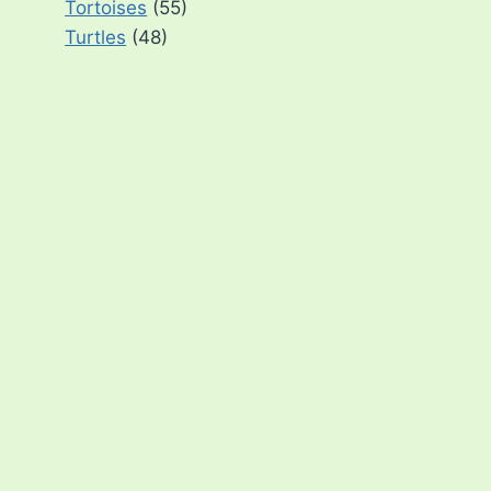
Tortoises
(55)
Turtles
(48)