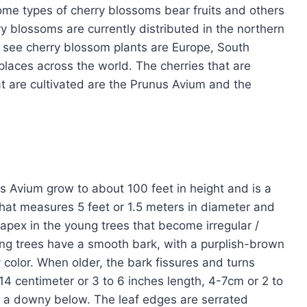
ome types of cherry blossoms bear fruits and others
y blossoms are currently distributed in the northern
see cherry blossom plants are Europe, South
laces across the world. The cherries that are
at are cultivated are the Prunus Avium and the
s Avium grow to about 100 feet in height and is a
that measures 5 feet or 1.5 meters in diameter and
apex in the young trees that become irregular /
oung trees have a smooth bark, with a purplish-brown
 color. When older, the bark fissures and turns
4 centimeter or 3 to 6 inches length, 4-7cm or 2 to
 a downy below. The leaf edges are serrated