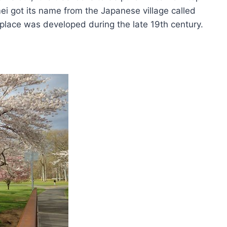
ei got its name from the Japanese village called
s place was developed during the late 19th century.