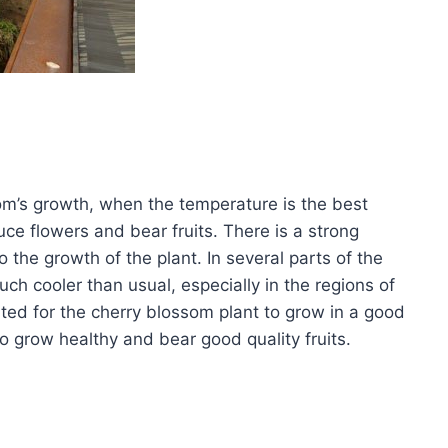
om’s growth, when the temperature is the best
uce flowers and bear fruits. There is a strong
the growth of the plant. In several parts of the
h cooler than usual, especially in the regions of
ted for the cherry blossom plant to grow in a good
to grow healthy and bear good quality fruits.