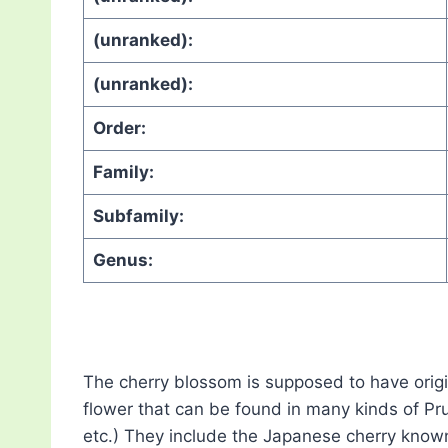
(unranked):
(unranked):
Order:
Family:
Subfamily:
Genus:
The cherry blossom is supposed to have orig
flower that can be found in many kinds of Pr
etc.) They include the Japanese cherry know