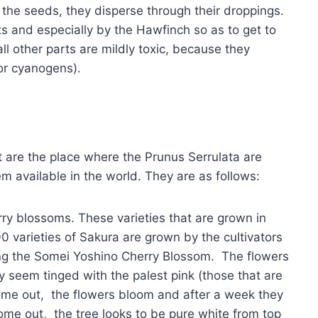
 the seeds, they disperse through their droppings.
 and especially by the Hawfinch so as to get to
 all other parts are mildly toxic, because they
or cyanogens).
 are the place where the Prunus Serrulata are
m available in the world. They are as follows:
rry blossoms. These varieties that are grown in
0 varieties of Sakura are grown by the cultivators
g the Somei Yoshino Cherry Blossom. The flowers
y seem tinged with the palest pink (those that are
come out, the flowers bloom and after a week they
ome out, the tree looks to be pure white from top