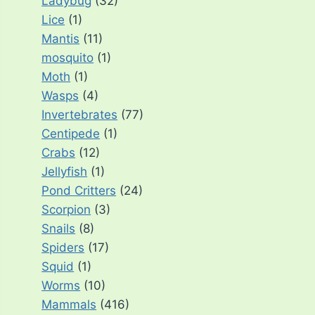
Ladybug
(32)
Lice
(1)
Mantis
(11)
mosquito
(1)
Moth
(1)
Wasps
(4)
Invertebrates
(77)
Centipede
(1)
Crabs
(12)
Jellyfish
(1)
Pond Critters
(24)
Scorpion
(3)
Snails
(8)
Spiders
(17)
Squid
(1)
Worms
(10)
Mammals
(416)