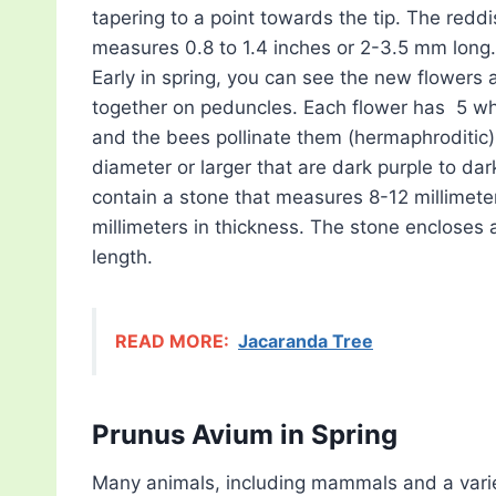
tapering to a point towards the tip. The redd
measures 0.8 to 1.4 inches or 2-3.5 mm long.
Early in spring, you can see the new flowers
together on peduncles. Each flower has 5 wh
and the bees pollinate them (hermaphroditic)
diameter or larger that are dark purple to d
contain a stone that measures 8-12 millimeter
millimeters in thickness. The stone encloses
length.
READ MORE:
Jacaranda Tree
Prunus Avium in Spring
Many animals, including mammals and a variet