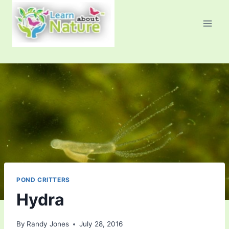
Skip
to
content
POND CRITTERS
Hydra
By
Randy Jones
July 28, 2016