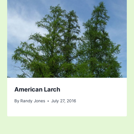
American Larch
By
Randy Jones
July 27, 2016