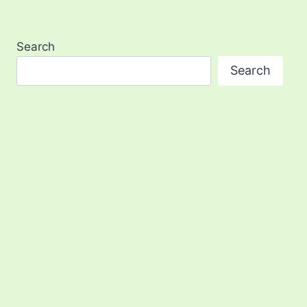
Search
Search