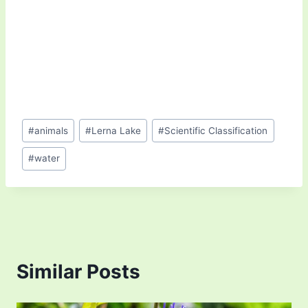
Post
#
animals
#
Lerna Lake
#
Scientific Classification
Tags:
#
water
Similar Posts