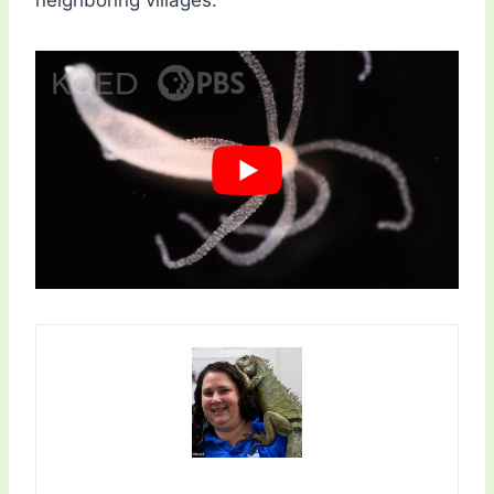
neighboring villages.