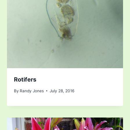
Rotifers
By
Randy Jones
July 28, 2016