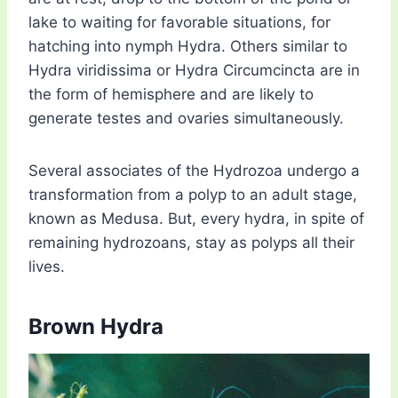
lake to waiting for favorable situations, for
hatching into nymph Hydra. Others similar to
Hydra viridissima or Hydra Circumcincta are in
the form of hemisphere and are likely to
generate testes and ovaries simultaneously.
Several associates of the Hydrozoa undergo a
transformation from a polyp to an adult stage,
known as Medusa. But, every hydra, in spite of
remaining hydrozoans, stay as polyps all their
lives.
Brown Hydra