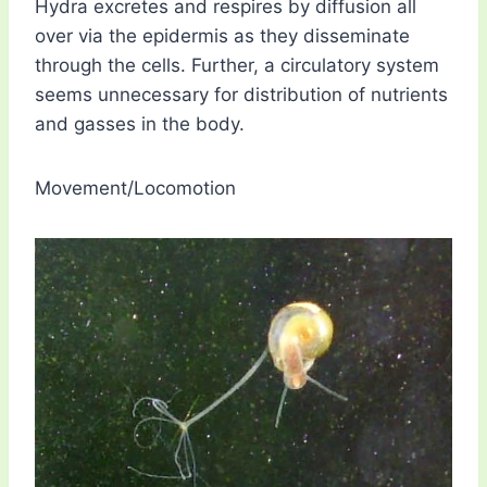
Hydra excretes and respires by diffusion all
over via the epidermis as they disseminate
through the cells. Further, a circulatory system
seems unnecessary for distribution of nutrients
and gasses in the body.
Movement/Locomotion