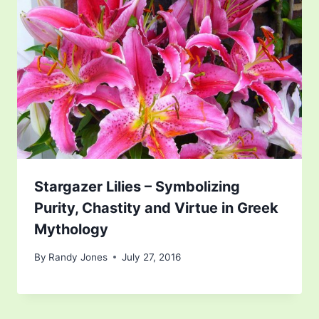
Stargazer Lilies – Symbolizing
Purity, Chastity and Virtue in Greek
Mythology
By
Randy Jones
July 27, 2016