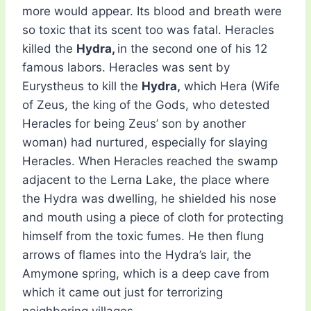
more would appear. Its blood and breath were
so toxic that its scent too was fatal. Heracles
killed the
Hydra,
in the second one of his 12
famous labors. Heracles was sent by
Eurystheus to kill the
Hydra,
which Hera (Wife
of Zeus, the king of the Gods, who detested
Heracles for being Zeus’ son by another
woman) had nurtured, especially for slaying
Heracles. When Heracles reached the swamp
adjacent to the Lerna Lake, the place where
the Hydra was dwelling, he shielded his nose
and mouth using a piece of cloth for protecting
himself from the toxic fumes. He then flung
arrows of flames into the Hydra’s lair, the
Amymone spring, which is a deep cave from
which it came out just for terrorizing