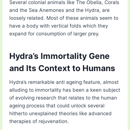
Several colonial animals like The Obelia, Corals
and the Sea Anemones and the Hydra, are
loosely related. Most of these animals seem to
have a body with vertical folds which they
expand for consumption of larger prey.
Hydra’s Immortality Gene
and Its Context to Humans
Hydra’s remarkable anti ageing feature, almost
alluding to immortality has been a keen subject
of evolving research that relates to the human
ageing process that could unlock several
hitherto unexplained theories like advanced
therapies of rejuvenation.