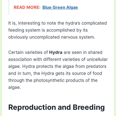
READ MORE:
Blue Green Algae
It is, interesting to note the hydra’s complicated
feeding system is accomplished by its
obviously uncomplicated nervous system.
Certain varieties of
Hydra
are seen in shared
association with different varieties of unicellular
algae. Hydra protects the algae from predators
and in turn, the Hydra gets its source of food
through the photosynthetic products of the
algae.
Reproduction and Breeding