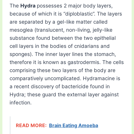
The
Hydra
possesses 2 major body layers,
because of which it is “diploblastic”. The layers
are separated by a gel-like matter called
mesoglea (translucent, non-living, jelly-like
substance found between the two epithelial
cell layers in the bodies of cnidarians and
sponges). The inner layer lines the stomach,
therefore it is known as gastrodermis. The cells
comprising these two layers of the body are
comparatively uncomplicated. Hydramacine is
a recent discovery of bactericide found in
Hydra; these guard the external layer against
infection.
READ MORE:
Brain Eating Amoeba