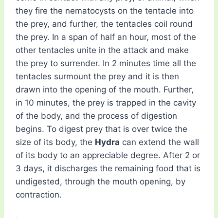
they fire the nematocysts on the tentacle into
the prey, and further, the tentacles coil round
the prey. In a span of half an hour, most of the
other tentacles unite in the attack and make
the prey to surrender. In 2 minutes time all the
tentacles surmount the prey and it is then
drawn into the opening of the mouth. Further,
in 10 minutes, the prey is trapped in the cavity
of the body, and the process of digestion
begins. To digest prey that is over twice the
size of its body, the
Hydra
can extend the wall
of its body to an appreciable degree. After 2 or
3 days, it discharges the remaining food that is
undigested, through the mouth opening, by
contraction.