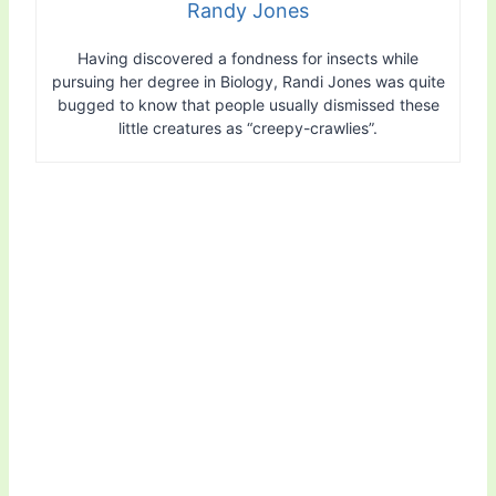
Randy Jones
Having discovered a fondness for insects while
pursuing her degree in Biology, Randi Jones was quite
bugged to know that people usually dismissed these
little creatures as “creepy-crawlies”.