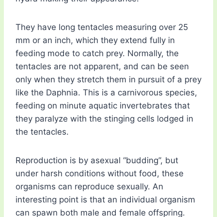
They have long tentacles measuring over 25
mm or an inch, which they extend fully in
feeding mode to catch prey. Normally, the
tentacles are not apparent, and can be seen
only when they stretch them in pursuit of a prey
like the Daphnia. This is a carnivorous species,
feeding on minute aquatic invertebrates that
they paralyze with the stinging cells lodged in
the tentacles.
Reproduction is by asexual “budding”, but
under harsh conditions without food, these
organisms can reproduce sexually. An
interesting point is that an individual organism
can spawn both male and female offspring.