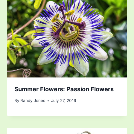
Summer Flowers: Passion Flowers
By
Randy Jones
July 27, 2016