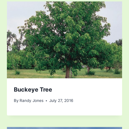
Buckeye Tree
By
Randy Jones
July 27, 2016