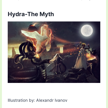
Hydra-The Myth
Illustration by: Alexandr Ivanov