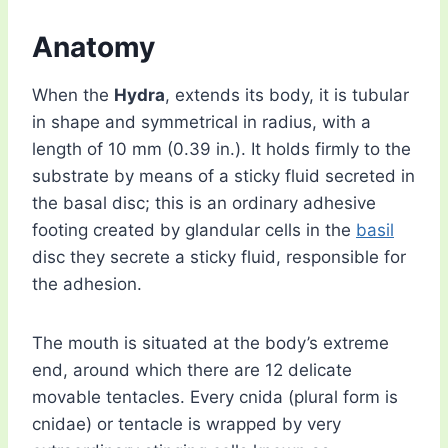
Anatomy
When the
Hydra
, extends its body, it is tubular
in shape and symmetrical in radius, with a
length of 10 mm (0.39 in.). It holds firmly to the
substrate by means of a sticky fluid secreted in
the basal disc; this is an ordinary adhesive
footing created by glandular cells in the
basil
disc they secrete a sticky fluid, responsible for
the adhesion.
The mouth is situated at the body’s extreme
end, around which there are 12 delicate
movable tentacles. Every cnida (plural form is
cnidae) or tentacle is wrapped by very