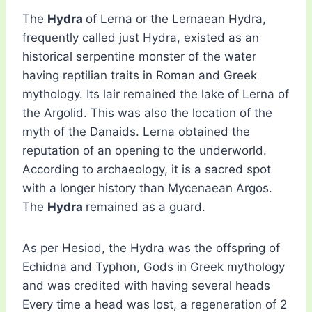
The
Hydra
of Lerna or the Lernaean Hydra,
frequently called just Hydra, existed as an
historical serpentine monster of the water
having reptilian traits in Roman and Greek
mythology. Its lair remained the lake of Lerna of
the Argolid. This was also the location of the
myth of the Danaids. Lerna obtained the
reputation of an opening to the underworld.
According to archaeology, it is a sacred spot
with a longer history than Mycenaean Argos.
The
Hydra
remained as a guard.
As per Hesiod, the Hydra was the offspring of
Echidna and Typhon, Gods in Greek mythology
and was credited with having several heads
Every time a head was lost, a regeneration of 2