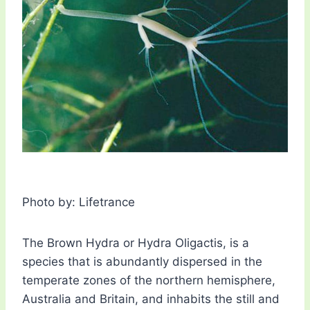
Photo by: Lifetrance
The Brown Hydra or Hydra Oligactis, is a
species that is abundantly dispersed in the
temperate zones of the northern hemisphere,
Australia and Britain, and inhabits the still and