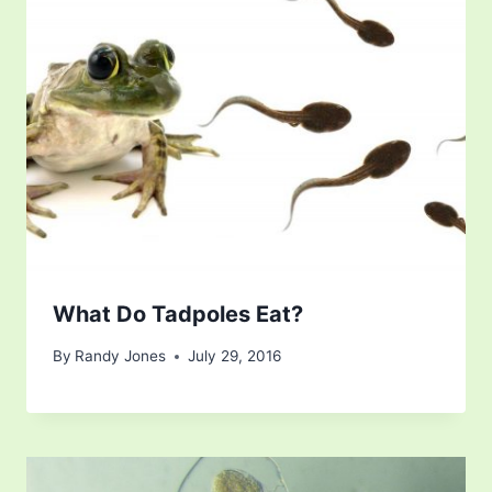
What Do Tadpoles Eat?
By
Randy Jones
July 29, 2016