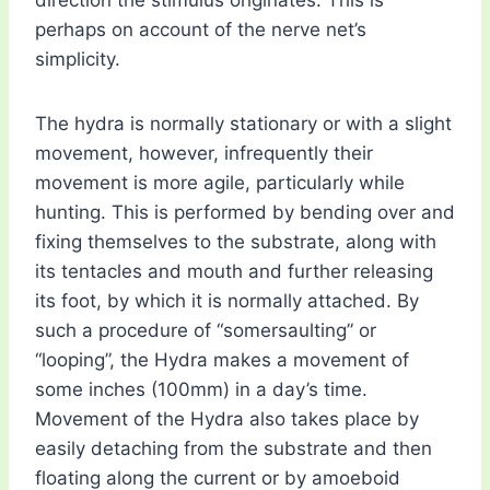
direction the stimulus originates. This is
perhaps on account of the nerve net’s
simplicity.
The hydra is normally stationary or with a slight
movement, however, infrequently their
movement is more agile, particularly while
hunting. This is performed by bending over and
fixing themselves to the substrate, along with
its tentacles and mouth and further releasing
its foot, by which it is normally attached. By
such a procedure of “somersaulting” or
“looping”, the Hydra makes a movement of
some inches (100mm) in a day’s time.
Movement of the Hydra also takes place by
easily detaching from the substrate and then
floating along the current or by amoeboid