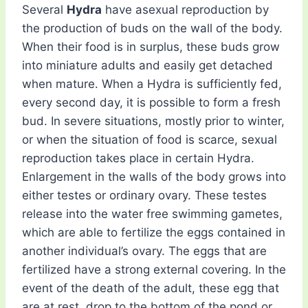
Several
Hydra
have asexual reproduction by
the production of buds on the wall of the body.
When their food is in surplus, these buds grow
into miniature adults and easily get detached
when mature. When a Hydra is sufficiently fed,
every second day, it is possible to form a fresh
bud. In severe situations, mostly prior to winter,
or when the situation of food is scarce, sexual
reproduction takes place in certain Hydra.
Enlargement in the walls of the body grows into
either testes or ordinary ovary. These testes
release into the water free swimming gametes,
which are able to fertilize the eggs contained in
another individual’s ovary. The eggs that are
fertilized have a strong external covering. In the
event of the death of the adult, these egg that
are at rest, drop to the bottom of the pond or