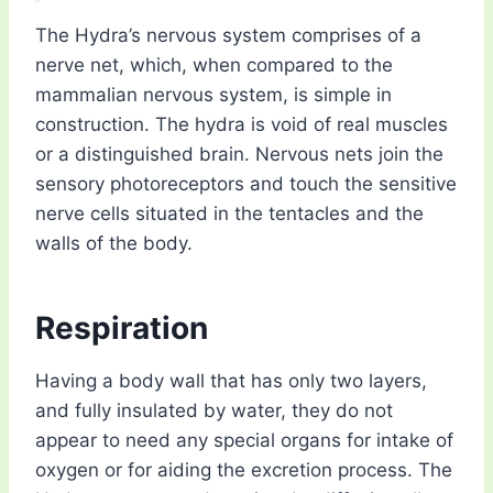
The Hydra’s nervous system comprises of a
nerve net, which, when compared to the
mammalian nervous system, is simple in
construction. The hydra is void of real muscles
or a distinguished brain. Nervous nets join the
sensory photoreceptors and touch the sensitive
nerve cells situated in the tentacles and the
walls of the body.
Respiration
Having a body wall that has only two layers,
and fully insulated by water, they do not
appear to need any special organs for intake of
oxygen or for aiding the excretion process. The