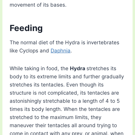
movement of its bases.
Feeding
The normal diet of the Hydra is invertebrates
like Cyclops and
Daphnia
.
While taking in food, the
Hydra
stretches its
body to its extreme limits and further gradually
stretches its tentacles. Even though its
structure is not complicated, its tentacles are
astonishingly stretchable to a length of 4 to 5
times its body length. When the tentacles are
stretched to the maximum limits, they
maneuver their tentacles all around trying to
come in contact with any prey, or animal, when