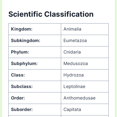
Scientific Classification
Kingdom:
Animalia
Subkingdom:
Eumetazoa
Phylum:
Cnidaria
Subphylum:
Medusozoa
Class:
Hydrozoa
Subclass:
Leptolinae
Order:
Anthomedusae
Suborder:
Capitata