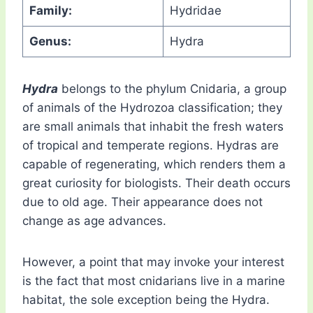
Family:
Hydridae
Genus:
Hydra
Hydra
belongs to the phylum Cnidaria, a group
of animals of the Hydrozoa classification; they
are small animals that inhabit the fresh waters
of tropical and temperate regions. Hydras are
capable of regenerating, which renders them a
great curiosity for biologists. Their death occurs
due to old age. Their appearance does not
change as age advances.
However, a point that may invoke your interest
is the fact that most cnidarians live in a marine
habitat, the sole exception being the Hydra.