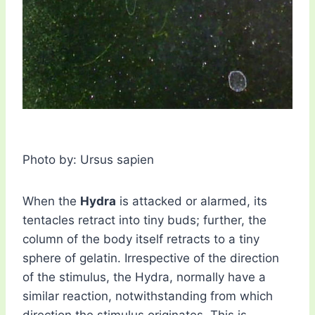
Photo by: Ursus sapien
When the
Hydra
is attacked or alarmed, its
tentacles retract into tiny buds; further, the
column of the body itself retracts to a tiny
sphere of gelatin. Irrespective of the direction
of the stimulus, the Hydra, normally have a
similar reaction, notwithstanding from which