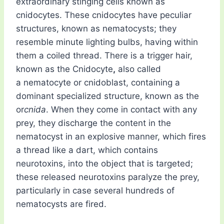
extraordinary stinging cells known as
cnidocytes. These cnidocytes have peculiar
structures, known as nematocysts; they
resemble minute lighting bulbs, having within
them a coiled thread. There is a trigger hair,
known as the Cnidocyte
,
also called
a nematocyte or cnidoblast, containing a
dominant specialized structure, known as the
or
cnida
. When they come in contact with any
prey, they discharge the content in the
nematocyst in an explosive manner, which fires
a thread like a dart, which contains
neurotoxins, into the object that is targeted;
these released neurotoxins paralyze the prey,
particularly in case several hundreds of
nematocysts are fired.