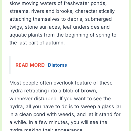
slow moving waters of freshwater ponds,
streams, rivers and brooks, characteristically
attaching themselves to debris, submerged
twigs, stone surfaces, leaf undersides and
aquatic plants from the beginning of spring to
the last part of autumn.
READ MORE:
Diatoms
Most people often overlook feature of these
hydra retracting into a blob of brown,
whenever disturbed. If you want to see the
hydra, all you have to do is to sweep a glass jar
in a clean pond with weeds, and let it stand for
a while. In a few minutes, you will see the
hydra making their appearance.