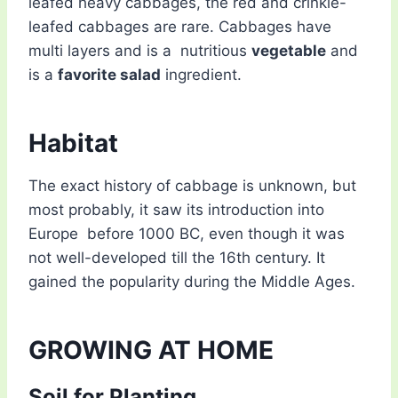
leafed heavy cabbages, the red and crinkle-
leafed cabbages are rare. Cabbages have
multi layers and is a nutritious
vegetable
and
is a
favorite salad
ingredient.
Habitat
The exact history of cabbage is unknown, but
most probably, it saw its introduction into
Europe before 1000 BC, even though it was
not well-developed till the 16th century. It
gained the popularity during the Middle Ages.
GROWING AT HOME
Soil for Planting