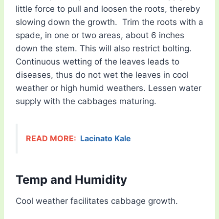
little force to pull and loosen the roots, thereby
slowing down the growth. Trim the roots with a
spade, in one or two areas, about 6 inches
down the stem. This will also restrict bolting.
Continuous wetting of the leaves leads to
diseases, thus do not wet the leaves in cool
weather or high humid weathers. Lessen water
supply with the cabbages maturing.
READ MORE:
Lacinato Kale
Temp and Humidity
Cool weather facilitates cabbage growth.