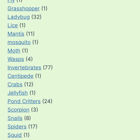
Fly
(1)
Grasshopper
(1)
Ladybug
(32)
Lice
(1)
Mantis
(11)
mosquito
(1)
Moth
(1)
Wasps
(4)
Invertebrates
(77)
Centipede
(1)
Crabs
(12)
Jellyfish
(1)
Pond Critters
(24)
Scorpion
(3)
Snails
(8)
Spiders
(17)
Squid
(1)