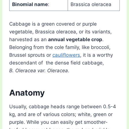
Binomial name
:
Brassica oleracea
Cabbage is a green covered or purple
vegetable, Brassica oleracea, or its variants,
harvested as an
annual vegetable crop
.
Belonging from the cole family, like broccoli,
Brussel sprouts or
cauliflowers
, it is a worthy
descendant of the dense field cabbage,
B. Oleracea var. Oleracea
.
Anatomy
Usually, cabbage heads range between 0.5-4
kg, and are of various colors; white, green or
purple. While you can easily get smoother-