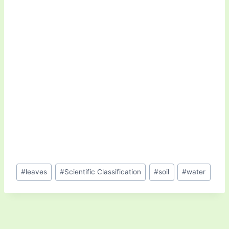
Post
#
leaves
#
Scientific Classification
#
soil
#
water
Tags: