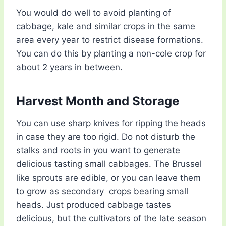
You would do well to avoid planting of
cabbage, kale and similar crops in the same
area every year to restrict disease formations.
You can do this by planting a non-cole crop for
about 2 years in between.
Harvest Month and Storage
You can use sharp knives for ripping the heads
in case they are too rigid. Do not disturb the
stalks and roots in you want to generate
delicious tasting small cabbages. The Brussel
like sprouts are edible, or you can leave them
to grow as secondary crops bearing small
heads. Just produced cabbage tastes
delicious, but the cultivators of the late season