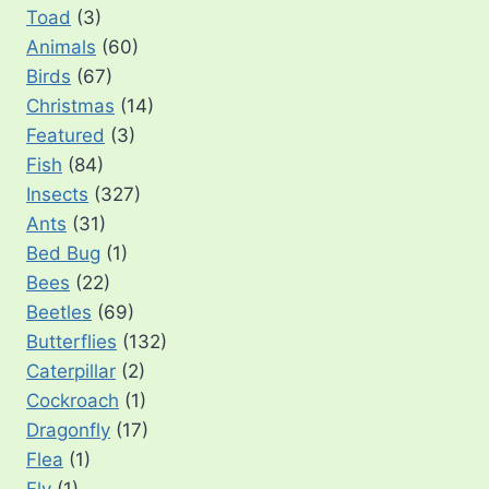
Toad
(3)
Animals
(60)
Birds
(67)
Christmas
(14)
Featured
(3)
Fish
(84)
Insects
(327)
Ants
(31)
Bed Bug
(1)
Bees
(22)
Beetles
(69)
Butterflies
(132)
Caterpillar
(2)
Cockroach
(1)
Dragonfly
(17)
Flea
(1)