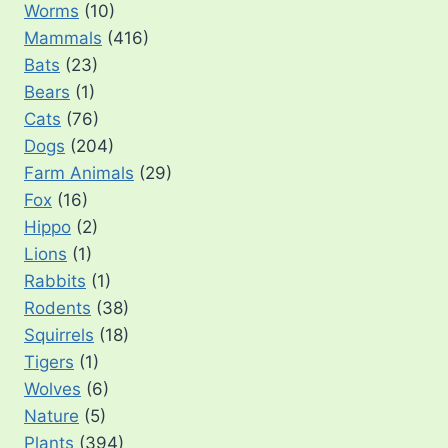
Worms
(10)
Mammals
(416)
Bats
(23)
Bears
(1)
Cats
(76)
Dogs
(204)
Farm Animals
(29)
Fox
(16)
Hippo
(2)
Lions
(1)
Rabbits
(1)
Rodents
(38)
Squirrels
(18)
Tigers
(1)
Wolves
(6)
Nature
(5)
Plants
(394)