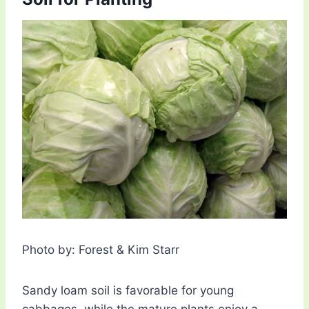
Photo by: Forest & Kim Starr
Sandy loam soil is favorable for young