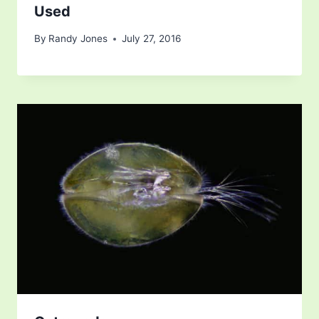
Used
By
Randy Jones
July 27, 2016