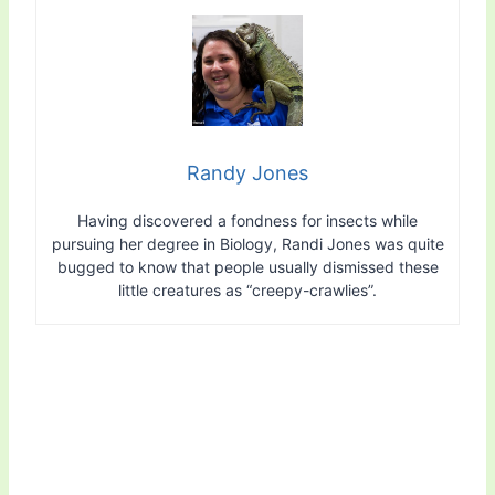
Randy Jones
Having discovered a fondness for insects while
pursuing her degree in Biology, Randi Jones was quite
bugged to know that people usually dismissed these
little creatures as “creepy-crawlies”.