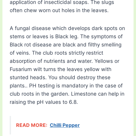
application of insecticidal soaps. The slugs
often chew worn out holes in the leaves.
A fungal disease which develops dark spots on
stems or leaves is Black leg. The symptoms of
Black rot disease are black and filthy smelling
of veins. The club roots strictly restrict
absorption of nutrients and water. Yellows or
Fusarium wilt turns the leaves yellow with
stunted heads. You should destroy these
plants.. PH testing is mandatory in the case of
club roots in the garden. Limestone can help in
raising the pH values to 6.8.
READ MORE:
Chilli Pepper