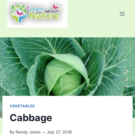
Skip
to
content
VEGETABLES
Cabbage
By
Randy Jones
July 27, 2016