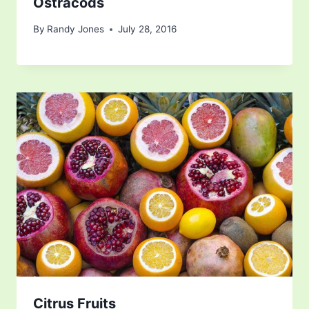
Ostracods
By
Randy Jones
July 28, 2016
Citrus Fruits