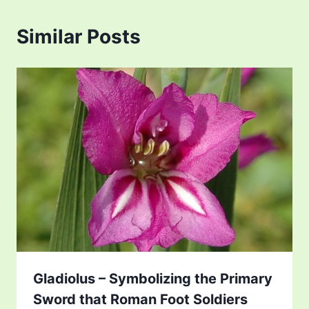
Similar Posts
Gladiolus – Symbolizing the Primary
Sword that Roman Foot Soldiers