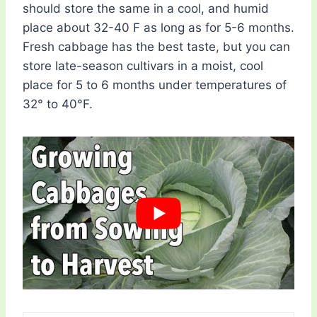
should store the same in a cool, and humid
place about 32-40 F as long as for 5-6 months.
Fresh cabbage has the best taste, but you can
store late-season cultivars in a moist, cool
place for 5 to 6 months under temperatures of
32° to 40°F.