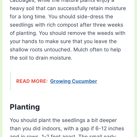
cabbages, while the mature plants enjoy a
heavy soil that can successfully retain moisture
for a long time. You should side-dress the
seedlings with rich compost after three weeks
of planting. You should remove the weeds with
your hands to make sure that you leave the
shallow roots untouched. Mulch often to help
the soil to drain moisture.
READ MORE:
Growing Cucumber
Planting
You should plant the seedlings a bit deeper
than you did indoors, with a gap if 6-12 inches
and in rows, 1-2 feet apart. The small early