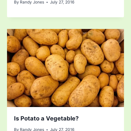
By
Randy Jones
July 27, 2016
Is Potato a Vegetable?
By
Randy Jones
July 27, 2016