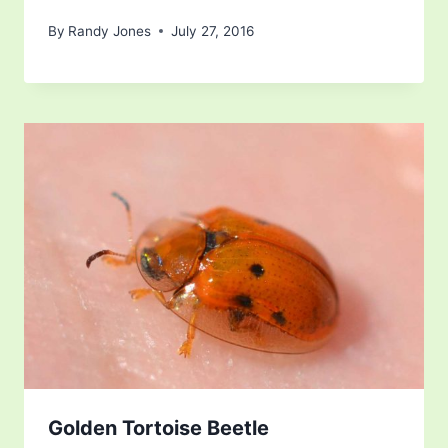
By
Randy Jones
July 27, 2016
Golden Tortoise Beetle