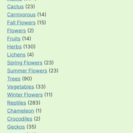
Cactus
(23)
Carnivorous
(14)
Fall Flowers
(15)
Flowers
(2)
Fruits
(14)
Herbs
(130)
Lichens
(4)
Spring Flowers
(23)
Summer Flowers
(23)
Trees
(90)
Vegetables
(33)
Winter Flowers
(11)
Reptiles
(283)
Chameleon
(1)
Crocodiles
(2)
Geckos
(35)