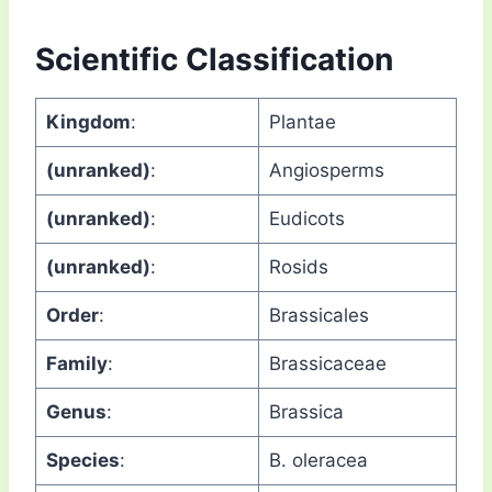
Scientific Classification
Kingdom
:
Plantae
(unranked)
:
Angiosperms
(unranked)
:
Eudicots
(unranked)
:
Rosids
Order
:
Brassicales
Family
:
Brassicaceae
Genus
:
Brassica
Species
:
B. oleracea