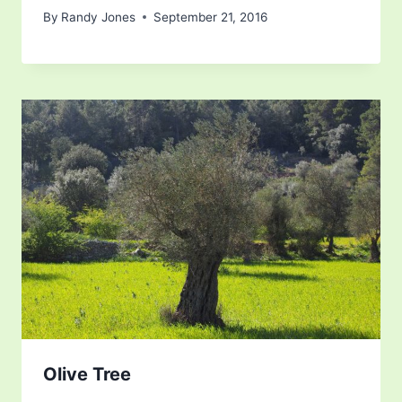
By
Randy Jones
September 21, 2016
Olive Tree