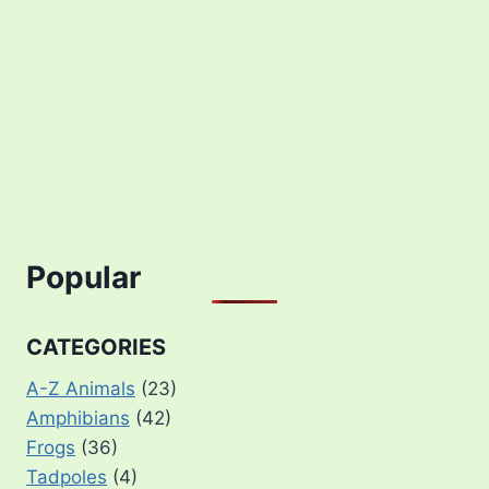
Popular
CATEGORIES
A-Z Animals
(23)
Amphibians
(42)
Frogs
(36)
Tadpoles
(4)