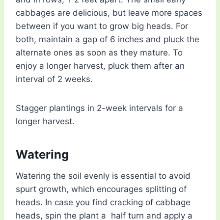
cabbages are delicious, but leave more spaces
between if you want to grow big heads. For
both, maintain a gap of 6 inches and pluck the
alternate ones as soon as they mature. To
enjoy a longer harvest, pluck them after an
interval of 2 weeks.
Stagger plantings in 2-week intervals for a
longer harvest.
Watering
Watering the soil evenly is essential to avoid
spurt growth, which encourages splitting of
heads. In case you find cracking of cabbage
heads, spin the plant a half turn and apply a