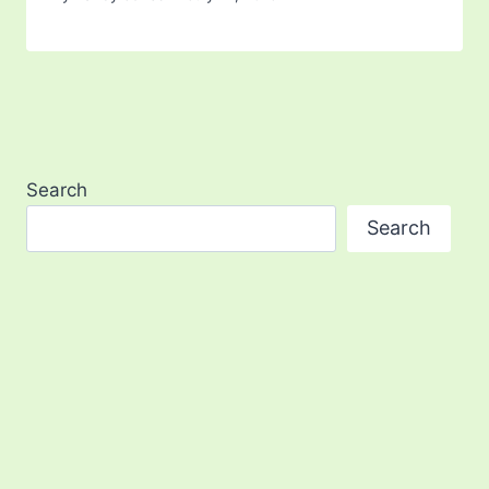
Search
Search