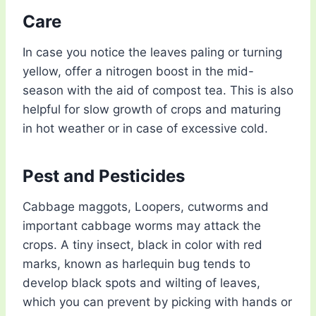
Care
In case you notice the leaves paling or turning
yellow, offer a nitrogen boost in the mid-
season with the aid of compost tea. This is also
helpful for slow growth of crops and maturing
in hot weather or in case of excessive cold.
Pest and Pesticides
Cabbage maggots, Loopers, cutworms and
important cabbage worms may attack the
crops. A tiny insect, black in color with red
marks, known as harlequin bug tends to
develop black spots and wilting of leaves,
which you can prevent by picking with hands or