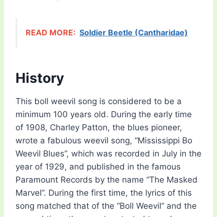
READ MORE:
Soldier Beetle (Cantharidae)
History
This boll weevil song is considered to be a
minimum 100 years old. During the early time
of 1908, Charley Patton, the blues pioneer,
wrote a fabulous weevil song, “Mississippi Bo
Weevil Blues”, which was recorded in July in the
year of 1929, and published in the famous
Paramount Records by the name “The Masked
Marvel”. During the first time, the lyrics of this
song matched that of the “Boll Weevil” and the