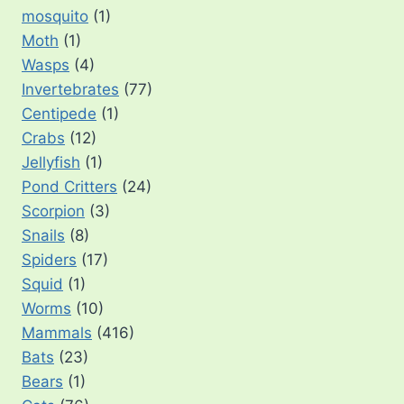
mosquito
(1)
Moth
(1)
Wasps
(4)
Invertebrates
(77)
Centipede
(1)
Crabs
(12)
Jellyfish
(1)
Pond Critters
(24)
Scorpion
(3)
Snails
(8)
Spiders
(17)
Squid
(1)
Worms
(10)
Mammals
(416)
Bats
(23)
Bears
(1)