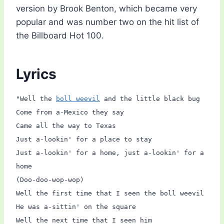
version by Brook Benton, which became very
popular and was number two on the hit list of
the Billboard Hot 100.
Lyrics
"Well the
boll weevil
and the little black bug
Come from a-Mexico they say
Came all the way to Texas
Just a-lookin' for a place to stay
Just a-lookin' for a home, just a-lookin' for a
home
(Doo-doo-wop-wop)
Well the first time that I seen the boll weevil
He was a-sittin' on the square
Well the next time that I seen him