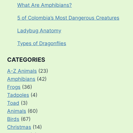
What Are Amphibians?
5 of Colombia’s Most Dangerous Creatures
Ladybug Anatomy
Types of Dragonflies
CATEGORIES
A-Z Animals
(23)
Amphibians
(42)
Frogs
(36)
Tadpoles
(4)
Toad
(3)
Animals
(60)
Birds
(67)
Christmas
(14)