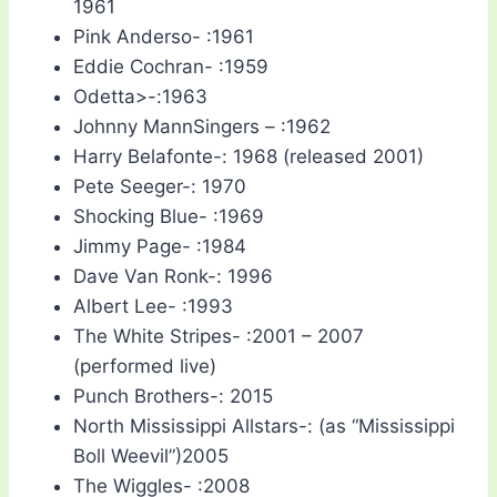
1961
Pink Anderso- :1961
Eddie Cochran- :1959
Odetta>-:1963
Johnny MannSingers – :1962
Harry Belafonte-: 1968 (released 2001)
Pete Seeger-: 1970
Shocking Blue- :1969
Jimmy Page- :1984
Dave Van Ronk-: 1996
Albert Lee- :1993
The White Stripes- :2001 – 2007
(performed live)
Punch Brothers-: 2015
North Mississippi Allstars-: (as “Mississippi
Boll Weevil”)2005
The Wiggles- :2008