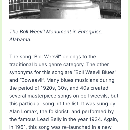
The Boll Weevil Monument in Enterprise,
Alabama.
The song “Boll Weevil” belongs to the
traditional blues genre category. The other
synonyms for this song are “Boll Weevil Blues”
and “Boweavil”. Many blues musicians during
the period of 1920s, 30s, and 40s created
several masterpiece songs on boll weevils, but
this particular song hit the list. It was sung by
Alan Lomax, the folklorist, and performed by
the famous Lead Belly in the year 1934. Again,
in 1961, this song was re-launched in a new