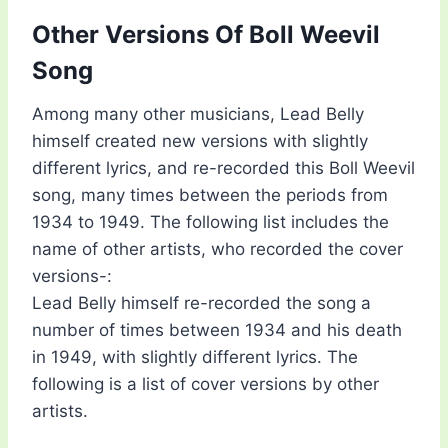
Other Versions Of Boll Weevil
Song
Among many other musicians, Lead Belly
himself created new versions with slightly
different lyrics, and re-recorded this Boll Weevil
song, many times between the periods from
1934 to 1949. The following list includes the
name of other artists, who recorded the cover
versions-:
Lead Belly himself re-recorded the song a
number of times between 1934 and his death
in 1949, with slightly different lyrics. The
following is a list of cover versions by other
artists.