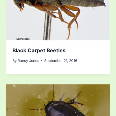
Black Carpet Beetles
By
Randy Jones
September 21, 2016