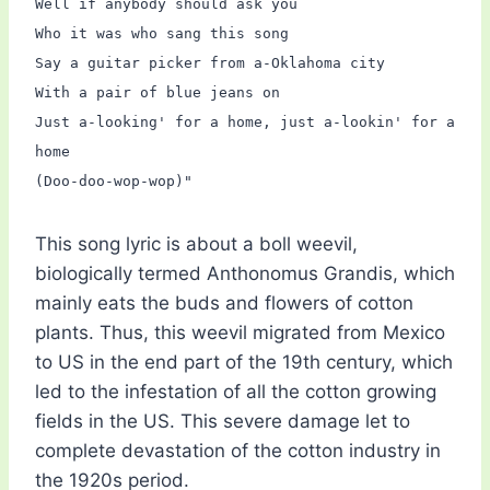
Well if anybody should ask you
Who it was who sang this song
Say a guitar picker from a-Oklahoma city
With a pair of blue jeans on
Just a-looking' for a home, just a-lookin' for a
home
(Doo-doo-wop-wop)"
This song lyric is about a boll weevil,
biologically termed Anthonomus Grandis, which
mainly eats the buds and flowers of cotton
plants. Thus, this weevil migrated from Mexico
to US in the end part of the 19th century, which
led to the infestation of all the cotton growing
fields in the US. This severe damage let to
complete devastation of the cotton industry in
the 1920s period.