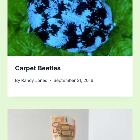
Carpet Beetles
By
Randy Jones
September 21, 2016