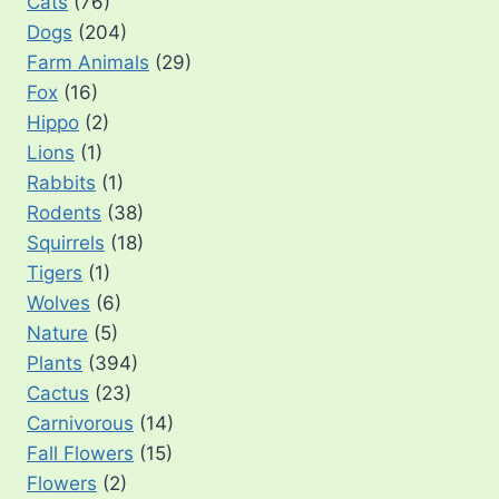
Cats
(76)
Dogs
(204)
Farm Animals
(29)
Fox
(16)
Hippo
(2)
Lions
(1)
Rabbits
(1)
Rodents
(38)
Squirrels
(18)
Tigers
(1)
Wolves
(6)
Nature
(5)
Plants
(394)
Cactus
(23)
Carnivorous
(14)
Fall Flowers
(15)
Flowers
(2)