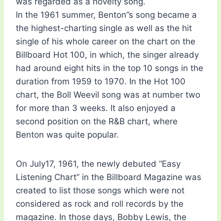
was regarded as a novelty song.
In the 1961 summer, Benton”s song became a
the highest-charting single as well as the hit
single of his whole career on the chart on the
Billboard Hot 100, in which, the singer already
had around eight hits in the top 10 songs in the
duration from 1959 to 1970. In the Hot 100
chart, the Boll Weevil song was at number two
for more than 3 weeks. It also enjoyed a
second position on the R&B chart, where
Benton was quite popular.
On July17, 1961, the newly debuted “Easy
Listening Chart” in the Billboard Magazine was
created to list those songs which were not
considered as rock and roll records by the
magazine. In those days, Bobby Lewis, the