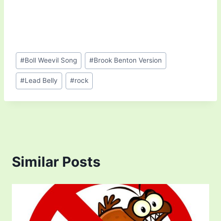
Post
#
Boll Weevil Song
#
Brook Benton Version
Tags:
#
Lead Belly
#
rock
Similar Posts