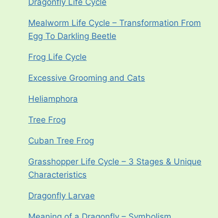
Dragonfly Life Cycle
Mealworm Life Cycle – Transformation From
Egg To Darkling Beetle
Frog Life Cycle
Excessive Grooming and Cats
Heliamphora
Tree Frog
Cuban Tree Frog
Grasshopper Life Cycle – 3 Stages & Unique
Characteristics
Dragonfly Larvae
Meaning of a Dragonfly – Symbolism