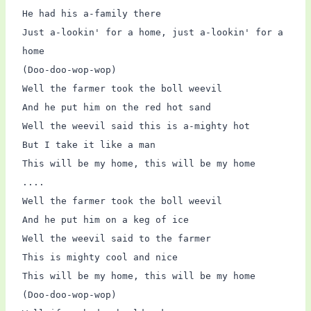
He had his a-family there
Just a-lookin' for a home, just a-lookin' for a
home
(Doo-doo-wop-wop)
Well the farmer took the boll weevil
And he put him on the red hot sand
Well the weevil said this is a-mighty hot
But I take it like a man
This will be my home, this will be my home
....
Well the farmer took the boll weevil
And he put him on a keg of ice
Well the weevil said to the farmer
This is mighty cool and nice
This will be my home, this will be my home
(Doo-doo-wop-wop)