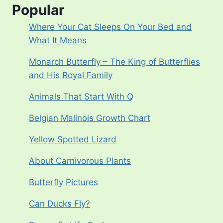
Popular
Where Your Cat Sleeps On Your Bed and
What It Means
Monarch Butterfly – The King of Butterflies
and His Royal Family
Animals That Start With Q
Belgian Malinois Growth Chart
Yellow Spotted Lizard
About Carnivorous Plants
Butterfly Pictures
Can Ducks Fly?