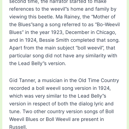
second time, the narrator started to make
references to the weevil”s home and family by
viewing this beetle. Ma Rainey, the “Mother of
the Blues”sang a song referred to as “Bo-Weevil
Blues” in the year 1923, December in Chicago,
and in 1924, Bessie Smith completed that song.
Apart from the main subject “boll weevil”, that
particular song did not have any similarity with
the Lead Belly”s version.
Gid Tanner, a musician in the Old Time Country
recorded a boll weevil song version in 1924,
which was very similar to the Lead Belly”s
version in respect of both the dialog lyric and
tune. Two other country version songs of Boll
Weevil Blues or Boll Weevil are present in
Russell.