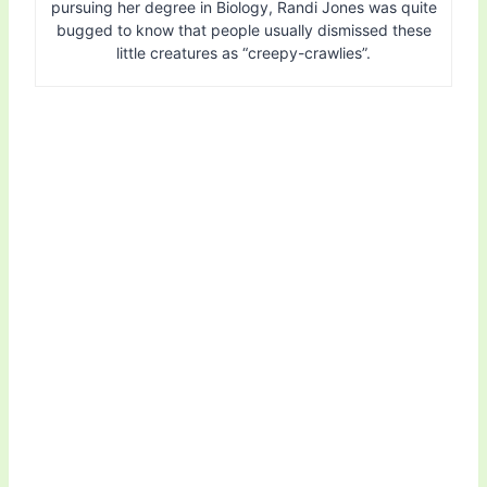
pursuing her degree in Biology, Randi Jones was quite
bugged to know that people usually dismissed these
little creatures as “creepy-crawlies”.