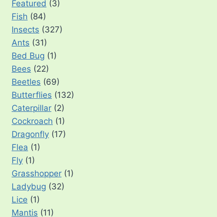
Featured
(3)
Fish
(84)
Insects
(327)
Ants
(31)
Bed Bug
(1)
Bees
(22)
Beetles
(69)
Butterflies
(132)
Caterpillar
(2)
Cockroach
(1)
Dragonfly
(17)
Flea
(1)
Fly
(1)
Grasshopper
(1)
Ladybug
(32)
Lice
(1)
Mantis
(11)