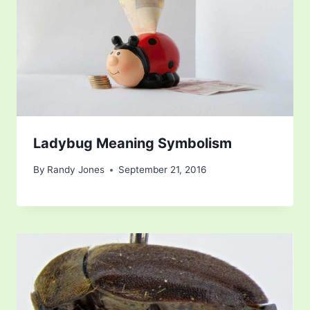
Ladybug Meaning Symbolism
By
Randy Jones
September 21, 2016