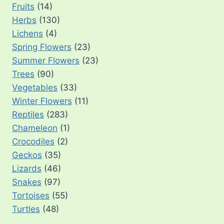
Fruits
(14)
Herbs
(130)
Lichens
(4)
Spring Flowers
(23)
Summer Flowers
(23)
Trees
(90)
Vegetables
(33)
Winter Flowers
(11)
Reptiles
(283)
Chameleon
(1)
Crocodiles
(2)
Geckos
(35)
Lizards
(46)
Snakes
(97)
Tortoises
(55)
Turtles
(48)