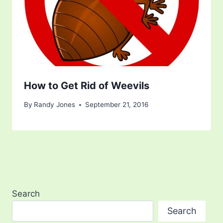
How to Get Rid of Weevils
By
Randy Jones
September 21, 2016
Search
Search