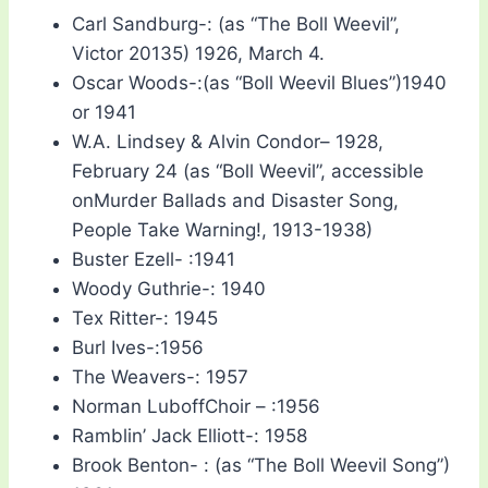
Carl Sandburg-: (as “The Boll Weevil”,
Victor 20135) 1926, March 4.
Oscar Woods-:(as “Boll Weevil Blues”)1940
or 1941
W.A. Lindsey & Alvin Condor– 1928,
February 24 (as “Boll Weevil”, accessible
onMurder Ballads and Disaster Song,
People Take Warning!, 1913-1938)
Buster Ezell- :1941
Woody Guthrie-: 1940
Tex Ritter-: 1945
Burl Ives-:1956
The Weavers-: 1957
Norman LuboffChoir – :1956
Ramblin’ Jack Elliott-: 1958
Brook Benton- : (as “The Boll Weevil Song”)