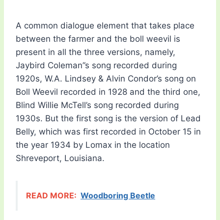
A common dialogue element that takes place
between the farmer and the boll weevil is
present in all the three versions, namely,
Jaybird Coleman”s song recorded during
1920s, W.A. Lindsey & Alvin Condor’s song on
Boll Weevil recorded in 1928 and the third one,
Blind Willie McTell’s song recorded during
1930s. But the first song is the version of Lead
Belly, which was first recorded in October 15 in
the year 1934 by Lomax in the location
Shreveport, Louisiana.
READ MORE:
Woodboring Beetle