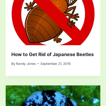
How to Get Rid of Japanese Beetles
By
Randy Jones
September 21, 2016