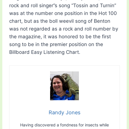
rock and roll singer”s song “Tossin and Turnin”
was at the number one position in the Hot 100
chart, but as the boll weevil song of Benton
was not regarded as a rock and roll number by
the magazine, it was honored to be the first
song to be in the premier position on the
Billboard Easy Listening Chart.
Randy Jones
Having discovered a fondness for insects while