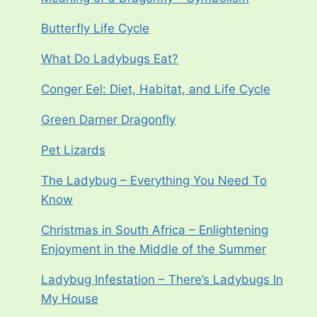
Butterfly Life Cycle
What Do Ladybugs Eat?
Conger Eel: Diet, Habitat, and Life Cycle
Green Darner Dragonfly
Pet Lizards
The Ladybug – Everything You Need To
Know
Christmas in South Africa – Enlightening
Enjoyment in the Middle of the Summer
Ladybug Infestation – There’s Ladybugs In
My House