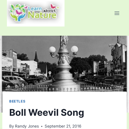
Skip
to
content
BEETLES
Boll Weevil Song
By
Randy Jones
September 21, 2016