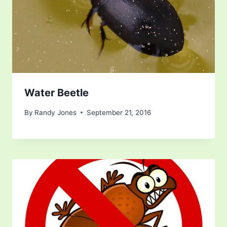
Water Beetle
By
Randy Jones
September 21, 2016