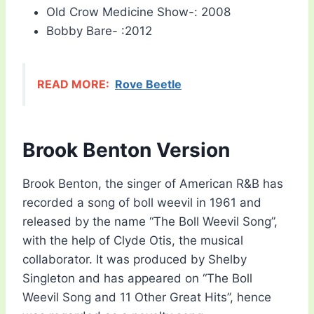
Old Crow Medicine Show-: 2008
Bobby Bare- :2012
READ MORE:
Rove Beetle
Brook Benton Version
Brook Benton, the singer of American R&B has
recorded a song of boll weevil in 1961 and
released by the name “The Boll Weevil Song”,
with the help of Clyde Otis, the musical
collaborator. It was produced by Shelby
Singleton and has appeared on “The Boll
Weevil Song and 11 Other Great Hits”, hence