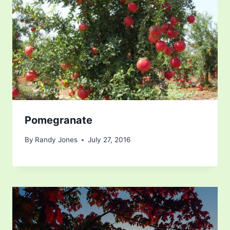
Pomegranate
By
Randy Jones
July 27, 2016