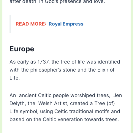
after death in God’s presence and love.
READ MORE:
Royal Empress
Europe
As early as 1737, the tree of life was identified
with the philosopher’s stone and the Elixir of
Life.
An ancient Celtic people worshiped trees, Jen
Delyth, the Welsh Artist, created a Tree (of)
Life symbol, using Celtic traditional motifs and
based on the Celtic veneration towards trees.