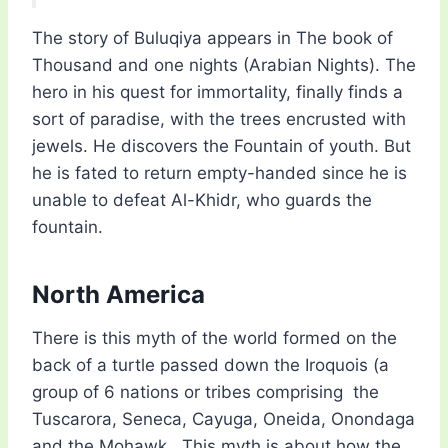
The story of Buluqiya appears in The book of
Thousand and one nights (Arabian Nights). The
hero in his quest for immortality, finally finds a
sort of paradise, with the trees encrusted with
jewels. He discovers the Fountain of youth. But
he is fated to return empty-handed since he is
unable to defeat Al-Khidr, who guards the
fountain.
North America
There is this myth of the world formed on the
back of a turtle passed down the Iroquois (a
group of 6 nations or tribes comprising the
Tuscarora, Seneca, Cayuga, Oneida, Onondaga
and the Mohawk. This myth is about how the