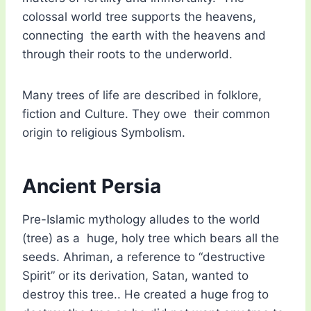
colossal world tree supports the heavens,
connecting the earth with the heavens and
through their roots to the underworld.
Many trees of life are described in folklore,
fiction and Culture. They owe their common
origin to religious Symbolism.
Ancient Persia
Pre-Islamic mythology alludes to the world
(tree) as a huge, holy tree which bears all the
seeds. Ahriman, a reference to “destructive
Spirit” or its derivation, Satan, wanted to
destroy this tree.. He created a huge frog to