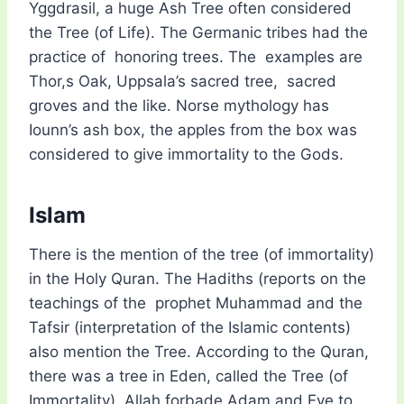
Yggdrasil, a huge Ash Tree often considered
the Tree (of Life). The Germanic tribes had the
practice of honoring trees. The examples are
Thor,s Oak, Uppsala’s sacred tree, sacred
groves and the like. Norse mythology has
Iounn’s ash box, the apples from the box was
considered to give immortality to the Gods.
Islam
There is the mention of the tree (of immortality)
in the Holy Quran. The Hadiths (reports on the
teachings of the prophet Muhammad and the
Tafsir (interpretation of the Islamic contents)
also mention the Tree. According to the Quran,
there was a tree in Eden, called the Tree (of
Immortality). Allah forbade Adam and Eve to