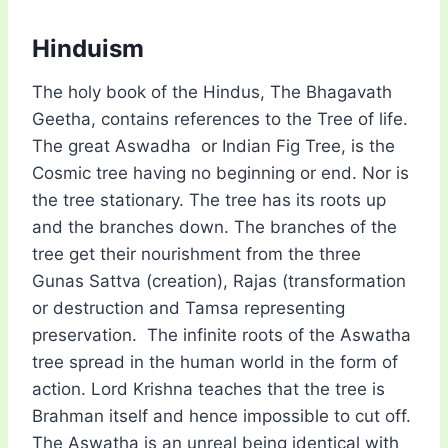
Hinduism
The holy book of the Hindus, The Bhagavath
Geetha, contains references to the Tree of life.
The great Aswadha or Indian Fig Tree, is the
Cosmic tree having no beginning or end. Nor is
the tree stationary. The tree has its roots up
and the branches down. The branches of the
tree get their nourishment from the three
Gunas Sattva (creation), Rajas (transformation
or destruction and Tamsa representing
preservation. The infinite roots of the Aswatha
tree spread in the human world in the form of
action. Lord Krishna teaches that the tree is
Brahman itself and hence impossible to cut off.
The Aswatha is an unreal being identical with