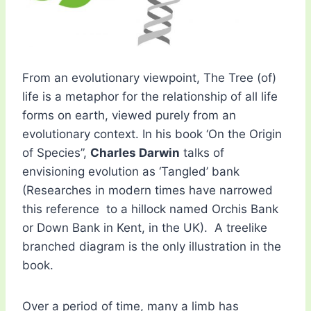
From an evolutionary viewpoint, The Tree (of)
life is a metaphor for the relationship of all life
forms on earth, viewed purely from an
evolutionary context. In his book ‘On the Origin
of Species”,
Charles Darwin
talks of
envisioning evolution as ‘Tangled’ bank
(Researches in modern times have narrowed
this reference to a hillock named Orchis Bank
or Down Bank in Kent, in the UK). A treelike
branched diagram is the only illustration in the
book.
Over a period of time, many a limb has