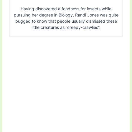
Having discovered a fondness for insects while
pursuing her degree in Biology, Randi Jones was quite
bugged to know that people usually dismissed these
little creatures as “creepy-crawlies”.