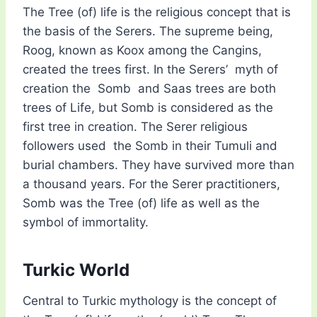
The Tree (of) life is the religious concept that is
the basis of the Serers. The supreme being,
Roog, known as Koox among the Cangins,
created the trees first. In the Serers’ myth of
creation the Somb and Saas trees are both
trees of Life, but Somb is considered as the
first tree in creation. The Serer religious
followers used the Somb in their Tumuli and
burial chambers. They have survived more than
a thousand years. For the Serer practitioners,
Somb was the Tree (of) life as well as the
symbol of immortality.
Turkic World
Central to Turkic mythology is the concept of