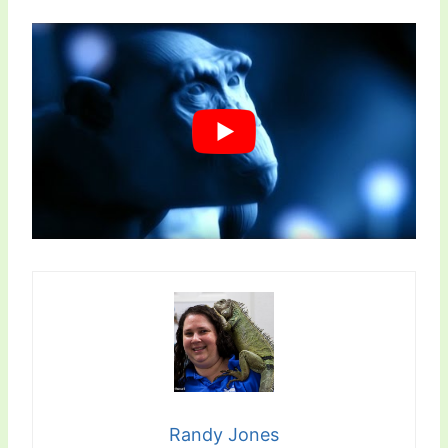
Randy Jones