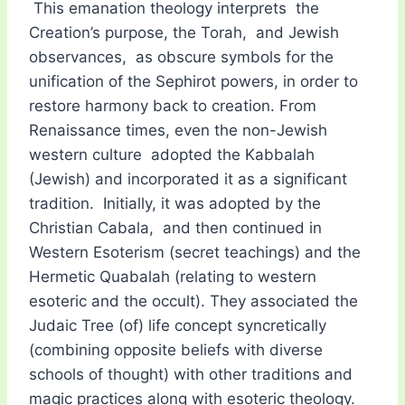
This emanation theology interprets the
Creation’s purpose, the Torah, and Jewish
observances, as obscure symbols for the
unification of the Sephirot powers, in order to
restore harmony back to creation. From
Renaissance times, even the non-Jewish
western culture adopted the Kabbalah
(Jewish) and incorporated it as a significant
tradition. Initially, it was adopted by the
Christian Cabala, and then continued in
Western Esoterism (secret teachings) and the
Hermetic Quabalah (relating to western
esoteric and the occult). They associated the
Judaic Tree (of) life concept syncretically
(combining opposite beliefs with diverse
schools of thought) with other traditions and
magic practices along with esoteric theology.