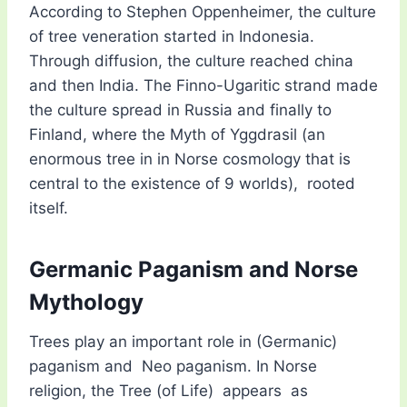
According to Stephen Oppenheimer, the culture
of tree veneration started in Indonesia.
Through diffusion, the culture reached china
and then India. The Finno-Ugaritic strand made
the culture spread in Russia and finally to
Finland, where the Myth of Yggdrasil (an
enormous tree in in Norse cosmology that is
central to the existence of 9 worlds), rooted
itself.
Germanic Paganism and Norse
Mythology
Trees play an important role in (Germanic)
paganism and Neo paganism. In Norse
religion, the Tree (of Life) appears as