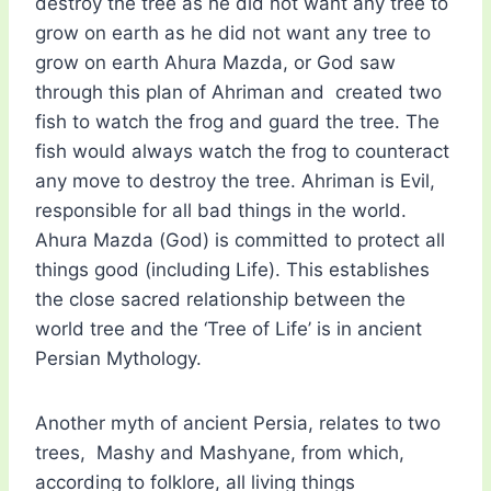
destroy the tree as he did not want any tree to
grow on earth as he did not want any tree to
grow on earth Ahura Mazda, or God saw
through this plan of Ahriman and created two
fish to watch the frog and guard the tree. The
fish would always watch the frog to counteract
any move to destroy the tree. Ahriman is Evil,
responsible for all bad things in the world.
Ahura Mazda (God) is committed to protect all
things good (including Life). This establishes
the close sacred relationship between the
world tree and the ‘Tree of Life’ is in ancient
Persian Mythology.
Another myth of ancient Persia, relates to two
trees, Mashy and Mashyane, from which,
according to folklore, all living things