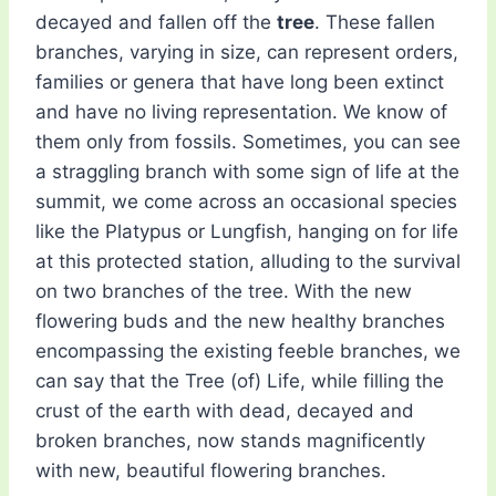
decayed and fallen off the
tree
. These fallen
branches, varying in size, can represent orders,
families or genera that have long been extinct
and have no living representation. We know of
them only from fossils. Sometimes, you can see
a straggling branch with some sign of life at the
summit, we come across an occasional species
like the Platypus or Lungfish, hanging on for life
at this protected station, alluding to the survival
on two branches of the tree. With the new
flowering buds and the new healthy branches
encompassing the existing feeble branches, we
can say that the Tree (of) Life, while filling the
crust of the earth with dead, decayed and
broken branches, now stands magnificently
with new, beautiful flowering branches.