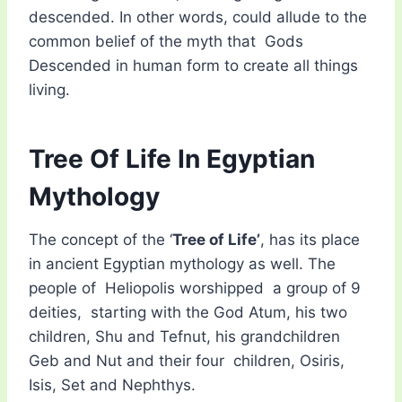
descended. In other words, could allude to the
common belief of the myth that Gods
Descended in human form to create all things
living.
Tree Of Life In Egyptian
Mythology
The concept of the ‘
Tree of Life’
, has its place
in ancient Egyptian mythology as well. The
people of Heliopolis worshipped a group of 9
deities, starting with the God Atum, his two
children, Shu and Tefnut, his grandchildren
Geb and Nut and their four children, Osiris,
Isis, Set and Nephthys.