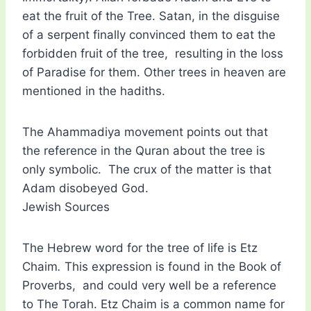
eat the fruit of the Tree. Satan, in the disguise
of a serpent finally convinced them to eat the
forbidden fruit of the tree, resulting in the loss
of Paradise for them. Other trees in heaven are
mentioned in the hadiths.
The Ahammadiya movement points out that
the reference in the Quran about the tree is
only symbolic. The crux of the matter is that
Adam disobeyed God.
Jewish Sources
The Hebrew word for the tree of life is Etz
Chaim
.
This expression is found in the Book of
Proverbs, and could very well be a reference
to The Torah. Etz Chaim is a common name for