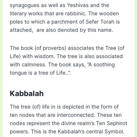
synagogues as well as Yeshivas and the
literary works that are rabbinic. The wooden
poles to which a parchment of Sefer Torah is
attached, are also denoted by this name.
The book (of proverbs) associates the Tree (of
Life) with wisdom. The tree is also associated
with calmness. The book says, “A soothing
tongue is a tree of Life..”.
Kabbalah
The tree (of) life in is depicted in the form of
ten nodes that are interconnected. These ten
nodes represent the divine realm’s Ten Sephirot
powers. This is the Kabbalah’s central Symbol.