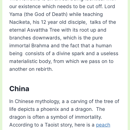
our existence which needs to be cut off. Lord
Yama (the God of Death) while teaching
Naciketa, his 12 year old disciple, talks of the
eternal Asvattha Tree with its root up and
branches downwards, which is the pure
immortal Brahma and the fact that a human
being consists of a divine spark and a useless
materialistic body, from which we pass on to
another on rebirth.
China
In Chinese mythology, a a carving of the tree of
life depicts a phoenix and a dragon. The
dragon is often a symbol of immortality.
According to a Taoist story, here is a
peach