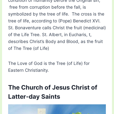
condition of humanity before the Original sin,
free from corruption before the fall, is
symbolized by the tree of life. The cross is the
tree of life, according to (Pope) Benedict XVI.
St. Bonaventure calls Christ the fruit (medicinal)
of the Life Tree. St. Albert, in Eucharis, t,
describes Christ’s Body and Blood, as the fruit
of The Tree (of Life)
The Love of God is the Tree (of Life) for
Eastern Christianity.
The Church of Jesus Christ of
Latter-day Saints