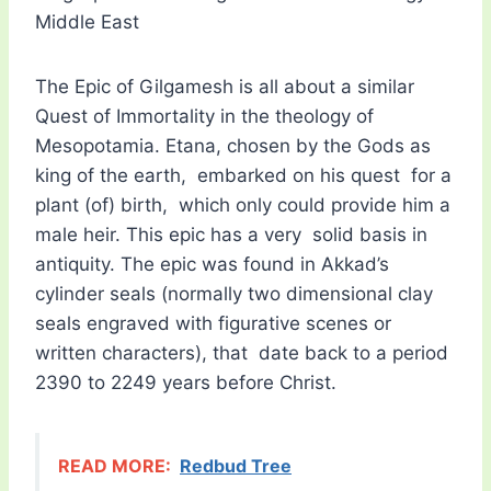
Middle East
The Epic of Gilgamesh is all about a similar
Quest of Immortality in the theology of
Mesopotamia. Etana, chosen by the Gods as
king of the earth, embarked on his quest for a
plant (of) birth, which only could provide him a
male heir. This epic has a very solid basis in
antiquity. The epic was found in Akkad’s
cylinder seals (normally two dimensional clay
seals engraved with figurative scenes or
written characters), that date back to a period
2390 to 2249 years before Christ.
READ MORE:
Redbud Tree