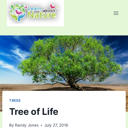
Skip
to
content
TREES
Tree of Life
By
Randy Jones
July 27, 2016