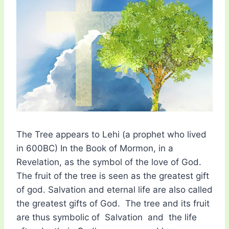
The Tree appears to Lehi (a prophet who lived
in 600BC) In the Book of Mormon, in a
Revelation, as the symbol of the love of God.
The fruit of the tree is seen as the greatest gift
of god. Salvation and eternal life are also called
the greatest gifts of God. The tree and its fruit
are thus symbolic of Salvation and the life