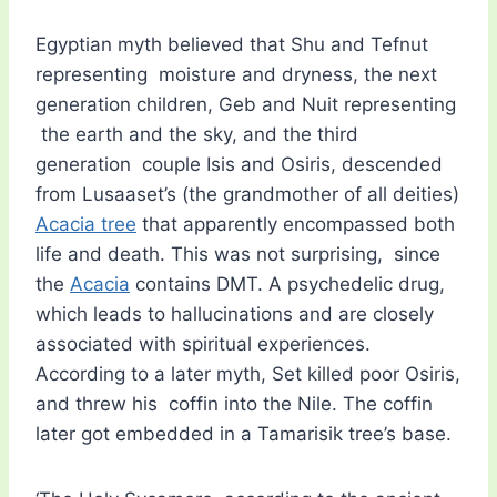
Egyptian myth believed that Shu and Tefnut
representing moisture and dryness, the next
generation children, Geb and Nuit representing
the earth and the sky, and the third
generation couple Isis and Osiris, descended
from Lusaaset’s (the grandmother of all deities)
Acacia tree
that apparently encompassed both
life and death. This was not surprising, since
the
Acacia
contains DMT. A psychedelic drug,
which leads to hallucinations and are closely
associated with spiritual experiences.
According to a later myth, Set killed poor Osiris,
and threw his coffin into the Nile. The coffin
later got embedded in a Tamarisik tree’s base.