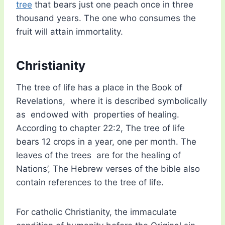
tree
that bears just one peach once in three
thousand years. The one who consumes the
fruit will attain immortality.
Christianity
The tree of life has a place in the Book of
Revelations, where it is described symbolically
as endowed with properties of healing.
According to chapter 22:2, The tree of life
bears 12 crops in a year, one per month. The
leaves of the trees are for the healing of
Nations’, The Hebrew verses of the bible also
contain references to the tree of life.
For catholic Christianity, the immaculate