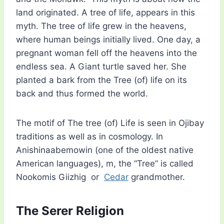
land originated. A tree of life, appears in this
myth. The tree of life grew in the heavens,
where human beings initially lived. One day, a
pregnant woman fell off the heavens into the
endless sea. A Giant turtle saved her. She
planted a bark from the Tree (of) life on its
back and thus formed the world.
The motif of The tree (of) Life is seen in Ojibay
traditions as well as in cosmology. In
Anishinaabemowin (one of the oldest native
American languages), m, the “Tree” is called
Nookomis Giizhig or
Cedar
grandmother.
The Serer Religion