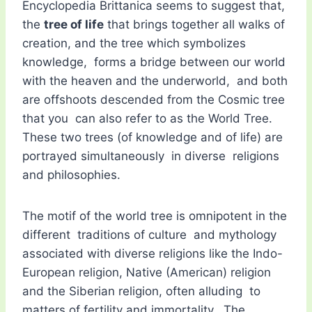
Encyclopedia Brittanica seems to suggest that,
the
tree of life
that brings together all walks of
creation, and the tree which symbolizes
knowledge, forms a bridge between our world
with the heaven and the underworld, and both
are offshoots descended from the Cosmic tree
that you can also refer to as the World Tree.
These two trees (of knowledge and of life) are
portrayed simultaneously in diverse religions
and philosophies.
The motif of the world tree is omnipotent in the
different traditions of culture and mythology
associated with diverse religions like the Indo-
European religion, Native (American) religion
and the Siberian religion, often alluding to
matters of fertility and immortality. The