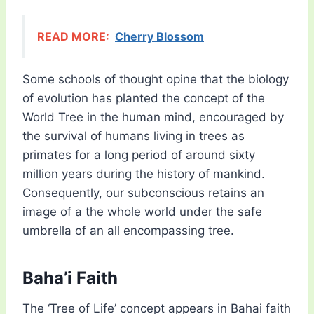
READ MORE:
Cherry Blossom
Some schools of thought opine that the biology
of evolution has planted the concept of the
World Tree in the human mind, encouraged by
the survival of humans living in trees as
primates for a long period of around sixty
million years during the history of mankind.
Consequently, our subconscious retains an
image of a the whole world under the safe
umbrella of an all encompassing tree.
Baha’i Faith
The ‘Tree of Life’ concept appears in Bahai faith