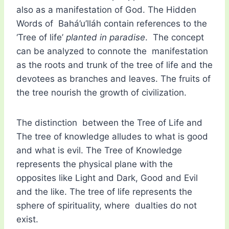
also as a manifestation of God. The Hidden
Words of Bahá’u’lláh contain references to the
‘Tree of life’
planted in paradise
. The concept
can be analyzed to connote the manifestation
as the roots and trunk of the tree of life and the
devotees as branches and leaves. The fruits of
the tree nourish the growth of civilization.
The distinction between the Tree of Life and
The tree of knowledge alludes to what is good
and what is evil. The Tree of Knowledge
represents the physical plane with the
opposites like Light and Dark, Good and Evil
and the like. The tree of life represents the
sphere of spirituality, where dualties do not
exist.