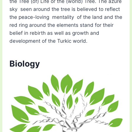
the Tree (of) Life or the (world) Tree. The azure
sky seen around the tree is believed to reflect
the peace-loving mentality of the land and the
red ring around the elements stand for their
belief in rebirth as well as growth and
development of the Turkic world.
Biology