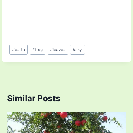
Post
#
earth
#
frog
#
leaves
#
sky
Tags:
Similar Posts