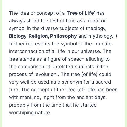
The idea or concept of a ‘
Tree of Life’
has
always stood the test of time as a motif or
symbol in the diverse subjects of theology,
Biology, Religion, Philosophy
and mythology. It
further represents the symbol of the intricate
interconnection of all life in our universe. The
tree stands as a figure of speech alluding to
the comparison of unrelated subjects in the
process of evolution.. The tree (of life) could
very well be used as a synonym for a sacred
tree. The concept of the Tree (of) Life has been
with mankind, right from the ancient days,
probably from the time that he started
worshiping nature.