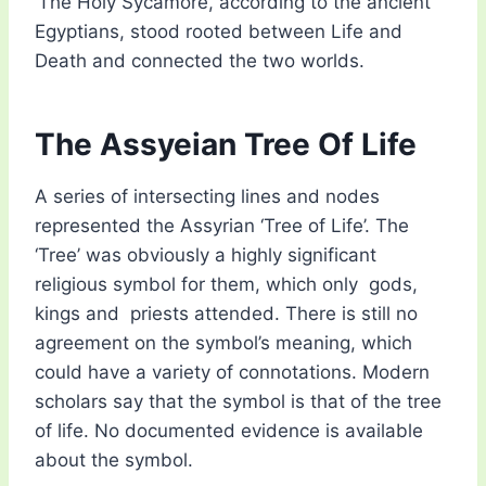
‘The Holy Sycamore, according to the ancient
Egyptians, stood rooted between Life and
Death and connected the two worlds.
The Assyeian Tree Of Life
A series of intersecting lines and nodes
represented the Assyrian ‘Tree of Life’. The
‘Tree’ was obviously a highly significant
religious symbol for them, which only gods,
kings and priests attended. There is still no
agreement on the symbol’s meaning, which
could have a variety of connotations. Modern
scholars say that the symbol is that of the tree
of life. No documented evidence is available
about the symbol.