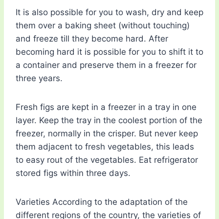
It is also possible for you to wash, dry and keep
them over a baking sheet (without touching)
and freeze till they become hard. After
becoming hard it is possible for you to shift it to
a container and preserve them in a freezer for
three years.
Fresh figs are kept in a freezer in a tray in one
layer. Keep the tray in the coolest portion of the
freezer, normally in the crisper. But never keep
them adjacent to fresh vegetables, this leads
to easy rout of the vegetables. Eat refrigerator
stored figs within three days.
Varieties According to the adaptation of the
different regions of the country, the varieties of