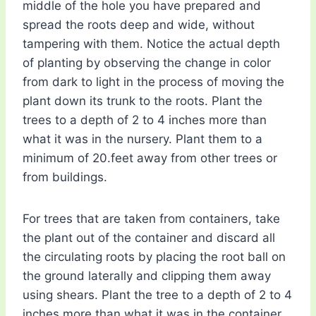
middle of the hole you have prepared and
spread the roots deep and wide, without
tampering with them. Notice the actual depth
of planting by observing the change in color
from dark to light in the process of moving the
plant down its trunk to the roots. Plant the
trees to a depth of 2 to 4 inches more than
what it was in the nursery. Plant them to a
minimum of 20.feet away from other trees or
from buildings.
For trees that are taken from containers, take
the plant out of the container and discard all
the circulating roots by placing the root ball on
the ground laterally and clipping them away
using shears. Plant the tree to a depth of 2 to 4
inches more than what it was in the container.