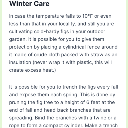
Winter Care
In case the temperature falls to 10°F or even
less than that in your locality, and still you are
cultivating cold-hardy figs in your outdoor
garden, it is possible for you to give them
protection by placing a cylindrical fence around
it made of crude cloth packed with straw as an
insulation (never wrap it with plastic, this will
create excess heat.)
It is possible for you to trench the figs every fall
and expose them each spring. This is done by
pruning the fig tree to a height of 6 feet at the
end of fall and head back branches that are
spreading. Bind the branches with a twine or a
rope to form a compact cylinder. Make a trench