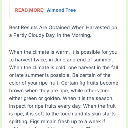
READ MORE:
Almond Tree
Best Results Are Obtained When Harvested on
a Partly Cloudy Day, in the Morning.
When the climate is warm, it is possible for you
to harvest twice, in June and end of summer.
When the climate is cold, one harvest in the fall
or late summer is possible. Be certain of the
color of your ripe fruit. Certain fig fruits become
brown when they are ripe, while others turn
either green or golden. When it is the season,
inspect for ripe fruits every day. When the fruit
is ripe, it is soft to the touch and its skin starts
splitting. Figs remain fresh up to a week if