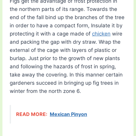
Figs get the advantage of frost protection in
the northern parts of its range. Towards the
end of the fall bind up the branches of the tree
in order to have a compact form, Insulate it by
protecting it with a cage made of
chicken
wire
and packing the gap with dry straw. Wrap the
external of the cage with layers of plastic or
burlap. Just prior to the growth of new plants
and following the hazards of frost in spring,
take away the covering. In this manner certain
gardeners succeed in bringing up fig trees in
winter from the north zone 6.
READ MORE:
Mexican Pinyon