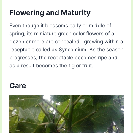
Flowering and Maturity
Even though it blossoms early or middle of
spring, its miniature green color flowers of a
dozen or more are concealed, growing within a
receptacle called as Syncomium. As the season
progresses, the receptacle becomes ripe and
as a result becomes the fig or fruit.
Care