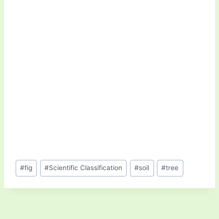
Post
#
fig
#
Scientific Classification
#
soil
#
tree
Tags: