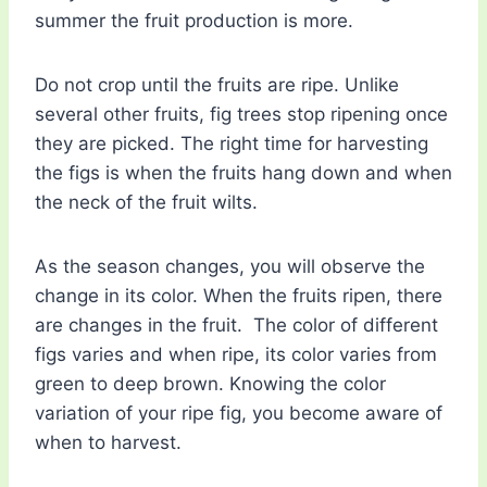
summer the fruit production is more.
Do not crop until the fruits are ripe. Unlike
several other fruits, fig trees stop ripening once
they are picked. The right time for harvesting
the figs is when the fruits hang down and when
the neck of the fruit wilts.
As the season changes, you will observe the
change in its color. When the fruits ripen, there
are changes in the fruit. The color of different
figs varies and when ripe, its color varies from
green to deep brown. Knowing the color
variation of your ripe fig, you become aware of
when to harvest.