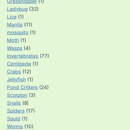
Grasshopper
(1)
Ladybug
(32)
Lice
(1)
Mantis
(11)
mosquito
(1)
Moth
(1)
Wasps
(4)
Invertebrates
(77)
Centipede
(1)
Crabs
(12)
Jellyfish
(1)
Pond Critters
(24)
Scorpion
(3)
Snails
(8)
Spiders
(17)
Squid
(1)
Worms
(10)