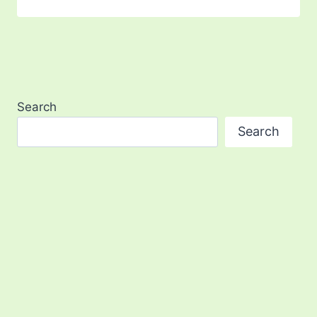
Search
Search