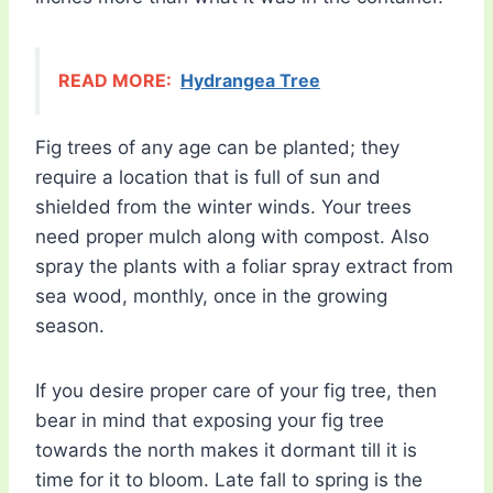
READ MORE:
Hydrangea Tree
Fig trees of any age can be planted; they
require a location that is full of sun and
shielded from the winter winds. Your trees
need proper mulch along with compost. Also
spray the plants with a foliar spray extract from
sea wood, monthly, once in the growing
season.
If you desire proper care of your fig tree, then
bear in mind that exposing your fig tree
towards the north makes it dormant till it is
time for it to bloom. Late fall to spring is the