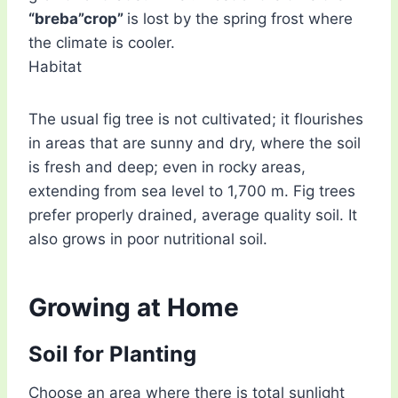
“breba”crop”
is lost by the spring frost where
the climate is cooler.
Habitat
The usual fig tree is not cultivated; it flourishes
in areas that are sunny and dry, where the soil
is fresh and deep; even in rocky areas,
extending from sea level to 1,700 m. Fig trees
prefer properly drained, average quality soil. It
also grows in poor nutritional soil.
Growing at Home
Soil for Planting
Choose an area where there is total sunlight