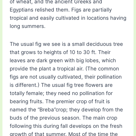
of wheat, and the ancient Greeks and
Egyptians relished them. Figs are partially
tropical and easily cultivated in locations having
long summers.
The usual fig we see is a small deciduous tree
that grows to heights of 10 to 30 ft. Their
leaves are dark green with big lobes, which
provide the plant a tropical air. (The common
figs are not usually cultivated, their pollination
is different.) The usual fig tree flowers are
totally female; they need no pollination for
bearing fruits. The premier crop of fruit is
named the “Breba”crop; they develop from the
buds of the previous season. The main crop
following this during fall develops on the fresh
growth of that summer. Most of the time the