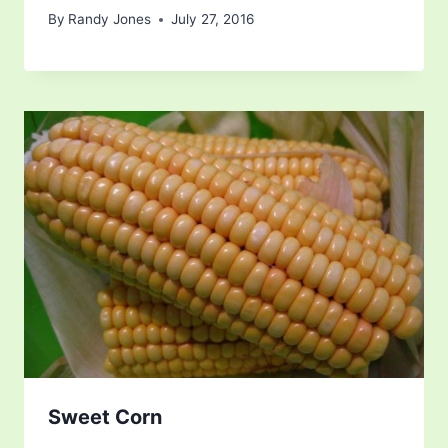
By
Randy Jones
July 27, 2016
Sweet Corn