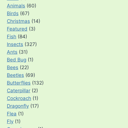
Animals
(60)
Birds
(67)
Christmas
(14)
Featured
(3)
Fish
(84)
Insects
(327)
Ants
(31)
Bed Bug
(1)
Bees
(22)
Beetles
(69)
Butterflies
(132)
Caterpillar
(2)
Cockroach
(1)
Dragonfly
(17)
Flea
(1)
Fly
(1)