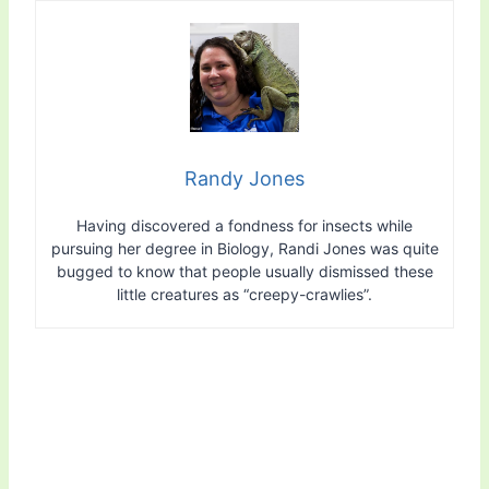
Randy Jones
Having discovered a fondness for insects while
pursuing her degree in Biology, Randi Jones was quite
bugged to know that people usually dismissed these
little creatures as “creepy-crawlies”.