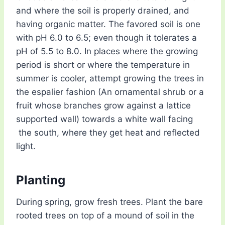
and where the soil is properly drained, and
having organic matter. The favored soil is one
with pH 6.0 to 6.5; even though it tolerates a
pH of 5.5 to 8.0. In places where the growing
period is short or where the temperature in
summer is cooler, attempt growing the trees in
the espalier fashion (An ornamental shrub or a
fruit whose branches grow against a lattice
supported wall) towards a white wall facing
the south, where they get heat and reflected
light.
Planting
During spring, grow fresh trees. Plant the bare
rooted trees on top of a mound of soil in the