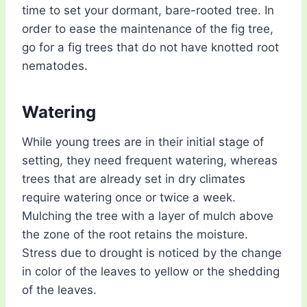
time to set your dormant, bare-rooted tree. In
order to ease the maintenance of the fig tree,
go for a fig trees that do not have knotted root
nematodes.
Watering
While young trees are in their initial stage of
setting, they need frequent watering, whereas
trees that are already set in dry climates
require watering once or twice a week.
Mulching the tree with a layer of mulch above
the zone of the root retains the moisture.
Stress due to drought is noticed by the change
in color of the leaves to yellow or the shedding
of the leaves.