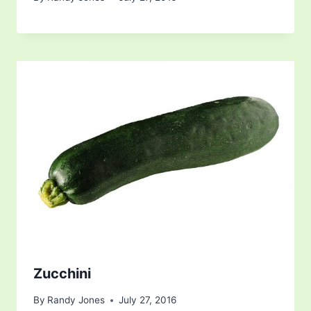
Zucchini
By
Randy Jones
July 27, 2016