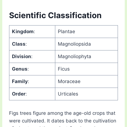
Scientific Classification
Kingdom
:
Plantae
Class
:
Magnoliopsida
Division
:
Magnoliophyta
Genus
:
Ficus
Family
:
Moraceae
Order
:
Urticales
Figs trees figure among the age-old crops that
were cultivated. It dates back to the cultivation