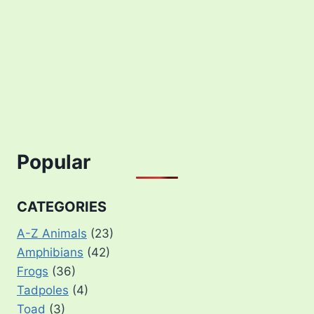
Popular
CATEGORIES
A-Z Animals
(23)
Amphibians
(42)
Frogs
(36)
Tadpoles
(4)
Toad
(3)