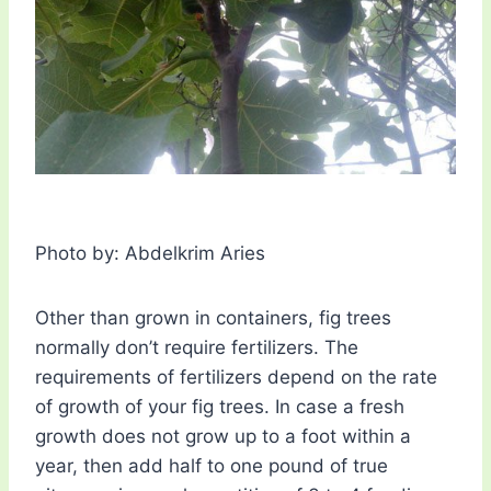
Photo by: Abdelkrim Aries
Other than grown in containers, fig trees
normally don’t require fertilizers. The
requirements of fertilizers depend on the rate
of growth of your fig trees. In case a fresh
growth does not grow up to a foot within a
year, then add half to one pound of true