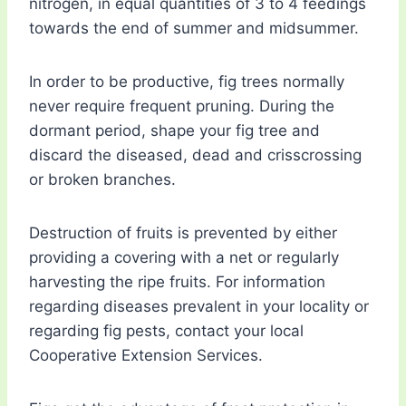
nitrogen, in equal quantities of 3 to 4 feedings
towards the end of summer and midsummer.
In order to be productive, fig trees normally
never require frequent pruning. During the
dormant period, shape your fig tree and
discard the diseased, dead and crisscrossing
or broken branches.
Destruction of fruits is prevented by either
providing a covering with a net or regularly
harvesting the ripe fruits. For information
regarding diseases prevalent in your locality or
regarding fig pests, contact your local
Cooperative Extension Services.