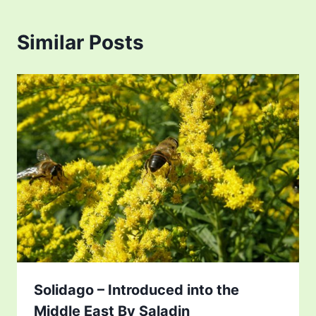
Similar Posts
Solidago – Introduced into the
Middle East By Saladin