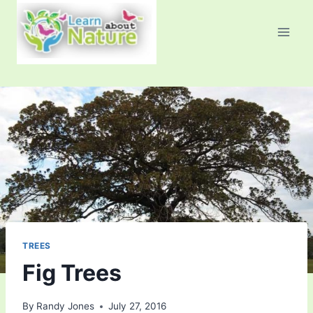
Skip
to
content
TREES
Fig Trees
By
Randy Jones
July 27, 2016