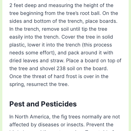
2 feet deep and measuring the height of the
tree beginning from the tree’s root ball. On the
sides and bottom of the trench, place boards.
In the trench, remove soil until tip the tree
easily into the trench. Cover the tree in solid
plastic, lower it into the trench (this process
needs some effort), and pack around it with
dried leaves and straw. Place a board on top of
the tree and shovel 238 soil on the board.
Once the threat of hard frost is over in the
spring, resurrect the tree.
Pest and Pesticides
In North America, the fig trees normally are not
affected by diseases or insects. Prevent the