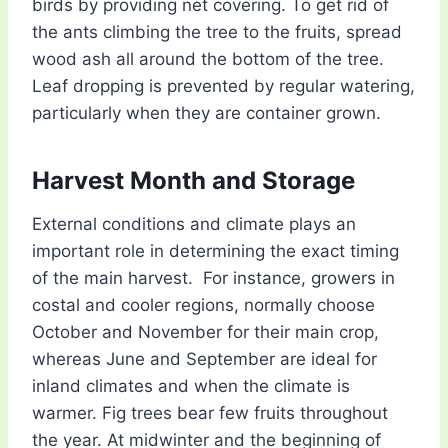
birds by providing net covering. To get rid of
the ants climbing the tree to the fruits, spread
wood ash all around the bottom of the tree.
Leaf dropping is prevented by regular watering,
particularly when they are container grown.
Harvest Month and Storage
External conditions and climate plays an
important role in determining the exact timing
of the main harvest. For instance, growers in
costal and cooler regions, normally choose
October and November for their main crop,
whereas June and September are ideal for
inland climates and when the climate is
warmer. Fig trees bear few fruits throughout
the year. At midwinter and the beginning of