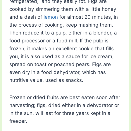
refrigerated, and they easily rot. Figs are
cooked by simmering them with a little honey
and a dash of
lemon
for almost 20 minutes, in
the process of cooking, keep mashing them.
Then reduce it to a pulp, either in a blender, a
food processor or a food mill. If the pulp is
frozen, it makes an excellent cookie that fills
you, it is also used as a sauce for ice cream,
spread on toast or poached pears. Figs are
even dry in a food dehydrator, which has
nutritive value, used as snacks.
Frozen or dried fruits are best eaten soon after
harvesting; figs, dried either in a dehydrator or
in the sun, will last for three years kept in a
freezer.