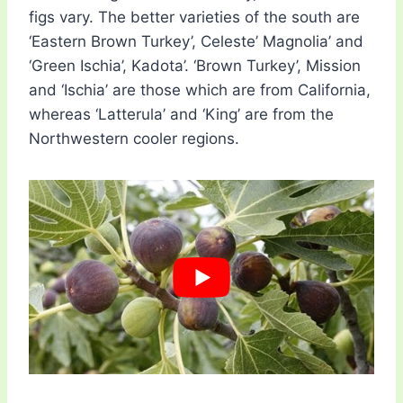
figs vary. The better varieties of the south are
‘Eastern Brown Turkey’, Celeste’ Magnolia’ and
‘Green Ischia’, Kadota’. ‘Brown Turkey’, Mission
and ‘Ischia’ are those which are from California,
whereas ‘Latterula’ and ‘King’ are from the
Northwestern cooler regions.