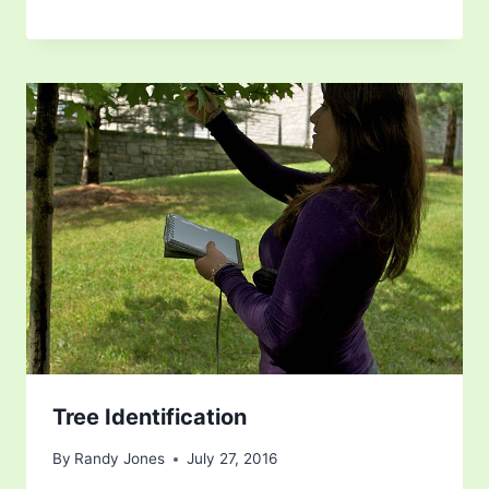
Tree Identification
By
Randy Jones
July 27, 2016