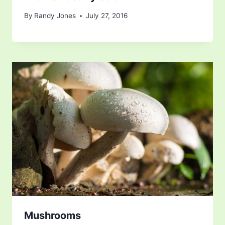
By
Randy Jones
July 27, 2016
Mushrooms