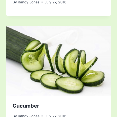
By
Randy Jones
July 27, 2016
Cucumber
By
Randy Jones
July 27, 2016