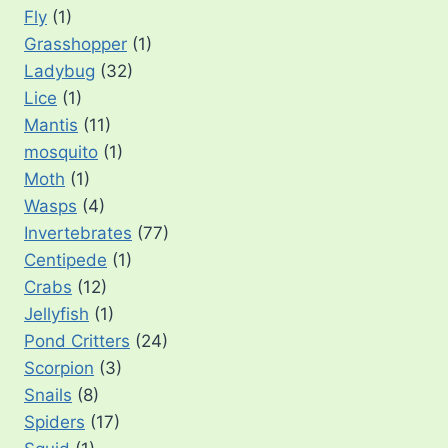
Fly
(1)
Grasshopper
(1)
Ladybug
(32)
Lice
(1)
Mantis
(11)
mosquito
(1)
Moth
(1)
Wasps
(4)
Invertebrates
(77)
Centipede
(1)
Crabs
(12)
Jellyfish
(1)
Pond Critters
(24)
Scorpion
(3)
Snails
(8)
Spiders
(17)