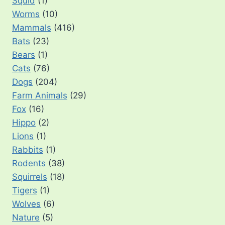
Squid
(1)
Worms
(10)
Mammals
(416)
Bats
(23)
Bears
(1)
Cats
(76)
Dogs
(204)
Farm Animals
(29)
Fox
(16)
Hippo
(2)
Lions
(1)
Rabbits
(1)
Rodents
(38)
Squirrels
(18)
Tigers
(1)
Wolves
(6)
Nature
(5)