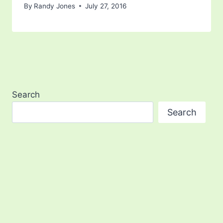
By
Randy Jones
July 27, 2016
Search
Search