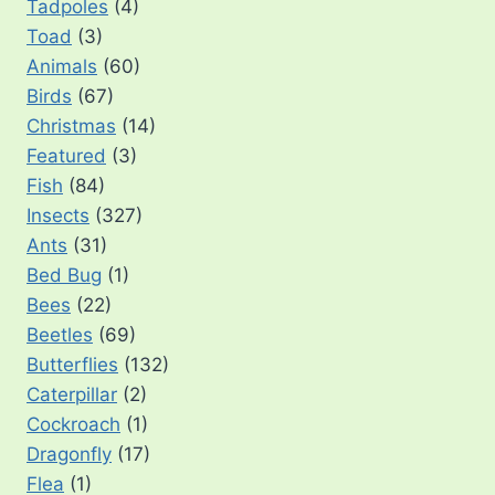
Tadpoles
(4)
Toad
(3)
Animals
(60)
Birds
(67)
Christmas
(14)
Featured
(3)
Fish
(84)
Insects
(327)
Ants
(31)
Bed Bug
(1)
Bees
(22)
Beetles
(69)
Butterflies
(132)
Caterpillar
(2)
Cockroach
(1)
Dragonfly
(17)
Flea
(1)