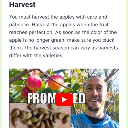
Harvest
You must harvest the apples with care and
patience. Harvest the apples when the fruit
reaches perfection. As soon as the color of the
apple is no longer green, make sure you pluck
them. The harvest season can vary as harvests
differ with the varieties.