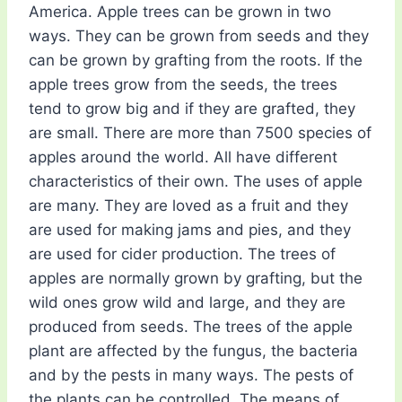
America. Apple trees can be grown in two
ways. They can be grown from seeds and they
can be grown by grafting from the roots. If the
apple trees grow from the seeds, the trees
tend to grow big and if they are grafted, they
are small. There are more than 7500 species of
apples around the world. All have different
characteristics of their own. The uses of apple
are many. They are loved as a fruit and they
are used for making jams and pies, and they
are used for cider production. The trees of
apples are normally grown by grafting, but the
wild ones grow wild and large, and they are
produced from seeds. The trees of the apple
plant are affected by the fungus, the bacteria
and by the pests in many ways. The pests of
the plants can be controlled. The means of