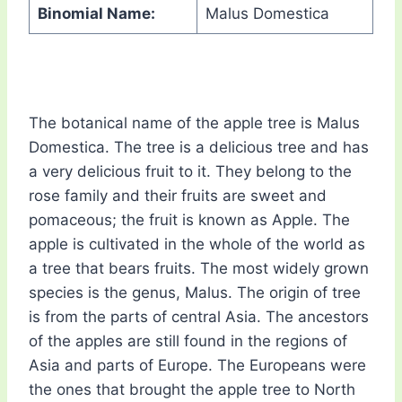
Binomial Name:
Malus Domestica
The botanical name of the apple tree is Malus
Domestica. The tree is a delicious tree and has
a very delicious fruit to it. They belong to the
rose family and their fruits are sweet and
pomaceous; the fruit is known as Apple. The
apple is cultivated in the whole of the world as
a tree that bears fruits. The most widely grown
species is the genus, Malus. The origin of tree
is from the parts of central Asia. The ancestors
of the apples are still found in the regions of
Asia and parts of Europe. The Europeans were
the ones that brought the apple tree to North