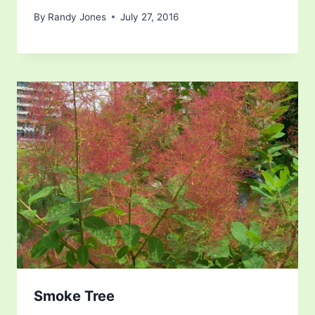
By
Randy Jones
July 27, 2016
Smoke Tree