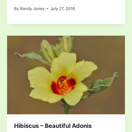
By
Randy Jones
July 27, 2016
Hibiscus – Beautiful Adonis