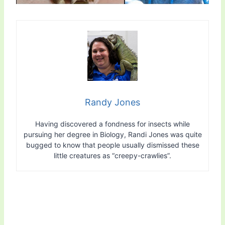
Randy Jones
Having discovered a fondness for insects while
pursuing her degree in Biology, Randi Jones was quite
bugged to know that people usually dismissed these
little creatures as “creepy-crawlies”.