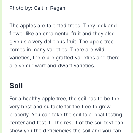
Photo by: Caitlin Regan
The apples are talented trees. They look and
flower like an ornamental fruit and they also
give us a very delicious fruit. The apple tree
comes in many varieties. There are wild
varieties, there are grafted varieties and there
are semi dwarf and dwarf varieties.
Soil
For a healthy apple tree, the soil has to be the
very best and suitable for the tree to grow
properly. You can take the soil to a local testing
center and test it. The result of the soil test can
show you the deficiencies the soil and you can