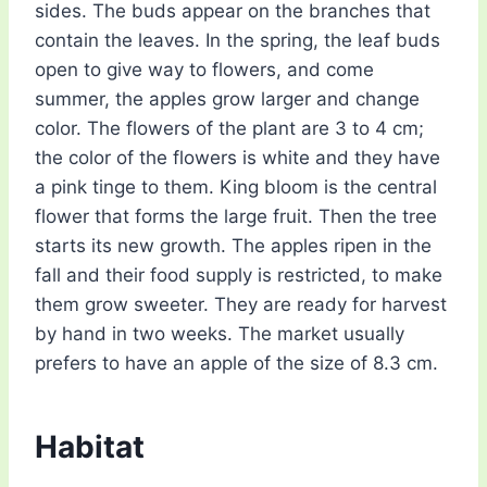
sides. The buds appear on the branches that
contain the leaves. In the spring, the leaf buds
open to give way to flowers, and come
summer, the apples grow larger and change
color. The flowers of the plant are 3 to 4 cm;
the color of the flowers is white and they have
a pink tinge to them. King bloom is the central
flower that forms the large fruit. Then the tree
starts its new growth. The apples ripen in the
fall and their food supply is restricted, to make
them grow sweeter. They are ready for harvest
by hand in two weeks. The market usually
prefers to have an apple of the size of 8.3 cm.
Habitat