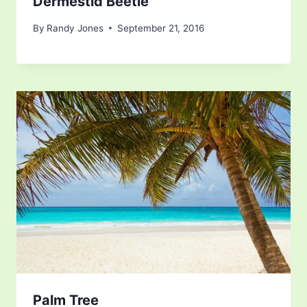
Dermestid Beetle
By
Randy Jones
September 21, 2016
Palm Tree