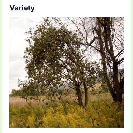
Variety