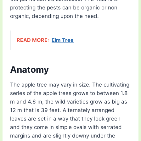
protecting the pests can be organic or non
organic, depending upon the need.
READ MORE:
Elm Tree
Anatomy
The apple tree may vary in size. The cultivating
series of the apple trees grows to between 1.8
m and 4.6 m; the wild varieties grow as big as
12 m that is 39 feet. Alternately arranged
leaves are set in a way that they look green
and they come in simple ovals with serrated
margins and are slightly downy under the