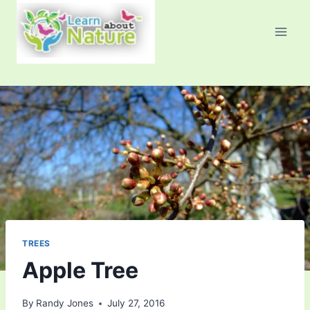
Skip
to
content
TREES
Apple Tree
By
Randy Jones
July 27, 2016