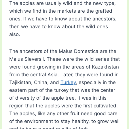
The apples are usually wild and the new type,
which we find in the markets are the grafted
ones. If we have to know about the ancestors,
then we have to know about the wild ones
also.
The ancestors of the Malus Domestica are the
Malus Sieversii. These were the wild series that
were found growing in the areas of Kazakhstan
from the central Asia. Later, they were found in
Tajikistan, China, and
Turkey
, especially in the
eastern part of the turkey that was the center
of diversity of the apple tree. It was in this
region that the apples were the first cultivated.
The apples, like any other fruit need good care
of the environment to stay healthy, to grow well