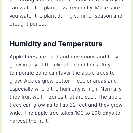
can water the plant less frequently. Make sure
you water the plant during summer season and
drought period.
Humidity and Temperature
Apple trees are hard and deciduous and they
grow in any of the climatic conditions. Any
temperate zone can favor the apple trees to
grow. Apples grow better in cooler areas and
especially where the humidity is high. Normally
they fruit well in zones that are cool. The apple
trees can grow as tall as 32 feet and they grow
wide. The apple tree takes 100 to 200 days to
harvest the fruit.