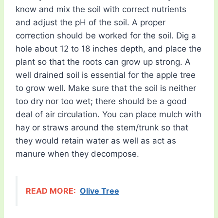
know and mix the soil with correct nutrients
and adjust the pH of the soil. A proper
correction should be worked for the soil. Dig a
hole about 12 to 18 inches depth, and place the
plant so that the roots can grow up strong. A
well drained soil is essential for the apple tree
to grow well. Make sure that the soil is neither
too dry nor too wet; there should be a good
deal of air circulation. You can place mulch with
hay or straws around the stem/trunk so that
they would retain water as well as act as
manure when they decompose.
READ MORE:
Olive Tree