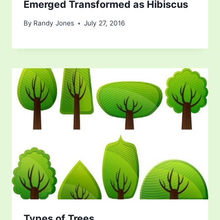
Emerged Transformed as Hibiscus
By
Randy Jones
July 27, 2016
Types of Trees