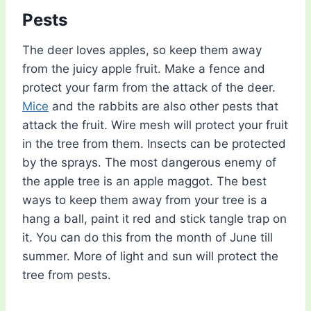
Pests
The deer loves apples, so keep them away
from the juicy apple fruit. Make a fence and
protect your farm from the attack of the deer.
Mice
and the rabbits are also other pests that
attack the fruit. Wire mesh will protect your fruit
in the tree from them. Insects can be protected
by the sprays. The most dangerous enemy of
the apple tree is an apple maggot. The best
ways to keep them away from your tree is a
hang a ball, paint it red and stick tangle trap on
it. You can do this from the month of June till
summer. More of light and sun will protect the
tree from pests.