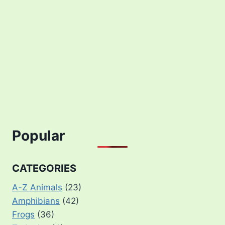
Popular
CATEGORIES
A-Z Animals
(23)
Amphibians
(42)
Frogs
(36)