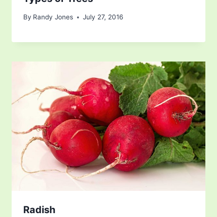
By
Randy Jones
July 27, 2016
Radish