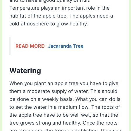
and to have a good quality of fruit.
Temperature plays an important role in the
habitat of the apple tree. The apples need a
cold atmosphere to grow healthy.
READ MORE:
Jacaranda Tree
Watering
When you plant an apple tree you have to give
them a moderate supply of water. This should
be done on a weekly basis. What you can do is
to set the water in a medium flow. The roots of
the apple tree have to be well wet, so that the
tree grows strong and healthy. Once the roots
are strong and the tree is established, then you