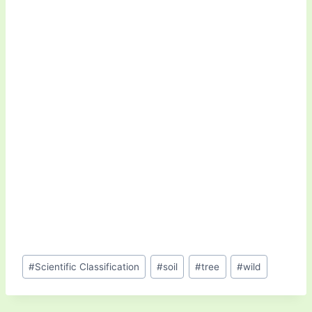
Post
#
Scientific Classification
#
soil
#
tree
#
wild
Tags: