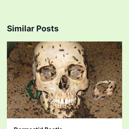
Similar Posts