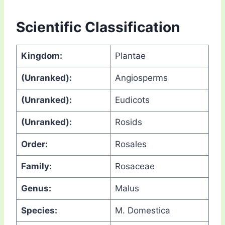
Scientific Classification
Kingdom:
Plantae
(Unranked):
Angiosperms
(Unranked):
Eudicots
(Unranked):
Rosids
Order:
Rosales
Family:
Rosaceae
Genus:
Malus
Species:
M. Domestica