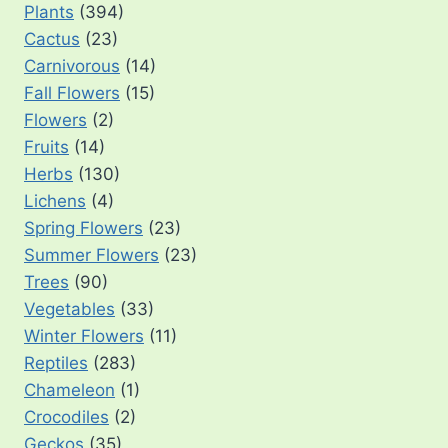
Plants
(394)
Cactus
(23)
Carnivorous
(14)
Fall Flowers
(15)
Flowers
(2)
Fruits
(14)
Herbs
(130)
Lichens
(4)
Spring Flowers
(23)
Summer Flowers
(23)
Trees
(90)
Vegetables
(33)
Winter Flowers
(11)
Reptiles
(283)
Chameleon
(1)
Crocodiles
(2)
Geckos
(35)