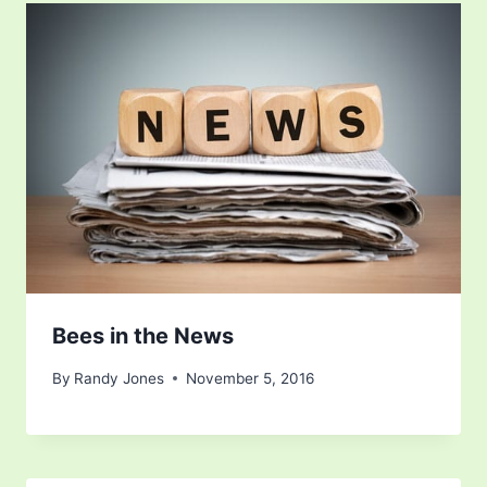
Bees in the News
By
Randy Jones
November 5, 2016