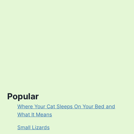
Popular
Where Your Cat Sleeps On Your Bed and
What It Means
Small Lizards