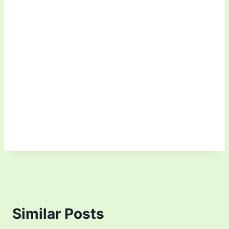
Similar Posts