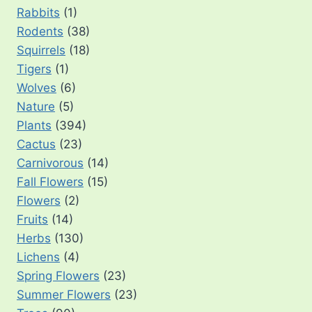
Rabbits
(1)
Rodents
(38)
Squirrels
(18)
Tigers
(1)
Wolves
(6)
Nature
(5)
Plants
(394)
Cactus
(23)
Carnivorous
(14)
Fall Flowers
(15)
Flowers
(2)
Fruits
(14)
Herbs
(130)
Lichens
(4)
Spring Flowers
(23)
Summer Flowers
(23)