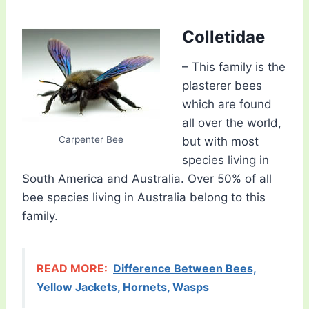
Colletidae
– This family is the
plasterer bees
which are found
all over the world,
Carpenter Bee
but with most
species living in
South America and Australia. Over 50% of all
bee species living in Australia belong to this
family.
READ MORE:
Difference Between Bees,
Yellow Jackets, Hornets, Wasps