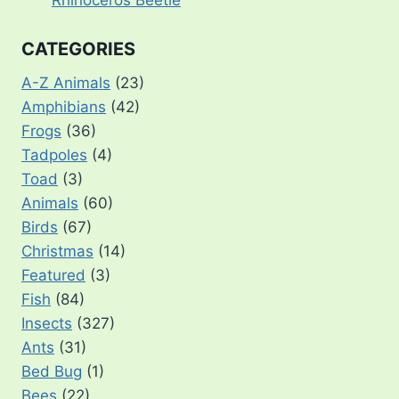
Rhinoceros Beetle
CATEGORIES
A-Z Animals
(23)
Amphibians
(42)
Frogs
(36)
Tadpoles
(4)
Toad
(3)
Animals
(60)
Birds
(67)
Christmas
(14)
Featured
(3)
Fish
(84)
Insects
(327)
Ants
(31)
Bed Bug
(1)
Bees
(22)