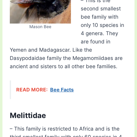
– This is the
second smallest
bee family with
only 10 species in
Mason Bee
4 genera. They
are found in
Yemen and Madagascar. Like the
Dasypodaidae family the Megamomiidaes are
ancient and sisters to all other bee families.
READ MORE:
Bee Facts
Melittidae
– This family is restricted to Africa and is the