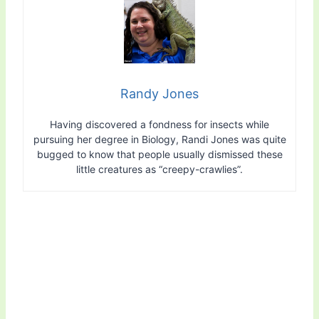
Randy Jones
Having discovered a fondness for insects while
pursuing her degree in Biology, Randi Jones was quite
bugged to know that people usually dismissed these
little creatures as “creepy-crawlies”.