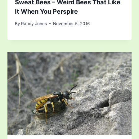
Sweat Bees – Weird Bees That Like
It When You Perspire
By
Randy Jones
November 5, 2016