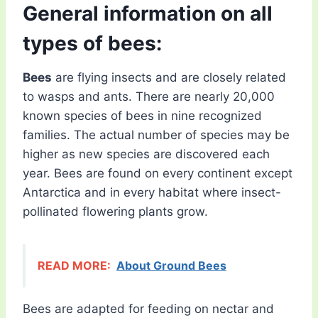
General information on all
types of bees:
Bees
are flying insects and are closely related
to wasps and ants. There are nearly 20,000
known species of bees in nine recognized
families. The actual number of species may be
higher as new species are discovered each
year. Bees are found on every continent except
Antarctica and in every habitat where insect-
pollinated flowering plants grow.
READ MORE:
About Ground Bees
Bees are adapted for feeding on nectar and