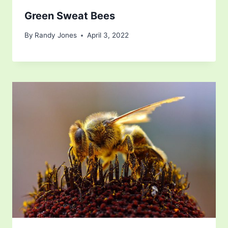
Green Sweat Bees
By
Randy Jones
April 3, 2022