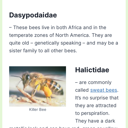
Dasypodaidae
– These bees live in both Africa and in the
temperate zones of North America. They are
quite old – genetically speaking – and may be a
sister family to all other bees.
Halictidae
– are commonly
called
sweat bees
.
It’s no surprise that
they are attracted
Killer Bee
to perspiration.
They have a dark