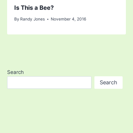
Is This a Bee?
By
Randy Jones
November 4, 2016
Search
Search