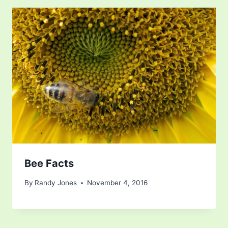
Bee Facts
By
Randy Jones
November 4, 2016