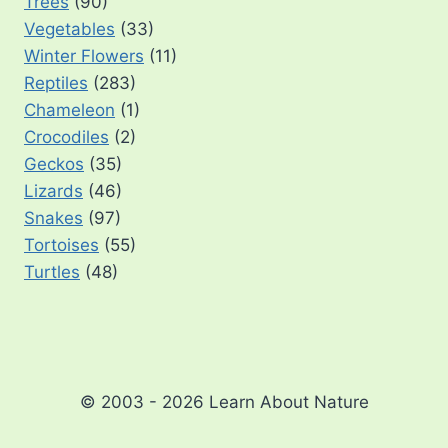
Trees
(90)
Vegetables
(33)
Winter Flowers
(11)
Reptiles
(283)
Chameleon
(1)
Crocodiles
(2)
Geckos
(35)
Lizards
(46)
Snakes
(97)
Tortoises
(55)
Turtles
(48)
© 2003 - 2026 Learn About Nature