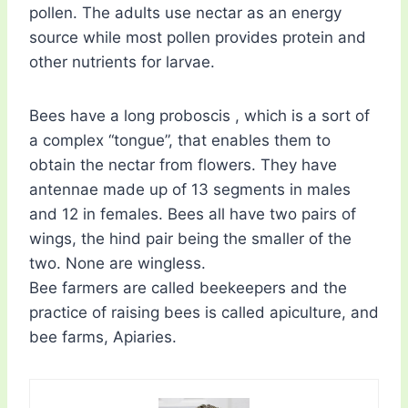
pollen. The adults use nectar as an energy
source while most pollen provides protein and
other nutrients for larvae.
Bees have a long proboscis , which is a sort of
a complex “tongue”, that enables them to
obtain the nectar from flowers. They have
antennae made up of 13 segments in males
and 12 in females. Bees all have two pairs of
wings, the hind pair being the smaller of the
two. None are wingless.
Bee farmers are called beekeepers and the
practice of raising bees is called apiculture, and
bee farms, Apiaries.