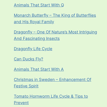
Animals That Start With Q
Monarch Butterfly – The King of Butterflies
and His Royal Family
Dragonfly – One Of Nature’s Most Intriguing
And Fascinating Insects
Dragonfly Life Cycle
Can Ducks Fly?
Animals That Start With A
Christmas in Sweden – Enhancement Of
Festive Spirit
Tomato Hornworm Life Cycle & Tips to
Prevent