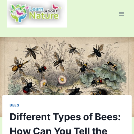
Skip
to
content
BEES
Different Types of Bees:
How Can You Tell the