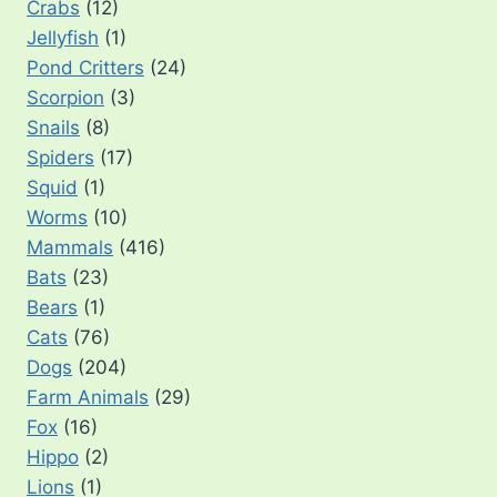
Crabs
(12)
Jellyfish
(1)
Pond Critters
(24)
Scorpion
(3)
Snails
(8)
Spiders
(17)
Squid
(1)
Worms
(10)
Mammals
(416)
Bats
(23)
Bears
(1)
Cats
(76)
Dogs
(204)
Farm Animals
(29)
Fox
(16)
Hippo
(2)
Lions
(1)