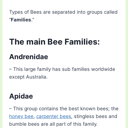
Types of Bees are separated into groups called
“
Families
.”
The main Bee Families:
Andrenidae
– This large family has sub families worldwide
except Australia.
Apidae
– This group contains the best known bees; the
honey bee
,
carpenter bees
, stingless bees and
bumble bees are all part of this family.