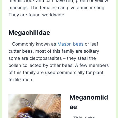
metallic look and can have red, green or yellow
markings. The females can give a minor sting.
They are found worldwide.
Megachilidae
– Commonly known as
Mason bees
or leaf
cutter bees, most of this family are solitary
some are cleptoparasites – they steal the
pollen collected by other bees. A few members
of this family are used commercially for plant
fertilization.
Meganomiid
ae