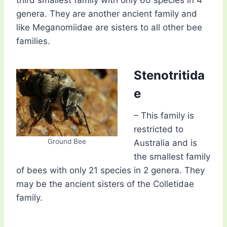
third smallest family with only 60 species in 4
genera. They are another ancient family and
like Meganomiidae are sisters to all other bee
families.
Stenotritida
e
– This family is
restricted to
Ground Bee
Australia and is
the smallest family
of bees with only 21 species in 2 genera. They
may be the ancient sisters of the Colletidae
family.