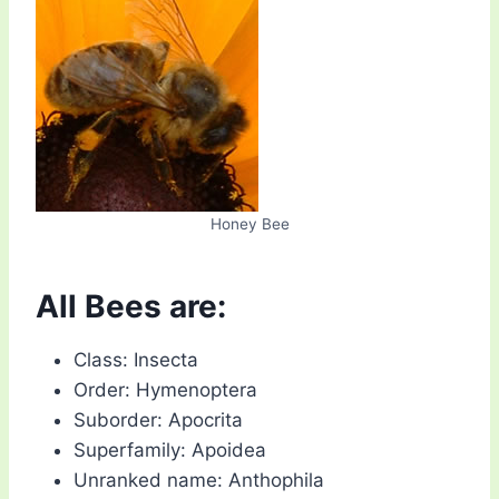
Honey Bee
All Bees are:
Class: Insecta
Order: Hymenoptera
Suborder: Apocrita
Superfamily: Apoidea
Unranked name: Anthophila