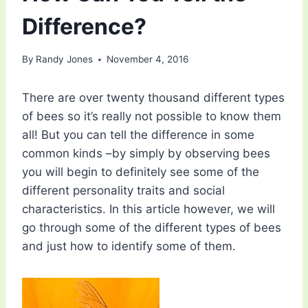
Difference?
By
Randy Jones
November 4, 2016
There are over twenty thousand different types
of bees so it’s really not possible to know them
all! But you can tell the difference in some
common kinds –by simply by observing bees
you will begin to definitely see some of the
different personality traits and social
characteristics. In this article however, we will
go through some of the different types of bees
and just how to identify some of them.