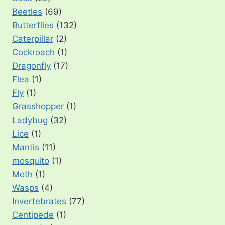
Beetles
(69)
Butterflies
(132)
Caterpillar
(2)
Cockroach
(1)
Dragonfly
(17)
Flea
(1)
Fly
(1)
Grasshopper
(1)
Ladybug
(32)
Lice
(1)
Mantis
(11)
mosquito
(1)
Moth
(1)
Wasps
(4)
Invertebrates
(77)
Centipede
(1)