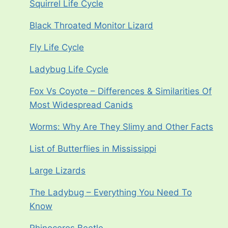
Squirrel Life Cycle
Black Throated Monitor Lizard
Fly Life Cycle
Ladybug Life Cycle
Fox Vs Coyote – Differences & Similarities Of
Most Widespread Canids
Worms: Why Are They Slimy and Other Facts
List of Butterflies in Mississippi
Large Lizards
The Ladybug – Everything You Need To
Know