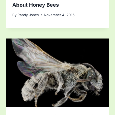
About Honey Bees
By
Randy Jones
November 4, 2016