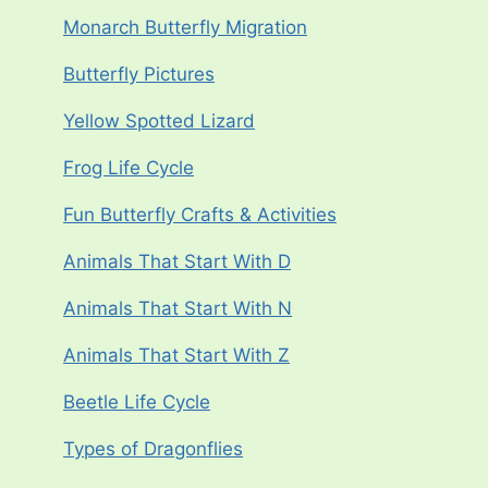
Monarch Butterfly Migration
Butterfly Pictures
Yellow Spotted Lizard
Frog Life Cycle
Fun Butterfly Crafts & Activities
Animals That Start With D
Animals That Start With N
Animals That Start With Z
Beetle Life Cycle
Types of Dragonflies