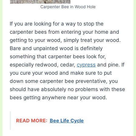
Carpenter Bee in Wood Hole
If you are looking for a way to stop the
carpenter bees from entering your home and
getting to your wood, simply treat your wood.
Bare and unpainted wood is definitely
something that carpenter bees look for,
especially redwood, cedar,
cypress
and pine. If
you cure your wood and make sure to put
down some carpenter bee preventative, you
should have absolutely no problems with these
bees getting anywhere near your wood.
READ MORE:
Bee Life Cycle