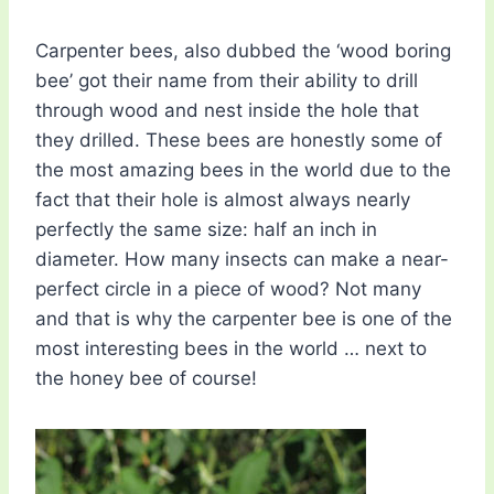
Carpenter bees, also dubbed the ‘wood boring
bee’ got their name from their ability to drill
through wood and nest inside the hole that
they drilled. These bees are honestly some of
the most amazing bees in the world due to the
fact that their hole is almost always nearly
perfectly the same size: half an inch in
diameter. How many insects can make a near-
perfect circle in a piece of wood? Not many
and that is why the carpenter bee is one of the
most interesting bees in the world … next to
the honey bee of course!