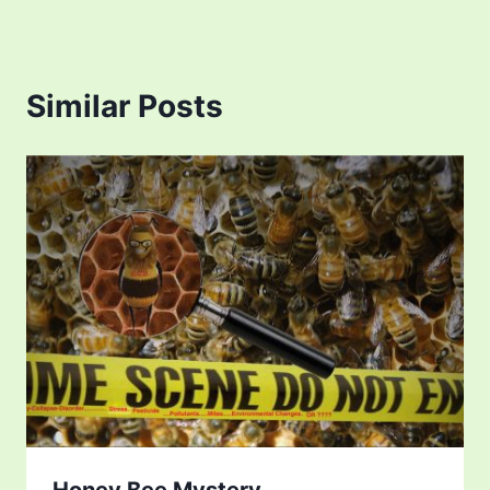
Similar Posts
Honey Bee Mystery