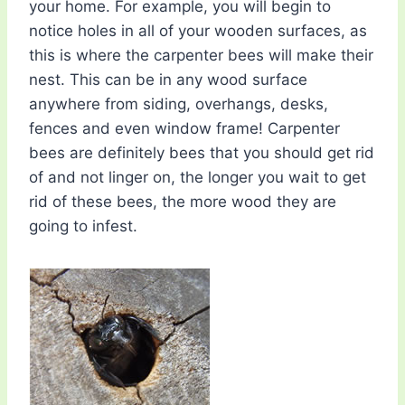
your home. For example, you will begin to
notice holes in all of your wooden surfaces, as
this is where the carpenter bees will make their
nest. This can be in any wood surface
anywhere from siding, overhangs, desks,
fences and even window frame! Carpenter
bees are definitely bees that you should get rid
of and not linger on, the longer you wait to get
rid of these bees, the more wood they are
going to infest.