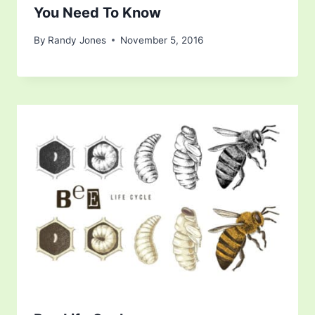
You Need To Know
By
Randy Jones
November 5, 2016