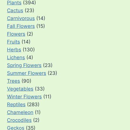
Plants
(394)
Cactus
(23)
Carnivorous
(14)
Fall Flowers
(15)
Flowers
(2)
Fruits
(14)
Herbs
(130)
Lichens
(4)
Spring Flowers
(23)
Summer Flowers
(23)
Trees
(90)
Vegetables
(33)
Winter Flowers
(11)
Reptiles
(283)
Chameleon
(1)
Crocodiles
(2)
Geckos
(35)