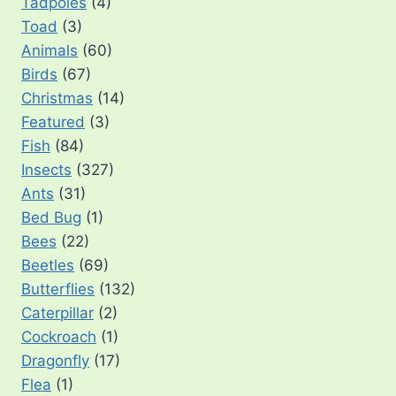
Tadpoles
(4)
Toad
(3)
Animals
(60)
Birds
(67)
Christmas
(14)
Featured
(3)
Fish
(84)
Insects
(327)
Ants
(31)
Bed Bug
(1)
Bees
(22)
Beetles
(69)
Butterflies
(132)
Caterpillar
(2)
Cockroach
(1)
Dragonfly
(17)
Flea
(1)