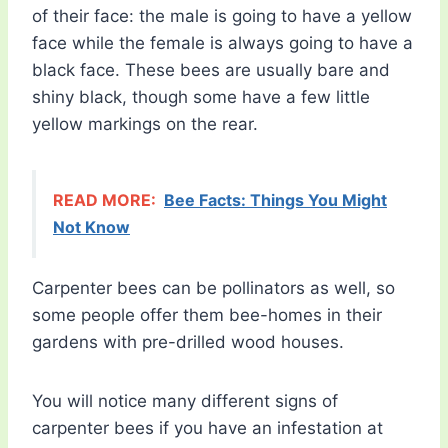
of their face: the male is going to have a yellow
face while the female is always going to have a
black face. These bees are usually bare and
shiny black, though some have a few little
yellow markings on the rear.
READ MORE:
Bee Facts: Things You Might
Not Know
Carpenter bees can be pollinators as well, so
some people offer them bee-homes in their
gardens with pre-drilled wood houses.
You will notice many different signs of
carpenter bees if you have an infestation at