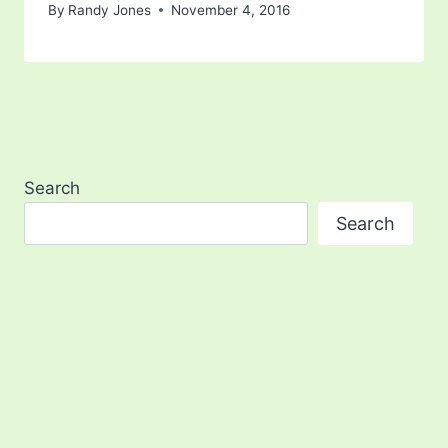
By
Randy Jones
November 4, 2016
Search
Search