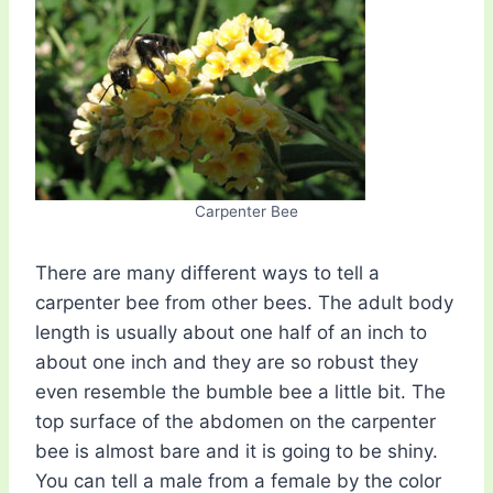
Carpenter Bee
There are many different ways to tell a
carpenter bee from other bees. The adult body
length is usually about one half of an inch to
about one inch and they are so robust they
even resemble the bumble bee a little bit. The
top surface of the abdomen on the carpenter
bee is almost bare and it is going to be shiny.
You can tell a male from a female by the color