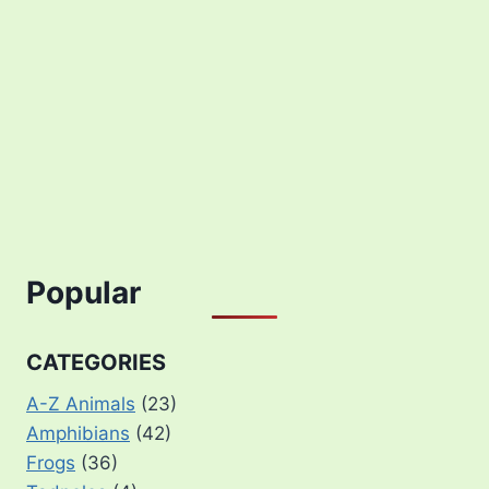
Popular
CATEGORIES
A-Z Animals
(23)
Amphibians
(42)
Frogs
(36)