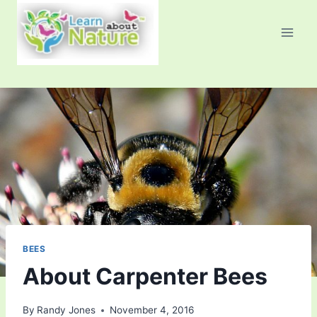
Skip
to
content
BEES
About Carpenter Bees
By
Randy Jones
November 4, 2016