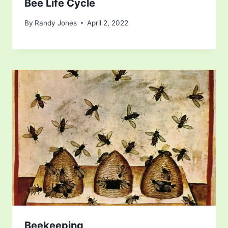
Bee Life Cycle
By
Randy Jones
April 2, 2022
Beekeeping