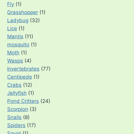
Fly
(1)
Grasshopper
(1)
Ladybug
(32)
Lice
(1)
Mantis
(11)
mosquito
(1)
Moth
(1)
Wasps
(4)
Invertebrates
(77)
Centipede
(1)
Crabs
(12)
Jellyfish
(1)
Pond Critters
(24)
Scorpion
(3)
Snails
(8)
Spiders
(17)
Squid
(1)