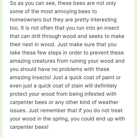
So as you can see, these bees are not only
some of the most annoying bees to
homeowners but they are pretty interesting
too. It is not often that you run into an insect
that can drill through wood and seeks to make
their nest in wood. Just make sure that you
take these few steps in order to prevent these
amazing creatures from ruining your wood and
you should have no problems with these
amazing insects! Just a quick coat of paint or
even just a quick coat of stain will definitely
protect your wood from being infested with
carpenter bees or any other kind of weather
issues. Just remember that if you do not treat
your wood in the spring, you could end up with
carpenter bees!