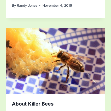
By
Randy Jones
November 4, 2016
About Killer Bees