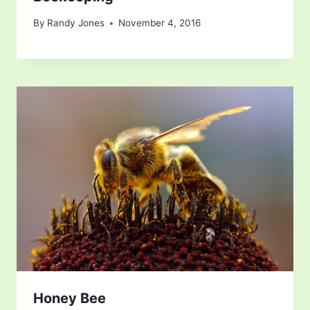
By
Randy Jones
November 4, 2016
Honey Bee