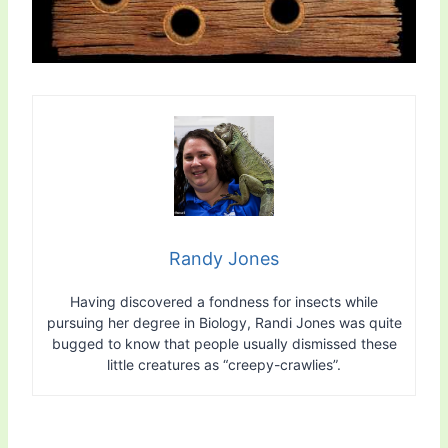
Randy Jones
Having discovered a fondness for insects while
pursuing her degree in Biology, Randi Jones was quite
bugged to know that people usually dismissed these
little creatures as “creepy-crawlies”.