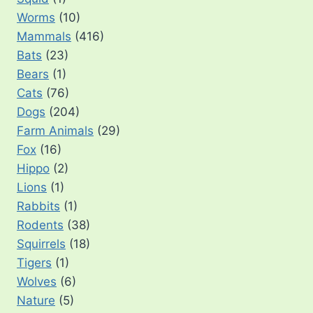
Worms
(10)
Mammals
(416)
Bats
(23)
Bears
(1)
Cats
(76)
Dogs
(204)
Farm Animals
(29)
Fox
(16)
Hippo
(2)
Lions
(1)
Rabbits
(1)
Rodents
(38)
Squirrels
(18)
Tigers
(1)
Wolves
(6)
Nature
(5)