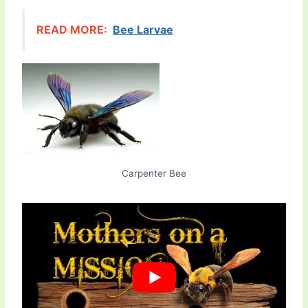
READ MORE:
Bee Larvae
Carpenter Bee