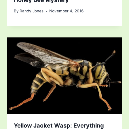
By
Randy Jones
November 4, 2016
Yellow Jacket Wasp: Everything