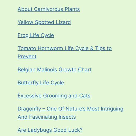
About Carnivorous Plants
Yellow Spotted Lizard
Frog Life Cycle
Tomato Hornworm Life Cycle & Tips to
Prevent
Belgian Malinois Growth Chart
Butterfly Life Cycle
Excessive Grooming and Cats
Dragonfly – One Of Nature’s Most Intriguing
And Fascinating Insects
Are Ladybugs Good Luck?