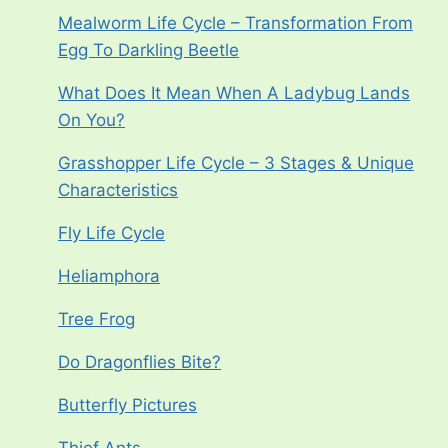
Mealworm Life Cycle – Transformation From
Egg To Darkling Beetle
What Does It Mean When A Ladybug Lands
On You?
Grasshopper Life Cycle – 3 Stages & Unique
Characteristics
Fly Life Cycle
Heliamphora
Tree Frog
Do Dragonflies Bite?
Butterfly Pictures
Thief Ants