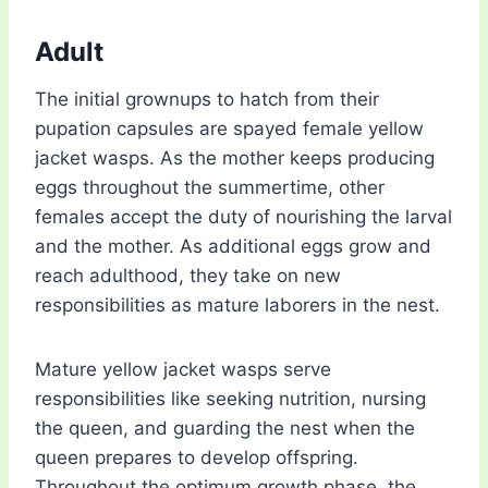
Adult
The initial grownups to hatch from their
pupation capsules are spayed female yellow
jacket wasps. As the mother keeps producing
eggs throughout the summertime, other
females accept the duty of nourishing the larval
and the mother. As additional eggs grow and
reach adulthood, they take on new
responsibilities as mature laborers in the nest.
Mature yellow jacket wasps serve
responsibilities like seeking nutrition, nursing
the queen, and guarding the nest when the
queen prepares to develop offspring.
Throughout the optimum growth phase, the