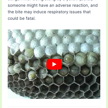
someone might have an adverse reaction, and
the bite may induce respiratory issues that
could be fatal.