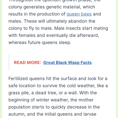
colony generates genetic material, which
results in the production of
queen bees
and
males. These will ultimately abandon the
colony to fly to mate. Male insects start mating
with females and eventually die afterward,
whereas future queens sleep.
READ MORE:
Great Black Wasp Facts
Fertilized queens hit the surface and look for a
safe location to survive the cold weather, like a
grass pile, a dead tree, or a wall. With the
beginning of winter weather, the mother
population starts to quickly decrease in the
autumn, and the initial queens and larvae