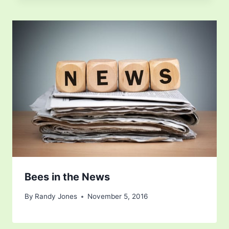
Bees in the News
By
Randy Jones
November 5, 2016