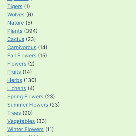
Tigers
(1)
Wolves
(6)
Nature
(5)
Plants
(394)
Cactus
(23)
Carnivorous
(14)
Fall Flowers
(15)
Flowers
(2)
Fruits
(14)
Herbs
(130)
Lichens
(4)
Spring Flowers
(23)
Summer Flowers
(23)
Trees
(90)
Vegetables
(33)
Winter Flowers
(11)