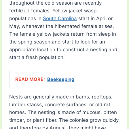
throughout the cold season are recently
fertilized females. Yellow jacket wasp
populations in
South Carolina
start in April or
May, whenever the hibernated female arises.
The female yellow jackets return from sleep in
the spring season and start to look for an
appropriate location to construct a nesting and
start a fresh population.
READ MORE:
Beekeeping
Nests are generally made in barns, rooftops,
lumber stacks, concrete surfaces, or old rat
homes. The nesting is made of mucous, bitten
timber, or plant fiber. The colonies grow quickly,
and therefore by August, they might have