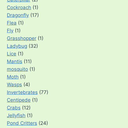
Cockroach
(1)
Dragonfly
(17)
Flea
(1)
Fly
(1)
Grasshopper
(1)
Ladybug
(32)
Lice
(1)
Mantis
(11)
mosquito
(1)
Moth
(1)
Wasps
(4)
Invertebrates
(77)
Centipede
(1)
Crabs
(12)
Jellyfish
(1)
Pond Critters
(24)