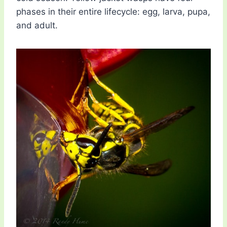
phases in their entire lifecycle: egg, larva, pupa,
and adult.