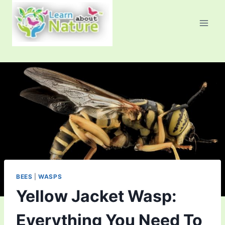
Skip
to
content
BEES
|
WASPS
Yellow Jacket Wasp:
Everything You Need To