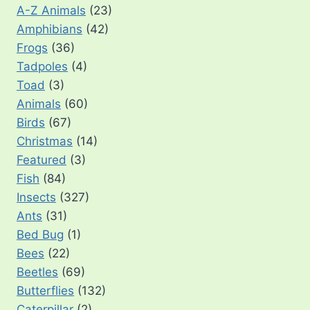
A-Z Animals
(23)
Amphibians
(42)
Frogs
(36)
Tadpoles
(4)
Toad
(3)
Animals
(60)
Birds
(67)
Christmas
(14)
Featured
(3)
Fish
(84)
Insects
(327)
Ants
(31)
Bed Bug
(1)
Bees
(22)
Beetles
(69)
Butterflies
(132)
Caterpillar
(2)