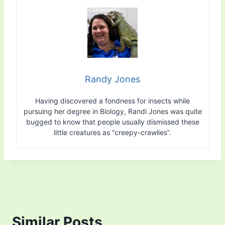
Randy Jones
Having discovered a fondness for insects while
pursuing her degree in Biology, Randi Jones was quite
bugged to know that people usually dismissed these
little creatures as “creepy-crawlies”.
Similar Posts