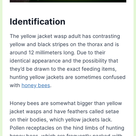
Identification
The yellow jacket wasp adult has contrasting
yellow and black stripes on the thorax and is
around 12 millimeters long. Due to their
identical appearance and the possibility that
they’d be drawn to the exact feeding items,
hunting yellow jackets are sometimes confused
with
honey bees
.
Honey bees are somewhat bigger than yellow
jacket wasps and have feathers called setae
on their bodies, which yellow jackets lack.
Pollen receptacles on the hind limbs of hunting
honey bees, which are frequently packed with