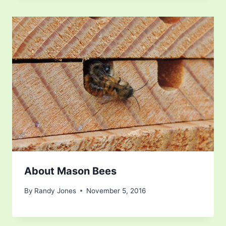
About Mason Bees
By
Randy Jones
November 5, 2016