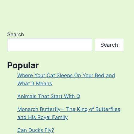
Search
Search
Popular
Where Your Cat Sleeps On Your Bed and
What It Means
Animals That Start With Q
Monarch Butterfly – The King of Butterflies
and His Royal Family
Can Ducks Fly?