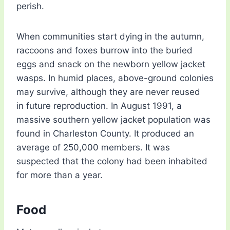
perish.
When communities start dying in the autumn,
raccoons and foxes burrow into the buried
eggs and snack on the newborn yellow jacket
wasps. In humid places, above-ground colonies
may survive, although they are never reused
in future reproduction. In August 1991, a
massive southern yellow jacket population was
found in Charleston County. It produced an
average of 250,000 members. It was
suspected that the colony had been inhabited
for more than a year.
Food