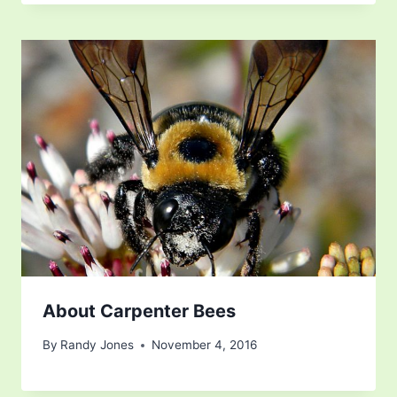
About Carpenter Bees
By
Randy Jones
November 4, 2016