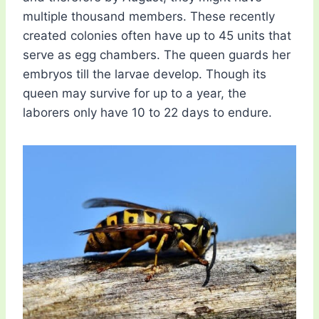
multiple thousand members. These recently
created colonies often have up to 45 units that
serve as egg chambers. The queen guards her
embryos till the larvae develop. Though its
queen may survive for up to a year, the
laborers only have 10 to 22 days to endure.