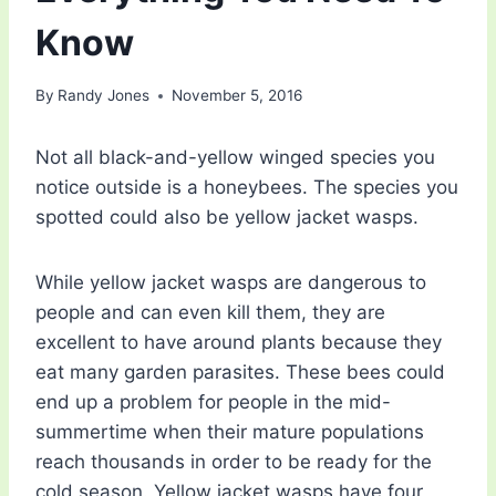
Know
By
Randy Jones
November 5, 2016
Not all black-and-yellow winged species you
notice outside is a honeybees. The species you
spotted could also be yellow jacket wasps.
While yellow jacket wasps are dangerous to
people and can even kill them, they are
excellent to have around plants because they
eat many garden parasites. These bees could
end up a problem for people in the mid-
summertime when their mature populations
reach thousands in order to be ready for the
cold season. Yellow jacket wasps have four