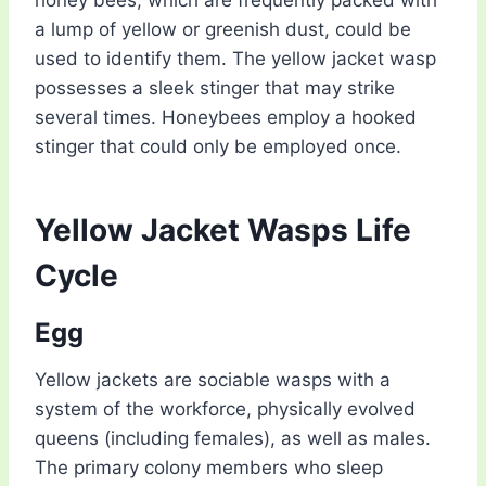
a lump of yellow or greenish dust, could be
used to identify them. The yellow jacket wasp
possesses a sleek stinger that may strike
several times. Honeybees employ a hooked
stinger that could only be employed once.
Yellow Jacket Wasps Life
Cycle
Egg
Yellow jackets are sociable wasps with a
system of the workforce, physically evolved
queens (including females), as well as males.
The primary colony members who sleep