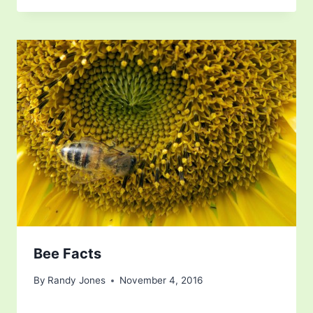
Bee Facts
By
Randy Jones
November 4, 2016