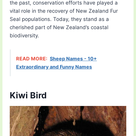
the past, conservation efforts have played a
vital role in the recovery of New Zealand Fur
Seal populations. Today, they stand as a
cherished part of New Zealand’s coastal
biodiversity.
READ MORE:
Sheep Names - 10+
Extraordinary and Funny Names
Kiwi Bird