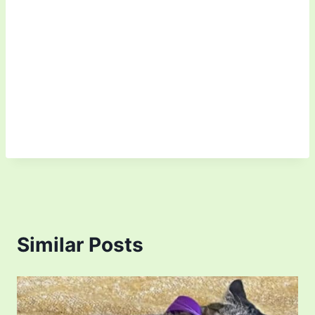
Similar Posts