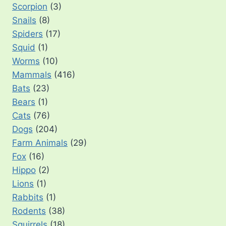
Scorpion
(3)
Snails
(8)
Spiders
(17)
Squid
(1)
Worms
(10)
Mammals
(416)
Bats
(23)
Bears
(1)
Cats
(76)
Dogs
(204)
Farm Animals
(29)
Fox
(16)
Hippo
(2)
Lions
(1)
Rabbits
(1)
Rodents
(38)
Squirrels
(18)