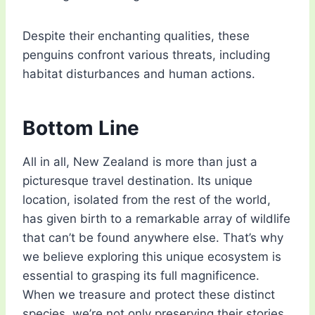
Despite their enchanting qualities, these
penguins confront various threats, including
habitat disturbances and human actions.
Bottom Line
All in all, New Zealand is more than just a
picturesque travel destination. Its unique
location, isolated from the rest of the world,
has given birth to a remarkable array of wildlife
that can’t be found anywhere else. That’s why
we believe exploring this unique ecosystem is
essential to grasping its full magnificence.
When we treasure and protect these distinct
species, we’re not only preserving their stories