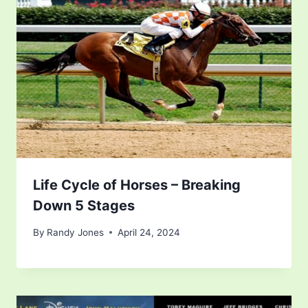
Life Cycle of Horses – Breaking
Down 5 Stages
By
Randy Jones
April 24, 2024