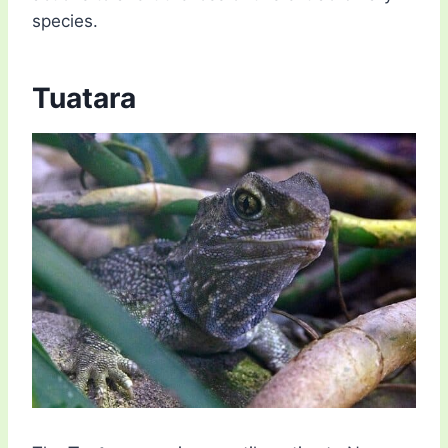
species.
Tuatara