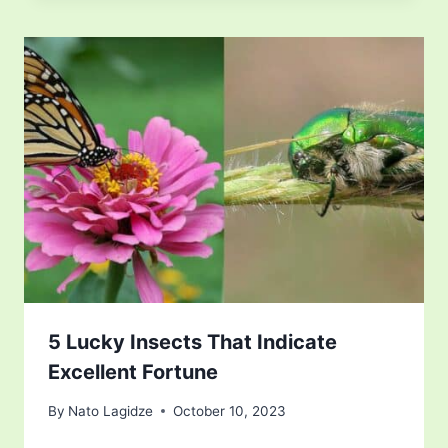
5 Lucky Insects That Indicate
Excellent Fortune
By
Nato Lagidze
October 10, 2023