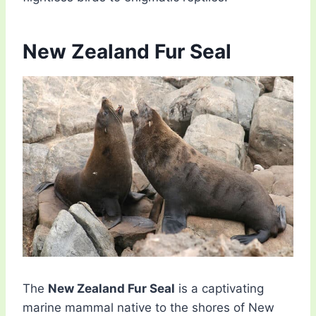
New Zealand Fur Seal
The
New Zealand Fur Seal
is a captivating
marine mammal native to the shores of New