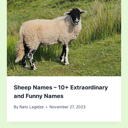
Sheep Names – 10+ Extraordinary
and Funny Names
By
Nato Lagidze
November 27, 2023