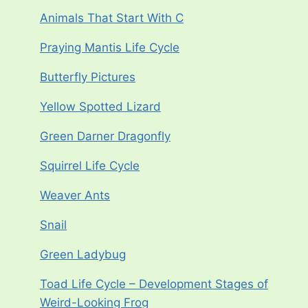
Animals That Start With C
Praying Mantis Life Cycle
Butterfly Pictures
Yellow Spotted Lizard
Green Darner Dragonfly
Squirrel Life Cycle
Weaver Ants
Snail
Green Ladybug
Toad Life Cycle – Development Stages of
Weird-Looking Frog