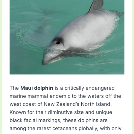
The
Maui dolphin
is a critically endangered
marine mammal endemic to the waters off the
west coast of New Zealand’s North Island.
Known for their diminutive size and unique
black facial markings, these dolphins are
among the rarest cetaceans globally, with only