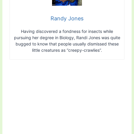
Randy Jones
Having discovered a fondness for insects while
pursuing her degree in Biology, Randi Jones was quite
bugged to know that people usually dismissed these
little creatures as “creepy-crawlies”.