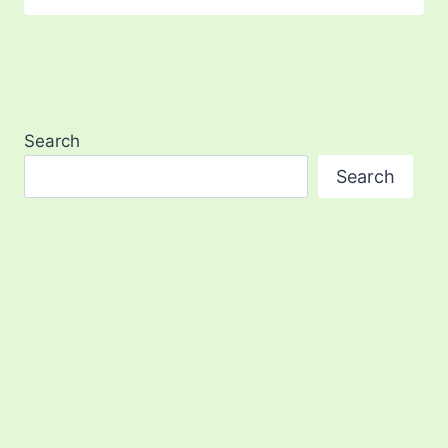
Search
Search