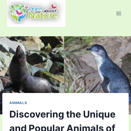
Skip
to
content
ANIMALS
Discovering the Unique
and Popular Animals of