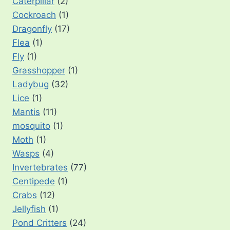
Caterpillar
(2)
Cockroach
(1)
Dragonfly
(17)
Flea
(1)
Fly
(1)
Grasshopper
(1)
Ladybug
(32)
Lice
(1)
Mantis
(11)
mosquito
(1)
Moth
(1)
Wasps
(4)
Invertebrates
(77)
Centipede
(1)
Crabs
(12)
Jellyfish
(1)
Pond Critters
(24)