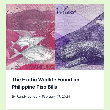
The Exotic Wildlife Found on
Philippine Piso Bills
By
Randy Jones
February 17, 2024