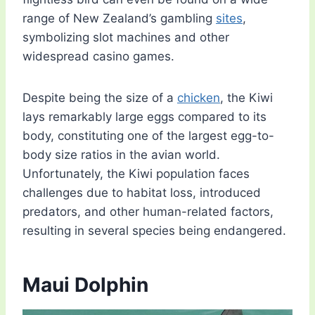
range of New Zealand’s gambling
sites
,
symbolizing slot machines and other
widespread casino games.
Despite being the size of a
chicken
, the Kiwi
lays remarkably large eggs compared to its
body, constituting one of the largest egg-to-
body size ratios in the avian world.
Unfortunately, the Kiwi population faces
challenges due to habitat loss, introduced
predators, and other human-related factors,
resulting in several species being endangered.
Maui Dolphin