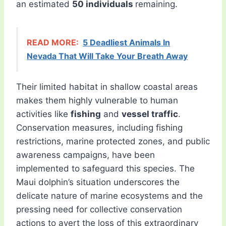
an estimated
50 individuals
remaining.
READ MORE:
5 Deadliest Animals In
Nevada That Will Take Your Breath Away
Their limited habitat in shallow coastal areas
makes them highly vulnerable to human
activities like
fishing
and
vessel traffic
.
Conservation measures, including fishing
restrictions, marine protected zones, and public
awareness campaigns, have been
implemented to safeguard this species. The
Maui dolphin’s situation underscores the
delicate nature of marine ecosystems and the
pressing need for collective conservation
actions to avert the loss of this extraordinary