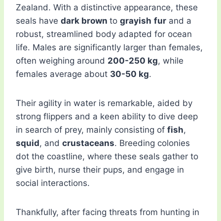
Zealand. With a distinctive appearance, these
seals have
dark brown
to
grayish
fur
and a
robust, streamlined body adapted for ocean
life. Males are significantly larger than females,
often weighing around
200-250 kg
, while
females average about
30-50 kg
.
Their agility in water is remarkable, aided by
strong flippers and a keen ability to dive deep
in search of prey, mainly consisting of
fish
,
squid
, and
crustaceans
. Breeding colonies
dot the coastline, where these seals gather to
give birth, nurse their pups, and engage in
social interactions.
Thankfully, after facing threats from hunting in