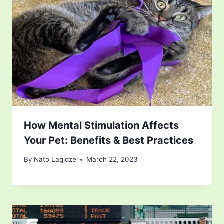
How Mental Stimulation Affects
Your Pet: Benefits & Best Practices
By
Nato Lagidze
March 22, 2023