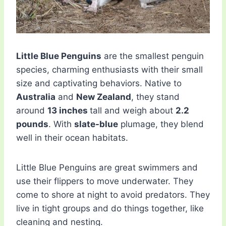
Little Blue Penguins
are the smallest penguin
species, charming enthusiasts with their small
size and captivating behaviors. Native to
Australia
and
New Zealand
, they stand
around
13 inches
tall and weigh about
2.2
pounds
. With
slate-blue
plumage, they blend
well in their ocean habitats.
Little Blue Penguins are great swimmers and
use their flippers to move underwater. They
come to shore at night to avoid predators. They
live in tight groups and do things together, like
cleaning and nesting.