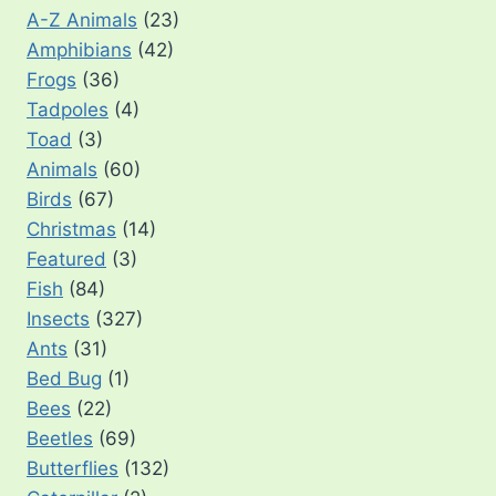
A-Z Animals
(23)
Amphibians
(42)
Frogs
(36)
Tadpoles
(4)
Toad
(3)
Animals
(60)
Birds
(67)
Christmas
(14)
Featured
(3)
Fish
(84)
Insects
(327)
Ants
(31)
Bed Bug
(1)
Bees
(22)
Beetles
(69)
Butterflies
(132)