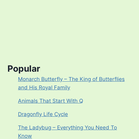
Popular
Monarch Butterfly – The King of Butterflies
and His Royal Family
Animals That Start With Q
Dragonfly Life Cycle
The Ladybug – Everything You Need To
Know