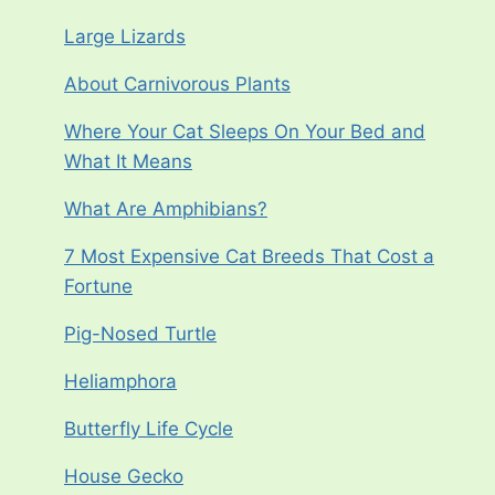
Large Lizards
About Carnivorous Plants
Where Your Cat Sleeps On Your Bed and
What It Means
What Are Amphibians?
7 Most Expensive Cat Breeds That Cost a
Fortune
Pig-Nosed Turtle
Heliamphora
Butterfly Life Cycle
House Gecko