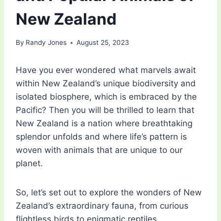
New Zealand
By
Randy Jones
August 25, 2023
Have you ever wondered what marvels await
within New Zealand’s unique biodiversity and
isolated biosphere, which is embraced by the
Pacific? Then you will be thrilled to learn that
New Zealand is a nation where breathtaking
splendor unfolds and where life’s pattern is
woven with animals that are unique to our
planet.
So, let’s set out to explore the wonders of New
Zealand’s extraordinary fauna, from curious
flightless birds to enigmatic reptiles.