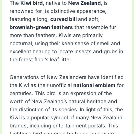
The
Kiwi bird
, native to
New Zealand
, is
renowned for its distinctive appearance,
featuring a long,
curved bill
and soft,
brownish-green feathers
that resemble fur
more than feathers. Kiwis are primarily
nocturnal, using their keen sense of smell and
excellent hearing to locate insects and grubs in
the forest floor’s leaf litter.
Generations of New Zealanders have identified
the Kiwi as their unofficial
national emblem
for
centuries. This bird is an expression of the
worth of New Zealand’s natural heritage and
the distinction of its species. In light of this, the
Kiwi is a popular symbol of many New Zealand
brands, including entertainment portals. This
flightless bird can even be found on a wide