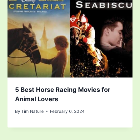
5 Best Horse Racing Movies for
Animal Lovers
By
Tim Nature
February 6, 2024