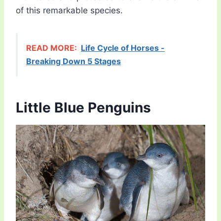
of this remarkable species.
READ MORE:
Life Cycle of Horses -
Breaking Down 5 Stages
Little Blue Penguins