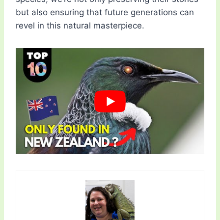
but also ensuring that future generations can
revel in this natural masterpiece.