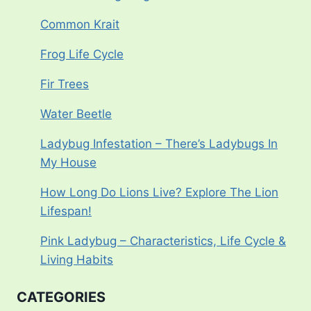
Common Krait
Frog Life Cycle
Fir Trees
Water Beetle
Ladybug Infestation – There’s Ladybugs In
My House
How Long Do Lions Live? Explore The Lion
Lifespan!
Pink Ladybug – Characteristics, Life Cycle &
Living Habits
CATEGORIES