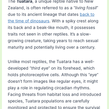
The
Tuatara
, a unique reptile native to New
Zealand, is often referred to as a “
living fossil
”
due to its ancient lineage that dates
back to
the time of dinosaurs
. With a spiky crest along
its back and a beak-like mouth, it possesses
traits not seen in other reptiles. It’s a slow-
growing creature, taking years to reach sexual
maturity and potentially living over a century.
Unlike most reptiles, the Tuatara has a well-
developed “
third eye
” on its forehead, which
holds photoreceptive cells. Although this “
eye
”
doesn’t form images like regular eyes, it might
play a role in regulating circadian rhythms.
Facing threats from habitat loss and introduced
species, Tuatara populations are carefully
monitored and protected to ensure the survival