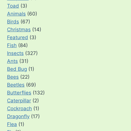
Toad
(3)
Animals
(60)
Birds
(67)
Christmas
(14)
Featured
(3)
Fish
(84)
Insects
(327)
Ants
(31)
Bed Bug
(1)
Bees
(22)
Beetles
(69)
Butterflies
(132)
Caterpillar
(2)
Cockroach
(1)
Dragonfly
(17)
Flea
(1)