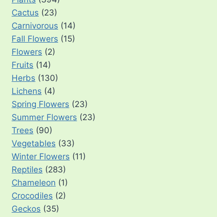
Cactus
(23)
Carnivorous
(14)
Fall Flowers
(15)
Flowers
(2)
Fruits
(14)
Herbs
(130)
Lichens
(4)
Spring Flowers
(23)
Summer Flowers
(23)
Trees
(90)
Vegetables
(33)
Winter Flowers
(11)
Reptiles
(283)
Chameleon
(1)
Crocodiles
(2)
Geckos
(35)