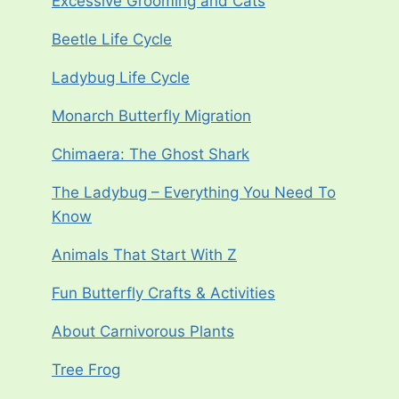
Excessive Grooming and Cats
Beetle Life Cycle
Ladybug Life Cycle
Monarch Butterfly Migration
Chimaera: The Ghost Shark
The Ladybug – Everything You Need To
Know
Animals That Start With Z
Fun Butterfly Crafts & Activities
About Carnivorous Plants
Tree Frog