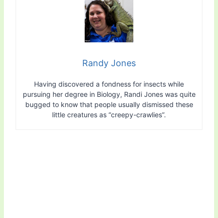
Randy Jones
Having discovered a fondness for insects while
pursuing her degree in Biology, Randi Jones was quite
bugged to know that people usually dismissed these
little creatures as “creepy-crawlies”.