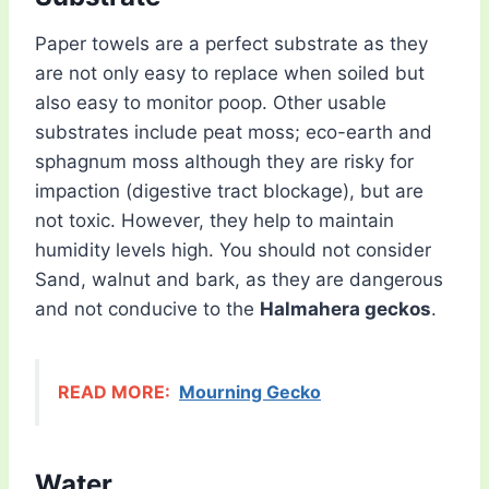
Paper towels are a perfect substrate as they
are not only easy to replace when soiled but
also easy to monitor poop. Other usable
substrates include peat moss; eco-earth and
sphagnum moss although they are risky for
impaction (digestive tract blockage), but are
not toxic. However, they help to maintain
humidity levels high. You should not consider
Sand, walnut and bark, as they are dangerous
and not conducive to the
Halmahera geckos
.
READ MORE:
Mourning Gecko
Water