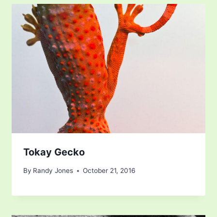
Tokay Gecko
By
Randy Jones
October 21, 2016