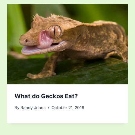
What do Geckos Eat?
By
Randy Jones
October 21, 2016