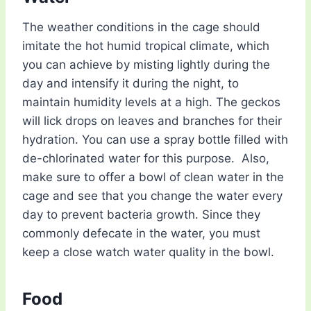
The weather conditions in the cage should
imitate the hot humid tropical climate, which
you can achieve by misting lightly during the
day and intensify it during the night, to
maintain humidity levels at a high. The geckos
will lick drops on leaves and branches for their
hydration. You can use a spray bottle filled with
de-chlorinated water for this purpose. Also,
make sure to offer a bowl of clean water in the
cage and see that you change the water every
day to prevent bacteria growth. Since they
commonly defecate in the water, you must
keep a close watch water quality in the bowl.
Food