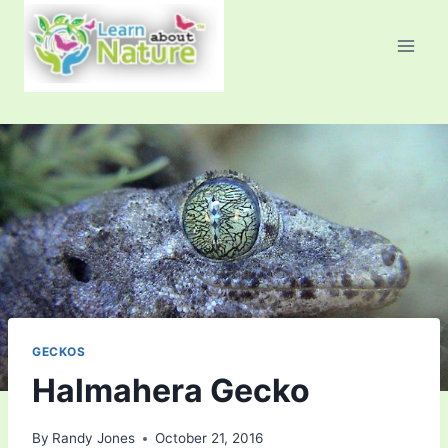
Skip
to
content
GECKOS
Halmahera Gecko
By
Randy Jones
October 21, 2016