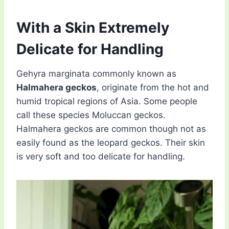
With a Skin Extremely
Delicate for Handling
Gehyra marginata commonly known as
Halmahera geckos
, originate from the hot and
humid tropical regions of Asia. Some people
call these species Moluccan geckos.
Halmahera geckos are common though not as
easily found as the leopard geckos. Their skin
is very soft and too delicate for handling.