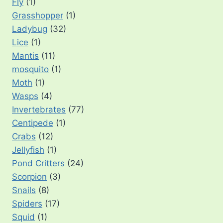
Fly
(1)
Grasshopper
(1)
Ladybug
(32)
Lice
(1)
Mantis
(11)
mosquito
(1)
Moth
(1)
Wasps
(4)
Invertebrates
(77)
Centipede
(1)
Crabs
(12)
Jellyfish
(1)
Pond Critters
(24)
Scorpion
(3)
Snails
(8)
Spiders
(17)
Squid
(1)