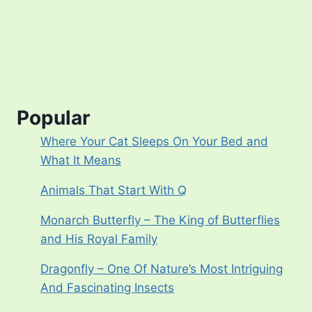
Popular
Where Your Cat Sleeps On Your Bed and
What It Means
Animals That Start With Q
Monarch Butterfly – The King of Butterflies
and His Royal Family
Dragonfly – One Of Nature’s Most Intriguing
And Fascinating Insects