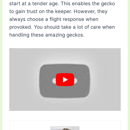
start at a tender age. This enables the gecko
to gain trust on the keeper. However, they
always choose a flight response when
provoked. You should take a lot of care when
handling these amazing geckos.