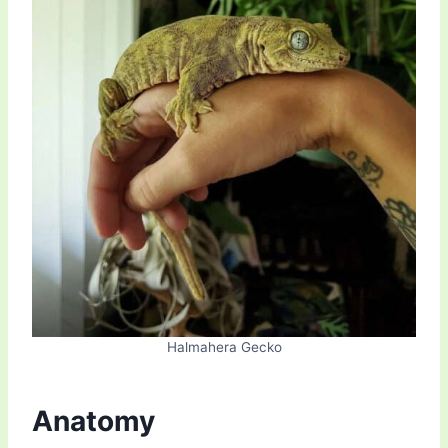
Halmahera Gecko
Anatomy