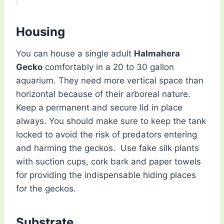
Housing
You can house a single adult
Halmahera
Gecko
comfortably in a 20 to 30 gallon
aquarium. They need more vertical space than
horizontal because of their arboreal nature.
Keep a permanent and secure lid in place
always. You should make sure to keep the tank
locked to avoid the risk of predators entering
and harming the geckos. Use fake silk plants
with suction cups, cork bark and paper towels
for providing the indispensable hiding places
for the geckos.
Substrate