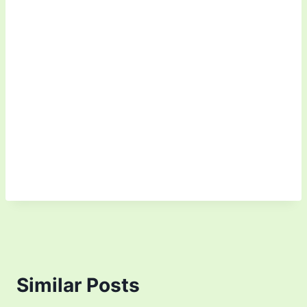
Similar Posts