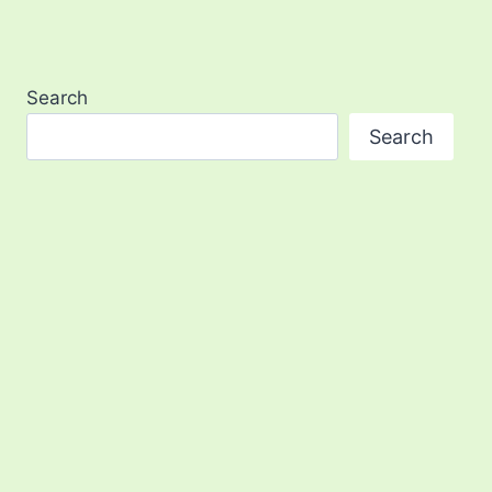
Search
Search