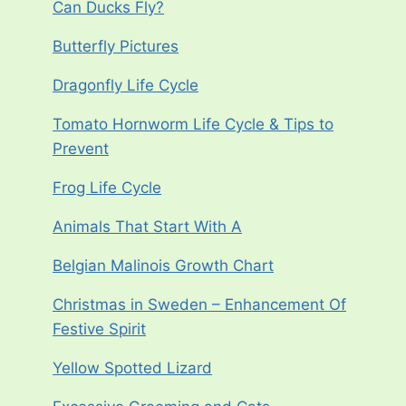
Can Ducks Fly?
Butterfly Pictures
Dragonfly Life Cycle
Tomato Hornworm Life Cycle & Tips to
Prevent
Frog Life Cycle
Animals That Start With A
Belgian Malinois Growth Chart
Christmas in Sweden – Enhancement Of
Festive Spirit
Yellow Spotted Lizard