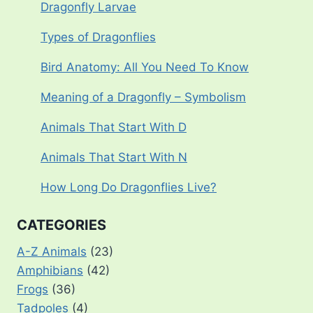
Dragonfly Larvae
Types of Dragonflies
Bird Anatomy: All You Need To Know
Meaning of a Dragonfly – Symbolism
Animals That Start With D
Animals That Start With N
How Long Do Dragonflies Live?
CATEGORIES
A-Z Animals
(23)
Amphibians
(42)
Frogs
(36)
Tadpoles
(4)