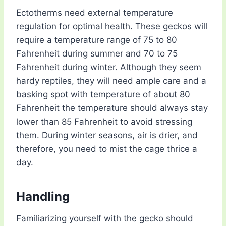
Ectotherms need external temperature
regulation for optimal health. These geckos will
require a temperature range of 75 to 80
Fahrenheit during summer and 70 to 75
Fahrenheit during winter. Although they seem
hardy reptiles, they will need ample care and a
basking spot with temperature of about 80
Fahrenheit the temperature should always stay
lower than 85 Fahrenheit to avoid stressing
them. During winter seasons, air is drier, and
therefore, you need to mist the cage thrice a
day.
Handling
Familiarizing yourself with the gecko should