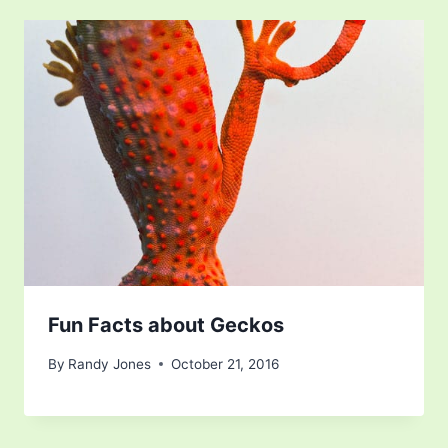
Fun Facts about Geckos
By
Randy Jones
October 21, 2016