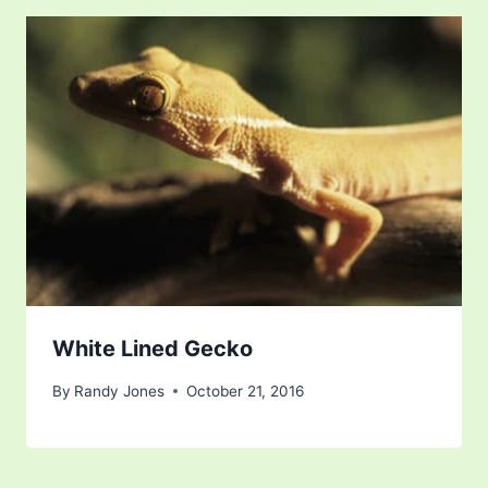
White Lined Gecko
By
Randy Jones
October 21, 2016