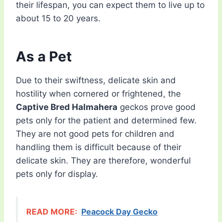
their lifespan, you can expect them to live up to
about 15 to 20 years.
As a Pet
Due to their swiftness, delicate skin and
hostility when cornered or frightened, the
Captive Bred Halmahera
geckos prove good
pets only for the patient and determined few.
They are not good pets for children and
handling them is difficult because of their
delicate skin. They are therefore, wonderful
pets only for display.
READ MORE:
Peacock Day Gecko