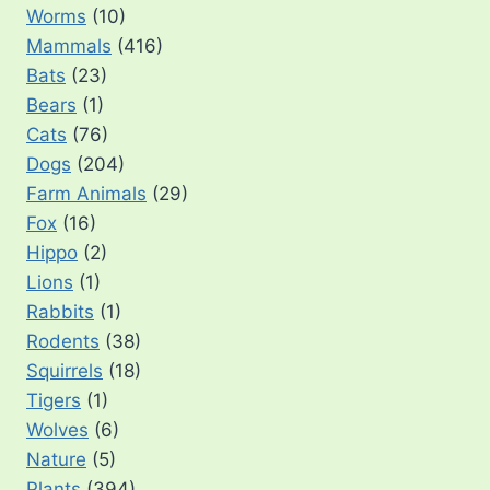
Worms
(10)
Mammals
(416)
Bats
(23)
Bears
(1)
Cats
(76)
Dogs
(204)
Farm Animals
(29)
Fox
(16)
Hippo
(2)
Lions
(1)
Rabbits
(1)
Rodents
(38)
Squirrels
(18)
Tigers
(1)
Wolves
(6)
Nature
(5)
Plants
(394)