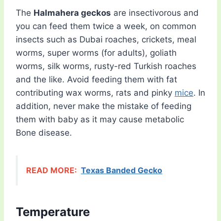
The
Halmahera geckos
are insectivorous and
you can feed them twice a week, on common
insects such as Dubai roaches, crickets, meal
worms, super worms (for adults), goliath
worms, silk worms, rusty-red Turkish roaches
and the like. Avoid feeding them with fat
contributing wax worms, rats and pinky
mice
. In
addition, never make the mistake of feeding
them with baby as it may cause metabolic
Bone disease.
READ MORE:
Texas Banded Gecko
Temperature