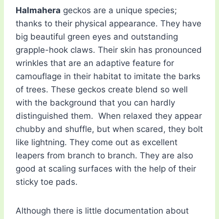
Halmahera
geckos are a unique species;
thanks to their physical appearance. They have
big beautiful green eyes and outstanding
grapple-hook claws. Their skin has pronounced
wrinkles that are an adaptive feature for
camouflage in their habitat to imitate the barks
of trees. These geckos create blend so well
with the background that you can hardly
distinguished them. When relaxed they appear
chubby and shuffle, but when scared, they bolt
like lightning. They come out as excellent
leapers from branch to branch. They are also
good at scaling surfaces with the help of their
sticky toe pads.
Although there is little documentation about