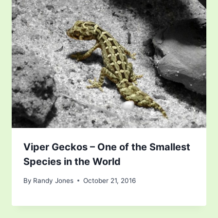
Viper Geckos – One of the Smallest
Species in the World
By
Randy Jones
October 21, 2016