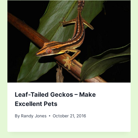
Leaf-Tailed Geckos – Make
Excellent Pets
By
Randy Jones
October 21, 2016