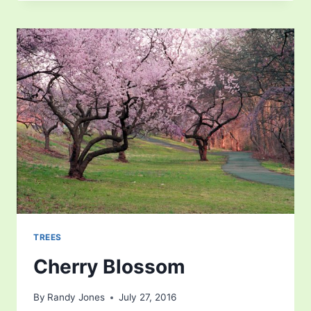
TREES
Cherry Blossom
By
Randy Jones
July 27, 2016