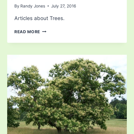
By
Randy Jones
July 27, 2016
Articles about Trees.
CHERRY
READ MORE
TREE