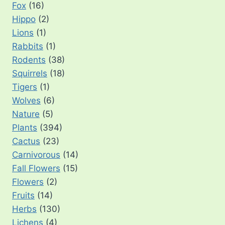
Fox
(16)
Hippo
(2)
Lions
(1)
Rabbits
(1)
Rodents
(38)
Squirrels
(18)
Tigers
(1)
Wolves
(6)
Nature
(5)
Plants
(394)
Cactus
(23)
Carnivorous
(14)
Fall Flowers
(15)
Flowers
(2)
Fruits
(14)
Herbs
(130)
Lichens
(4)