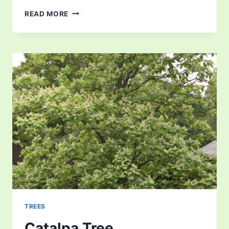
CARYA
READ MORE
OVATA
TREES
Catalpa Tree