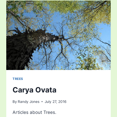
TREES
Carya Ovata
By
Randy Jones
July 27, 2016
Articles about Trees.