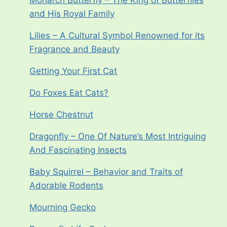
Monarch Butterfly – The King of Butterflies
and His Royal Family
Lilies – A Cultural Symbol Renowned for its
Fragrance and Beauty
Getting Your First Cat
Do Foxes Eat Cats?
Horse Chestnut
Dragonfly – One Of Nature’s Most Intriguing
And Fascinating Insects
Baby Squirrel – Behavior and Traits of
Adorable Rodents
Mourning Gecko