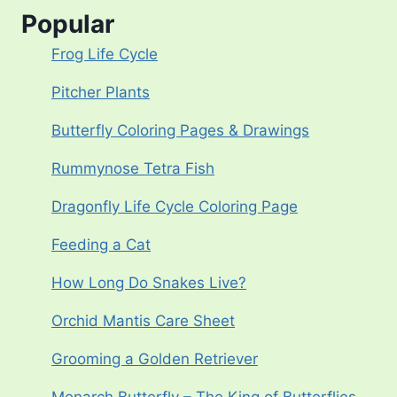
Popular
Frog Life Cycle
Pitcher Plants
Butterfly Coloring Pages & Drawings
Rummynose Tetra Fish
Dragonfly Life Cycle Coloring Page
Feeding a Cat
How Long Do Snakes Live?
Orchid Mantis Care Sheet
Grooming a Golden Retriever