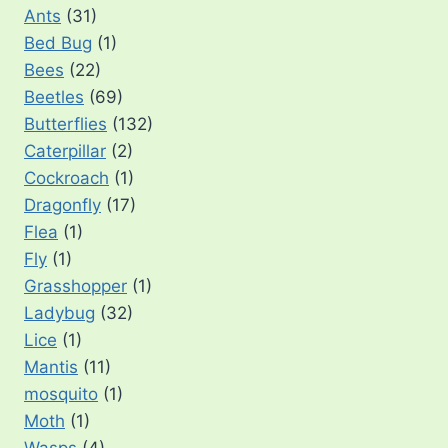
Ants
(31)
Bed Bug
(1)
Bees
(22)
Beetles
(69)
Butterflies
(132)
Caterpillar
(2)
Cockroach
(1)
Dragonfly
(17)
Flea
(1)
Fly
(1)
Grasshopper
(1)
Ladybug
(32)
Lice
(1)
Mantis
(11)
mosquito
(1)
Moth
(1)
Wasps
(4)