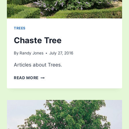
TREES
Chaste Tree
By
Randy Jones
July 27, 2016
Articles about Trees.
CHASTE
READ MORE
TREE