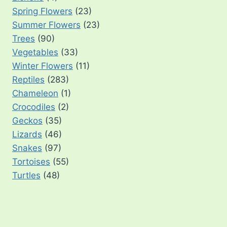
Spring Flowers
(23)
Summer Flowers
(23)
Trees
(90)
Vegetables
(33)
Winter Flowers
(11)
Reptiles
(283)
Chameleon
(1)
Crocodiles
(2)
Geckos
(35)
Lizards
(46)
Snakes
(97)
Tortoises
(55)
Turtles
(48)