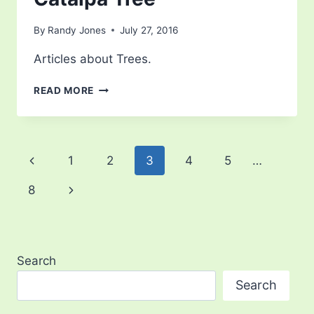
By
Randy Jones
July 27, 2016
Articles about Trees.
CATALPA
READ MORE
TREE
Page
Previous
1
2
3
4
5
…
navigation
Page
Next
8
Page
Search
Search