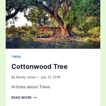
TREES
Cottonwood Tree
By
Randy Jones
July 27, 2016
Articles about Trees.
COTTONWOOD
READ MORE
TREE