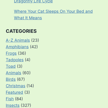
Dragonfly Life Cycle
Where Your Cat Sleeps On Your Bed and
What It Means
CATEGORIES
A-Z Animals
(23)
Amphibians
(42)
Frogs
(36)
Tadpoles
(4)
Toad
(3)
Animals
(60)
Birds
(67)
Christmas
(14)
Featured
(3)
Fish
(84)
Insects
(327)