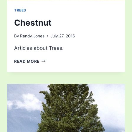
TREES
Chestnut
By
Randy Jones
July 27, 2016
Articles about Trees.
CHESTNUT
READ MORE