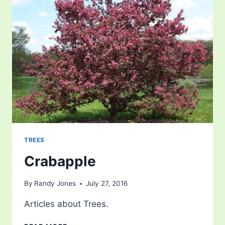
TREES
Crabapple
By
Randy Jones
July 27, 2016
Articles about Trees.
CRABAPPLE