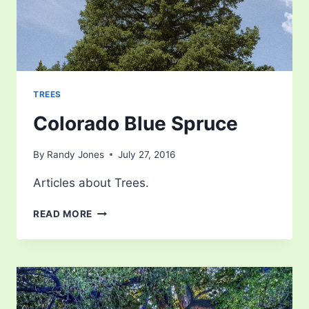
TREES
Colorado Blue Spruce
By
Randy Jones
July 27, 2016
Articles about Trees.
COLORADO
READ MORE
BLUE
SPRUCE