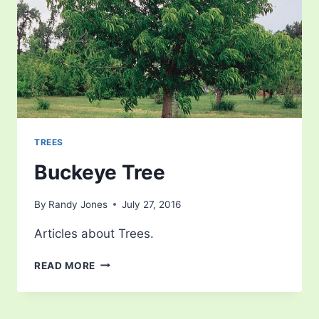
TREES
Buckeye Tree
By
Randy Jones
July 27, 2016
Articles about Trees.
BUCKEYE
READ MORE
TREE