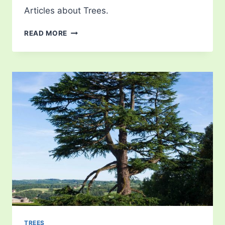
Articles about Trees.
CHERRY
READ MORE
BLOSSOM
TREES