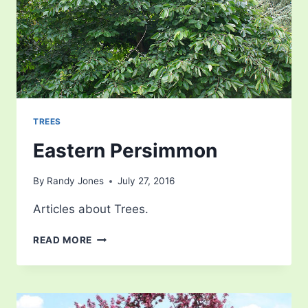
TREES
Eastern Persimmon
By
Randy Jones
July 27, 2016
Articles about Trees.
EASTERN
READ MORE
PERSIMMON