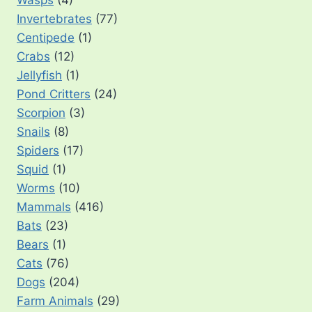
Invertebrates
(77)
Centipede
(1)
Crabs
(12)
Jellyfish
(1)
Pond Critters
(24)
Scorpion
(3)
Snails
(8)
Spiders
(17)
Squid
(1)
Worms
(10)
Mammals
(416)
Bats
(23)
Bears
(1)
Cats
(76)
Dogs
(204)
Farm Animals
(29)