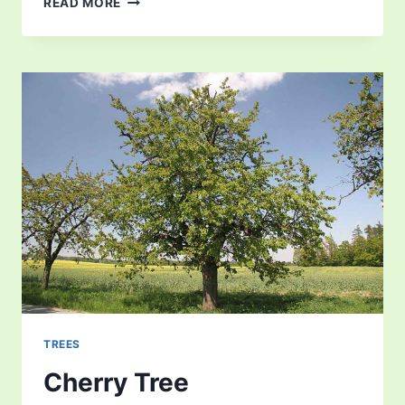
READ MORE
TREES
Cherry Tree