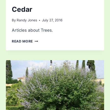
Cedar
By
Randy Jones
July 27, 2016
Articles about Trees.
CEDAR
READ MORE