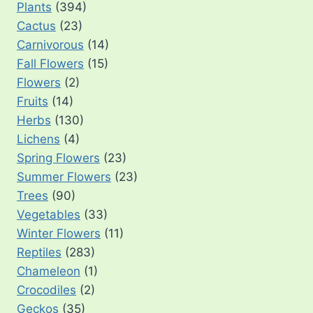
Plants
(394)
Cactus
(23)
Carnivorous
(14)
Fall Flowers
(15)
Flowers
(2)
Fruits
(14)
Herbs
(130)
Lichens
(4)
Spring Flowers
(23)
Summer Flowers
(23)
Trees
(90)
Vegetables
(33)
Winter Flowers
(11)
Reptiles
(283)
Chameleon
(1)
Crocodiles
(2)
Geckos
(35)