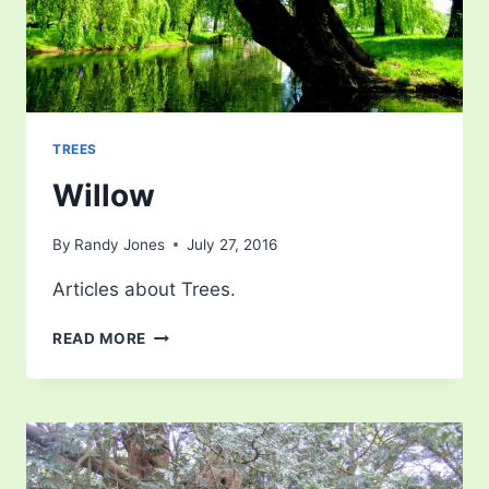
TREES
Willow
By
Randy Jones
July 27, 2016
Articles about Trees.
WILLOW
READ MORE