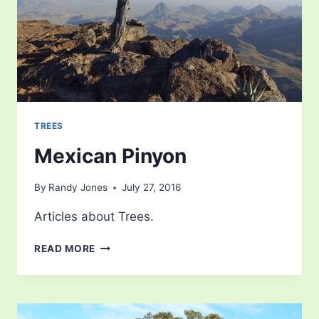
TREES
Mexican Pinyon
By
Randy Jones
July 27, 2016
Articles about Trees.
MEXICAN
READ MORE
PINYON