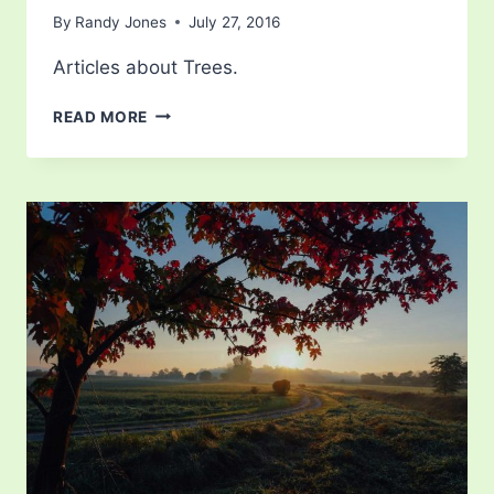
By
Randy Jones
July 27, 2016
Articles about Trees.
MANGO
READ MORE
TREE