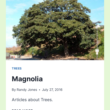
TREES
Magnolia
By
Randy Jones
July 27, 2016
Articles about Trees.
MAGNOLIA