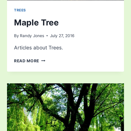
TREES
Maple Tree
By
Randy Jones
July 27, 2016
Articles about Trees.
MAPLE
READ MORE
TREE