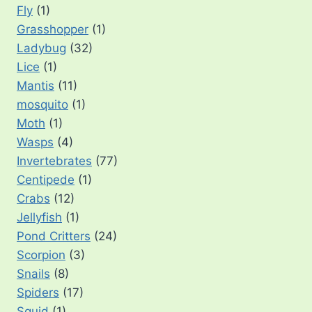
Fly
(1)
Grasshopper
(1)
Ladybug
(32)
Lice
(1)
Mantis
(11)
mosquito
(1)
Moth
(1)
Wasps
(4)
Invertebrates
(77)
Centipede
(1)
Crabs
(12)
Jellyfish
(1)
Pond Critters
(24)
Scorpion
(3)
Snails
(8)
Spiders
(17)
Squid
(1)