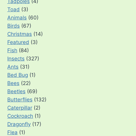
Tadpoles
(4)
Toad
(3)
Animals
(60)
Birds
(67)
Christmas
(14)
Featured
(3)
Fish
(84)
Insects
(327)
Ants
(31)
Bed Bug
(1)
Bees
(22)
Beetles
(69)
Butterflies
(132)
Caterpillar
(2)
Cockroach
(1)
Dragonfly
(17)
Flea
(1)