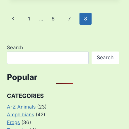
Page
Previous
1
…
6
7
8
navigation
Page
Search
Search
Popular
CATEGORIES
A-Z Animals
(23)
Amphibians
(42)
Frogs
(36)