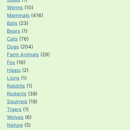
Worms
(10)
Mammals
(416)
Bats
(23)
Bears
(1)
Cats
(76)
Dogs
(204)
Farm Animals
(29)
Fox
(16)
Hippo
(2)
Lions
(1)
Rabbits
(1)
Rodents
(38)
Squirrels
(18)
Tigers
(1)
Wolves
(6)
Nature
(5)