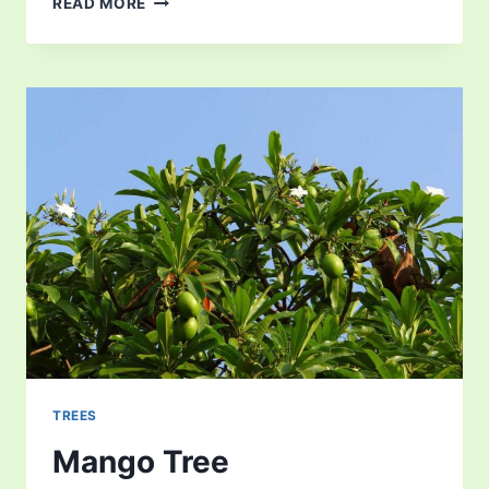
READ MORE
TREES
Mango Tree