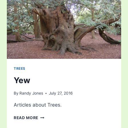
TREES
Yew
By
Randy Jones
July 27, 2016
Articles about Trees.
YEW
READ MORE