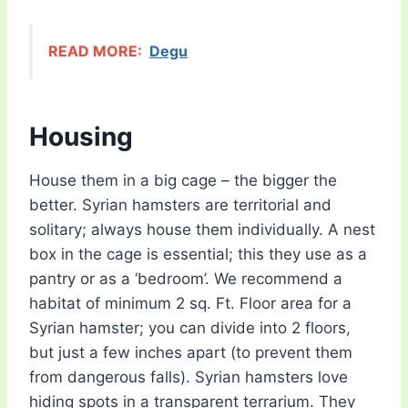
READ MORE:
Degu
Housing
House them in a big cage – the bigger the
better. Syrian hamsters are territorial and
solitary; always house them individually. A nest
box in the cage is essential; this they use as a
pantry or as a ‘bedroom’. We recommend a
habitat of minimum 2 sq. Ft. Floor area for a
Syrian hamster; you can divide into 2 floors,
but just a few inches apart (to prevent them
from dangerous falls). Syrian hamsters love
hiding spots in a transparent terrarium. They