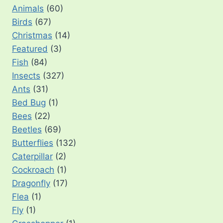
Animals
(60)
Birds
(67)
Christmas
(14)
Featured
(3)
Fish
(84)
Insects
(327)
Ants
(31)
Bed Bug
(1)
Bees
(22)
Beetles
(69)
Butterflies
(132)
Caterpillar
(2)
Cockroach
(1)
Dragonfly
(17)
Flea
(1)
Fly
(1)