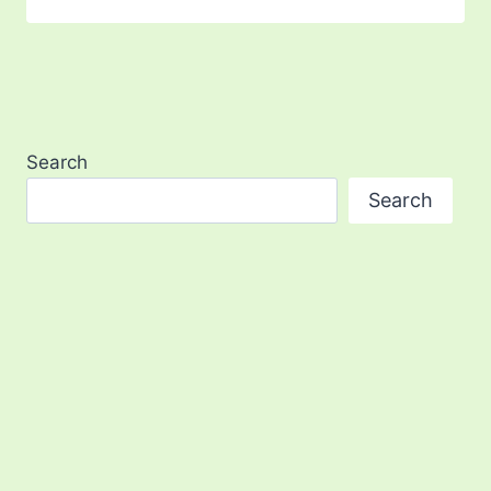
Search
Search