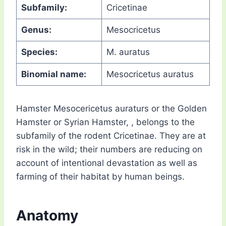
Subfamily:
Cricetinae
Genus:
Mesocricetus
Species:
M. auratus
Binomial name:
Mesocricetus auratus
Hamster Mesocericetus auraturs or the Golden
Hamster or Syrian Hamster, , belongs to the
subfamily of the rodent Cricetinae. They are at
risk in the wild; their numbers are reducing on
account of intentional devastation as well as
farming of their habitat by human beings.
Anatomy