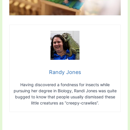
Randy Jones
Having discovered a fondness for insects while
pursuing her degree in Biology, Randi Jones was quite
bugged to know that people usually dismissed these
little creatures as “creepy-crawlies”.