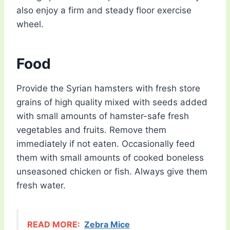
also enjoy a firm and steady floor exercise
wheel.
Food
Provide the Syrian hamsters with fresh store
grains of high quality mixed with seeds added
with small amounts of hamster-safe fresh
vegetables and fruits. Remove them
immediately if not eaten. Occasionally feed
them with small amounts of cooked boneless
unseasoned chicken or fish. Always give them
fresh water.
READ MORE:
Zebra Mice