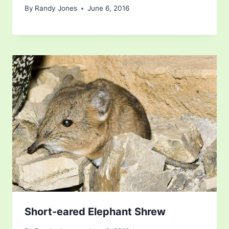
By
Randy Jones
June 6, 2016
Short-eared Elephant Shrew