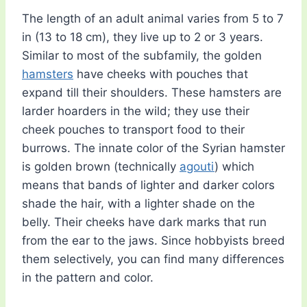
The length of an adult animal varies from 5 to 7
in (13 to 18 cm), they live up to 2 or 3 years.
Similar to most of the subfamily, the golden
hamsters
have cheeks with pouches that
expand till their shoulders. These hamsters are
larder hoarders in the wild; they use their
cheek pouches to transport food to their
burrows. The innate color of the Syrian hamster
is golden brown (technically
agouti
) which
means that bands of lighter and darker colors
shade the hair, with a lighter shade on the
belly. Their cheeks have dark marks that run
from the ear to the jaws. Since hobbyists breed
them selectively, you can find many differences
in the pattern and color.