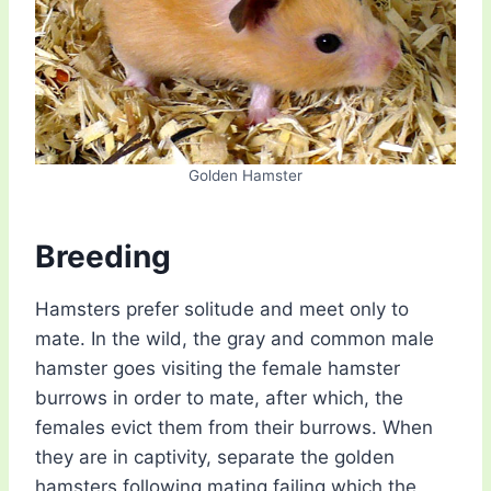
Golden Hamster
Breeding
Hamsters prefer solitude and meet only to
mate. In the wild, the gray and common male
hamster goes visiting the female hamster
burrows in order to mate, after which, the
females evict them from their burrows. When
they are in captivity, separate the golden
hamsters following mating failing which the