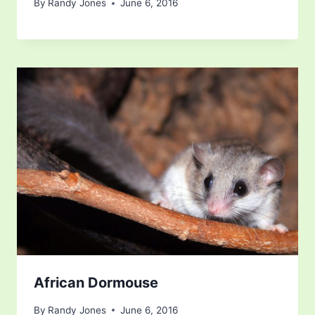
By
Randy Jones
June 6, 2016
African Dormouse
By
Randy Jones
June 6, 2016