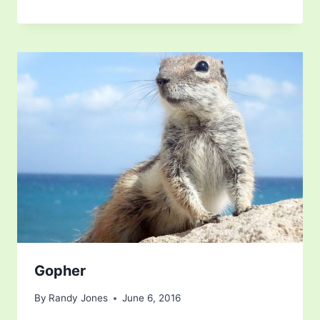
Gopher
By
Randy Jones
June 6, 2016