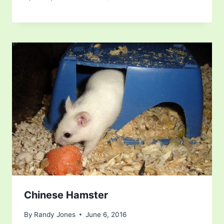
Chinese Hamster
By
Randy Jones
June 6, 2016