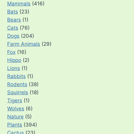
Mammals
(416)
Bats
(23)
Bears
(1)
Cats
(76)
Dogs
(204)
Farm Animals
(29)
Fox
(16)
Hippo
(2)
Lions
(1)
Rabbits
(1)
Rodents
(38)
Squirrels
(18)
Tigers
(1)
Wolves
(6)
Nature
(5)
Plants
(394)
Cactus
(23)