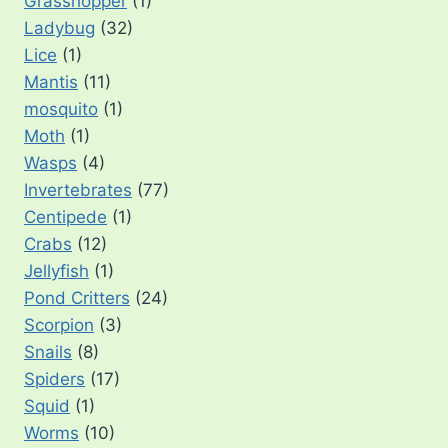
Grasshopper
(1)
Ladybug
(32)
Lice
(1)
Mantis
(11)
mosquito
(1)
Moth
(1)
Wasps
(4)
Invertebrates
(77)
Centipede
(1)
Crabs
(12)
Jellyfish
(1)
Pond Critters
(24)
Scorpion
(3)
Snails
(8)
Spiders
(17)
Squid
(1)
Worms
(10)