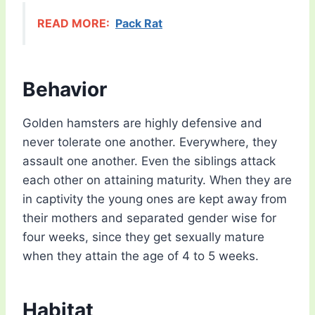
READ MORE:
Pack Rat
Behavior
Golden hamsters are highly defensive and
never tolerate one another. Everywhere, they
assault one another. Even the siblings attack
each other on attaining maturity. When they are
in captivity the young ones are kept away from
their mothers and separated gender wise for
four weeks, since they get sexually mature
when they attain the age of 4 to 5 weeks.
Habitat