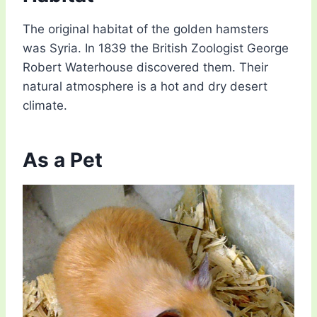
The original habitat of the golden hamsters
was Syria. In 1839 the British Zoologist George
Robert Waterhouse discovered them. Their
natural atmosphere is a hot and dry desert
climate.
As a Pet