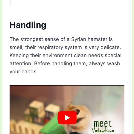
Handling
The strongest sense of a Syrian hamster is
smell; their respiratory system is very delicate.
Keeping their environment clean needs special
attention. Before handling them, always wash
your hands.