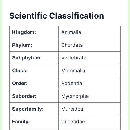
Scientific Classification
Kingdom:
Animalia
Phylum:
Chordata
Subphylum:
Vertebrata
Class:
Mammalia
Order:
Rodentia
Suborder:
Myomorpha
Superfamily:
Muroidea
Family:
Cricetidae