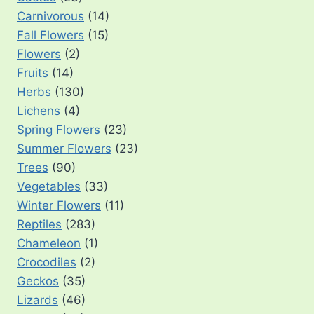
Carnivorous
(14)
Fall Flowers
(15)
Flowers
(2)
Fruits
(14)
Herbs
(130)
Lichens
(4)
Spring Flowers
(23)
Summer Flowers
(23)
Trees
(90)
Vegetables
(33)
Winter Flowers
(11)
Reptiles
(283)
Chameleon
(1)
Crocodiles
(2)
Geckos
(35)
Lizards
(46)