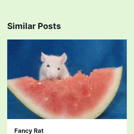
Similar Posts
Fancy Rat