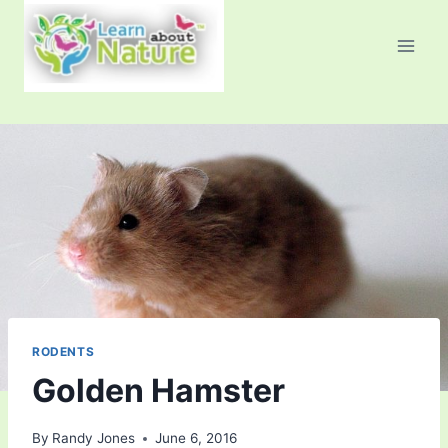
Skip
to
content
RODENTS
Golden Hamster
By
Randy Jones
June 6, 2016