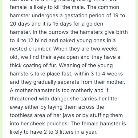
female is likely to kill the male. The common
hamster undergoes a gestation period of 19 to
20 days and it is 15 days for a golden
hamster. In the burrows the hamsters give birth
to 4 to 12 blind and naked young ones in a
nested chamber. When they are two weeks
old, we find their eyes open and they have a
thick coating of fur. Weaning of the young
hamsters take place fast, within 3 to 4 weeks
and they gradually separate from their mother.
A mother hamster is too motherly and if
threatened with danger she carries her litter
away either by laying them across the
toothless area of her jaws or by stuffing them
into her cheek pouches. The female hamster is
likely to have 2 to 3 litters in a year.