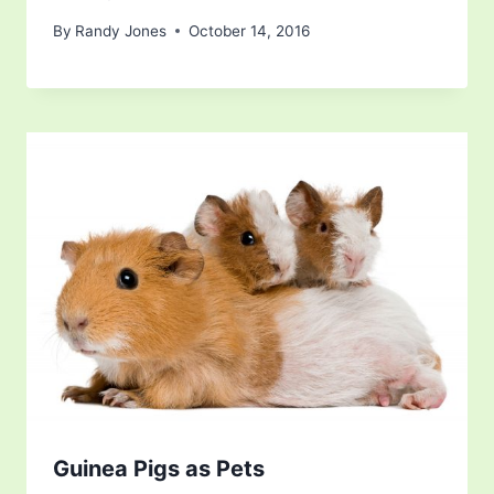
By
Randy Jones
October 14, 2016
Guinea Pigs as Pets