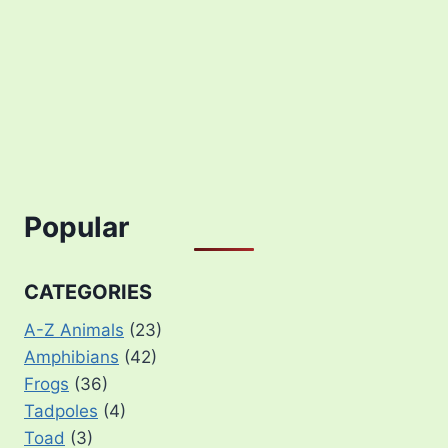
Popular
CATEGORIES
A-Z Animals
(23)
Amphibians
(42)
Frogs
(36)
Tadpoles
(4)
Toad
(3)