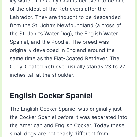
icy water. The Curly Coat is believed to be one
of the oldest of the Retrievers after the
Labrador. They are thought to be descended
from the St. John’s Newfoundland (a cross of
the St. John’s Water Dog), the English Water
Spaniel, and the Poodle. The breed was
originally developed in England around the
same time as the Flat-Coated Retriever. The
Curly-Coated Retriever usually stands 23 to 27
inches tall at the shoulder.
English Cocker Spaniel
The English Cocker Spaniel was originally just
the Cocker Spaniel before it was separated into
the American and English Cocker. Today these
small dogs are noticeably different from