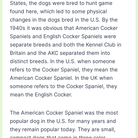
States, the dogs were bred to hunt game
found here, which led to some physical
changes in the dogs bred in the U.S. By the
1940s it was obvious that American Cocker
Spaniels and English Cocker Spaniels were
separate breeds and both the Kennel Club in
Britain and the AKC separated them into
distinct breeds. In the U.S. when someone
refers to the Cocker Spaniel, they mean the
American Cocker Spaniel. In the UK when
someone refers to the Cocker Spaniel, they
mean the English Cocker.
The American Cocker Spaniel was the most
popular dog in the U.S. for many years and
they remain popular today. They are small,
compact dogs that come in three color