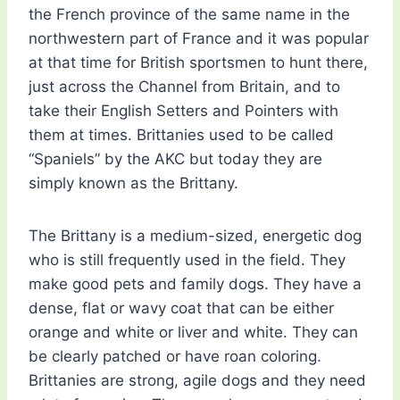
the French province of the same name in the
northwestern part of France and it was popular
at that time for British sportsmen to hunt there,
just across the Channel from Britain, and to
take their English Setters and Pointers with
them at times. Brittanies used to be called
“Spaniels” by the AKC but today they are
simply known as the Brittany.
The Brittany is a medium-sized, energetic dog
who is still frequently used in the field. They
make good pets and family dogs. They have a
dense, flat or wavy coat that can be either
orange and white or liver and white. They can
be clearly patched or have roan coloring.
Brittanies are strong, agile dogs and they need