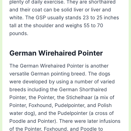
plenty of daily exercise. They are shorthaired
and their coat can be solid liver or liver and
white. The GSP usually stands 23 to 25 inches
tall at the shoulder and weighs 55 to 70
pounds.
German Wirehaired Pointer
The German Wirehaired Pointer is another
versatile German pointing breed. The dogs
were developed by using a number of varied
breeds including the German Shorthaired
Pointer, the Pointer, the Stichelhaar (a mix of
Pointer, Foxhound, Pudelpointer, and Polish
water dog), and the Pudelpointer (a cross of
Poodle and Pointer). There were later infusions
of the Pointer, Foxhound, and Poodle to