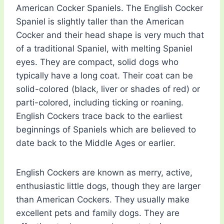
American Cocker Spaniels. The English Cocker
Spaniel is slightly taller than the American
Cocker and their head shape is very much that
of a traditional Spaniel, with melting Spaniel
eyes. They are compact, solid dogs who
typically have a long coat. Their coat can be
solid-colored (black, liver or shades of red) or
parti-colored, including ticking or roaning.
English Cockers trace back to the earliest
beginnings of Spaniels which are believed to
date back to the Middle Ages or earlier.
English Cockers are known as merry, active,
enthusiastic little dogs, though they are larger
than American Cockers. They usually make
excellent pets and family dogs. They are