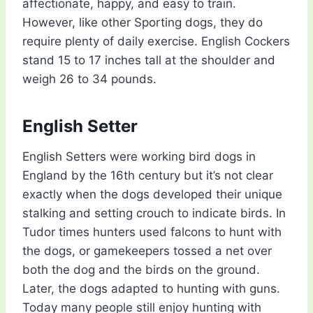
affectionate, happy, and easy to train.
However, like other Sporting dogs, they do
require plenty of daily exercise. English Cockers
stand 15 to 17 inches tall at the shoulder and
weigh 26 to 34 pounds.
English Setter
English Setters were working bird dogs in
England by the 16th century but it’s not clear
exactly when the dogs developed their unique
stalking and setting crouch to indicate birds. In
Tudor times hunters used falcons to hunt with
the dogs, or gamekeepers tossed a net over
both the dog and the birds on the ground.
Later, the dogs adapted to hunting with guns.
Today many people still enjoy hunting with