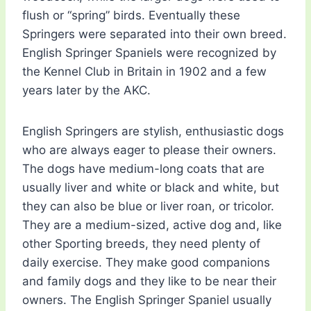
flush or “spring” birds. Eventually these
Springers were separated into their own breed.
English Springer Spaniels were recognized by
the Kennel Club in Britain in 1902 and a few
years later by the AKC.
English Springers are stylish, enthusiastic dogs
who are always eager to please their owners.
The dogs have medium-long coats that are
usually liver and white or black and white, but
they can also be blue or liver roan, or tricolor.
They are a medium-sized, active dog and, like
other Sporting breeds, they need plenty of
daily exercise. They make good companions
and family dogs and they like to be near their
owners. The English Springer Spaniel usually