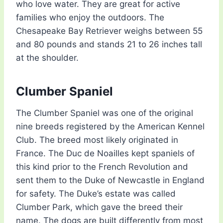
who love water. They are great for active
families who enjoy the outdoors. The
Chesapeake Bay Retriever weighs between 55
and 80 pounds and stands 21 to 26 inches tall
at the shoulder.
Clumber Spaniel
The Clumber Spaniel was one of the original
nine breeds registered by the American Kennel
Club. The breed most likely originated in
France. The Duc de Noailles kept spaniels of
this kind prior to the French Revolution and
sent them to the Duke of Newcastle in England
for safety. The Duke’s estate was called
Clumber Park, which gave the breed their
name. The dogs are built differently from most