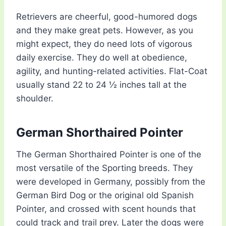
Retrievers are cheerful, good-humored dogs
and they make great pets. However, as you
might expect, they do need lots of vigorous
daily exercise. They do well at obedience,
agility, and hunting-related activities. Flat-Coat
usually stand 22 to 24 ½ inches tall at the
shoulder.
German Shorthaired Pointer
The German Shorthaired Pointer is one of the
most versatile of the Sporting breeds. They
were developed in Germany, possibly from the
German Bird Dog or the original old Spanish
Pointer, and crossed with scent hounds that
could track and trail prey. Later the dogs were