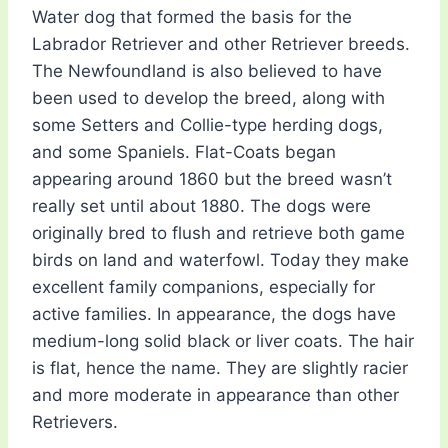
Water dog that formed the basis for the
Labrador Retriever and other Retriever breeds.
The Newfoundland is also believed to have
been used to develop the breed, along with
some Setters and Collie-type herding dogs,
and some Spaniels. Flat-Coats began
appearing around 1860 but the breed wasn’t
really set until about 1880. The dogs were
originally bred to flush and retrieve both game
birds on land and waterfowl. Today they make
excellent family companions, especially for
active families. In appearance, the dogs have
medium-long solid black or liver coats. The hair
is flat, hence the name. They are slightly racier
and more moderate in appearance than other
Retrievers.