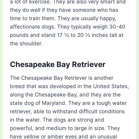
a lot of exercise. They are also very smart and
they do well if they have someone who has
time to train them. They are usually happy,
affectionate dogs. They typically weigh 30-40
pounds and stand 17 ½ to 20 ½ inches tall at
the shoulder.
Chesapeake Bay Retriever
The Chesapeake Bay Retriever is another
breed that was developed in the United States,
along the Chesapeake Bay, and they are the
state dog of Maryland. They are a tough water
retriever, able to withstand difficult conditions
in the water. The dogs are strong and
powerful, and medium to large in size. They
have yellow or amber eyes and an unusual