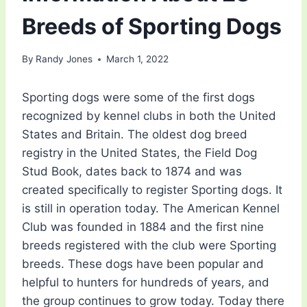
Breeds of Sporting Dogs
By
Randy Jones
March 1, 2022
Sporting dogs were some of the first dogs
recognized by kennel clubs in both the United
States and Britain. The oldest dog breed
registry in the United States, the Field Dog
Stud Book, dates back to 1874 and was
created specifically to register Sporting dogs. It
is still in operation today. The American Kennel
Club was founded in 1884 and the first nine
breeds registered with the club were Sporting
breeds. These dogs have been popular and
helpful to hunters for hundreds of years, and
the group continues to grow today. Today there