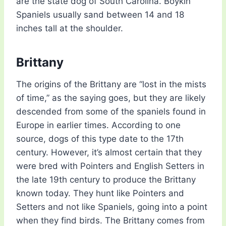
are the state dog of South Carolina. Boykin
Spaniels usually sand between 14 and 18
inches tall at the shoulder.
Brittany
The origins of the Brittany are “lost in the mists
of time,” as the saying goes, but they are likely
descended from some of the spaniels found in
Europe in earlier times. According to one
source, dogs of this type date to the 17th
century. However, it’s almost certain that they
were bred with Pointers and English Setters in
the late 19th century to produce the Brittany
known today. They hunt like Pointers and
Setters and not like Spaniels, going into a point
when they find birds. The Brittany comes from