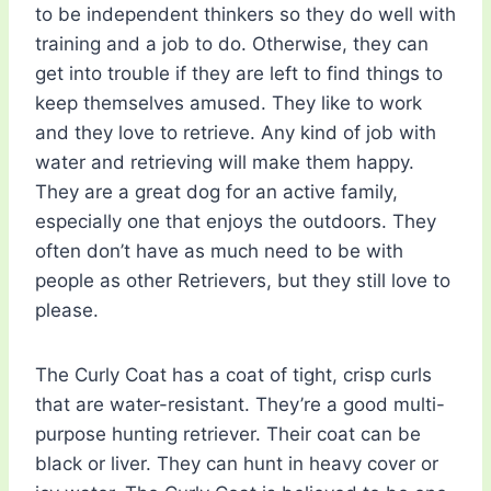
to be independent thinkers so they do well with
training and a job to do. Otherwise, they can
get into trouble if they are left to find things to
keep themselves amused. They like to work
and they love to retrieve. Any kind of job with
water and retrieving will make them happy.
They are a great dog for an active family,
especially one that enjoys the outdoors. They
often don’t have as much need to be with
people as other Retrievers, but they still love to
please.
The Curly Coat has a coat of tight, crisp curls
that are water-resistant. They’re a good multi-
purpose hunting retriever. Their coat can be
black or liver. They can hunt in heavy cover or