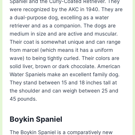
Spaniel and the Curly-Coated Retriever. They
were recognized by the AKC in 1940. They are
a dual-purpose dog, excelling as a water
retriever and as a companion. The dogs are
medium in size and are active and muscular.
Their coat is somewhat unique and can range
from marcel (which means it has a uniform
wave) to being tightly curled. Their colors are
solid liver, brown or dark chocolate. American
Water Spaniels make an excellent family dog.
They stand between 15 and 18 inches tall at
the shoulder and can weigh between 25 and
45 pounds.
Boykin Spaniel
The Boykin Spaniel is a comparatively new