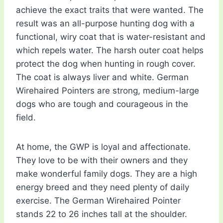
achieve the exact traits that were wanted. The
result was an all-purpose hunting dog with a
functional, wiry coat that is water-resistant and
which repels water. The harsh outer coat helps
protect the dog when hunting in rough cover.
The coat is always liver and white. German
Wirehaired Pointers are strong, medium-large
dogs who are tough and courageous in the
field.
At home, the GWP is loyal and affectionate.
They love to be with their owners and they
make wonderful family dogs. They are a high
energy breed and they need plenty of daily
exercise. The German Wirehaired Pointer
stands 22 to 26 inches tall at the shoulder.