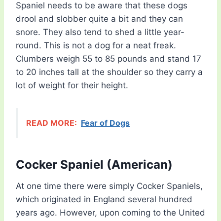
Spaniel needs to be aware that these dogs
drool and slobber quite a bit and they can
snore. They also tend to shed a little year-
round. This is not a dog for a neat freak.
Clumbers weigh 55 to 85 pounds and stand 17
to 20 inches tall at the shoulder so they carry a
lot of weight for their height.
READ MORE:
Fear of Dogs
Cocker Spaniel (American)
At one time there were simply Cocker Spaniels,
which originated in England several hundred
years ago. However, upon coming to the United