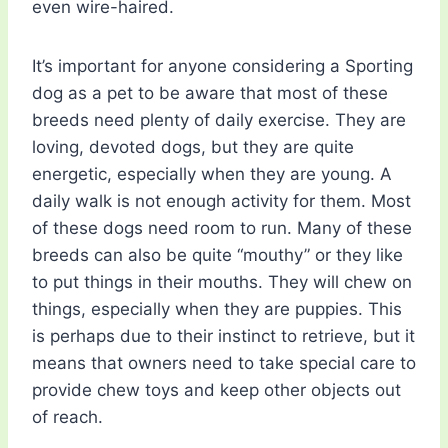
even wire-haired.
It’s important for anyone considering a Sporting
dog as a pet to be aware that most of these
breeds need plenty of daily exercise. They are
loving, devoted dogs, but they are quite
energetic, especially when they are young. A
daily walk is not enough activity for them. Most
of these dogs need room to run. Many of these
breeds can also be quite “mouthy” or they like
to put things in their mouths. They will chew on
things, especially when they are puppies. This
is perhaps due to their instinct to retrieve, but it
means that owners need to take special care to
provide chew toys and keep other objects out
of reach.