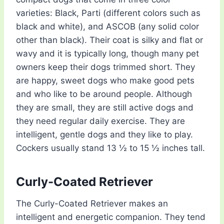
varieties: Black, Parti (different colors such as
black and white), and ASCOB (any solid color
other than black). Their coat is silky and flat or
wavy and it is typically long, though many pet
owners keep their dogs trimmed short. They
are happy, sweet dogs who make good pets
and who like to be around people. Although
they are small, they are still active dogs and
they need regular daily exercise. They are
intelligent, gentle dogs and they like to play.
Cockers usually stand 13 ½ to 15 ½ inches tall.
Curly-Coated Retriever
The Curly-Coated Retriever makes an
intelligent and energetic companion. They tend