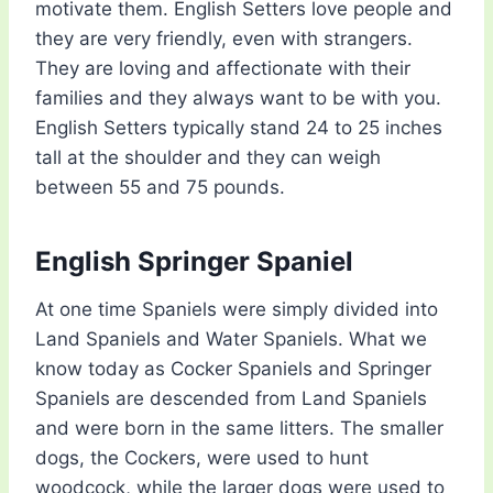
motivate them. English Setters love people and
they are very friendly, even with strangers.
They are loving and affectionate with their
families and they always want to be with you.
English Setters typically stand 24 to 25 inches
tall at the shoulder and they can weigh
between 55 and 75 pounds.
English Springer Spaniel
At one time Spaniels were simply divided into
Land Spaniels and Water Spaniels. What we
know today as Cocker Spaniels and Springer
Spaniels are descended from Land Spaniels
and were born in the same litters. The smaller
dogs, the Cockers, were used to hunt
woodcock, while the larger dogs were used to