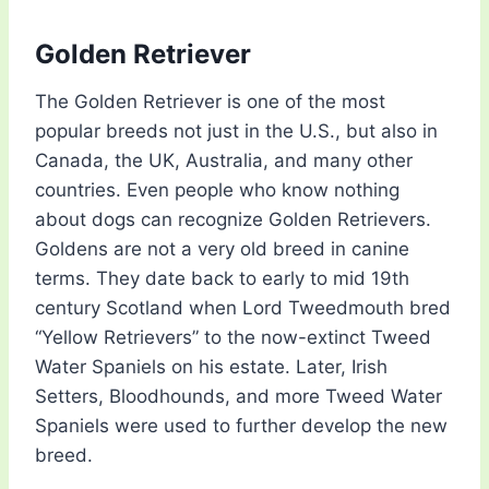
Golden Retriever
The Golden Retriever is one of the most
popular breeds not just in the U.S., but also in
Canada, the UK, Australia, and many other
countries. Even people who know nothing
about dogs can recognize Golden Retrievers.
Goldens are not a very old breed in canine
terms. They date back to early to mid 19th
century Scotland when Lord Tweedmouth bred
“Yellow Retrievers” to the now-extinct Tweed
Water Spaniels on his estate. Later, Irish
Setters, Bloodhounds, and more Tweed Water
Spaniels were used to further develop the new
breed.