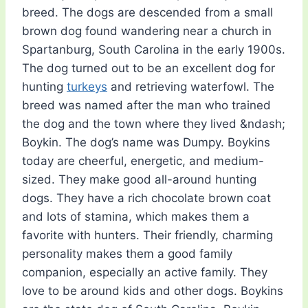
breed. The dogs are descended from a small
brown dog found wandering near a church in
Spartanburg, South Carolina in the early 1900s.
The dog turned out to be an excellent dog for
hunting
turkeys
and retrieving waterfowl. The
breed was named after the man who trained
the dog and the town where they lived &ndash;
Boykin. The dog’s name was Dumpy. Boykins
today are cheerful, energetic, and medium-
sized. They make good all-around hunting
dogs. They have a rich chocolate brown coat
and lots of stamina, which makes them a
favorite with hunters. Their friendly, charming
personality makes them a good family
companion, especially an active family. They
love to be around kids and other dogs. Boykins