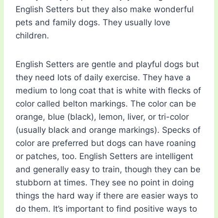
English Setters but they also make wonderful
pets and family dogs. They usually love
children.
English Setters are gentle and playful dogs but
they need lots of daily exercise. They have a
medium to long coat that is white with flecks of
color called belton markings. The color can be
orange, blue (black), lemon, liver, or tri-color
(usually black and orange markings). Specks of
color are preferred but dogs can have roaning
or patches, too. English Setters are intelligent
and generally easy to train, though they can be
stubborn at times. They see no point in doing
things the hard way if there are easier ways to
do them. It’s important to find positive ways to