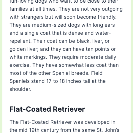
fun-loving dogs who want to be close to their
families at all times. They are not very outgoing
with strangers but will soon become friendly.
They are medium-sized dogs with long ears
and a single coat that is dense and water-
repellent. Their coat can be black, liver, or
golden liver; and they can have tan points or
white markings. They require moderate daily
exercise. They have somewhat less coat than
most of the other Spaniel breeds. Field
Spaniels stand 17 to 18 inches tall at the
shoulder.
Flat-Coated Retriever
The Flat-Coated Retriever was developed in
the mid 19th century from the same St. John’s