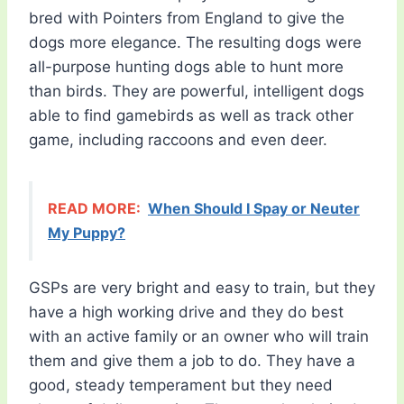
bred with Pointers from England to give the
dogs more elegance. The resulting dogs were
all-purpose hunting dogs able to hunt more
than birds. They are powerful, intelligent dogs
able to find gamebirds as well as track other
game, including raccoons and even deer.
READ MORE:
When Should I Spay or Neuter
My Puppy?
GSPs are very bright and easy to train, but they
have a high working drive and they do best
with an active family or an owner who will train
them and give them a job to do. They have a
good, steady temperament but they need