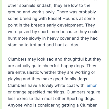
other spaniels &ndash; they are low to the
ground and work slowly. There was probably
some breeding with Basset Hounds at some
point in the breed’s early development. They
were prized by sportsmen because they could
hunt more slowly in heavy cover and they had
stamina to trot and and hunt all day.
Clumbers may look sad and thoughtful but they
are actually quite cheerful, happy dogs. They
are enthusiastic whether they are working or
playing and they make good family dogs.
Clumbers have a lovely white coat with
lemon
or orange speckled markings. Clumbers require
less exercise than most other Sporting dogs.
Anyone who is considering getting a Clumber