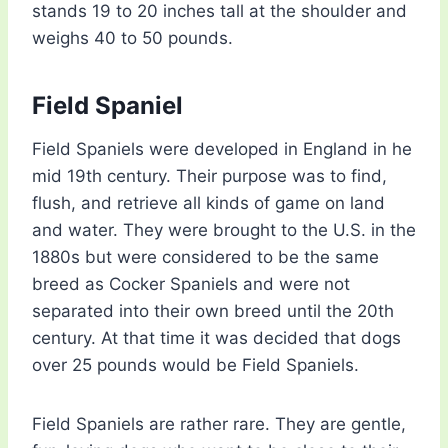
stands 19 to 20 inches tall at the shoulder and
weighs 40 to 50 pounds.
Field Spaniel
Field Spaniels were developed in England in he
mid 19th century. Their purpose was to find,
flush, and retrieve all kinds of game on land
and water. They were brought to the U.S. in the
1880s but were considered to be the same
breed as Cocker Spaniels and were not
separated into their own breed until the 20th
century. At that time it was decided that dogs
over 25 pounds would be Field Spaniels.
Field Spaniels are rather rare. They are gentle,