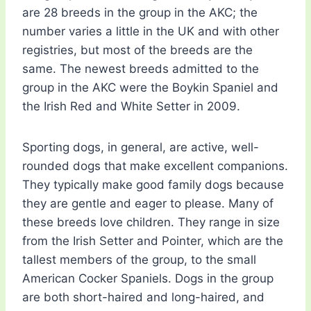
are 28 breeds in the group in the AKC; the
number varies a little in the UK and with other
registries, but most of the breeds are the
same. The newest breeds admitted to the
group in the AKC were the Boykin Spaniel and
the Irish Red and White Setter in 2009.
Sporting dogs, in general, are active, well-
rounded dogs that make excellent companions.
They typically make good family dogs because
they are gentle and eager to please. Many of
these breeds love children. They range in size
from the Irish Setter and Pointer, which are the
tallest members of the group, to the small
American Cocker Spaniels. Dogs in the group
are both short-haired and long-haired, and