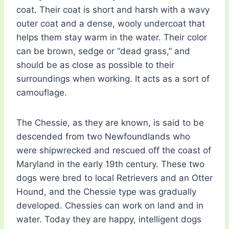
coat. Their coat is short and harsh with a wavy
outer coat and a dense, wooly undercoat that
helps them stay warm in the water. Their color
can be brown, sedge or “dead grass,” and
should be as close as possible to their
surroundings when working. It acts as a sort of
camouflage.
The Chessie, as they are known, is said to be
descended from two Newfoundlands who
were shipwrecked and rescued off the coast of
Maryland in the early 19th century. These two
dogs were bred to local Retrievers and an Otter
Hound, and the Chessie type was gradually
developed. Chessies can work on land and in
water. Today they are happy, intelligent dogs