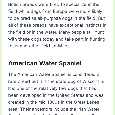
British breeds were bred to specialize in the
field while dogs from Europe were more likely
to be bred as all-purpose dogs in the field. But
all of these breeds have exceptional instincts in
the field or in the water. Many people still hunt
with these dogs today and take part in hunting
tests and other field activities.
American Water Spaniel
The American Water Spaniel is considered a
rare breed but it is the state dog of Wisconsin.
It is one of the relatively few dogs that has
been developed in the United States and was
created in the mid 1800s in the Great Lakes
area. Their ancestors include the Irish Water