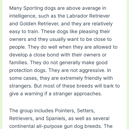
Many Sporting dogs are above average in
intelligence, such as the Labrador Retriever
and Golden Retriever, and they are relatively
easy to train. These dogs like pleasing their
owners and they usually want to be close to
people. They do well when they are allowed to
develop a close bond with their owners or
families. They do not generally make good
protection dogs. They are not aggressive. In
some cases, they are extremely friendly with
strangers. But most of these breeds will bark to
give a warning if a stranger approaches.
The group includes Pointers, Setters,
Retrievers, and Spaniels, as well as several
continental all-purpose gun dog breeds. The