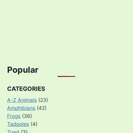
Popular
CATEGORIES
A-Z Animals
(23)
Amphibians
(42)
Frogs
(36)
Tadpoles
(4)
Toad
(3)