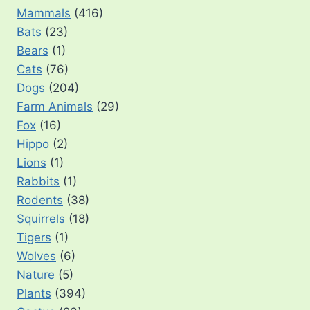
Mammals
(416)
Bats
(23)
Bears
(1)
Cats
(76)
Dogs
(204)
Farm Animals
(29)
Fox
(16)
Hippo
(2)
Lions
(1)
Rabbits
(1)
Rodents
(38)
Squirrels
(18)
Tigers
(1)
Wolves
(6)
Nature
(5)
Plants
(394)