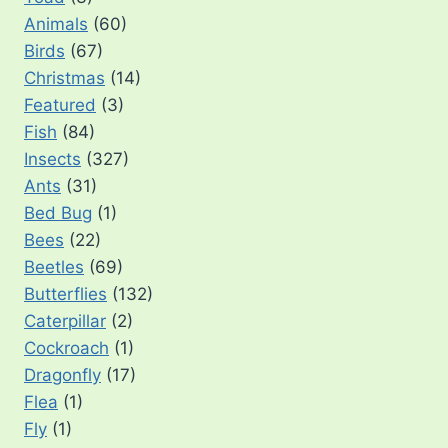
Animals
(60)
Birds
(67)
Christmas
(14)
Featured
(3)
Fish
(84)
Insects
(327)
Ants
(31)
Bed Bug
(1)
Bees
(22)
Beetles
(69)
Butterflies
(132)
Caterpillar
(2)
Cockroach
(1)
Dragonfly
(17)
Flea
(1)
Fly
(1)