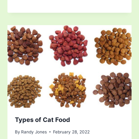
Types of Cat Food
By
Randy Jones
February 28, 2022