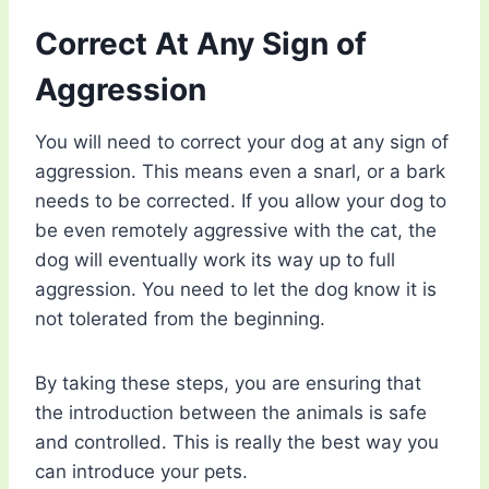
Correct At Any Sign of
Aggression
You will need to correct your dog at any sign of
aggression. This means even a snarl, or a bark
needs to be corrected. If you allow your dog to
be even remotely aggressive with the cat, the
dog will eventually work its way up to full
aggression. You need to let the dog know it is
not tolerated from the beginning.
By taking these steps, you are ensuring that
the introduction between the animals is safe
and controlled. This is really the best way you
can introduce your pets.