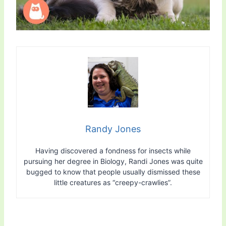
Randy Jones
Having discovered a fondness for insects while
pursuing her degree in Biology, Randi Jones was quite
bugged to know that people usually dismissed these
little creatures as “creepy-crawlies”.