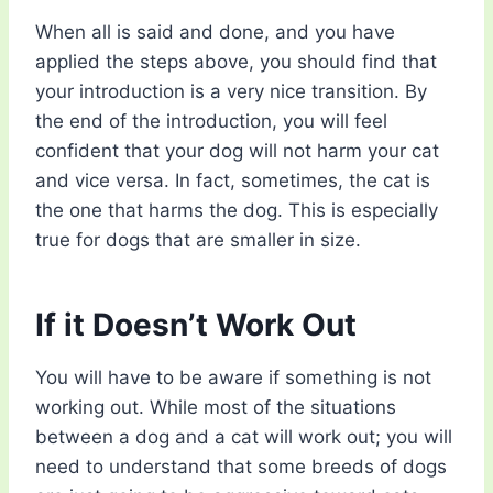
When all is said and done, and you have
applied the steps above, you should find that
your introduction is a very nice transition. By
the end of the introduction, you will feel
confident that your dog will not harm your cat
and vice versa. In fact, sometimes, the cat is
the one that harms the dog. This is especially
true for dogs that are smaller in size.
If it Doesn’t Work Out
You will have to be aware if something is not
working out. While most of the situations
between a dog and a cat will work out; you will
need to understand that some breeds of dogs