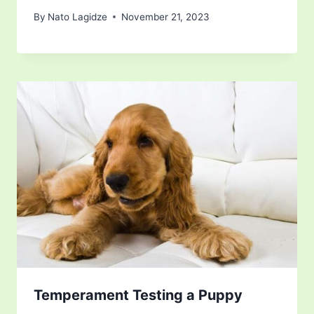
By
Nato Lagidze
November 21, 2023
Temperament Testing a Puppy