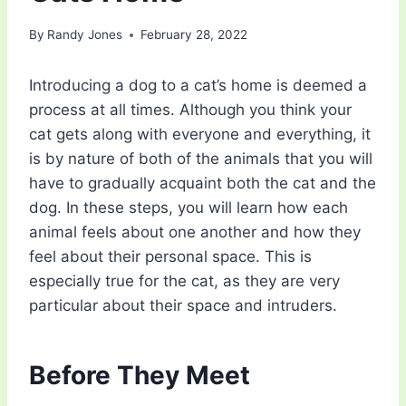
By
Randy Jones
February 28, 2022
Introducing a dog to a cat’s home is deemed a
process at all times. Although you think your
cat gets along with everyone and everything, it
is by nature of both of the animals that you will
have to gradually acquaint both the cat and the
dog. In these steps, you will learn how each
animal feels about one another and how they
feel about their personal space. This is
especially true for the cat, as they are very
particular about their space and intruders.
Before They Meet