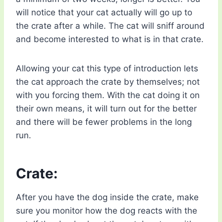
will notice that your cat actually will go up to
the crate after a while. The cat will sniff around
and become interested to what is in that crate.
Allowing your cat this type of introduction lets
the cat approach the crate by themselves; not
with you forcing them. With the cat doing it on
their own means, it will turn out for the better
and there will be fewer problems in the long
run.
Crate:
After you have the dog inside the crate, make
sure you monitor how the dog reacts with the