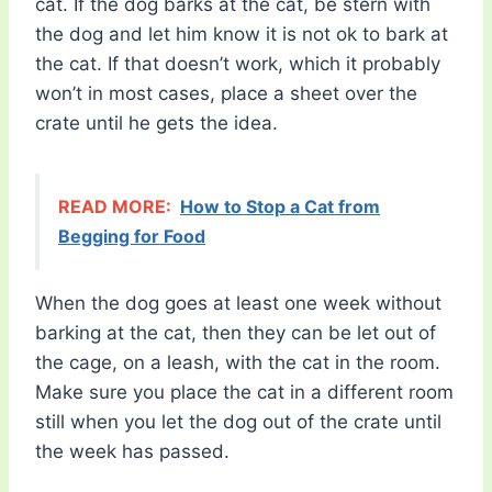
cat. If the dog barks at the cat, be stern with
the dog and let him know it is not ok to bark at
the cat. If that doesn’t work, which it probably
won’t in most cases, place a sheet over the
crate until he gets the idea.
READ MORE:
How to Stop a Cat from
Begging for Food
When the dog goes at least one week without
barking at the cat, then they can be let out of
the cage, on a leash, with the cat in the room.
Make sure you place the cat in a different room
still when you let the dog out of the crate until
the week has passed.