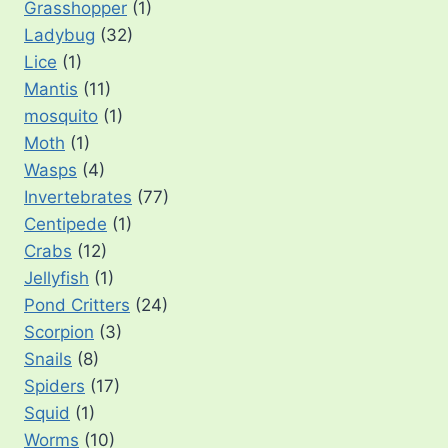
Grasshopper
(1)
Ladybug
(32)
Lice
(1)
Mantis
(11)
mosquito
(1)
Moth
(1)
Wasps
(4)
Invertebrates
(77)
Centipede
(1)
Crabs
(12)
Jellyfish
(1)
Pond Critters
(24)
Scorpion
(3)
Snails
(8)
Spiders
(17)
Squid
(1)
Worms
(10)