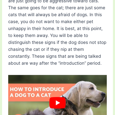
are just going to be aggressive toward cats.
The same goes for the cat; there are just some
cats that will always be afraid of dogs. In this
case, you do not want to make either pet
unhappy in their home. It is best, at this point,
to keep them away. You will be able to
distinguish these signs if the dog does not stop
chasing the cat or if they nip at them
constantly. These signs that are being talked
about are way after the “introduction” period.