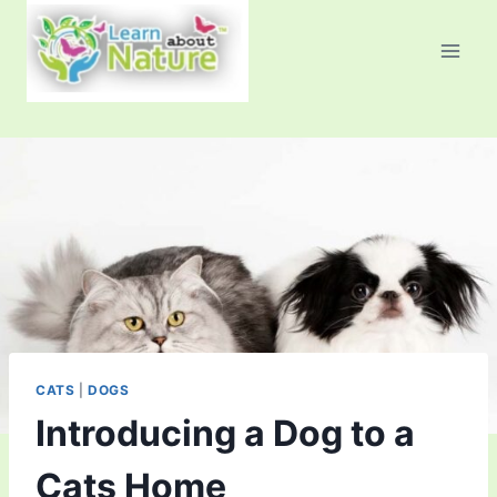
Skip
to
content
CATS
|
DOGS
Introducing a Dog to a
Cats Home