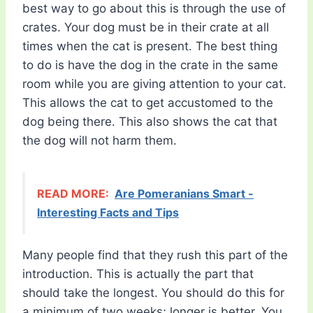
best way to go about this is through the use of
crates. Your dog must be in their crate at all
times when the cat is present. The best thing
to do is have the dog in the crate in the same
room while you are giving attention to your cat.
This allows the cat to get accustomed to the
dog being there. This also shows the cat that
the dog will not harm them.
READ MORE:
Are Pomeranians Smart -
Interesting Facts and Tips
Many people find that they rush this part of the
introduction. This is actually the part that
should take the longest. You should do this for
a minimum of two weeks; longer is better. You