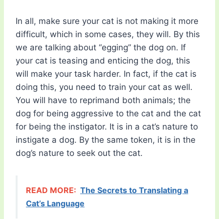
In all, make sure your cat is not making it more
difficult, which in some cases, they will. By this
we are talking about “egging” the dog on. If
your cat is teasing and enticing the dog, this
will make your task harder. In fact, if the cat is
doing this, you need to train your cat as well.
You will have to reprimand both animals; the
dog for being aggressive to the cat and the cat
for being the instigator. It is in a cat’s nature to
instigate a dog. By the same token, it is in the
dog’s nature to seek out the cat.
READ MORE:
The Secrets to Translating a
Cat’s Language