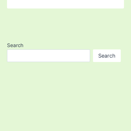
Search
Search