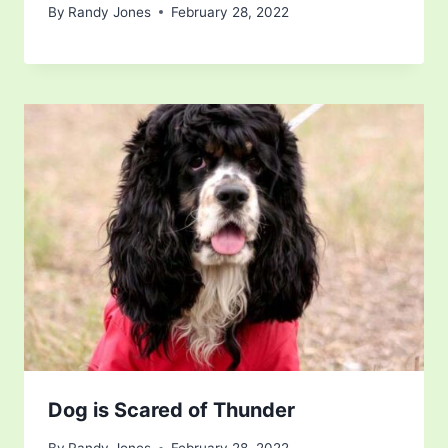
By
Randy Jones
February 28, 2022
Dog is Scared of Thunder