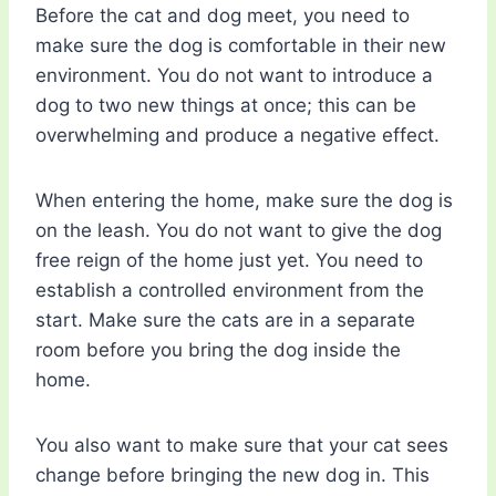
Before the cat and dog meet, you need to
make sure the dog is comfortable in their new
environment. You do not want to introduce a
dog to two new things at once; this can be
overwhelming and produce a negative effect.
When entering the home, make sure the dog is
on the leash. You do not want to give the dog
free reign of the home just yet. You need to
establish a controlled environment from the
start. Make sure the cats are in a separate
room before you bring the dog inside the
home.
You also want to make sure that your cat sees
change before bringing the new dog in. This