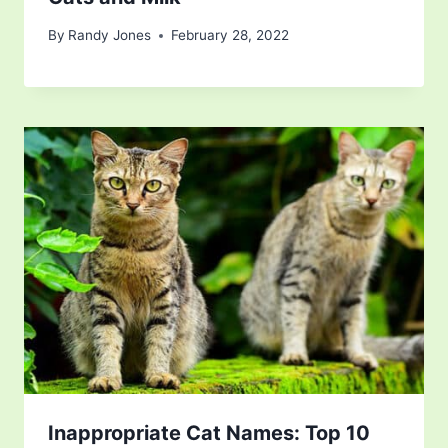
By
Randy Jones
February 28, 2022
Inappropriate Cat Names: Top 10