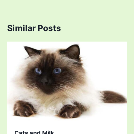
Similar Posts
Cats and Milk