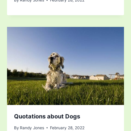
By
Randy Jones
February 28, 2022
Quotations about Dogs
By
Randy Jones
February 28, 2022