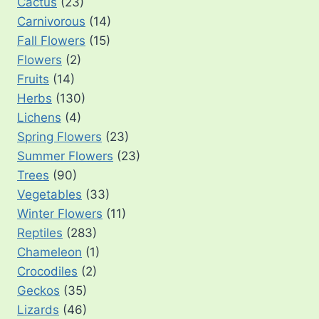
Cactus
(23)
Carnivorous
(14)
Fall Flowers
(15)
Flowers
(2)
Fruits
(14)
Herbs
(130)
Lichens
(4)
Spring Flowers
(23)
Summer Flowers
(23)
Trees
(90)
Vegetables
(33)
Winter Flowers
(11)
Reptiles
(283)
Chameleon
(1)
Crocodiles
(2)
Geckos
(35)
Lizards
(46)