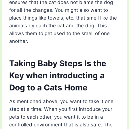
ensures that the cat does not blame the dog
for all the changes. You might also want to
place things like towels, etc. that smell like the
animals by each the cat and the dog. This
allows them to get used to the smell of one
another.
Taking Baby Steps Is the
Key when introducting a
Dog to a Cats Home
As mentioned above, you want to take it one
step at a time. When you first introduce your
pets to each other, you want it to be in a
controlled environment that is also safe. The