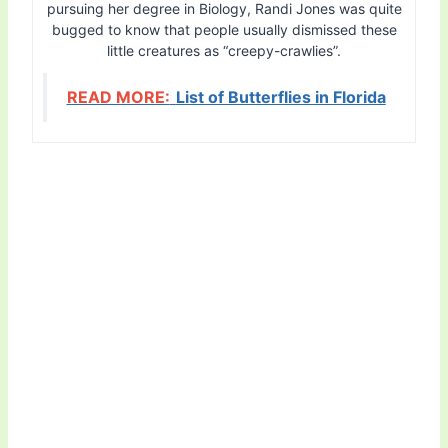
pursuing her degree in Biology, Randi Jones was quite
bugged to know that people usually dismissed these
little creatures as “creepy-crawlies”.
READ MORE:
List of Butterflies in Florida