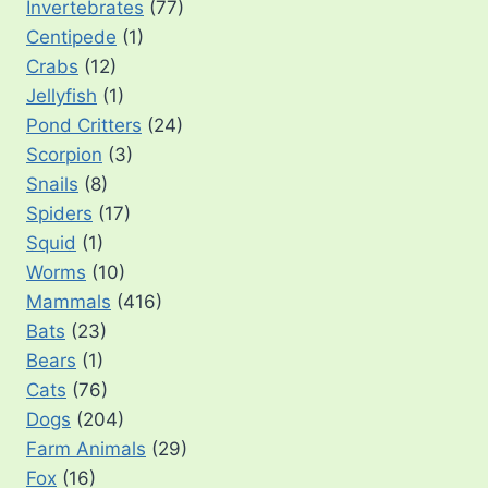
Invertebrates
(77)
Centipede
(1)
Crabs
(12)
Jellyfish
(1)
Pond Critters
(24)
Scorpion
(3)
Snails
(8)
Spiders
(17)
Squid
(1)
Worms
(10)
Mammals
(416)
Bats
(23)
Bears
(1)
Cats
(76)
Dogs
(204)
Farm Animals
(29)
Fox
(16)