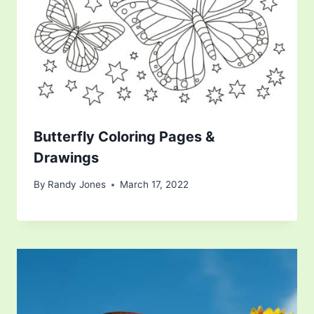
Butterfly Coloring Pages &
Drawings
By
Randy Jones
March 17, 2022