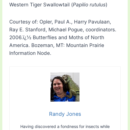
Western Tiger Swallowtail (
Papilio rutulus
)
Courtesy of: Opler, Paul A., Harry Pavulaan,
Ray E. Stanford, Michael Pogue, coordinators.
2006.ï¿½ Butterflies and Moths of North
America. Bozeman, MT: Mountain Prairie
Information Node.
Randy Jones
Having discovered a fondness for insects while