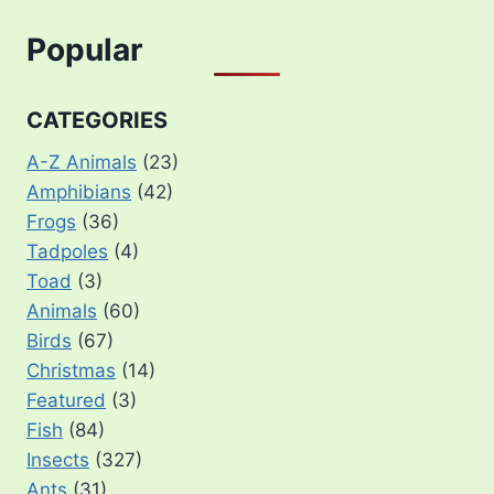
Popular
CATEGORIES
A-Z Animals
(23)
Amphibians
(42)
Frogs
(36)
Tadpoles
(4)
Toad
(3)
Animals
(60)
Birds
(67)
Christmas
(14)
Featured
(3)
Fish
(84)
Insects
(327)
Ants
(31)