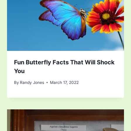
Fun Butterfly Facts That Will Shock
You
By
Randy Jones
March 17, 2022