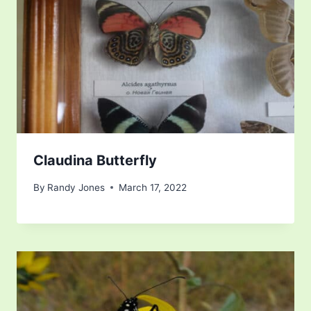
Claudina Butterfly
By
Randy Jones
March 17, 2022