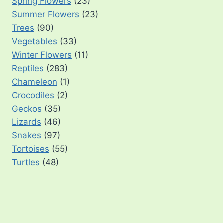
Spring Flowers
(23)
Summer Flowers
(23)
Trees
(90)
Vegetables
(33)
Winter Flowers
(11)
Reptiles
(283)
Chameleon
(1)
Crocodiles
(2)
Geckos
(35)
Lizards
(46)
Snakes
(97)
Tortoises
(55)
Turtles
(48)