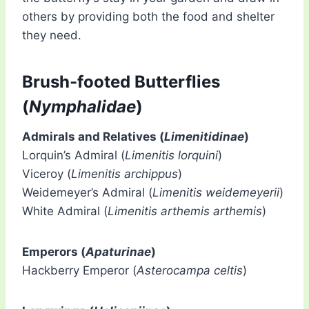
others by providing both the food and shelter
they need.
Brush-footed Butterflies
(
Nymphalidae
)
Admirals and Relatives (
Limenitidinae
)
Lorquin’s Admiral (
Limenitis lorquini
)
Viceroy (
Limenitis archippus
)
Weidemeyer’s Admiral (
Limenitis weidemeyerii
)
White Admiral (
Limenitis arthemis arthemis
)
Emperors (
Apaturinae
)
Hackberry Emperor (
Asterocampa celtis
)