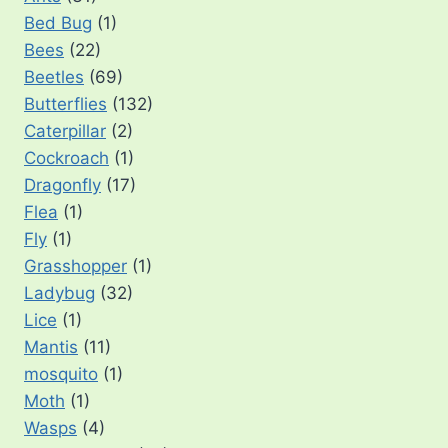
Bed Bug
(1)
Bees
(22)
Beetles
(69)
Butterflies
(132)
Caterpillar
(2)
Cockroach
(1)
Dragonfly
(17)
Flea
(1)
Fly
(1)
Grasshopper
(1)
Ladybug
(32)
Lice
(1)
Mantis
(11)
mosquito
(1)
Moth
(1)
Wasps
(4)