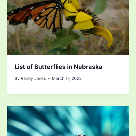
List of Butterflies in Nebraska
By
Randy Jones
March 17, 2022