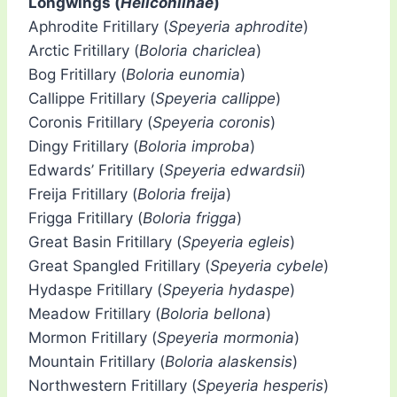
Longwings (
Heliconiinae
)
Aphrodite Fritillary (
Speyeria aphrodite
)
Arctic Fritillary (
Boloria chariclea
)
Bog Fritillary (
Boloria eunomia
)
Callippe Fritillary (
Speyeria callippe
)
Coronis Fritillary (
Speyeria coronis
)
Dingy Fritillary (
Boloria improba
)
Edwards’ Fritillary (
Speyeria edwardsii
)
Freija Fritillary (
Boloria freija
)
Frigga Fritillary (
Boloria frigga
)
Great Basin Fritillary (
Speyeria egleis
)
Great Spangled Fritillary (
Speyeria cybele
)
Hydaspe Fritillary (
Speyeria hydaspe
)
Meadow Fritillary (
Boloria bellona
)
Mormon Fritillary (
Speyeria mormonia
)
Mountain Fritillary (
Boloria alaskensis
)
Northwestern Fritillary (
Speyeria hesperis
)