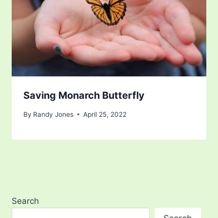
Saving Monarch Butterfly
By
Randy Jones
April 25, 2022
Search