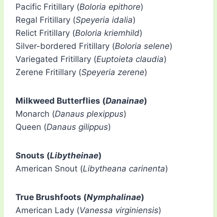
Pacific Fritillary (
Boloria epithore
)
Regal Fritillary (
Speyeria idalia
)
Relict Fritillary (
Boloria kriemhild
)
Silver-bordered Fritillary (
Boloria selene
)
Variegated Fritillary (
Euptoieta claudia
)
Zerene Fritillary (
Speyeria zerene
)
Milkweed Butterflies (
Danainae
)
Monarch (
Danaus plexippus
)
Queen (
Danaus gilippus
)
Snouts (
Libytheinae
)
American Snout (
Libytheana carinenta
)
True Brushfoots (
Nymphalinae
)
American Lady (
Vanessa virginiensis
)