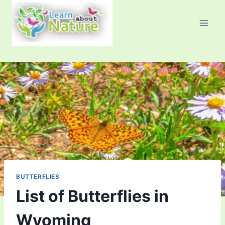
Skip
to
content
BUTTERFLIES
List of Butterflies in
Wyoming