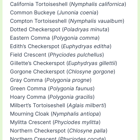
California Tortoiseshell (
Nymphalis californica
)
Common Buckeye (
Junonia coenia
)
Compton Tortoiseshell (
Nymphalis vaualbum
)
Dotted Checkerspot (
Poladryas minuta
)
Eastern Comma (
Polygonia comma
)
Edith’s Checkerspot (
Euphydryas editha
)
Field Crescent (
Phyciodes pulchellus
)
Gillette’s Checkerspot (
Euphydryas gillettii
)
Gorgone Checkerspot (
Chlosyne gorgone
)
Gray Comma (
Polygonia progne
)
Green Comma (
Polygonia faunus
)
Hoary Comma (
Polygonia gracilis
)
Milbert’s Tortoiseshell (
Aglais milberti
)
Mourning Cloak (
Nymphalis antiopa
)
Mylitta Crescent (
Phyciodes mylitta
)
Northern Checkerspot (
Chlosyne palla
)
Northern Crescent (
Phyciodes cocyta
)