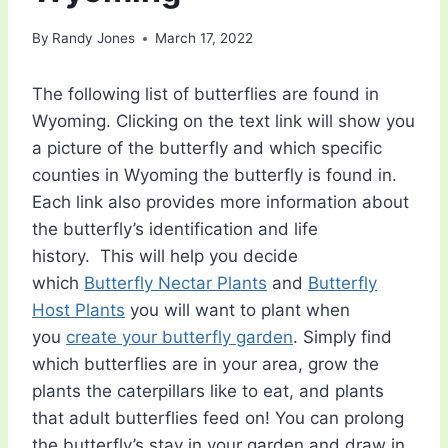
By
Randy Jones
March 17, 2022
The following list of butterflies are found in
Wyoming. Clicking on the text link will show you
a picture of the butterfly and which specific
counties in Wyoming the butterfly is found in.
Each link also provides more information about
the butterfly’s identification and life
history. This will help you decide
which
Butterfly Nectar Plants
and
Butterfly
Host Plants
you will want to plant when
you
create your butterfly garden
. Simply find
which butterflies are in your area, grow the
plants the caterpillars like to eat, and plants
that adult butterflies feed on! You can prolong
the butterfly’s stay in your garden and draw in