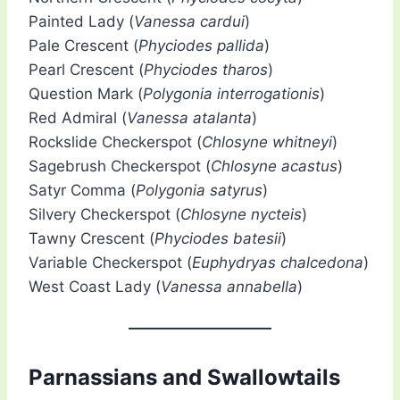
Painted Lady (
Vanessa cardui
)
Pale Crescent (
Phyciodes pallida
)
Pearl Crescent (
Phyciodes tharos
)
Question Mark (
Polygonia interrogationis
)
Red Admiral (
Vanessa atalanta
)
Rockslide Checkerspot (
Chlosyne whitneyi
)
Sagebrush Checkerspot (
Chlosyne acastus
)
Satyr Comma (
Polygonia satyrus
)
Silvery Checkerspot (
Chlosyne nycteis
)
Tawny Crescent (
Phyciodes batesii
)
Variable Checkerspot (
Euphydryas chalcedona
)
West Coast Lady (
Vanessa annabella
)
Parnassians and Swallowtails