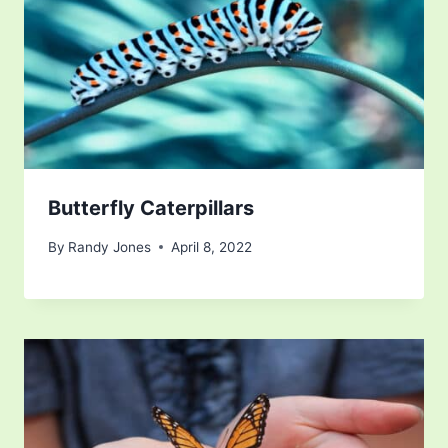
Butterfly Caterpillars
By
Randy Jones
April 8, 2022