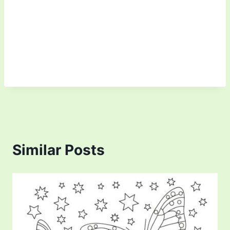
Similar Posts