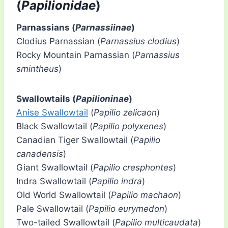
(
Papilionidae
)
Parnassians (
Parnassiinae
)
Clodius Parnassian (
Parnassius clodius
)
Rocky Mountain Parnassian (
Parnassius
smintheus
)
Swallowtails (
Papilioninae
)
Anise Swallowtail
(
Papilio zelicaon
)
Black Swallowtail (
Papilio polyxenes
)
Canadian Tiger Swallowtail (
Papilio
canadensis
)
Giant Swallowtail (
Papilio cresphontes
)
Indra Swallowtail (
Papilio indra
)
Old World Swallowtail (
Papilio machaon
)
Pale Swallowtail (
Papilio eurymedon
)
Two-tailed Swallowtail (
Papilio multicaudata
)