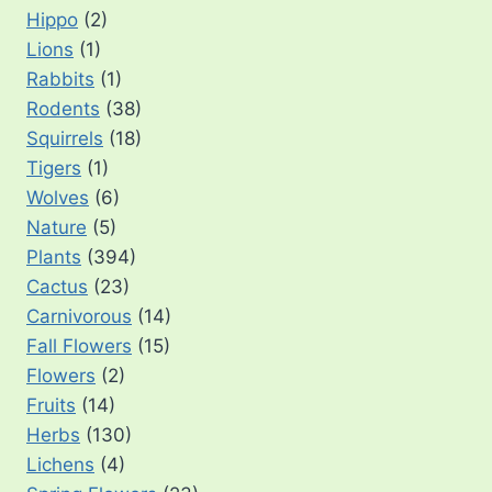
Hippo
(2)
Lions
(1)
Rabbits
(1)
Rodents
(38)
Squirrels
(18)
Tigers
(1)
Wolves
(6)
Nature
(5)
Plants
(394)
Cactus
(23)
Carnivorous
(14)
Fall Flowers
(15)
Flowers
(2)
Fruits
(14)
Herbs
(130)
Lichens
(4)