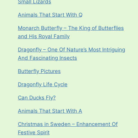
Small Lizards
Animals That Start With Q
Monarch Butterfly – The King of Butterflies
and His Royal Family
Dragonfly – One Of Nature’s Most Intriguing
And Fascinating Insects
Butterfly Pictures
Dragonfly Life Cycle
Can Ducks Fly?
Animals That Start With A
Christmas in Sweden – Enhancement Of
Festive Spirit