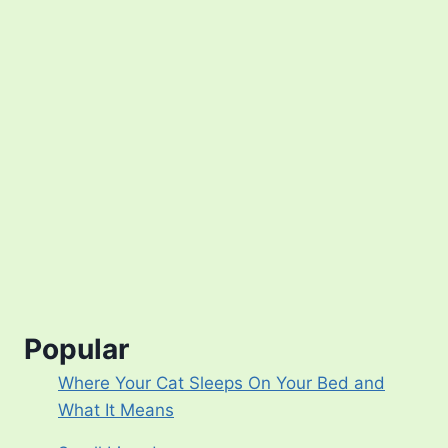
Popular
Where Your Cat Sleeps On Your Bed and
What It Means