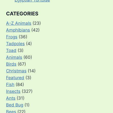
CATEGORIES
A-Z Animals
(23)
Amphibians
(42)
Frogs
(36)
Tadpoles
(4)
Toad
(3)
Animals
(60)
Birds
(67)
Christmas
(14)
Featured
(3)
Fish
(84)
Insects
(327)
Ants
(31)
Bed Bug
(1)
Bees
(22)