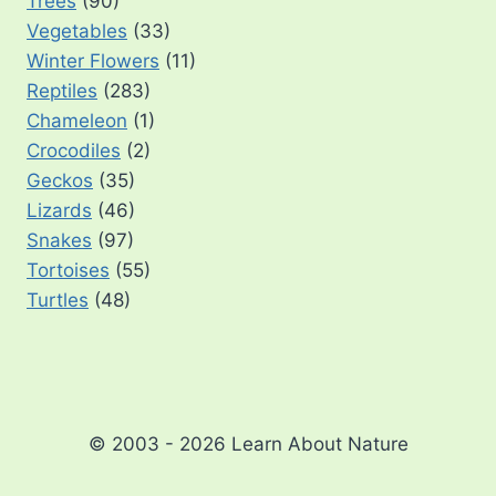
Trees
(90)
Vegetables
(33)
Winter Flowers
(11)
Reptiles
(283)
Chameleon
(1)
Crocodiles
(2)
Geckos
(35)
Lizards
(46)
Snakes
(97)
Tortoises
(55)
Turtles
(48)
© 2003 - 2026 Learn About Nature