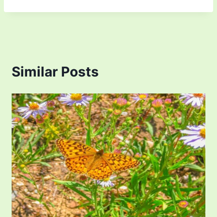
Similar Posts