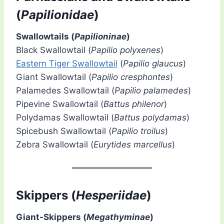
(
Papilionidae
)
Swallowtails (
Papilioninae
)
Black Swallowtail (
Papilio polyxenes
)
Eastern Tiger Swallowtail
(
Papilio glaucus
)
Giant Swallowtail (
Papilio cresphontes
)
Palamedes Swallowtail (
Papilio palamedes
)
Pipevine Swallowtail (
Battus philenor
)
Polydamas Swallowtail (
Battus polydamas
)
Spicebush Swallowtail (
Papilio troilus
)
Zebra Swallowtail (
Eurytides marcellus
)
Skippers (
Hesperiidae
)
Giant-Skippers (
Megathyminae
)