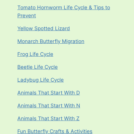
Tomato Hornworm Life Cycle & Tips to
Prevent
Yellow Spotted Lizard
Monarch Butterfly Migration
Frog Life Cycle
Beetle Life Cycle
Ladybug Life Cycle
Animals That Start With D
Animals That Start With N
Animals That Start With Z
Fun Butterfly Crafts & Activities