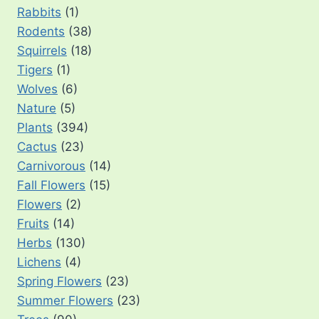
Rabbits
(1)
Rodents
(38)
Squirrels
(18)
Tigers
(1)
Wolves
(6)
Nature
(5)
Plants
(394)
Cactus
(23)
Carnivorous
(14)
Fall Flowers
(15)
Flowers
(2)
Fruits
(14)
Herbs
(130)
Lichens
(4)
Spring Flowers
(23)
Summer Flowers
(23)