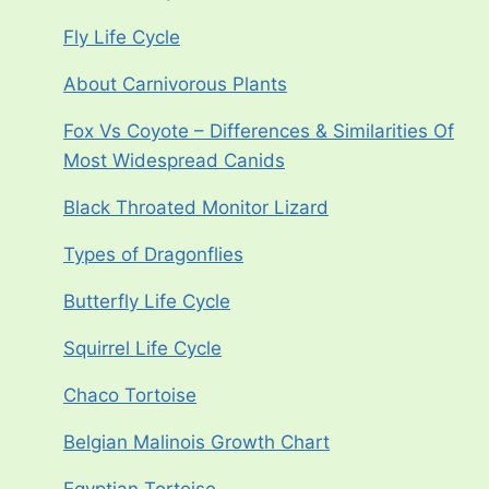
Fly Life Cycle
About Carnivorous Plants
Fox Vs Coyote – Differences & Similarities Of
Most Widespread Canids
Black Throated Monitor Lizard
Types of Dragonflies
Butterfly Life Cycle
Squirrel Life Cycle
Chaco Tortoise
Belgian Malinois Growth Chart
Egyptian Tortoise