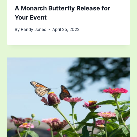
A Monarch Butterfly Release for
Your Event
By
Randy Jones
April 25, 2022