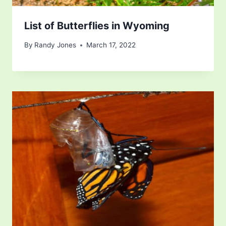
List of Butterflies in Wyoming
By
Randy Jones
March 17, 2022