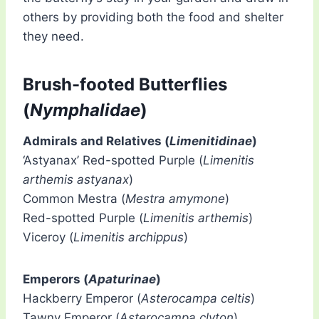
others by providing both the food and shelter
they need.
Brush-footed Butterflies
(
Nymphalidae
)
Admirals and Relatives (
Limenitidinae
)
‘Astyanax’ Red-spotted Purple (
Limenitis
arthemis astyanax
)
Common Mestra (
Mestra amymone
)
Red-spotted Purple (
Limenitis arthemis
)
Viceroy (
Limenitis archippus
)
Emperors (
Apaturinae
)
Hackberry Emperor (
Asterocampa celtis
)
Tawny Emperor (
Asterocampa clyton
)