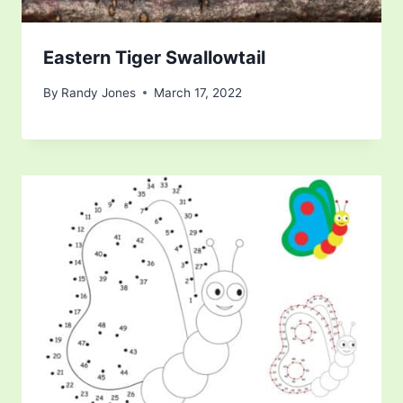
Eastern Tiger Swallowtail
By
Randy Jones
March 17, 2022