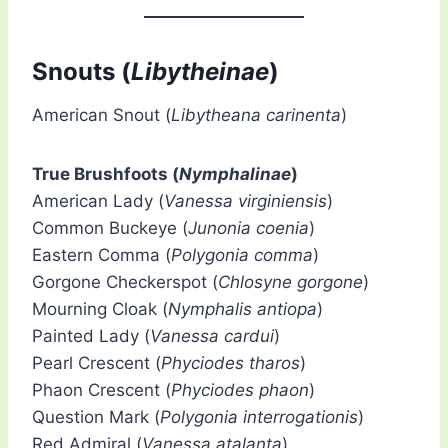
Snouts (
Libytheinae
)
American Snout (
Libytheana carinenta
)
True Brushfoots (
Nymphalinae
)
American Lady (
Vanessa virginiensis
)
Common Buckeye (
Junonia coenia
)
Eastern Comma (
Polygonia comma
)
Gorgone Checkerspot (
Chlosyne gorgone
)
Mourning Cloak (
Nymphalis antiopa
)
Painted Lady (
Vanessa cardui
)
Pearl Crescent (
Phyciodes tharos
)
Phaon Crescent (
Phyciodes phaon
)
Question Mark (
Polygonia interrogationis
)
Red Admiral (
Vanessa atalanta
)