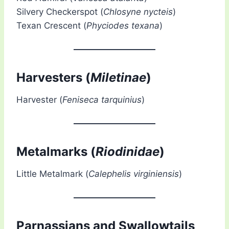
Silvery Checkerspot (
Chlosyne nycteis
)
Texan Crescent (
Phyciodes texana
)
Harvesters (
Miletinae
)
Harvester (
Feniseca tarquinius
)
Metalmarks (
Riodinidae
)
Little Metalmark (
Calephelis virginiensis
)
Parnassians and Swallowtails