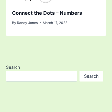
Connect the Dots – Numbers
By
Randy Jones
March 17, 2022
Search
Search