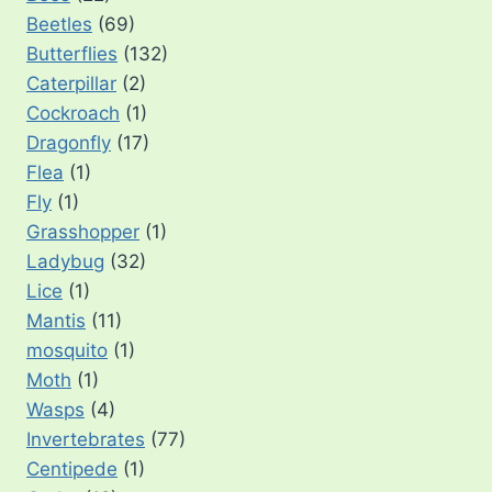
Beetles
(69)
Butterflies
(132)
Caterpillar
(2)
Cockroach
(1)
Dragonfly
(17)
Flea
(1)
Fly
(1)
Grasshopper
(1)
Ladybug
(32)
Lice
(1)
Mantis
(11)
mosquito
(1)
Moth
(1)
Wasps
(4)
Invertebrates
(77)
Centipede
(1)