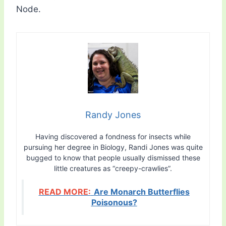
Node.
Randy Jones
Having discovered a fondness for insects while
pursuing her degree in Biology, Randi Jones was quite
bugged to know that people usually dismissed these
little creatures as “creepy-crawlies”.
READ MORE:
Are Monarch Butterflies
Poisonous?