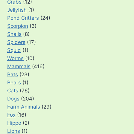
Crabs
(12)
Jellyfish
(1)
Pond Critters
(24)
Scorpion
(3)
Snails
(8)
Spiders
(17)
Squid
(1)
Worms
(10)
Mammals
(416)
Bats
(23)
Bears
(1)
Cats
(76)
Dogs
(204)
Farm Animals
(29)
Fox
(16)
Hippo
(2)
Lions
(1)