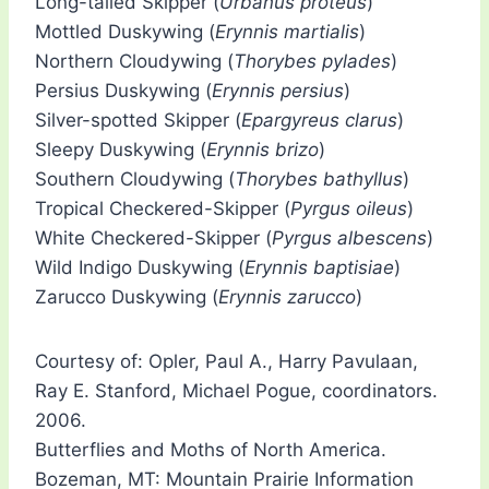
Long-tailed Skipper (
Urbanus proteus
)
Mottled Duskywing (
Erynnis martialis
)
Northern Cloudywing (
Thorybes pylades
)
Persius Duskywing (
Erynnis persius
)
Silver-spotted Skipper (
Epargyreus clarus
)
Sleepy Duskywing (
Erynnis brizo
)
Southern Cloudywing (
Thorybes bathyllus
)
Tropical Checkered-Skipper (
Pyrgus oileus
)
White Checkered-Skipper (
Pyrgus albescens
)
Wild Indigo Duskywing (
Erynnis baptisiae
)
Zarucco Duskywing (
Erynnis zarucco
)
Courtesy of: Opler, Paul A., Harry Pavulaan,
Ray E. Stanford, Michael Pogue, coordinators.
2006.
Butterflies and Moths of North America.
Bozeman, MT: Mountain Prairie Information