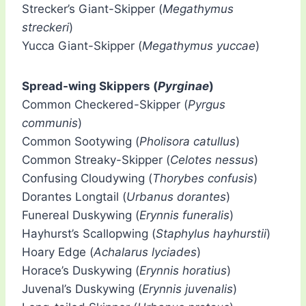
Strecker’s Giant-Skipper (
Megathymus
streckeri
)
Yucca Giant-Skipper (
Megathymus yuccae
)
Spread-wing Skippers (
Pyrginae
)
Common Checkered-Skipper (
Pyrgus
communis
)
Common Sootywing (
Pholisora catullus
)
Common Streaky-Skipper (
Celotes nessus
)
Confusing Cloudywing (
Thorybes confusis
)
Dorantes Longtail (
Urbanus dorantes
)
Funereal Duskywing (
Erynnis funeralis
)
Hayhurst’s Scallopwing (
Staphylus hayhurstii
)
Hoary Edge (
Achalarus lyciades
)
Horace’s Duskywing (
Erynnis horatius
)
Juvenal’s Duskywing (
Erynnis juvenalis
)