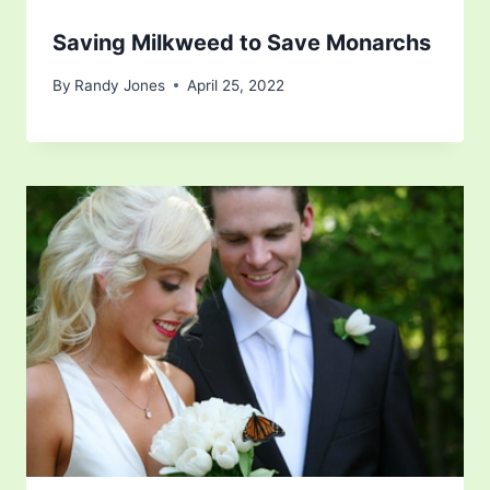
Saving Milkweed to Save Monarchs
By
Randy Jones
April 25, 2022