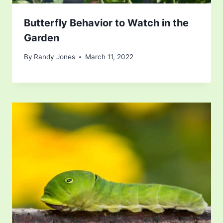
Butterfly Behavior to Watch in the
Garden
By
Randy Jones
March 11, 2022