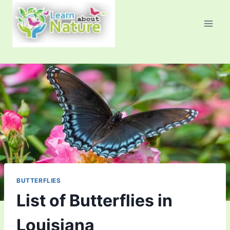
Skip
to
content
BUTTERFLIES
List of Butterflies in
Louisiana