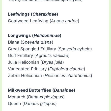
Leafwings (
Charaxinae
)
Goatweed Leafwing (
Anaea andria
)
Longwings (
Heliconiinae
)
Diana (
Speyeria diana
)
Great Spangled Fritillary (
Speyeria cybele
)
Gulf Fritillary (
Agraulis vanillae
)
Julia Heliconian (
Dryas julia
)
Variegated Fritillary (
Euptoieta claudia
)
Zebra Heliconian (
Heliconius charithonius
)
Milkweed Butterflies (
Danainae
)
Monarch (
Danaus plexippus
)
Queen (
Danaus gilippus
)