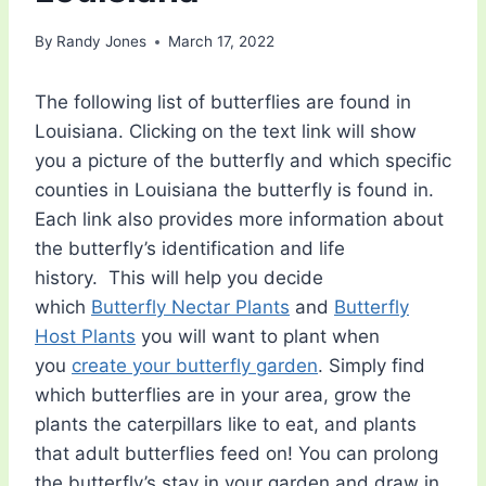
By
Randy Jones
March 17, 2022
The following list of butterflies are found in
Louisiana. Clicking on the text link will show
you a picture of the butterfly and which specific
counties in Louisiana the butterfly is found in.
Each link also provides more information about
the butterfly’s identification and life
history. This will help you decide
which
Butterfly Nectar Plants
and
Butterfly
Host Plants
you will want to plant when
you
create your butterfly garden
. Simply find
which butterflies are in your area, grow the
plants the caterpillars like to eat, and plants
that adult butterflies feed on! You can prolong
the butterfly’s stay in your garden and draw in