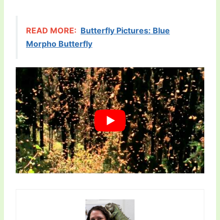
READ MORE:
Butterfly Pictures: Blue
Morpho Butterfly