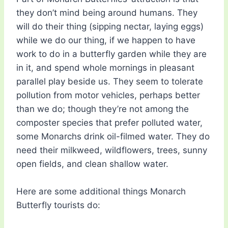
they don’t mind being around humans. They
will do their thing (sipping nectar, laying eggs)
while we do our thing, if we happen to have
work to do in a butterfly garden while they are
in it, and spend whole mornings in pleasant
parallel play beside us. They seem to tolerate
pollution from motor vehicles, perhaps better
than we do; though they’re not among the
composter species that prefer polluted water,
some Monarchs drink oil-filmed water. They do
need their milkweed, wildflowers, trees, sunny
open fields, and clean shallow water.
Here are some additional things Monarch
Butterfly tourists do: