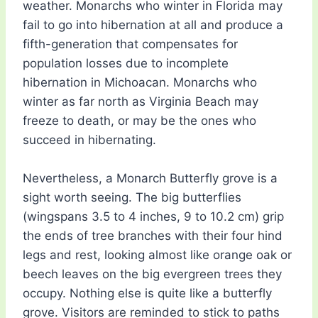
weather. Monarchs who winter in Florida may
fail to go into hibernation at all and produce a
fifth-generation that compensates for
population losses due to incomplete
hibernation in Michoacan. Monarchs who
winter as far north as Virginia Beach may
freeze to death, or may be the ones who
succeed in hibernating.
Nevertheless, a Monarch Butterfly grove is a
sight worth seeing. The big butterflies
(wingspans 3.5 to 4 inches, 9 to 10.2 cm) grip
the ends of tree branches with their four hind
legs and rest, looking almost like orange oak or
beech leaves on the big evergreen trees they
occupy. Nothing else is quite like a butterfly
grove. Visitors are reminded to stick to paths