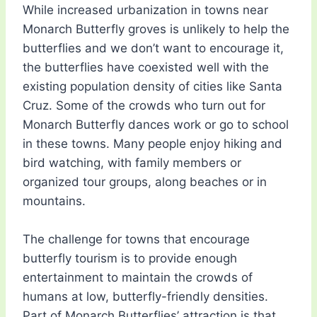
While increased urbanization in towns near
Monarch Butterfly groves is unlikely to help the
butterflies and we don’t want to encourage it,
the butterflies have coexisted well with the
existing population density of cities like Santa
Cruz. Some of the crowds who turn out for
Monarch Butterfly dances work or go to school
in these towns. Many people enjoy hiking and
bird watching, with family members or
organized tour groups, along beaches or in
mountains.
The challenge for towns that encourage
butterfly tourism is to provide enough
entertainment to maintain the crowds of
humans at low, butterfly-friendly densities.
Part of Monarch Butterflies’ attraction is that