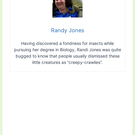
Randy Jones
Having discovered a fondness for insects while
pursuing her degree in Biology, Randi Jones was quite
bugged to know that people usually dismissed these
little creatures as “creepy-crawlies”.