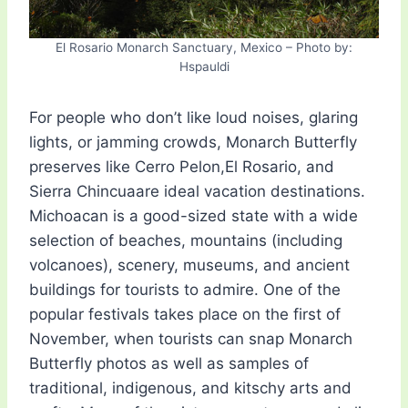
El Rosario Monarch Sanctuary, Mexico – Photo by:
Hspauldi
For people who don’t like loud noises, glaring
lights, or jamming crowds, Monarch Butterfly
preserves like Cerro Pelon,El Rosario, and
Sierra Chincuaare ideal vacation destinations.
Michoacan is a good-sized state with a wide
selection of beaches, mountains (including
volcanoes), scenery, museums, and ancient
buildings for tourists to admire. One of the
popular festivals takes place on the first of
November, when tourists can snap Monarch
Butterfly photos as well as samples of
traditional, indigenous, and kitschy arts and