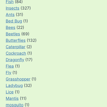
Fish
(84)
Insects
(327)
Ants
(31)
Bed Bug
(1)
Bees
(22)
Beetles
(69)
Butterflies
(132)
Caterpillar
(2)
Cockroach
(1)
Dragonfly
(17)
Flea
(1)
Fly
(1)
Grasshopper
(1)
Ladybug
(32)
Lice
(1)
Mantis
(11)
mosquito
(1)