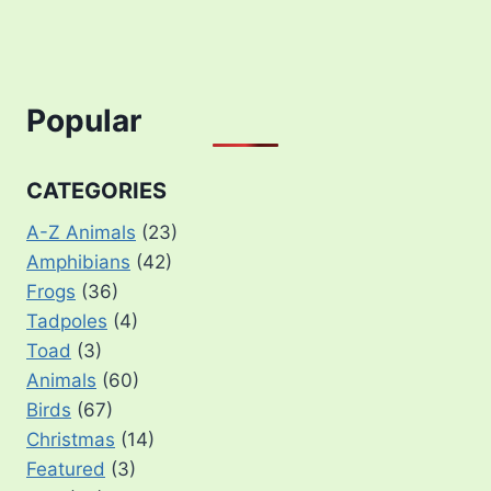
Popular
CATEGORIES
A-Z Animals
(23)
Amphibians
(42)
Frogs
(36)
Tadpoles
(4)
Toad
(3)
Animals
(60)
Birds
(67)
Christmas
(14)
Featured
(3)