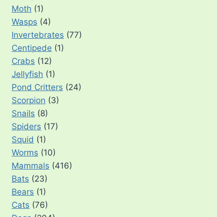
Moth
(1)
Wasps
(4)
Invertebrates
(77)
Centipede
(1)
Crabs
(12)
Jellyfish
(1)
Pond Critters
(24)
Scorpion
(3)
Snails
(8)
Spiders
(17)
Squid
(1)
Worms
(10)
Mammals
(416)
Bats
(23)
Bears
(1)
Cats
(76)