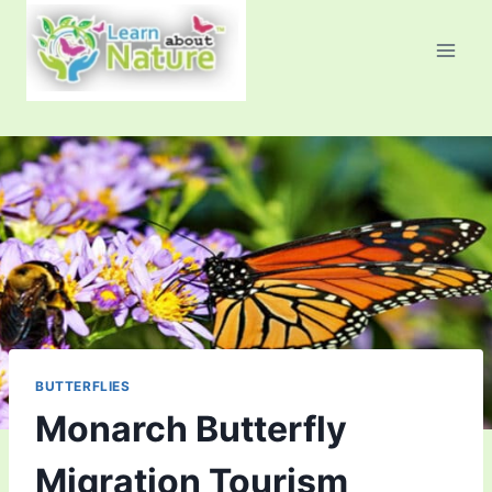
Skip
to
content
BUTTERFLIES
Monarch Butterfly
Migration Tourism