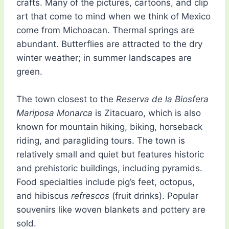
crafts. Many of the pictures, cartoons, and clip
art that come to mind when we think of Mexico
come from Michoacan. Thermal springs are
abundant. Butterflies are attracted to the dry
winter weather; in summer landscapes are
green.
The town closest to the
Reserva de la Biosfera
Mariposa Monarca
is Zitacuaro, which is also
known for mountain hiking, biking, horseback
riding, and paragliding tours. The town is
relatively small and quiet but features historic
and prehistoric buildings, including pyramids.
Food specialties include pig’s feet, octopus,
and hibiscus
refrescos
(fruit drinks). Popular
souvenirs like woven blankets and pottery are
sold.