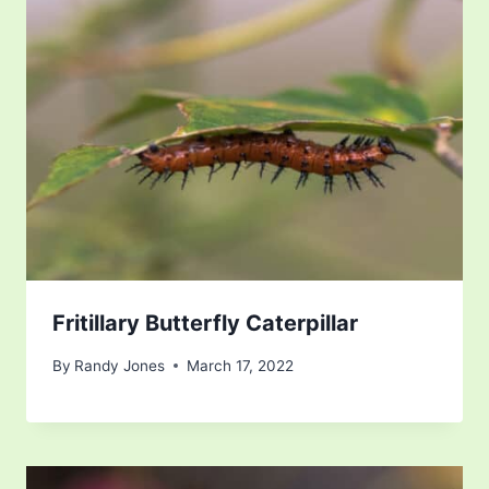
Fritillary Butterfly Caterpillar
By
Randy Jones
March 17, 2022