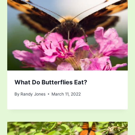
What Do Butterflies Eat?
By
Randy Jones
March 11, 2022