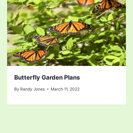
Butterfly Garden Plans
By
Randy Jones
March 11, 2022