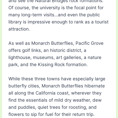
and see the Natural Bridges rock formations.
Of course, the university is the focal point for
many long-term visits…and even the public
library is impressive enough to rank as a tourist
attraction.
As well as Monarch Butterflies, Pacific Grove
offers golf links, an historic district, a
lighthouse, museums, art galleries, a nature
park, and the Kissing Rock formation.
While these three towns have especially large
butterfly cities, Monarch Butterflies hibernate
all along the California coast, wherever they
find the essentials of mild dry weather, dew
and puddles, quiet trees for roosting, and
flowers to sip for fuel for their return trip.