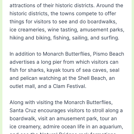
attractions of their historic districts. Around the
historic districts, the towns compete to offer
things for visitors to see and do boardwalks,
ice creameries, wine tasting, amusement parks,
hiking and biking, fishing, sailing, and surfing.
In addition to Monarch Butterflies, Pismo Beach
advertises a long pier from which visitors can
fish for sharks, kayak tours of sea caves, seal
and pelican watching at the Shell Beach, an
outlet mall, and a Clam Festival.
Along with visiting the Monarch Butterflies,
Santa Cruz encourages visitors to stroll along a
boardwalk, visit an amusement park, tour an
ice creamery, admire ocean life in an aquarium,