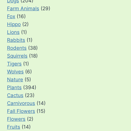
Dogs
(204)
Farm Animals
(29)
Fox
(16)
Hippo
(2)
Lions
(1)
Rabbits
(1)
Rodents
(38)
Squirrels
(18)
Tigers
(1)
Wolves
(6)
Nature
(5)
Plants
(394)
Cactus
(23)
Carnivorous
(14)
Fall Flowers
(15)
Flowers
(2)
Fruits
(14)