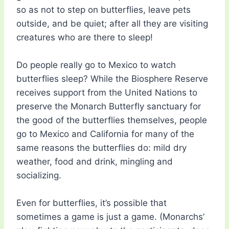
so as not to step on butterflies, leave pets
outside, and be quiet; after all they are visiting
creatures who are there to sleep!
Do people really go to Mexico to watch
butterflies sleep? While the Biosphere Reserve
receives support from the United Nations to
preserve the Monarch Butterfly sanctuary for
the good of the butterflies themselves, people
go to Mexico and California for many of the
same reasons the butterflies do: mild dry
weather, food and drink, mingling and
socializing.
Even for butterflies, it’s possible that
sometimes a game is just a game. (Monarchs’