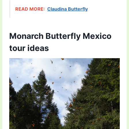
READ MORE:
Claudina Butterfly
Monarch Butterfly Mexico
tour ideas