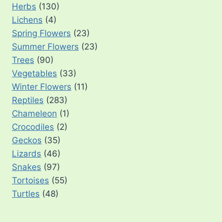
Herbs
(130)
Lichens
(4)
Spring Flowers
(23)
Summer Flowers
(23)
Trees
(90)
Vegetables
(33)
Winter Flowers
(11)
Reptiles
(283)
Chameleon
(1)
Crocodiles
(2)
Geckos
(35)
Lizards
(46)
Snakes
(97)
Tortoises
(55)
Turtles
(48)