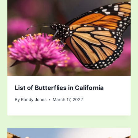
List of Butterflies in California
By
Randy Jones
March 17, 2022