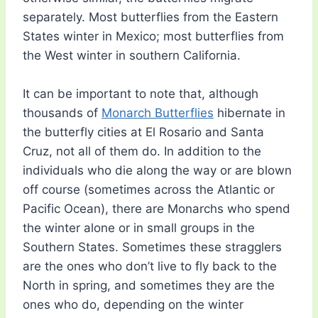
separately. Most butterflies from the Eastern
States winter in Mexico; most butterflies from
the West winter in southern California.
It can be important to note that, although
thousands of
Monarch Butterflies
hibernate in
the butterfly cities at El Rosario and Santa
Cruz, not all of them do. In addition to the
individuals who die along the way or are blown
off course (sometimes across the Atlantic or
Pacific Ocean), there are Monarchs who spend
the winter alone or in small groups in the
Southern States. Sometimes these stragglers
are the ones who don’t live to fly back to the
North in spring, and sometimes they are the
ones who do, depending on the winter