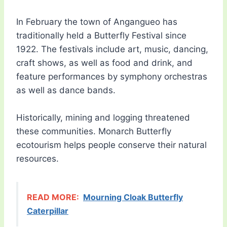
In February the town of Angangueo has
traditionally held a Butterfly Festival since
1922. The festivals include art, music, dancing,
craft shows, as well as food and drink, and
feature performances by symphony orchestras
as well as dance bands.
Historically, mining and logging threatened
these communities. Monarch Butterfly
ecotourism helps people conserve their natural
resources.
READ MORE:
Mourning Cloak Butterfly
Caterpillar