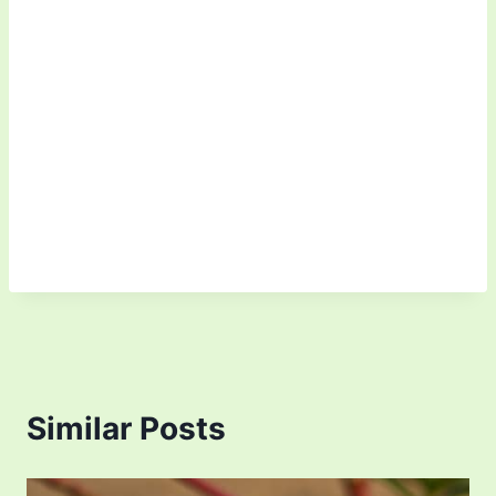
Similar Posts