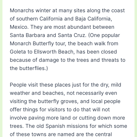
Monarchs winter at many sites along the coast
of southern California and Baja California,
Mexico. They are most abundant between
Santa Barbara and Santa Cruz. (One popular
Monarch Butterfly tour, the beach walk from
Goleta to Ellsworth Beach, has been closed
because of damage to the trees and threats to
the butterflies.)
People visit these places just for the dry, mild
weather and beaches, not necessarily even
visiting the butterfly groves, and local people
offer things for visitors to do that will not
involve paving more land or cutting down more
trees. The old Spanish missions for which some
of these towns are named are the central