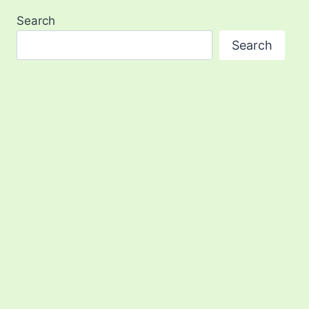
Search
Search