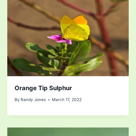
Orange Tip Sulphur
By
Randy Jones
March 17, 2022