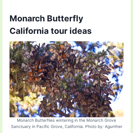
Monarch Butterfly
California tour ideas
Monarch Butterflies wintering in the Monarch Grove
Sanctuary in Pacific Grove, California. Photo by: Agunther