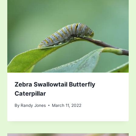
Zebra Swallowtail Butterfly
Caterpillar
By
Randy Jones
March 11, 2022