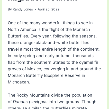
By
Randy Jones
April 25, 2022
One of the many wonderful things to see in
North America is the flight of the Monarch
Butterflies. Every year, following the seasons,
these orange-black-and-white butterflies
travel almost the entire length of the continent.
In early spring and early autumn, thousands
flap from the southern States to the oyamel fir
groves of Mexico, converging in and around the
Monarch Butterfly Biosphere Reserve in
Michoacan.
The Rocky Mountains divide the population
of
Danaus plexippus
into two groups. Though
otherwise similar, the butterflies migrate