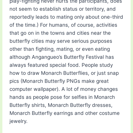
play-fighting never hurts the participants, does
not seem to establish status or territory, and
reportedly leads to mating only about one-third
of the time.) For humans, of course, activities
that go on in the towns and cities near the
butterfly cities may serve serious purposes
other than fighting, mating, or even eating
although Angangueo’s Butterfly Festival has
always featured special food. People study
how to draw Monarch Butterflies, or just snap
pics (Monarch Butterfly PNGs make great
computer wallpaper). A lot of money changes
hands as people pose for selfies in Monarch
Butterfly shirts, Monarch Butterfly dresses,
Monarch Butterfly earrings and other costume
jewelry.