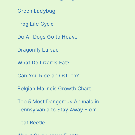
Green Ladybug
Frog Life Cycle
Do All Dogs Go to Heaven
Dragonfly Larvae
What Do Lizards Eat?
Can You Ride an Ostrich?
Belgian Malinois Growth Chart
Top 5 Most Dangerous Animals in
Pennsylvania to Stay Away From
Leaf Beetle