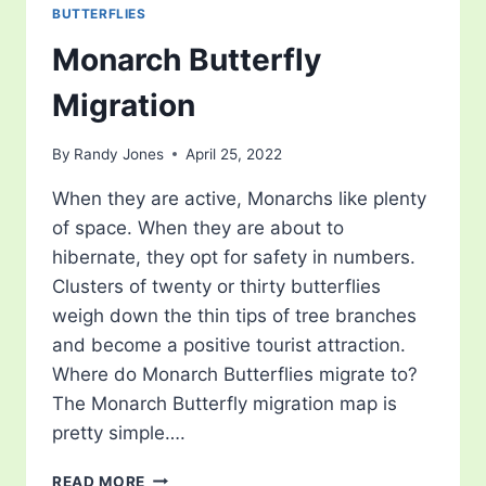
BUTTERFLIES
Monarch Butterfly
Migration
By
Randy Jones
April 25, 2022
When they are active, Monarchs like plenty
of space. When they are about to
hibernate, they opt for safety in numbers.
Clusters of twenty or thirty butterflies
weigh down the thin tips of tree branches
and become a positive tourist attraction.
Where do Monarch Butterflies migrate to?
The Monarch Butterfly migration map is
pretty simple….
MONARCH
READ MORE