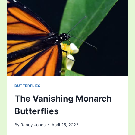
BUTTERFLIES
The Vanishing Monarch
Butterflies
By
Randy Jones
April 25, 2022