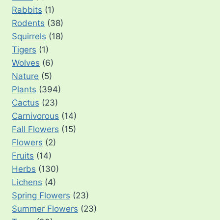
Rabbits
(1)
Rodents
(38)
Squirrels
(18)
Tigers
(1)
Wolves
(6)
Nature
(5)
Plants
(394)
Cactus
(23)
Carnivorous
(14)
Fall Flowers
(15)
Flowers
(2)
Fruits
(14)
Herbs
(130)
Lichens
(4)
Spring Flowers
(23)
Summer Flowers
(23)