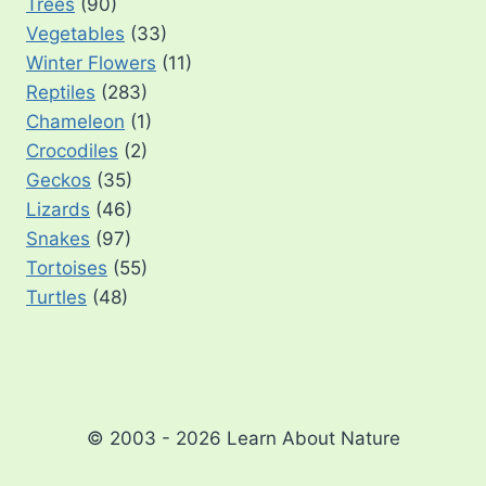
Trees
(90)
Vegetables
(33)
Winter Flowers
(11)
Reptiles
(283)
Chameleon
(1)
Crocodiles
(2)
Geckos
(35)
Lizards
(46)
Snakes
(97)
Tortoises
(55)
Turtles
(48)
© 2003 - 2026 Learn About Nature