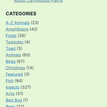
About Carnivorous Plants
CATEGORIES
A-Z Animals
(23)
Amphibians
(42)
Frogs
(36)
Tadpoles
(4)
Toad
(3)
Animals
(60)
Birds
(67)
Christmas
(14)
Featured
(3)
Fish
(84)
Insects
(327)
Ants
(31)
Bed Bug
(1)
Bees
(22)