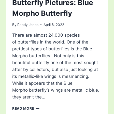
Butterfly Pictures: Blue
Morpho Butterfly
By
Randy Jones
April 8, 2022
There are almost 24,000 species
of butterflies in the world. One of the
prettiest types of butterflies is the Blue
Morpho butterflies. Not only is this
beautiful butterfly one of the most sought
after by collectors, but also just looking at
its metallic-like wings is mesmerizing.
While it appears that the Blue
Morpho butterfly’s wings are metallic blue,
they aren’t the…
BUTTERFLY
READ MORE
PICTURES: