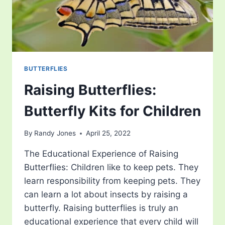
BUTTERFLIES
Raising Butterflies:
Butterfly Kits for Children
By
Randy Jones
April 25, 2022
The Educational Experience of Raising
Butterflies: Children like to keep pets. They
learn responsibility from keeping pets. They
can learn a lot about insects by raising a
butterfly. Raising butterflies is truly an
educational experience that every child will