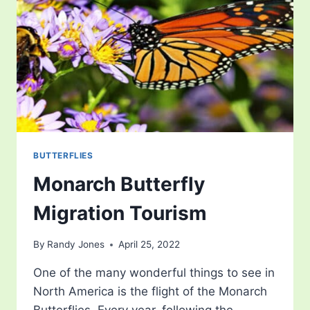
BUTTERFLIES
Monarch Butterfly
Migration Tourism
By
Randy Jones
April 25, 2022
One of the many wonderful things to see in
North America is the flight of the Monarch