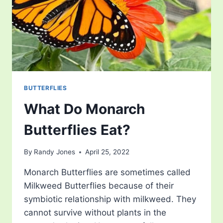
BUTTERFLIES
What Do Monarch
Butterflies Eat?
By
Randy Jones
April 25, 2022
Monarch Butterflies are sometimes called
Milkweed Butterflies because of their
symbiotic relationship with milkweed. They
cannot survive without plants in the