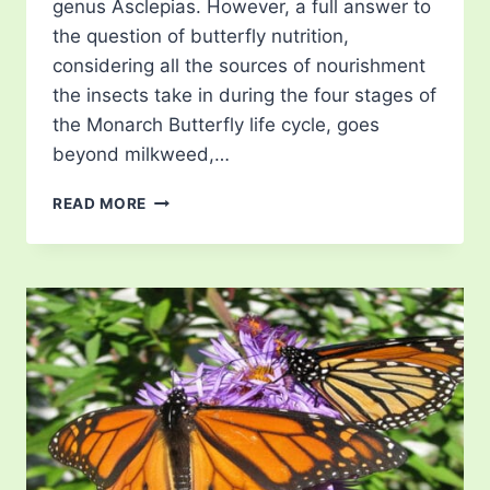
genus Asclepias. However, a full answer to
the question of butterfly nutrition,
considering all the sources of nourishment
the insects take in during the four stages of
the Monarch Butterfly life cycle, goes
beyond milkweed,…
WHAT
READ MORE
DO
MONARCH
BUTTERFLIES
EAT?