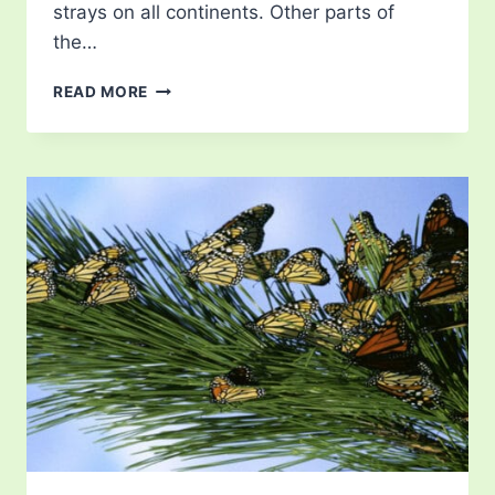
strays on all continents. Other parts of
the…
MONARCH
READ MORE
BUTTERFLY
FACTS