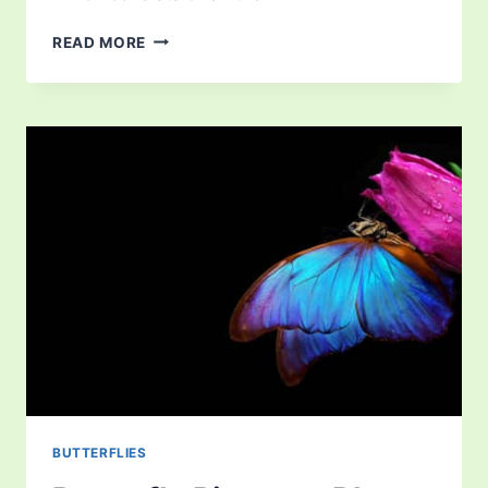
WHAT
READ MORE
DO
OWLS
EAT?
LEARN
ALL
ABOUT
THEIR
DIET
BUTTERFLIES