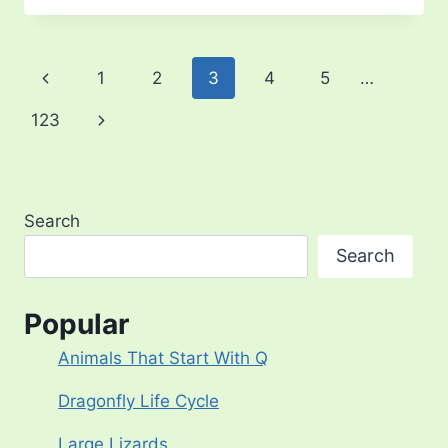
BLUE
MORPHO
BUTTERFLY
Page
Previous
1
2
3
4
5
…
navigation
Page
Next
123
Page
Search
Search
Popular
Animals That Start With Q
Dragonfly Life Cycle
Large Lizards