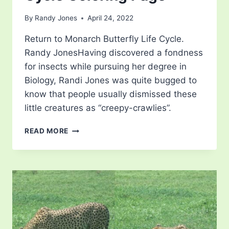
By
Randy Jones
April 24, 2022
Return to Monarch Butterfly Life Cycle.
Randy JonesHaving discovered a fondness
for insects while pursuing her degree in
Biology, Randi Jones was quite bugged to
know that people usually dismissed these
little creatures as “creepy-crawlies”.
MONARCH
READ MORE
BUTTERFLY
LIFE
CYCLE
COLORING
PAGE