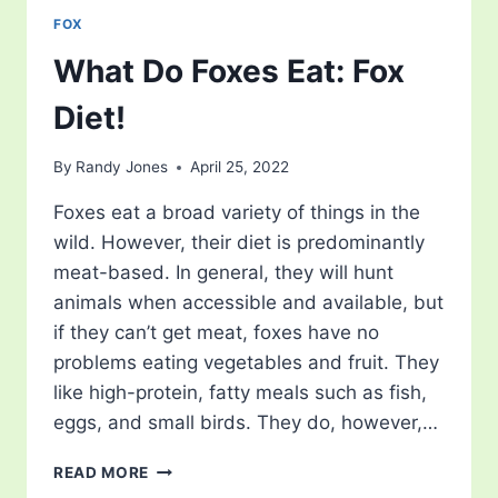
FOX
What Do Foxes Eat: Fox
Diet!
By
Randy Jones
April 25, 2022
Foxes eat a broad variety of things in the
wild. However, their diet is predominantly
meat-based. In general, they will hunt
animals when accessible and available, but
if they can’t get meat, foxes have no
problems eating vegetables and fruit. They
like high-protein, fatty meals such as fish,
eggs, and small birds. They do, however,…
WHAT
READ MORE
DO