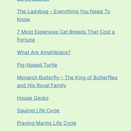
The Ladybug – Everything You Need To
Know
7 Most Expensive Cat Breeds That Cost a
Fortune
What Are Amphibians?
Pig-Nosed Turtle
Monarch Butterfly – The King of Butterflies
and His Royal Family
House Gecko
Squirrel Life Cycle
Praying Mantis Life Cycle