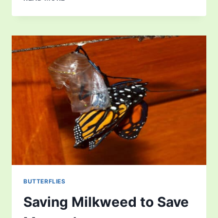
BUTTERFLY
MIGRATION
BUTTERFLIES
Saving Milkweed to Save