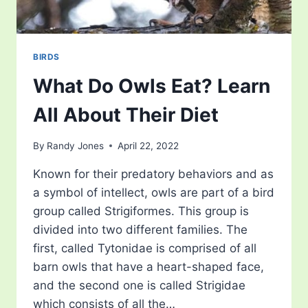
BIRDS
What Do Owls Eat? Learn
All About Their Diet
By
Randy Jones
April 22, 2022
Known for their predatory behaviors and as
a symbol of intellect, owls are part of a bird
group called Strigiformes. This group is
divided into two different families. The
first, called Tytonidae is comprised of all
barn owls that have a heart-shaped face,
and the second one is called Strigidae
which consists of all the…