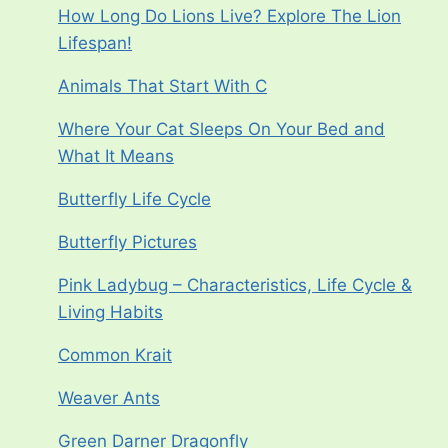
How Long Do Lions Live? Explore The Lion
Lifespan!
Animals That Start With C
Where Your Cat Sleeps On Your Bed and
What It Means
Butterfly Life Cycle
Butterfly Pictures
Pink Ladybug – Characteristics, Life Cycle &
Living Habits
Common Krait
Weaver Ants
Green Darner Dragonfly