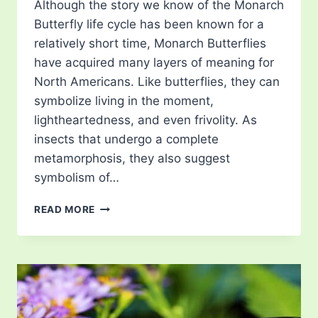
Although the story we know of the Monarch
Butterfly life cycle has been known for a
relatively short time, Monarch Butterflies
have acquired many layers of meaning for
North Americans. Like butterflies, they can
symbolize living in the moment,
lightheartedness, and even frivolity. As
insects that undergo a complete
metamorphosis, they also suggest
symbolism of…
THE
READ MORE
VANISHING
MONARCH
BUTTERFLIES