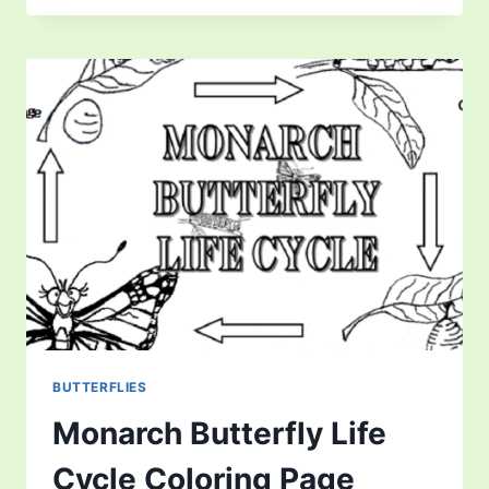
FOXES
EAT:
FOX
DIET!
BUTTERFLIES
Monarch Butterfly Life
Cycle Coloring Page