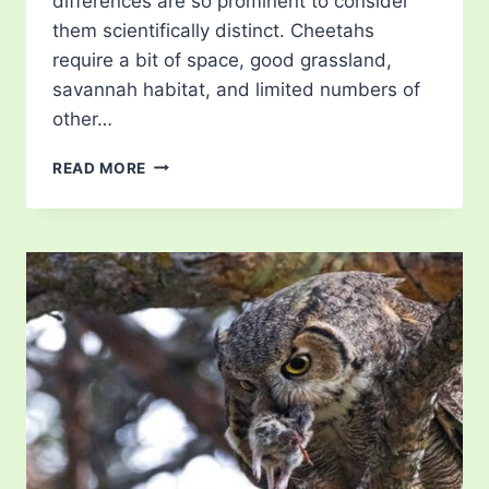
differences are so prominent to consider
them scientifically distinct. Cheetahs
require a bit of space, good grassland,
savannah habitat, and limited numbers of
other…
WHAT
READ MORE
DO
CHEETAHS
EAT?