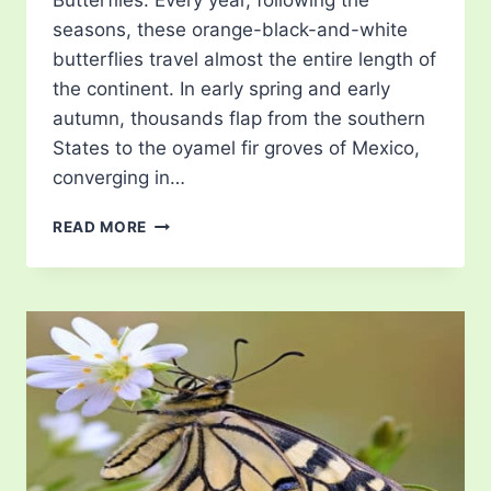
Butterflies. Every year, following the
seasons, these orange-black-and-white
butterflies travel almost the entire length of
the continent. In early spring and early
autumn, thousands flap from the southern
States to the oyamel fir groves of Mexico,
converging in…
MONARCH
READ MORE
BUTTERFLY
MIGRATION
TOURISM