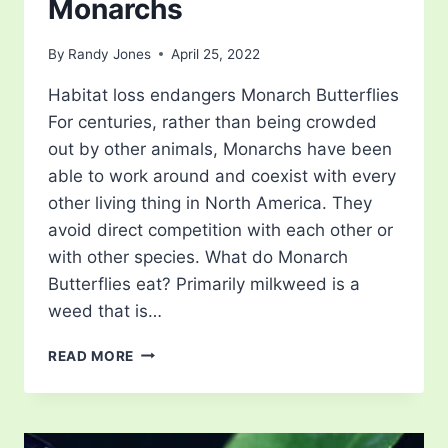
Monarchs
By
Randy Jones
April 25, 2022
Habitat loss endangers Monarch Butterflies
For centuries, rather than being crowded
out by other animals, Monarchs have been
able to work around and coexist with every
other living thing in North America. They
avoid direct competition with each other or
with other species. What do Monarch
Butterflies eat? Primarily milkweed is a
weed that is…
SAVING
READ MORE
MILKWEED
TO
SAVE
MONARCHS