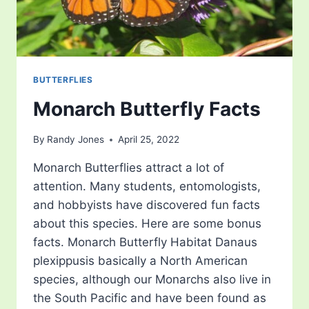
BUTTERFLIES
Monarch Butterfly Facts
By
Randy Jones
April 25, 2022
Monarch Butterflies attract a lot of
attention. Many students, entomologists,
and hobbyists have discovered fun facts
about this species. Here are some bonus
facts. Monarch Butterfly Habitat Danaus
plexippusis basically a North American
species, although our Monarchs also live in
the South Pacific and have been found as