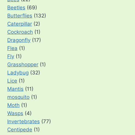
Beetles
(69)
Butterflies
(132)
Caterpillar
(2)
Cockroach
(1)
Dragonfly
(17)
Flea
(1)
Fly
(1)
Grasshopper
(1)
Ladybug
(32)
Lice
(1)
Mantis
(11)
mosquito
(1)
Moth
(1)
Wasps
(4)
Invertebrates
(77)
Centipede
(1)