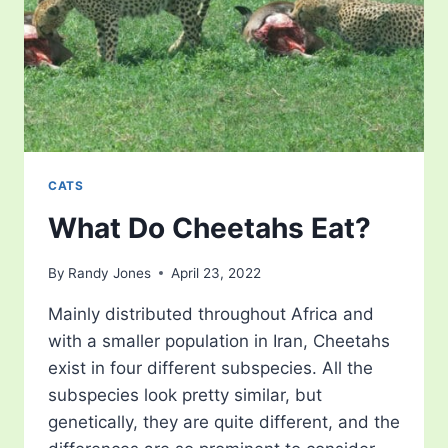
CATS
What Do Cheetahs Eat?
By
Randy Jones
April 23, 2022
Mainly distributed throughout Africa and
with a smaller population in Iran, Cheetahs
exist in four different subspecies. All the
subspecies look pretty similar, but
genetically, they are quite different, and the