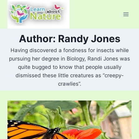
Skip
to
content
Author: Randy Jones
Having discovered a fondness for insects while
pursuing her degree in Biology, Randi Jones was
quite bugged to know that people usually
dismissed these little creatures as “creepy-
crawlies”.