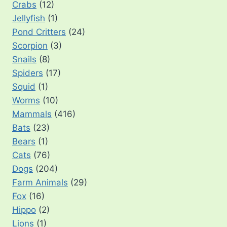
Crabs
(12)
Jellyfish
(1)
Pond Critters
(24)
Scorpion
(3)
Snails
(8)
Spiders
(17)
Squid
(1)
Worms
(10)
Mammals
(416)
Bats
(23)
Bears
(1)
Cats
(76)
Dogs
(204)
Farm Animals
(29)
Fox
(16)
Hippo
(2)
Lions
(1)