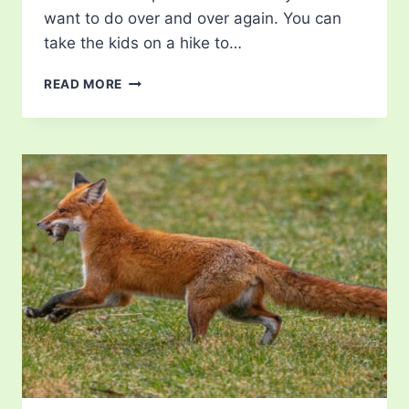
want to do over and over again. You can
take the kids on a hike to…
RAISING
READ MORE
BUTTERFLIES:
BUTTERFLY
KITS
FOR
CHILDREN