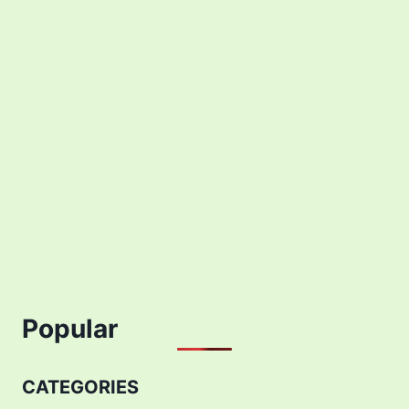
Popular
CATEGORIES