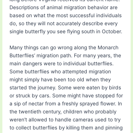
Descriptions of animal migration behavior are
based on what the most successful individuals
do, so they will not accurately describe every
single butterfly you see flying south in October.
Many things can go wrong along the Monarch
Butterflies’ migration path. For many years, the
main dangers were to individual butterflies.
Some butterflies who attempted migration
might simply have been too old when they
started the journey. Some were eaten by birds
or struck by cars. Some might have stopped for
a sip of nectar from a freshly sprayed flower. In
the twentieth century, children who probably
weren’t allowed to handle cameras used to try
to collect butterflies by killing them and pinning