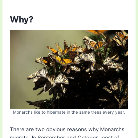
Why?
Monarchs like to hibernate in the same trees every year.
There are two obvious reasons why Monarchs
migrate. In September and October, most of