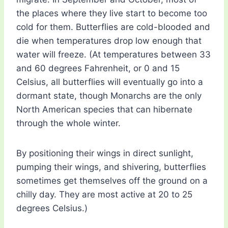
the places where they live start to become too
cold for them. Butterflies are cold-blooded and
die when temperatures drop low enough that
water will freeze. (At temperatures between 33
and 60 degrees Fahrenheit, or 0 and 15
Celsius, all butterflies will eventually go into a
dormant state, though Monarchs are the only
North American species that can hibernate
through the whole winter.
By positioning their wings in direct sunlight,
pumping their wings, and shivering, butterflies
sometimes get themselves off the ground on a
chilly day. They are most active at 20 to 25
degrees Celsius.)