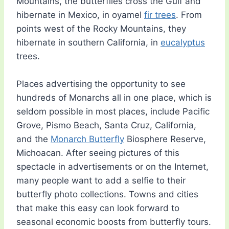
Mountains, the butterflies cross the Gulf and
hibernate in Mexico, in oyamel
fir trees
. From
points west of the Rocky Mountains, they
hibernate in southern California, in
eucalyptus
trees.
Places advertising the opportunity to see
hundreds of Monarchs all in one place, which is
seldom possible in most places, include Pacific
Grove, Pismo Beach, Santa Cruz, California,
and the
Monarch Butterfly
Biosphere Reserve,
Michoacan. After seeing pictures of this
spectacle in advertisements or on the Internet,
many people want to add a selfie to their
butterfly photo collections. Towns and cities
that make this easy can look forward to
seasonal economic boosts from butterfly tours.