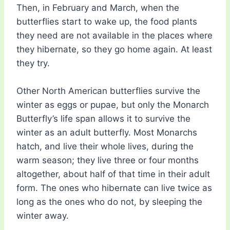
Then, in February and March, when the
butterflies start to wake up, the food plants
they need are not available in the places where
they hibernate, so they go home again. At least
they try.
Other North American butterflies survive the
winter as eggs or pupae, but only the Monarch
Butterfly’s life span allows it to survive the
winter as an adult butterfly. Most Monarchs
hatch, and live their whole lives, during the
warm season; they live three or four months
altogether, about half of that time in their adult
form. The ones who hibernate can live twice as
long as the ones who do not, by sleeping the
winter away.