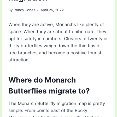
By
Randy Jones
April 25, 2022
When they are active, Monarchs like plenty of
space. When they are about to hibernate, they
opt for safety in numbers. Clusters of twenty or
thirty butterflies weigh down the thin tips of
tree branches and become a positive tourist
attraction.
Where do Monarch
Butterflies migrate to?
The Monarch Butterfly migration map is pretty
simple. From points east of the Rocky