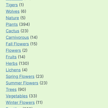
Tigers
(1)
Wolves
(6)
Nature
(5)
Plants
(394)
Cactus
(23)
Carnivorous
(14)
Fall Flowers
(15)
Flowers
(2)
Fruits
(14)
Herbs
(130)
Lichens
(4)
Spring Flowers
(23)
Summer Flowers
(23)
Trees
(90)
Vegetables
(33)
Winter Flowers
(11)