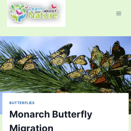
Skip
to
content
BUTTERFLIES
Monarch Butterfly
Migration