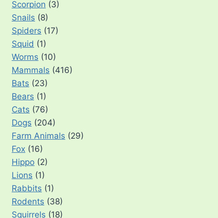
Scorpion
(3)
Snails
(8)
Spiders
(17)
Squid
(1)
Worms
(10)
Mammals
(416)
Bats
(23)
Bears
(1)
Cats
(76)
Dogs
(204)
Farm Animals
(29)
Fox
(16)
Hippo
(2)
Lions
(1)
Rabbits
(1)
Rodents
(38)
Squirrels
(18)