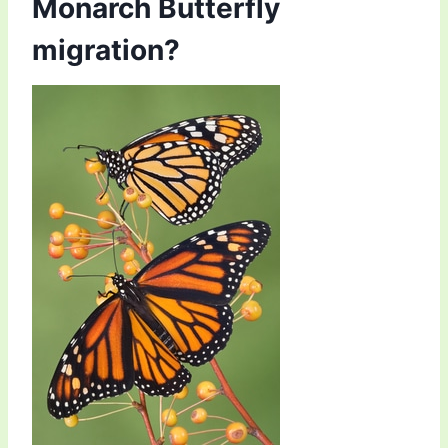
Monarch Butterfly
migration?