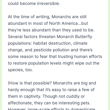
could become irreversible.
At the time of writing, Monarchs are still
abundant in most of North America…but
they’re less abundant than they used to be.
Several factors threaten Monarch Butterfly
populations: habitat destruction, climate
change, and pesticide pollution and there’s
some reason to fear that trusting human efforts
to restore population levels might wipe out the
species, too.
(How is that possible? Monarchs are big and
hardy enough that it’s easy to raise a few of
them in captivity. Though not cuddly or
affectionate, they can be interesting pets.
However, large-scale efforts to domesticate