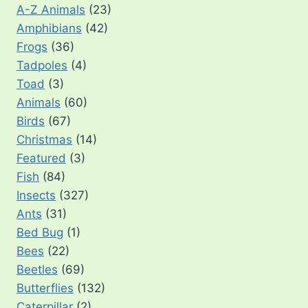
A-Z Animals
(23)
Amphibians
(42)
Frogs
(36)
Tadpoles
(4)
Toad
(3)
Animals
(60)
Birds
(67)
Christmas
(14)
Featured
(3)
Fish
(84)
Insects
(327)
Ants
(31)
Bed Bug
(1)
Bees
(22)
Beetles
(69)
Butterflies
(132)
Caterpillar
(2)