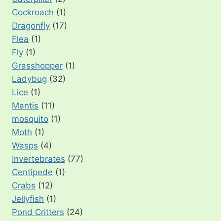
Cockroach
(1)
Dragonfly
(17)
Flea
(1)
Fly
(1)
Grasshopper
(1)
Ladybug
(32)
Lice
(1)
Mantis
(11)
mosquito
(1)
Moth
(1)
Wasps
(4)
Invertebrates
(77)
Centipede
(1)
Crabs
(12)
Jellyfish
(1)
Pond Critters
(24)