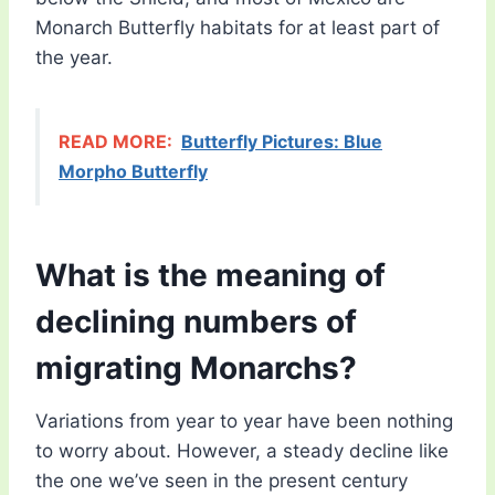
Monarch Butterfly habitats for at least part of
the year.
READ MORE:
Butterfly Pictures: Blue
Morpho Butterfly
What is the meaning of
declining numbers of
migrating Monarchs?
Variations from year to year have been nothing
to worry about. However, a steady decline like
the one we’ve seen in the present century