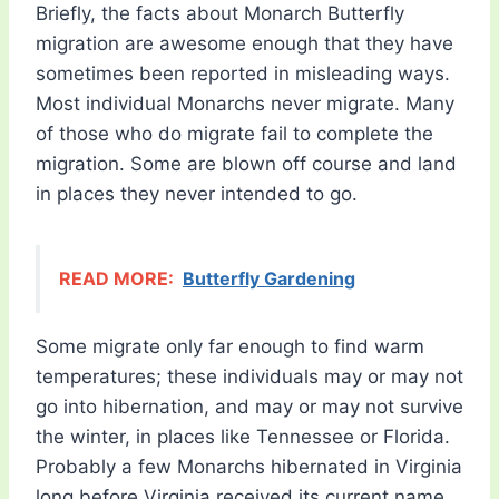
Briefly, the facts about Monarch Butterfly
migration are awesome enough that they have
sometimes been reported in misleading ways.
Most individual Monarchs never migrate. Many
of those who do migrate fail to complete the
migration. Some are blown off course and land
in places they never intended to go.
READ MORE:
Butterfly Gardening
Some migrate only far enough to find warm
temperatures; these individuals may or may not
go into hibernation, and may or may not survive
the winter, in places like Tennessee or Florida.
Probably a few Monarchs hibernated in Virginia
long before Virginia received its current name.