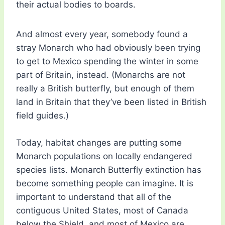
their actual bodies to boards.
And almost every year, somebody found a
stray Monarch who had obviously been trying
to get to Mexico spending the winter in some
part of Britain, instead. (Monarchs are not
really a British butterfly, but enough of them
land in Britain that they’ve been listed in British
field guides.)
Today, habitat changes are putting some
Monarch populations on locally endangered
species lists. Monarch Butterfly extinction has
become something people can imagine. It is
important to understand that all of the
contiguous United States, most of Canada
below the Shield, and most of Mexico are