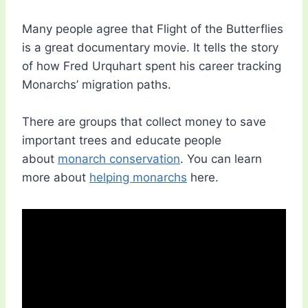
Many people agree that Flight of the Butterflies
is a great documentary movie. It tells the story
of how Fred Urquhart spent his career tracking
Monarchs’ migration paths.
There are groups that collect money to save
important trees and educate people
about
monarch conservation
. You can learn
more about
helping monarchs
here.