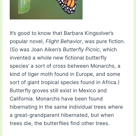
It’s good to know that Barbara Kingsolver’s
popular novel,
Flight Behavior
, was pure fiction.
(So was Joan Aiken’s
Butterfly Picnic
, which
invented a whole new fictional butterfly
species’ a sort of cross between Monarchs, a
kind of tiger moth found in Europe, and some
sort of giant tropical species found in Africa.)
Butterfly groves still exist in Mexico and
California. Monarchs have been found
hibernating in the same individual trees where
a great-grandparent hibernated, but when
trees die, the butterflies find other trees.