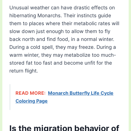
Unusual weather can have drastic effects on
hibernating Monarchs. Their instincts guide
them to places where their metabolic rates will
slow down just enough to allow them to fly
back north and find food, in a normal winter.
During a cold spell, they may freeze. During a
warm winter, they may metabolize too much-
stored fat too fast and become unfit for the
return flight.
READ MORE:
Monarch Butterfly Life Cycle
Coloring Page
Is the migration behavior of