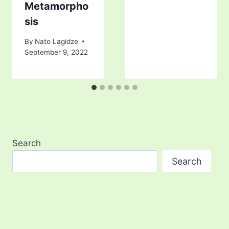
Metamorpho
sis
By
Nato Lagidze
September 9, 2022
Search
Search