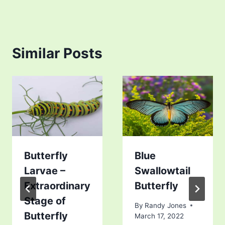
Similar Posts
Butterfly
Blue
Larvae –
Swallowtail
Extraordinary
Butterfly
Stage of
By
Randy Jones
Butterfly
March 17, 2022