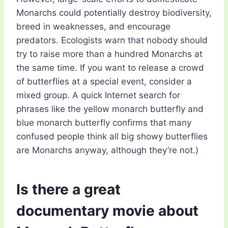
Monarchs could potentially destroy biodiversity,
breed in weaknesses, and encourage
predators. Ecologists warn that nobody should
try to raise more than a hundred Monarchs at
the same time. If you want to release a crowd
of butterflies at a special event, consider a
mixed group. A quick Internet search for
phrases like the yellow monarch butterfly and
blue monarch butterfly confirms that many
confused people think all big showy butterflies
are Monarchs anyway, although they’re not.)
Is there a great
documentary movie about