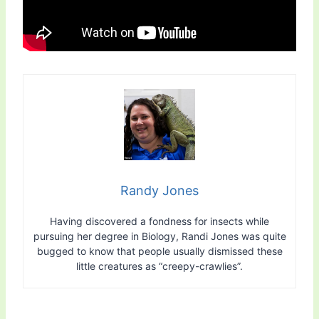
Randy Jones
Having discovered a fondness for insects while
pursuing her degree in Biology, Randi Jones was quite
bugged to know that people usually dismissed these
little creatures as “creepy-crawlies”.