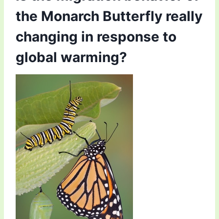
the Monarch Butterfly really
changing in response to
global warming?