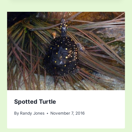
Spotted Turtle
By
Randy Jones
November 7, 2016