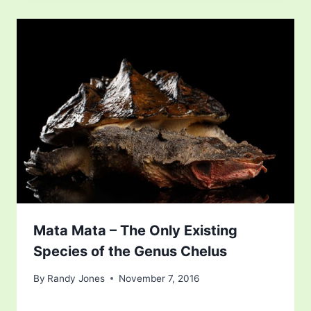
Mata Mata – The Only Existing
Species of the Genus Chelus
By
Randy Jones
November 7, 2016