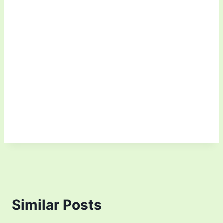
Similar Posts