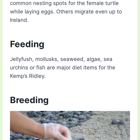
common nesting spots for the female turtle
while laying eggs. Others migrate even up to
Ireland.
Feeding
Jellyfush, mollusks, seaweed, algae, sea
urchins or fish are major diet items for the
Kemp’s Ridley.
Breeding