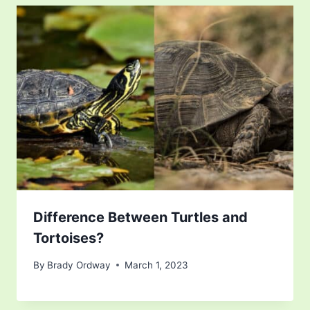
Difference Between Turtles and
Tortoises?
By
Brady Ordway
March 1, 2023