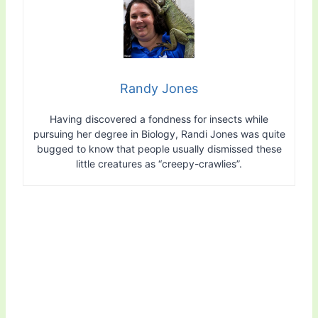
Randy Jones
Having discovered a fondness for insects while
pursuing her degree in Biology, Randi Jones was quite
bugged to know that people usually dismissed these
little creatures as “creepy-crawlies”.