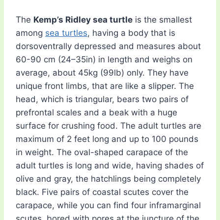
The
Kemp’s Ridley sea turtle
is the smallest
among
sea turtles
, having a body that is
dorsoventrally depressed and measures about
60-90 cm (24–35in) in length and weighs on
average, about 45kg (99lb) only. They have
unique front limbs, that are like a slipper. The
head, which is triangular, bears two pairs of
prefrontal scales and a beak with a huge
surface for crushing food. The adult turtles are
maximum of 2 feet long and up to 100 pounds
in weight. The oval-shaped carapace of the
adult turtles is long and wide, having shades of
olive and gray, the hatchlings being completely
black. Five pairs of coastal scutes cover the
carapace, while you can find four inframarginal
scutes, bored with pores at the juncture of the