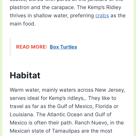
plastron and the carapace. The Kemp’s Ridley
thrives in shallow water, preferring
crabs
as the
main food.
READ MORE:
Box Turtles
Habitat
Warm water, mainly waters across New Jersey,
serves ideal for Kemp’s ridleys,. They like to
travel as far as the Gulf of Mexico, Florida or
Louisiana. The Atlantic Ocean and Gulf of
Mexico is often their path. Ranch Nuevo, in the
Mexican state of Tamaulipas are the most