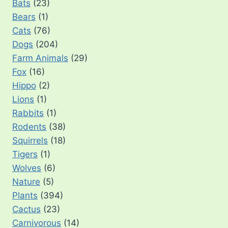
Bats
(23)
Bears
(1)
Cats
(76)
Dogs
(204)
Farm Animals
(29)
Fox
(16)
Hippo
(2)
Lions
(1)
Rabbits
(1)
Rodents
(38)
Squirrels
(18)
Tigers
(1)
Wolves
(6)
Nature
(5)
Plants
(394)
Cactus
(23)
Carnivorous
(14)