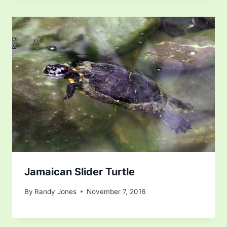
Jamaican Slider Turtle
By
Randy Jones
November 7, 2016