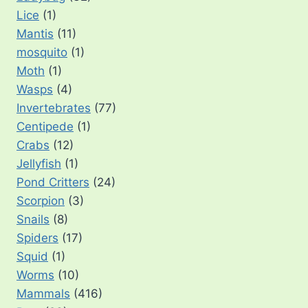
Lice
(1)
Mantis
(11)
mosquito
(1)
Moth
(1)
Wasps
(4)
Invertebrates
(77)
Centipede
(1)
Crabs
(12)
Jellyfish
(1)
Pond Critters
(24)
Scorpion
(3)
Snails
(8)
Spiders
(17)
Squid
(1)
Worms
(10)
Mammals
(416)