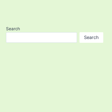
Search
Search