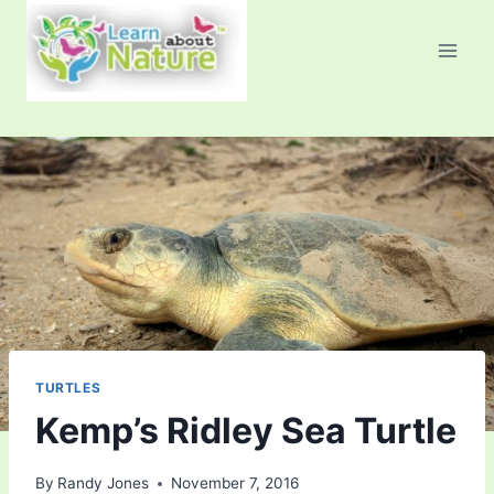
Skip
to
content
TURTLES
Kemp’s Ridley Sea Turtle
By
Randy Jones
November 7, 2016