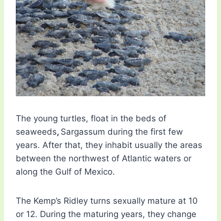
The young turtles, float in the beds of
seaweeds
,
Sargassum during the first few
years. After that, they inhabit usually the areas
between the northwest of Atlantic waters or
along the Gulf of Mexico.
The Kemp’s Ridley turns sexually mature at 10
or 12. During the maturing years, they change