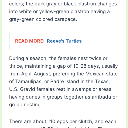
colors; the dark gray or black plastron changes
into white or yellow-green plastron having a
gray-green colored carapace.
READ MORE:
Reeve's Turtles
During a season, the females nest twice or
thrice, maintaining a gap of 10-28 days, usually
from April-August, preferring the Mexican state
of Tamaulipas, or Padre Island in the Texas,
U.S. Gravid females rest in swamps or areas
having dunes in groups together as arribada or
group nesting.
There are about 110 eggs per clutch, and each