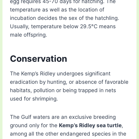
egg requires 45-70 days for hatching. The
temperature as well as the location of
incubation decides the sex of the hatchling.
Usually, temperature below 29.5°C means
male offspring.
Conservation
The Kemp’s Ridley undergoes significant
eradication by hunting, or absence of favorable
habitats, pollution or being trapped in nets
used for shrimping.
The Gulf waters are an exclusive breeding
ground only for the
Kemp’s Ridley sea turtle
,
among all the other endangered species in the