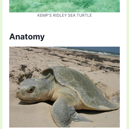
KEMP’S RIDLEY SEA TURTLE
Anatomy