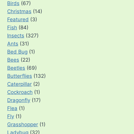
Birds
(67)
Christmas
(14)
Featured
(3)
Fish
(84)
Insects
(327)
Ants
(31)
Bed Bug
(1)
Bees
(22)
Beetles
(69)
Butterflies
(132)
Caterpillar
(2)
Cockroach
(1)
Dragonfly
(17)
Flea
(1)
Fly
(1)
Grasshopper
(1)
Ladybug
(32)