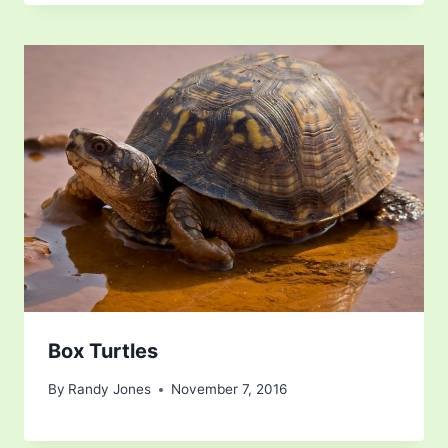
Box Turtles
By
Randy Jones
November 7, 2016