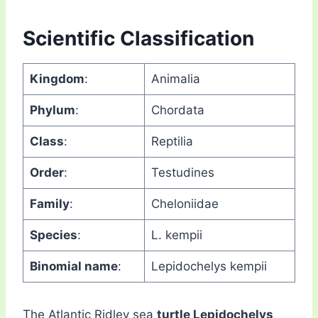
Scientific Classification
Kingdom
:
Animalia
Phylum
:
Chordata
Class
:
Reptilia
Order
:
Testudines
Family
:
Cheloniidae
Species
:
L. kempii
Binomial name
:
Lepidochelys kempii
The Atlantic Ridley sea
turtle Lepidochelys