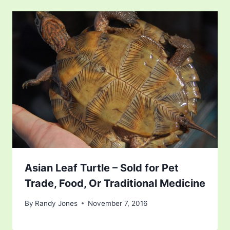
Asian Leaf Turtle – Sold for Pet
Trade, Food, Or Traditional Medicine
By
Randy Jones
November 7, 2016