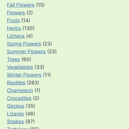
Fall Flowers
(15)
Flowers
(2)
Fruits
(14)
Herbs
(130)
Lichens
(4)
Spring Flowers
(23)
Summer Flowers
(23)
Trees
(90)
Vegetables
(33)
Winter Flowers
(11)
Reptiles
(283)
Chameleon
(1)
Crocodiles
(2)
Geckos
(35)
Lizards
(46)
Snakes
(97)