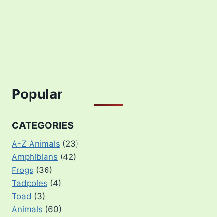
Popular
CATEGORIES
A-Z Animals
(23)
Amphibians
(42)
Frogs
(36)
Tadpoles
(4)
Toad
(3)
Animals
(60)