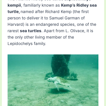
kempii
, familiarly known as
Kemp’s Ridley sea
turtle,
named after Richard Kemp (the first
person to deliver it to Samuel Garman of
Harvard) is an endangered species, one of the
rarest
sea turtles
. Apart from L. Olivace, it is
the only other living member of the
Lepidochelys family.