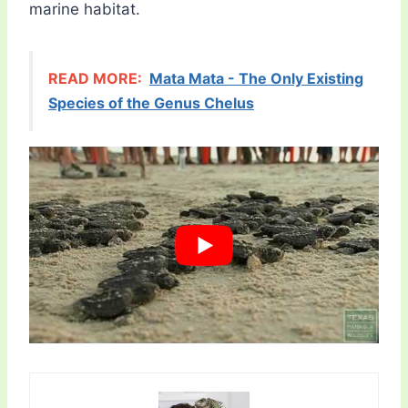
marine habitat.
READ MORE:
Mata Mata - The Only Existing
Species of the Genus Chelus