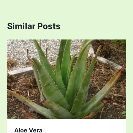
Similar Posts
Aloe Vera