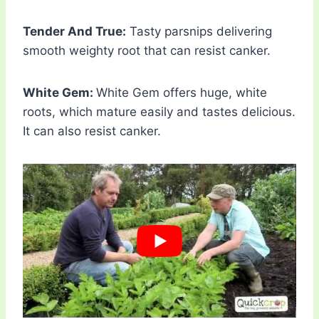
Tender And True:
Tasty parsnips delivering
smooth weighty root that can resist canker.
White Gem:
White Gem offers huge, white
roots, which mature easily and tastes delicious.
It can also resist canker.