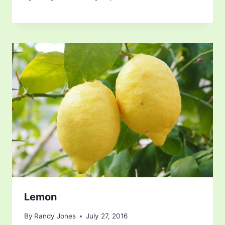
Lemon
By
Randy Jones
July 27, 2016