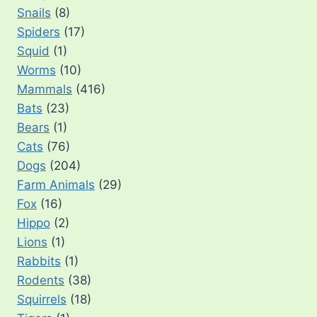
Snails
(8)
Spiders
(17)
Squid
(1)
Worms
(10)
Mammals
(416)
Bats
(23)
Bears
(1)
Cats
(76)
Dogs
(204)
Farm Animals
(29)
Fox
(16)
Hippo
(2)
Lions
(1)
Rabbits
(1)
Rodents
(38)
Squirrels
(18)