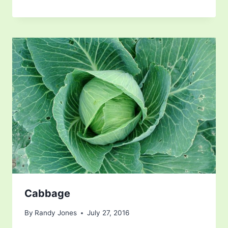
Cabbage
By
Randy Jones
July 27, 2016