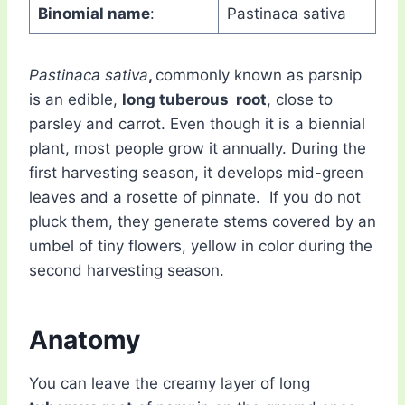
Binomial name
:
Pastinaca sativa
Pastinaca sativa
,
commonly known as parsnip
is an edible,
long tuberous root
, close to
parsley and carrot. Even though it is a biennial
plant, most people grow it annually. During the
first harvesting season, it develops mid-green
leaves and a rosette of pinnate. If you do not
pluck them, they generate stems covered by an
umbel of tiny flowers, yellow in color during the
second harvesting season.
Anatomy
You can leave the creamy layer of long