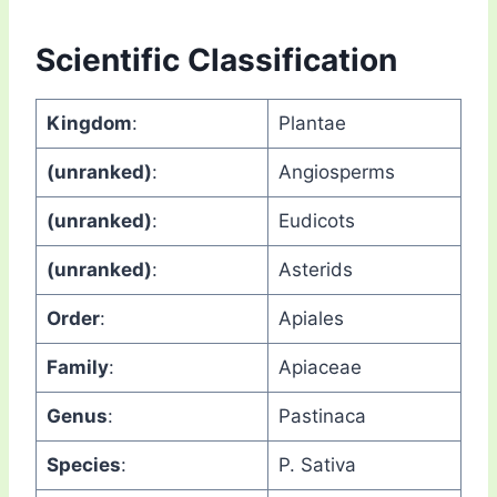
Scientific Classification
Kingdom
:
Plantae
(unranked)
:
Angiosperms
(unranked)
:
Eudicots
(unranked)
:
Asterids
Order
:
Apiales
Family
:
Apiaceae
Genus
:
Pastinaca
Species
:
P. Sativa