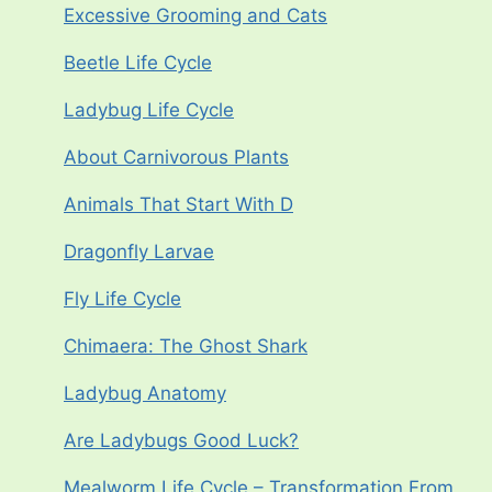
Excessive Grooming and Cats
Beetle Life Cycle
Ladybug Life Cycle
About Carnivorous Plants
Animals That Start With D
Dragonfly Larvae
Fly Life Cycle
Chimaera: The Ghost Shark
Ladybug Anatomy
Are Ladybugs Good Luck?
Mealworm Life Cycle – Transformation From