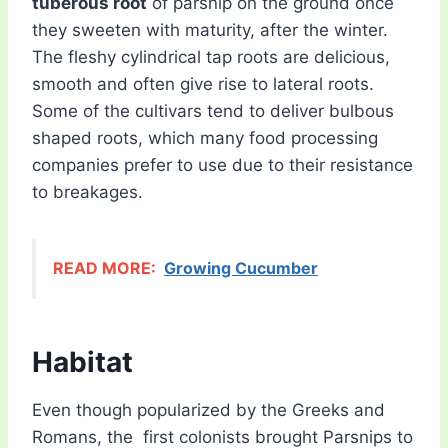
tuberous root
of parsnip on the ground once
they sweeten with maturity, after the winter.
The fleshy cylindrical tap roots are delicious,
smooth and often give rise to lateral roots.
Some of the cultivars tend to deliver bulbous
shaped roots, which many food processing
companies prefer to use due to their resistance
to breakages.
READ MORE:
Growing Cucumber
Habitat
Even though popularized by the Greeks and
Romans, the first colonists brought Parsnips to