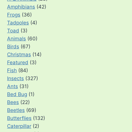
Amphibians
(42)
Frogs
(36)
Tadpoles
(4)
Toad
(3)
Animals
(60)
Birds
(67)
Christmas
(14)
Featured
(3)
Fish
(84)
Insects
(327)
Ants
(31)
Bed Bug
(1)
Bees
(22)
Beetles
(69)
Butterflies
(132)
Caterpillar
(2)