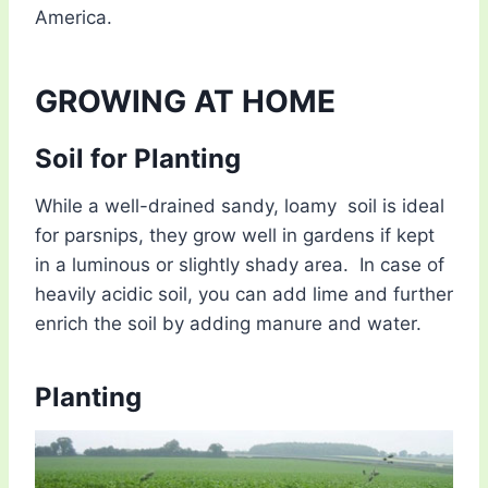
America.
GROWING AT HOME
Soil for Planting
While a well-drained sandy, loamy soil is ideal
for parsnips, they grow well in gardens if kept
in a luminous or slightly shady area. In case of
heavily acidic soil, you can add lime and further
enrich the soil by adding manure and water.
Planting