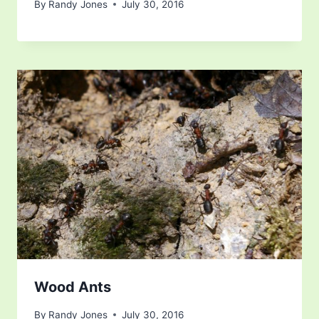
By
Randy Jones
July 30, 2016
Wood Ants
By
Randy Jones
July 30, 2016