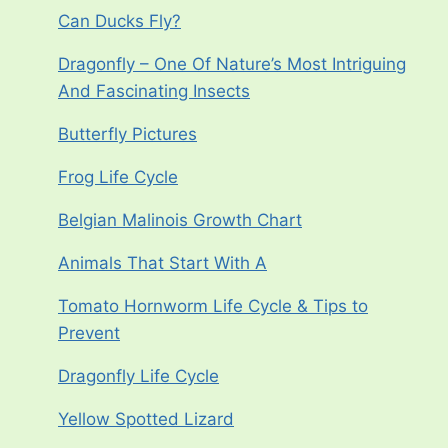
Can Ducks Fly?
Dragonfly – One Of Nature’s Most Intriguing
And Fascinating Insects
Butterfly Pictures
Frog Life Cycle
Belgian Malinois Growth Chart
Animals That Start With A
Tomato Hornworm Life Cycle & Tips to
Prevent
Dragonfly Life Cycle
Yellow Spotted Lizard