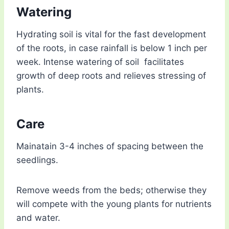
Watering
Hydrating soil is vital for the fast development
of the roots, in case rainfall is below 1 inch per
week. Intense watering of soil facilitates
growth of deep roots and relieves stressing of
plants.
Care
Mainatain 3-4 inches of spacing between the
seedlings.
Remove weeds from the beds; otherwise they
will compete with the young plants for nutrients
and water.