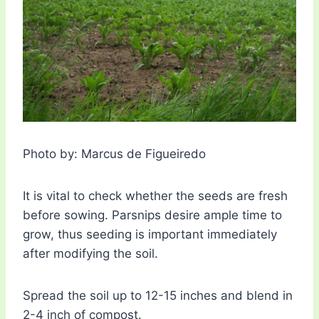
Photo by: Marcus de Figueiredo
It is vital to check whether the seeds are fresh
before sowing. Parsnips desire ample time to
grow, thus seeding is important immediately
after modifying the soil.
Spread the soil up to 12-15 inches and blend in
2-4 inch of compost.