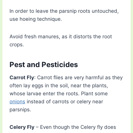
In order to leave the parsnip roots untouched,
use hoeing technique.
Avoid fresh manures, as it distorts the root
crops.
Pest and Pesticides
Carrot Fly
: Carrot flies are very harmful as they
often lay eggs in the soil, near the plants,
whose larvae enter the roots. Plant some
onions
instead of carrots or celery near
parsnips.
Celery Fly
– Even though the Celery fly does