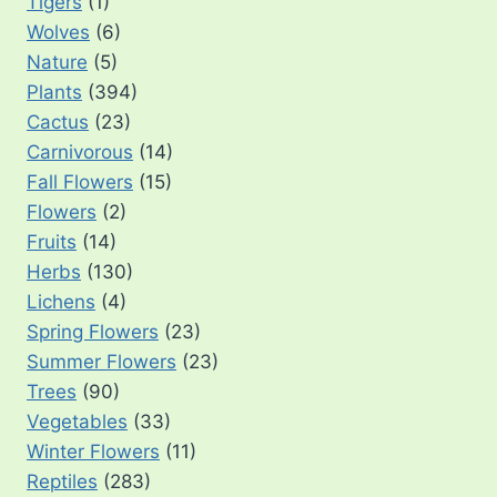
Tigers
(1)
Wolves
(6)
Nature
(5)
Plants
(394)
Cactus
(23)
Carnivorous
(14)
Fall Flowers
(15)
Flowers
(2)
Fruits
(14)
Herbs
(130)
Lichens
(4)
Spring Flowers
(23)
Summer Flowers
(23)
Trees
(90)
Vegetables
(33)
Winter Flowers
(11)
Reptiles
(283)