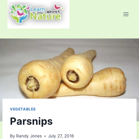
Skip
to
content
VEGETABLES
Parsnips
By
Randy Jones
July 27, 2016