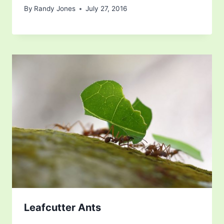
By
Randy Jones
July 27, 2016
Leafcutter Ants