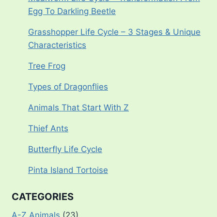
Egg To Darkling Beetle
Grasshopper Life Cycle – 3 Stages & Unique
Characteristics
Tree Frog
Types of Dragonflies
Animals That Start With Z
Thief Ants
Butterfly Life Cycle
Pinta Island Tortoise
CATEGORIES
A-Z Animals
(23)