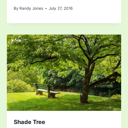
By
Randy Jones
July 27, 2016
Shade Tree