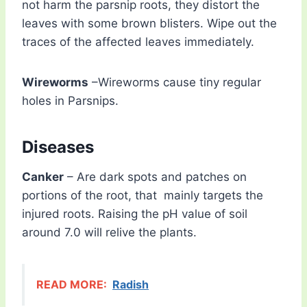
not harm the parsnip roots, they distort the
leaves with some brown blisters. Wipe out the
traces of the affected leaves immediately.
Wireworms
–Wireworms cause tiny regular
holes in Parsnips.
Diseases
Canker
– Are dark spots and patches on
portions of the root, that mainly targets the
injured roots. Raising the pH value of soil
around 7.0 will relive the plants.
READ MORE:
Radish