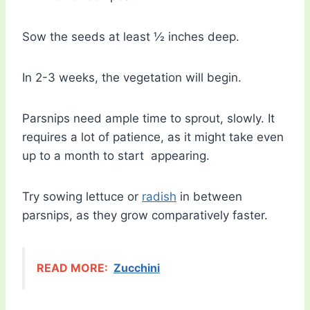
Sow the seeds at least ½ inches deep.
In 2-3 weeks, the vegetation will begin.
Parsnips need ample time to sprout, slowly. It
requires a lot of patience, as it might take even
up to a month to start appearing.
Try sowing lettuce or
radish
in between
parsnips, as they grow comparatively faster.
READ MORE:
Zucchini