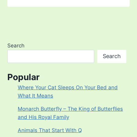
Search
Search
Popular
Where Your Cat Sleeps On Your Bed and
What It Means
Monarch Butterfly – The King of Butterflies
and His Royal Family
Animals That Start With Q