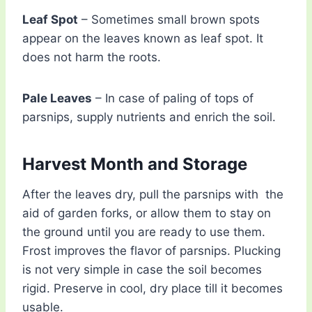
Leaf Spot
– Sometimes small brown spots
appear on the leaves known as leaf spot. It
does not harm the roots.
Pale Leaves
– In case of paling of tops of
parsnips, supply nutrients and enrich the soil.
Harvest Month and Storage
After the leaves dry, pull the parsnips with the
aid of garden forks, or allow them to stay on
the ground until you are ready to use them.
Frost improves the flavor of parsnips. Plucking
is not very simple in case the soil becomes
rigid. Preserve in cool, dry place till it becomes
usable.