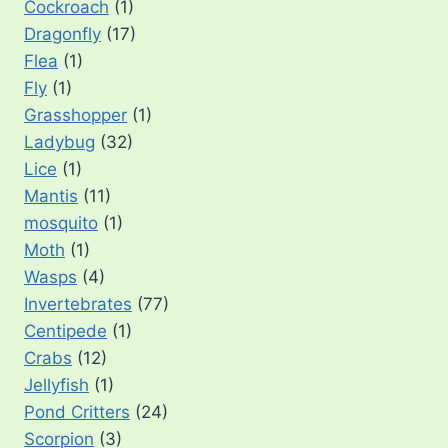
Cockroach
(1)
Dragonfly
(17)
Flea
(1)
Fly
(1)
Grasshopper
(1)
Ladybug
(32)
Lice
(1)
Mantis
(11)
mosquito
(1)
Moth
(1)
Wasps
(4)
Invertebrates
(77)
Centipede
(1)
Crabs
(12)
Jellyfish
(1)
Pond Critters
(24)
Scorpion
(3)