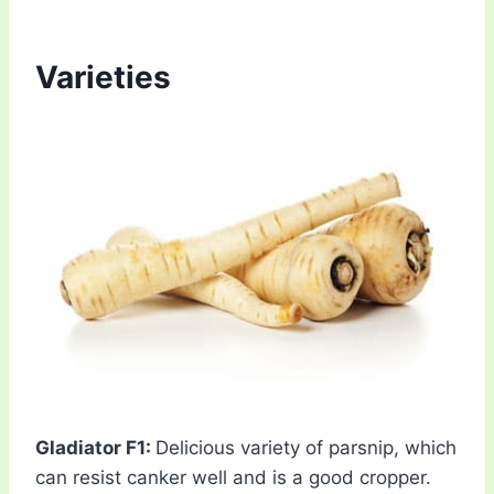
Varieties
Gladiator F1:
Delicious variety of parsnip, which
can resist canker well and is a good cropper.