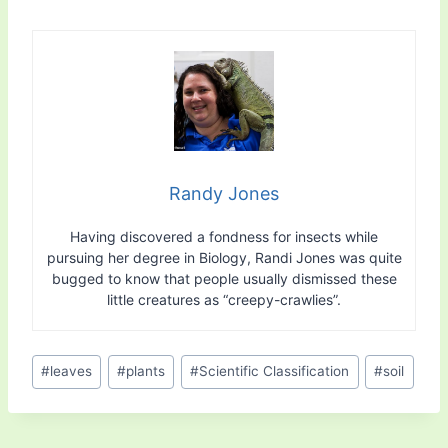
Randy Jones
Having discovered a fondness for insects while
pursuing her degree in Biology, Randi Jones was quite
bugged to know that people usually dismissed these
little creatures as “creepy-crawlies”.
Post
#
leaves
#
plants
#
Scientific Classification
#
soil
Tags: