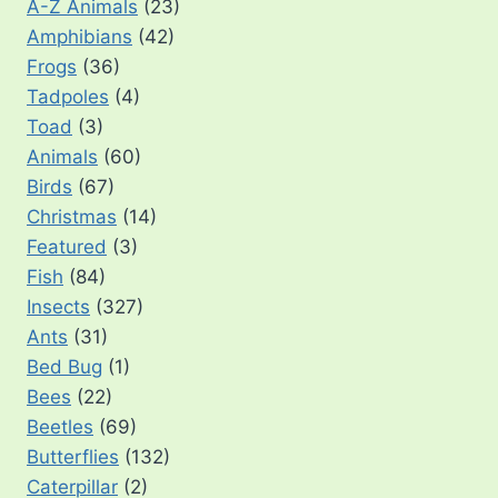
A-Z Animals
(23)
Amphibians
(42)
Frogs
(36)
Tadpoles
(4)
Toad
(3)
Animals
(60)
Birds
(67)
Christmas
(14)
Featured
(3)
Fish
(84)
Insects
(327)
Ants
(31)
Bed Bug
(1)
Bees
(22)
Beetles
(69)
Butterflies
(132)
Caterpillar
(2)