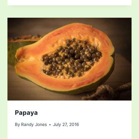
Papaya
By
Randy Jones
July 27, 2016