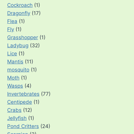
Cockroach
(1)
Dragonfly
(17)
Flea
(1)
Fly
(1)
Grasshopper
(1)
Ladybug
(32)
Lice
(1)
Mantis
(11)
mosquito
(1)
Moth
(1)
Wasps
(4)
Invertebrates
(77)
Centipede
(1)
Crabs
(12)
Jellyfish
(1)
Pond Critters
(24)