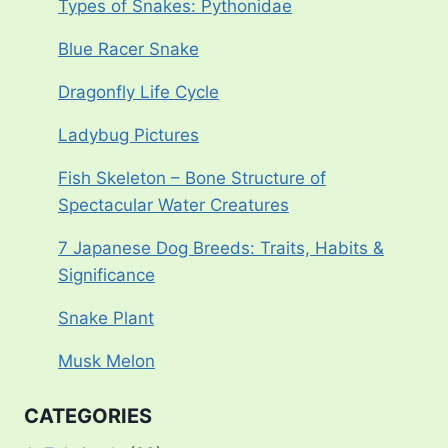
Types of Snakes: Pythonidae
Blue Racer Snake
Dragonfly Life Cycle
Ladybug Pictures
Fish Skeleton – Bone Structure of
Spectacular Water Creatures
7 Japanese Dog Breeds: Traits, Habits &
Significance
Snake Plant
Musk Melon
CATEGORIES