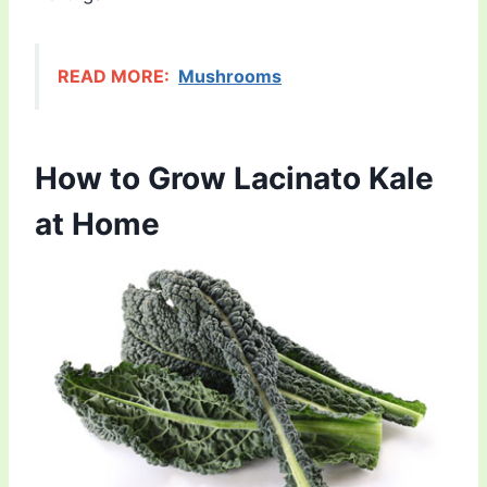
READ MORE:
Mushrooms
How to Grow Lacinato Kale
at Home