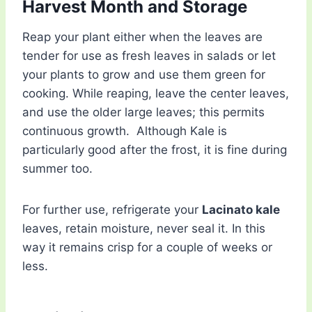
Harvest Month and Storage
Reap your plant either when the leaves are
tender for use as fresh leaves in salads or let
your plants to grow and use them green for
cooking. While reaping, leave the center leaves,
and use the older large leaves; this permits
continuous growth. Although Kale is
particularly good after the frost, it is fine during
summer too.
For further use, refrigerate your
Lacinato kale
leaves, retain moisture, never seal it. In this
way it remains crisp for a couple of weeks or
less.