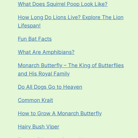
What Does Squirrel Poop Look Like?
How Long Do Lions Live? Explore The Lion
Lifespan!
Fun Bat Facts
What Are Amphibians?
Monarch Butterfly – The King of Butterflies
and His Royal Family
Do All Dogs Go to Heaven
Common Krait
How to Grow A Monarch Butterfly
Hairy Bush Viper