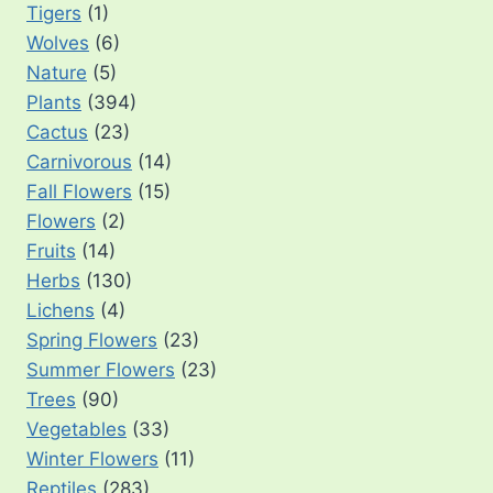
Tigers
(1)
Wolves
(6)
Nature
(5)
Plants
(394)
Cactus
(23)
Carnivorous
(14)
Fall Flowers
(15)
Flowers
(2)
Fruits
(14)
Herbs
(130)
Lichens
(4)
Spring Flowers
(23)
Summer Flowers
(23)
Trees
(90)
Vegetables
(33)
Winter Flowers
(11)
Reptiles
(283)