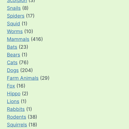
Scorpion
(3)
Snails
(8)
Spiders
(17)
Squid
(1)
Worms
(10)
Mammals
(416)
Bats
(23)
Bears
(1)
Cats
(76)
Dogs
(204)
Farm Animals
(29)
Fox
(16)
Hippo
(2)
Lions
(1)
Rabbits
(1)
Rodents
(38)
Squirrels
(18)