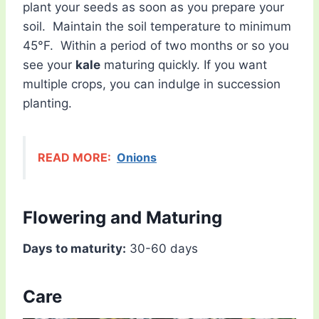
plant your seeds as soon as you prepare your
soil. Maintain the soil temperature to minimum
45°F. Within a period of two months or so you
see your
kale
maturing quickly. If you want
multiple crops, you can indulge in succession
planting.
READ MORE:
Onions
Flowering and Maturing
Days to maturity:
30-60 days
Care