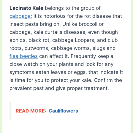
Lacinato Kale
belongs to the group of
cabbage
; it is notorious for the rot disease that
insect pests bring on. Unlike broccoli or
cabbage, kale curtails diseases, even though
aphids, black rot, cabbage Loopers, and club
roots, cutworms, cabbage worms, slugs and
flea beetles
can affect it. Frequently keep a
close watch on your plants and look for any
symptoms eaten leaves or eggs, that indicate it
is time for you to protect your kale. Confirm the
prevalent pest and give proper treatment.
READ MORE:
Cauliflowers