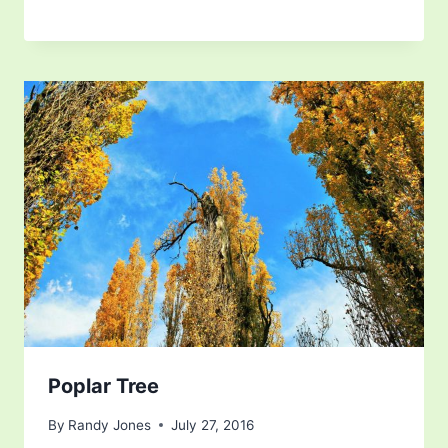
Poplar Tree
By
Randy Jones
July 27, 2016