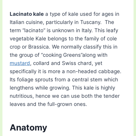
Lacinato kale
a type of kale used for ages in
Italian cuisine, particularly in Tuscany. The
term “lacinato” is unknown in Italy. This leafy
vegetable Kale belongs to the family of cole
crop or Brassica. We normally classify this in
the group of “cooking Greens”along with
mustard
, collard and Swiss chard, yet
specifically it is more a non-headed cabbage.
Its foliage sprouts from a central stem which
lengthens while growing. This kale is highly
nutritious, hence we can use both the tender
leaves and the full-grown ones.
Anatomy