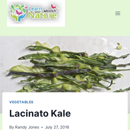
Skip
to
content
VEGETABLES
Lacinato Kale
By
Randy Jones
July 27, 2016