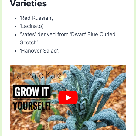
Varieties
‘Red Russian’,
‘Lacinato’,
‘Vates’ derived from ‘Dwarf Blue Curled
Scotch’
‘Hanover Salad’,