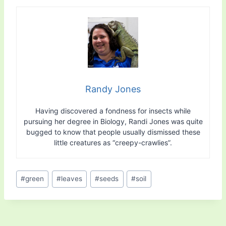
Randy Jones
Having discovered a fondness for insects while
pursuing her degree in Biology, Randi Jones was quite
bugged to know that people usually dismissed these
little creatures as “creepy-crawlies”.
Post
#
green
#
leaves
#
seeds
#
soil
Tags: