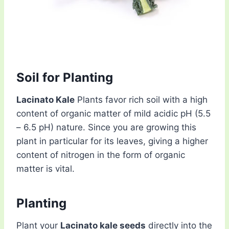
Soil for Planting
Lacinato Kale
Plants favor rich soil with a high
content of organic matter of mild acidic pH (5.5
– 6.5 pH) nature. Since you are growing this
plant in particular for its leaves, giving a higher
content of nitrogen in the form of organic
matter is vital.
Planting
Plant your
Lacinato kale seeds
directly into the