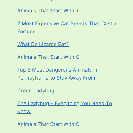
Animals That Start With J
7 Most Expensive Cat Breeds That Cost a
Fortune
What Do Lizards Eat?
Animals That Start With Q
Top 5 Most Dangerous Animals in
Pennsylvania to Stay Away From
Green Ladybug
The Ladybug – Everything You Need To
Know
Animals That Start With C