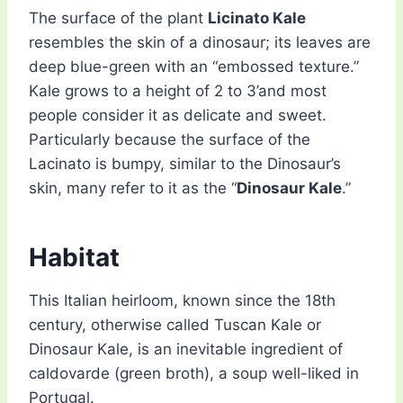
The surface of the plant
Licinato Kale
resembles the skin of a dinosaur; its leaves are
deep blue-green with an “embossed texture.”
Kale grows to a height of 2 to 3’and most
people consider it as delicate and sweet.
Particularly because the surface of the
Lacinato is bumpy, similar to the Dinosaur’s
skin, many refer to it as the “
Dinosaur Kale
.”
Habitat
This Italian heirloom, known since the 18th
century, otherwise called Tuscan Kale or
Dinosaur Kale, is an inevitable ingredient of
caldovarde (green broth), a soup well-liked in
Portugal.