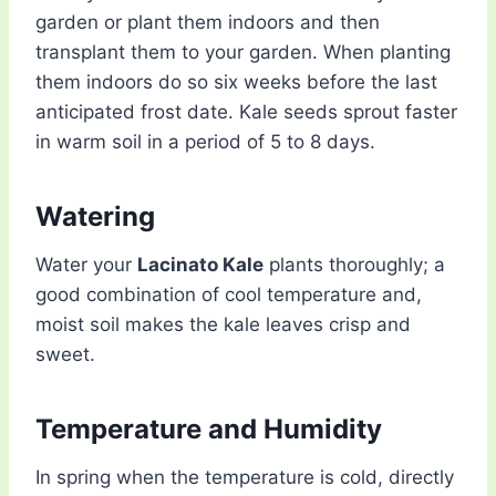
garden or plant them indoors and then
transplant them to your garden. When planting
them indoors do so six weeks before the last
anticipated frost date. Kale seeds sprout faster
in warm soil in a period of 5 to 8 days.
Watering
Water your
Lacinato Kale
plants thoroughly; a
good combination of cool temperature and,
moist soil makes the kale leaves crisp and
sweet.
Temperature and Humidity
In spring when the temperature is cold, directly