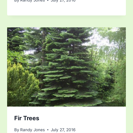
By
Randy Jones
July 27, 2016
Fir Trees
By
Randy Jones
July 27, 2016