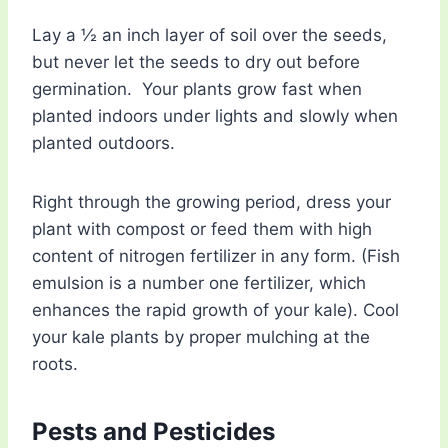
Lay a ½ an inch layer of soil over the seeds,
but never let the seeds to dry out before
germination. Your plants grow fast when
planted indoors under lights and slowly when
planted outdoors.
Right through the growing period, dress your
plant with compost or feed them with high
content of nitrogen fertilizer in any form. (Fish
emulsion is a number one fertilizer, which
enhances the rapid growth of your kale). Cool
your kale plants by proper mulching at the
roots.
Pests and Pesticides