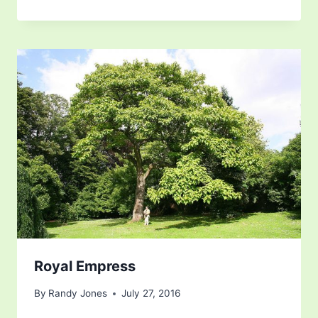
Royal Empress
By
Randy Jones
July 27, 2016