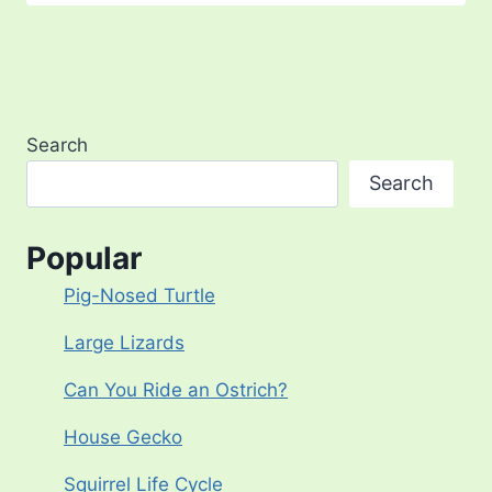
Search
Search
Popular
Pig-Nosed Turtle
Large Lizards
Can You Ride an Ostrich?
House Gecko
Squirrel Life Cycle