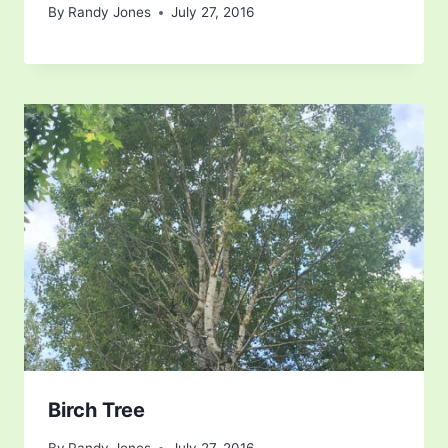
By
Randy Jones
July 27, 2016
Birch Tree