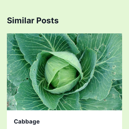
Similar Posts
Cabbage