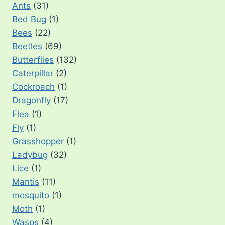
Ants
(31)
Bed Bug
(1)
Bees
(22)
Beetles
(69)
Butterflies
(132)
Caterpillar
(2)
Cockroach
(1)
Dragonfly
(17)
Flea
(1)
Fly
(1)
Grasshopper
(1)
Ladybug
(32)
Lice
(1)
Mantis
(11)
mosquito
(1)
Moth
(1)
Wasps
(4)