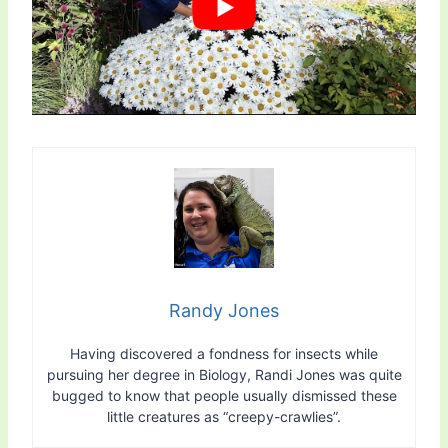
Randy Jones
Having discovered a fondness for insects while
pursuing her degree in Biology, Randi Jones was quite
bugged to know that people usually dismissed these
little creatures as “creepy-crawlies”.