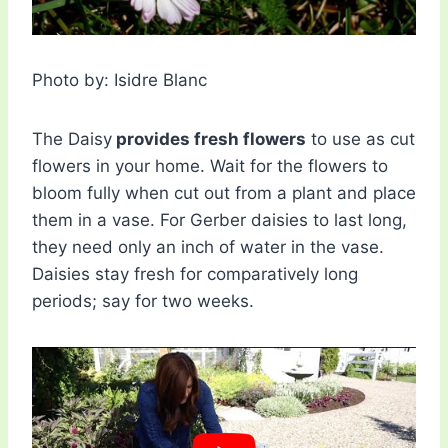
Photo by: Isidre Blanc
The Daisy
provides fresh flowers
to use as cut
flowers in your home. Wait for the flowers to
bloom fully when cut out from a plant and place
them in a vase. For Gerber daisies to last long,
they need only an inch of water in the vase.
Daisies stay fresh for comparatively long
periods; say for two weeks.