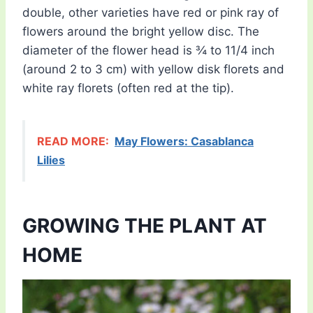
double, other varieties have red or pink ray of
flowers around the bright yellow disc. The
diameter of the flower head is ¾ to 11/4 inch
(around 2 to 3 cm) with yellow disk florets and
white ray florets (often red at the tip).
READ MORE:
May Flowers: Casablanca
Lilies
GROWING THE PLANT AT
HOME