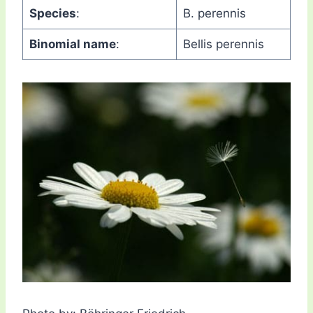
Species
:
B. perennis
Binomial name
:
Bellis perennis