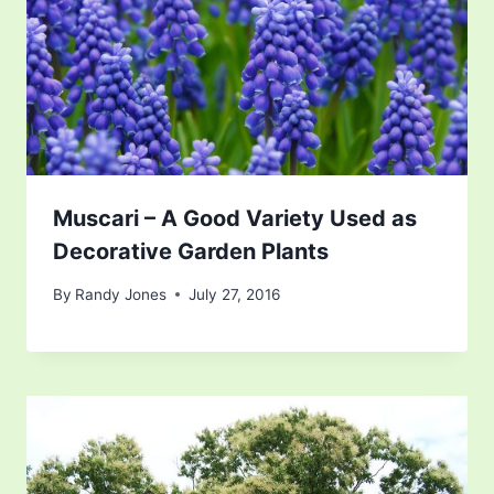
Muscari – A Good Variety Used as
Decorative Garden Plants
By
Randy Jones
July 27, 2016