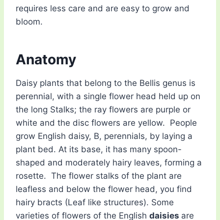
requires less care and are easy to grow and
bloom.
Anatomy
Daisy plants that belong to the Bellis genus is
perennial, with a single flower head held up on
the long Stalks; the ray flowers are purple or
white and the disc flowers are yellow. People
grow English daisy, B, perennials, by laying a
plant bed. At its base, it has many spoon-
shaped and moderately hairy leaves, forming a
rosette. The flower stalks of the plant are
leafless and below the flower head, you find
hairy bracts (Leaf like structures). Some
varieties of flowers of the English
daisies
are