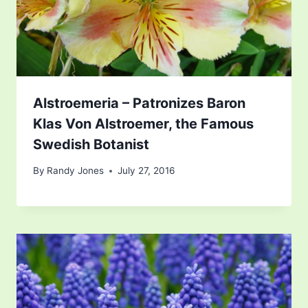
Alstroemeria – Patronizes Baron
Klas Von Alstroemer, the Famous
Swedish Botanist
By
Randy Jones
July 27, 2016