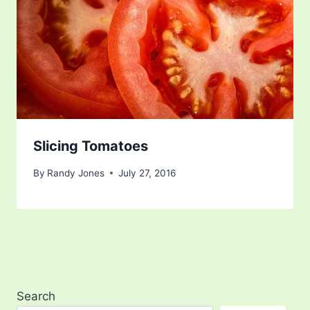
Slicing Tomatoes
By
Randy Jones
July 27, 2016
Search