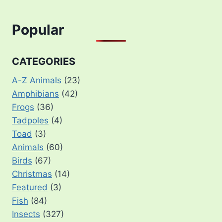
Popular
CATEGORIES
A-Z Animals
(23)
Amphibians
(42)
Frogs
(36)
Tadpoles
(4)
Toad
(3)
Animals
(60)
Birds
(67)
Christmas
(14)
Featured
(3)
Fish
(84)
Insects
(327)