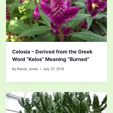
Celosia – Derived from the Greek
Word “Kelos” Meaning “Burned”
By
Randy Jones
July 27, 2016