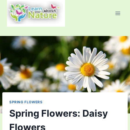
Skip
to
content
SPRING FLOWERS
Spring Flowers: Daisy
Flowers