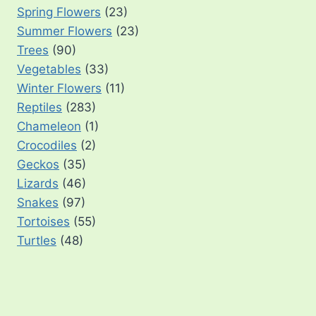
Spring Flowers
(23)
Summer Flowers
(23)
Trees
(90)
Vegetables
(33)
Winter Flowers
(11)
Reptiles
(283)
Chameleon
(1)
Crocodiles
(2)
Geckos
(35)
Lizards
(46)
Snakes
(97)
Tortoises
(55)
Turtles
(48)