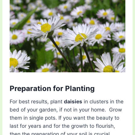
Preparation for Planting
For best results, plant
daisies
in clusters in the
bed of your garden, if not in your home. Grow
them in single pots. If you want the beauty to
last for years and for the growth to flourish,
then the preparation of your soil is crucial.