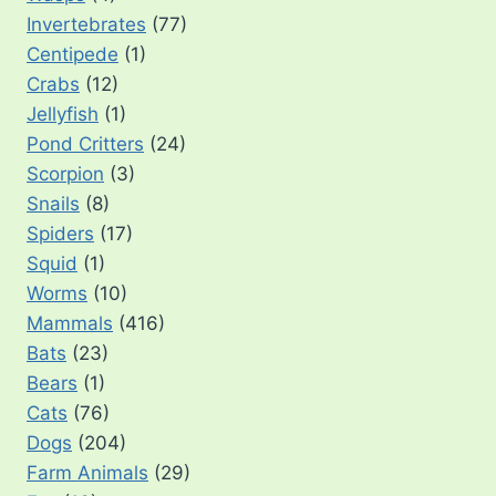
Invertebrates
(77)
Centipede
(1)
Crabs
(12)
Jellyfish
(1)
Pond Critters
(24)
Scorpion
(3)
Snails
(8)
Spiders
(17)
Squid
(1)
Worms
(10)
Mammals
(416)
Bats
(23)
Bears
(1)
Cats
(76)
Dogs
(204)
Farm Animals
(29)