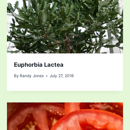
Euphorbia Lactea
By
Randy Jones
July 27, 2016