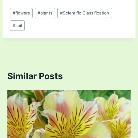
Post
#
flowers
#
plants
#
Scientific Classification
Tags:
#
soil
Similar Posts