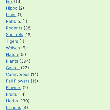
Fox
(16)
Hippo
(2)
Lions
(1)
Rabbits
(1)
Rodents
(38)
Squirrels
(18)
Tigers
(1)
Wolves
(6)
Nature
(5)
Plants
(394)
Cactus
(23)
Carnivorous
(14)
Fall Flowers
(15)
Flowers
(2)
Fruits
(14)
Herbs
(130)
Lichens
(4)