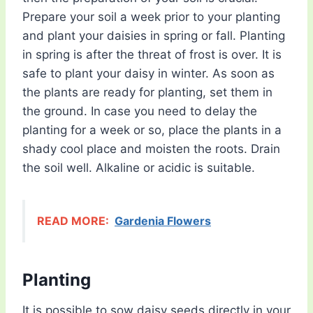
Prepare your soil a week prior to your planting
and plant your daisies in spring or fall. Planting
in spring is after the threat of frost is over. It is
safe to plant your daisy in winter. As soon as
the plants are ready for planting, set them in
the ground. In case you need to delay the
planting for a week or so, place the plants in a
shady cool place and moisten the roots. Drain
the soil well. Alkaline or acidic is suitable.
READ MORE:
Gardenia Flowers
Planting
It is possible to sow daisy seeds directly in your