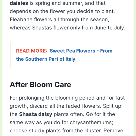
daisies i
s spring and summer, and that
depends on the flower you decide to plant.
Fleabane flowers all through the season,
whereas Shastas flower only from June to July.
READ MORE:
Sweet Pea Flowers - From
the Southern Part of Italy
After Bloom Care
For prolonging the blooming period and for fast
growth, discard all the faded flowers. Split up
the
Shasta daisy
plants often. Go for it the
same way as you do for chrysanthemums;
choose sturdy plants from the cluster. Remove