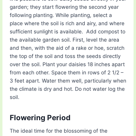
garden; they start flowering the second year
following planting. While planting, select a
place where the soil is rich and airy, and where
sufficient sunlight is available. Add compost to
the available garden soil. First, level the area
and then, with the aid of a rake or hoe, scratch
the top of the soil and toss the seeds directly
over the soil. Plant your daisies 18 inches apart
from each other. Space them in rows of 2 1/2 –
3 feet apart. Water them well, particularly when
the climate is dry and hot. Do not water log the
soil.
Flowering Period
The ideal time for the blossoming of the