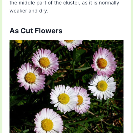
the middle part of the cluster, as it is normally
weaker and dry.
As Cut Flowers