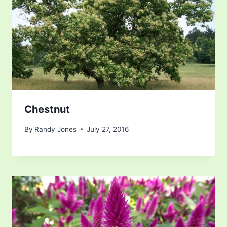
Chestnut
By
Randy Jones
July 27, 2016