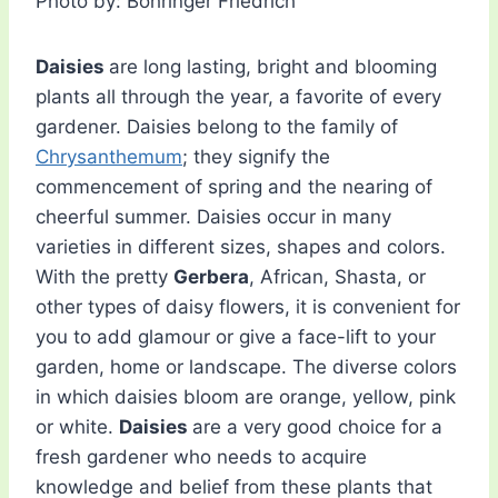
Photo by: Böhringer Friedrich
Daisies
are long lasting, bright and blooming
plants all through the year, a favorite of every
gardener. Daisies belong to the family of
Chrysanthemum
; they signify the
commencement of spring and the nearing of
cheerful summer. Daisies occur in many
varieties in different sizes, shapes and colors.
With the pretty
Gerbera
, African, Shasta, or
other types of daisy flowers, it is convenient for
you to add glamour or give a face-lift to your
garden, home or landscape. The diverse colors
in which daisies bloom are orange, yellow, pink
or white.
Daisies
are a very good choice for a
fresh gardener who needs to acquire
knowledge and belief from these plants that