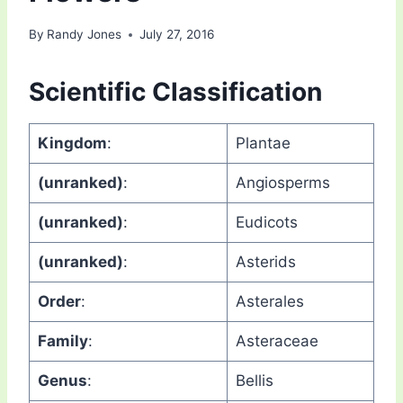
By
Randy Jones
July 27, 2016
Scientific Classification
Kingdom
:
Plantae
(unranked)
:
Angiosperms
(unranked)
:
Eudicots
(unranked)
:
Asterids
Order
:
Asterales
Family
:
Asteraceae
Genus
:
Bellis