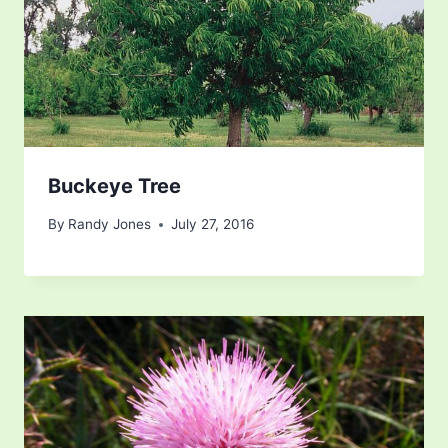
Buckeye Tree
By
Randy Jones
July 27, 2016