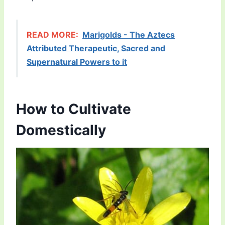
READ MORE:
Marigolds - The Aztecs
Attributed Therapeutic, Sacred and
Supernatural Powers to it
How to Cultivate
Domestically