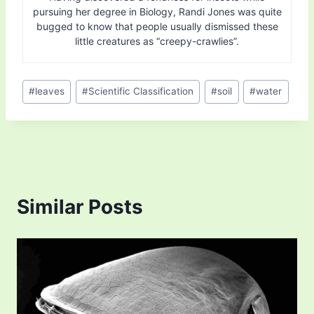
pursuing her degree in Biology, Randi Jones was quite
bugged to know that people usually dismissed these
little creatures as “creepy-crawlies”.
Post
#
leaves
#
Scientific Classification
#
soil
#
water
Tags:
Similar Posts