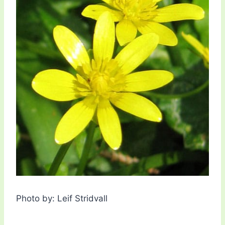
Photo by: Leif Stridvall