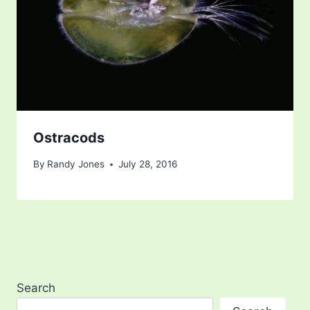
Ostracods
By
Randy Jones
July 28, 2016
Search