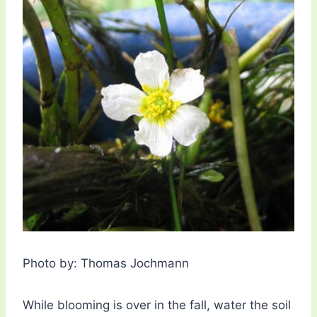
Photo by: Thomas Jochmann
While blooming is over in the fall, water the soil