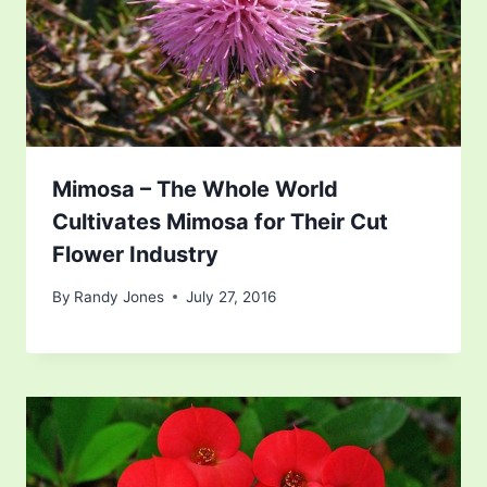
Mimosa – The Whole World
Cultivates Mimosa for Their Cut
Flower Industry
By
Randy Jones
July 27, 2016