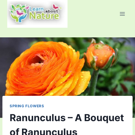
Skip
to
content
SPRING FLOWERS
Ranunculus – A Bouquet
of Ranunculus