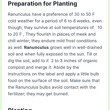
Preparation for Planting
Ranunculus have a preference of 30 to 50 F
cold weather for a period of 6 to 8 weeks, even
though; they survive at soil temperatures of 10
to 20 F , They flourish in places of meek and
chill winter; they endure mild frost conditions
as well.
Ranunculus
grows well in well-drained
soil and when fully exposed to the sun. Till or
dig the soil, add to it 2 to 3 inches of organic
compost and merge it. Abide by the
instructions on the label and apply a little bulb
food on the surface of the soil. Make sure that
the Ranunculus bulbs avoid contact with the
fertilizer; they may get burned.