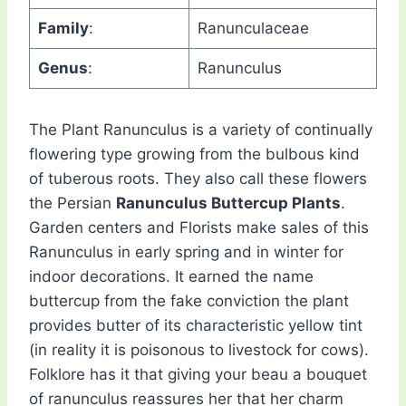
Family
:
Ranunculaceae
Genus
:
Ranunculus
The Plant Ranunculus is a variety of continually
flowering type growing from the bulbous kind
of tuberous roots. They also call these flowers
the Persian
Ranunculus Buttercup Plants
.
Garden centers and Florists make sales of this
Ranunculus in early spring and in winter for
indoor decorations. It earned the name
buttercup from the fake conviction the plant
provides butter of its characteristic yellow tint
(in reality it is poisonous to livestock for cows).
Folklore has it that giving your beau a bouquet
of ranunculus reassures her that her charm