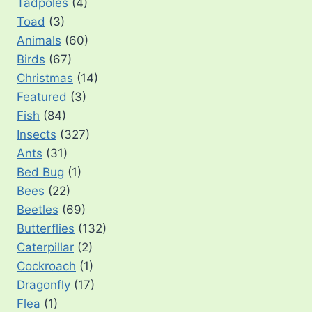
Tadpoles
(4)
Toad
(3)
Animals
(60)
Birds
(67)
Christmas
(14)
Featured
(3)
Fish
(84)
Insects
(327)
Ants
(31)
Bed Bug
(1)
Bees
(22)
Beetles
(69)
Butterflies
(132)
Caterpillar
(2)
Cockroach
(1)
Dragonfly
(17)
Flea
(1)