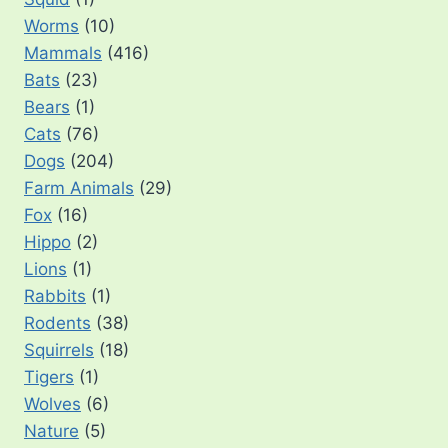
Worms
(10)
Mammals
(416)
Bats
(23)
Bears
(1)
Cats
(76)
Dogs
(204)
Farm Animals
(29)
Fox
(16)
Hippo
(2)
Lions
(1)
Rabbits
(1)
Rodents
(38)
Squirrels
(18)
Tigers
(1)
Wolves
(6)
Nature
(5)