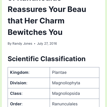
Reassures Your Beau
that Her Charm
Bewitches You
By
Randy Jones
July 27, 2016
Scientific Classification
Kingdom
:
Plantae
Division
:
Magnoliophyta
Class
:
Magnoliopsida
Order
:
Ranunculales