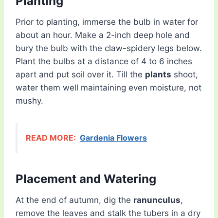
Planting
Prior to planting, immerse the bulb in water for
about an hour. Make a 2-inch deep hole and
bury the bulb with the claw-spidery legs below.
Plant the bulbs at a distance of 4 to 6 inches
apart and put soil over it. Till the
plants
shoot,
water them well maintaining even moisture, not
mushy.
READ MORE:
Gardenia Flowers
Placement and Watering
At the end of autumn, dig the
ranunculus
,
remove the leaves and stalk the tubers in a dry