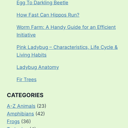
Egg To Darkling Beetle
How Fast Can Hippos Run?
Worm Farm: A Handy Guide for an Efficient
Initiative
Pink Ladybug – Characteristics, Life Cycle &
Living Habits
Ladybug Anatomy
Fir Trees
CATEGORIES
A-Z Animals
(23)
Amphibians
(42)
Frogs
(36)