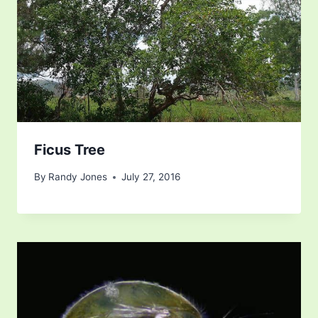
Ficus Tree
By
Randy Jones
July 27, 2016