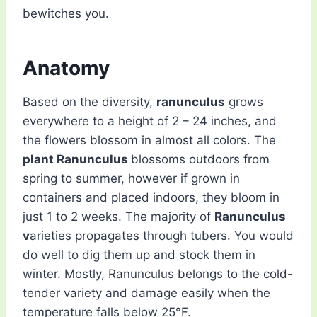
bewitches you.
Anatomy
Based on the diversity,
ranunculus
grows
everywhere to a height of 2 – 24 inches, and
the flowers blossom in almost all colors. The
plant Ranunculus
blossoms outdoors from
spring to summer, however if grown in
containers and placed indoors, they bloom in
just 1 to 2 weeks. The majority of
Ranunculus
v
arieties propagates through tubers. You would
do well to dig them up and stock them in
winter. Mostly, Ranunculus belongs to the cold-
tender variety and damage easily when the
temperature falls below 25°F.