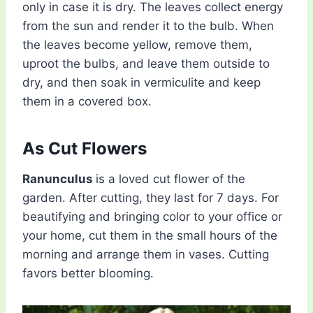
only in case it is dry. The leaves collect energy
from the sun and render it to the bulb. When
the leaves become yellow, remove them,
uproot the bulbs, and leave them outside to
dry, and then soak in vermiculite and keep
them in a covered box.
As Cut Flowers
Ranunculus
is a loved cut flower of the
garden. After cutting, they last for 7 days. For
beautifying and bringing color to your office or
your home, cut them in the small hours of the
morning and arrange them in vases. Cutting
favors better blooming.