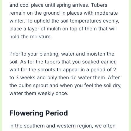
and cool place until spring arrives. Tubers
remain on the ground in places with moderate
winter. To uphold the soil temperatures evenly,
place a layer of mulch on top of them that will
hold the moisture.
Prior to your planting, water and moisten the
soil. As for the tubers that you soaked earlier,
wait for the sprouts to appear in a period of 2
to 3 weeks and only then do water them. After
the bulbs sprout and when you feel the soil dry,
water them weekly once.
Flowering Period
In the southern and western region, we often