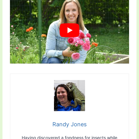
Randy Jones
Having discovered a fondness for insects while