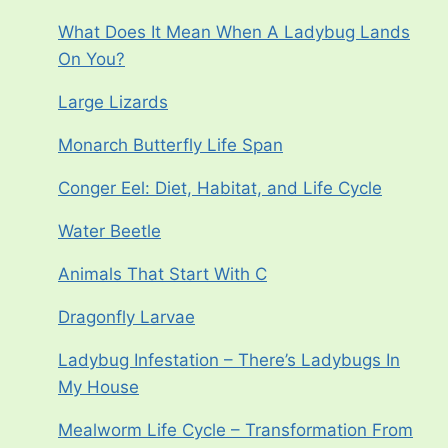
What Does It Mean When A Ladybug Lands
On You?
Large Lizards
Monarch Butterfly Life Span
Conger Eel: Diet, Habitat, and Life Cycle
Water Beetle
Animals That Start With C
Dragonfly Larvae
Ladybug Infestation – There’s Ladybugs In
My House
Mealworm Life Cycle – Transformation From