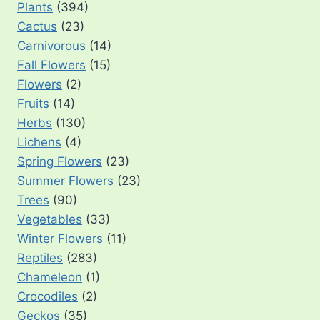
Plants
(394)
Cactus
(23)
Carnivorous
(14)
Fall Flowers
(15)
Flowers
(2)
Fruits
(14)
Herbs
(130)
Lichens
(4)
Spring Flowers
(23)
Summer Flowers
(23)
Trees
(90)
Vegetables
(33)
Winter Flowers
(11)
Reptiles
(283)
Chameleon
(1)
Crocodiles
(2)
Geckos
(35)