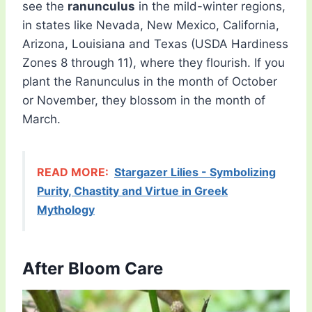
see the
ranunculus
in the mild-winter regions,
in states like Nevada, New Mexico, California,
Arizona, Louisiana and Texas (USDA Hardiness
Zones 8 through 11), where they flourish. If you
plant the Ranunculus in the month of October
or November, they blossom in the month of
March.
READ MORE:
Stargazer Lilies - Symbolizing
Purity, Chastity and Virtue in Greek
Mythology
After Bloom Care