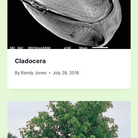
Cladocera
By
Randy Jones
July 28, 2016