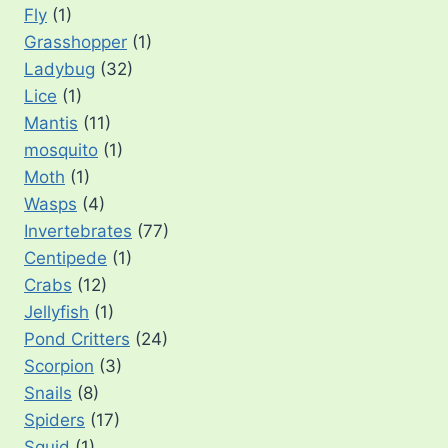
Fly
(1)
Grasshopper
(1)
Ladybug
(32)
Lice
(1)
Mantis
(11)
mosquito
(1)
Moth
(1)
Wasps
(4)
Invertebrates
(77)
Centipede
(1)
Crabs
(12)
Jellyfish
(1)
Pond Critters
(24)
Scorpion
(3)
Snails
(8)
Spiders
(17)
Squid
(1)