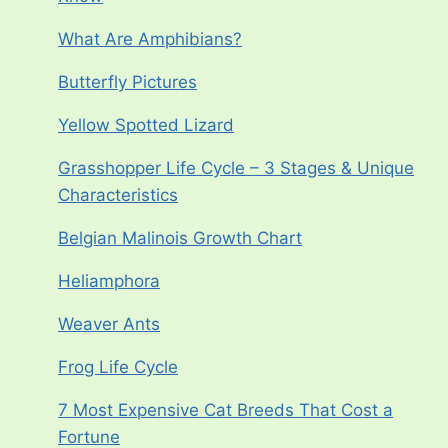
What Are Amphibians?
Butterfly Pictures
Yellow Spotted Lizard
Grasshopper Life Cycle – 3 Stages & Unique
Characteristics
Belgian Malinois Growth Chart
Heliamphora
Weaver Ants
Frog Life Cycle
7 Most Expensive Cat Breeds That Cost a
Fortune