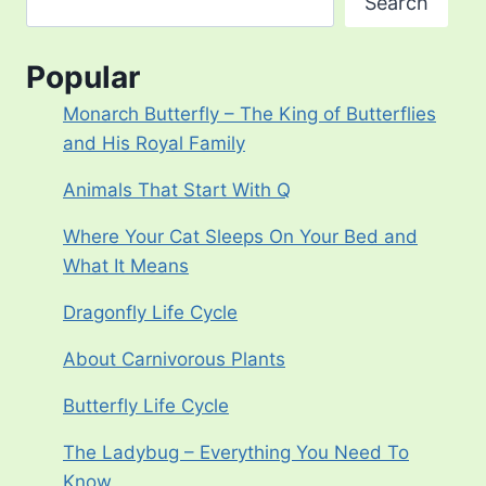
Search
Popular
Monarch Butterfly – The King of Butterflies
and His Royal Family
Animals That Start With Q
Where Your Cat Sleeps On Your Bed and
What It Means
Dragonfly Life Cycle
About Carnivorous Plants
Butterfly Life Cycle
The Ladybug – Everything You Need To
Know