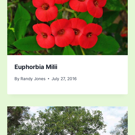
Euphorbia Milii
By
Randy Jones
July 27, 2016