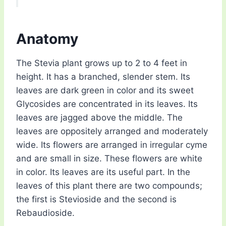
Anatomy
The Stevia plant grows up to 2 to 4 feet in
height. It has a branched, slender stem. Its
leaves are dark green in color and its sweet
Glycosides are concentrated in its leaves. Its
leaves are jagged above the middle. The
leaves are oppositely arranged and moderately
wide. Its flowers are arranged in irregular cyme
and are small in size. These flowers are white
in color. Its leaves are its useful part. In the
leaves of this plant there are two compounds;
the first is Stevioside and the second is
Rebaudioside.