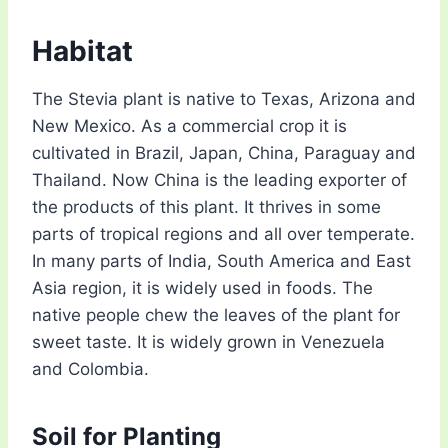
Habitat
The Stevia plant is native to Texas, Arizona and
New Mexico. As a commercial crop it is
cultivated in Brazil, Japan, China, Paraguay and
Thailand. Now China is the leading exporter of
the products of this plant. It thrives in some
parts of tropical regions and all over temperate.
In many parts of India, South America and East
Asia region, it is widely used in foods. The
native people chew the leaves of the plant for
sweet taste. It is widely grown in Venezuela
and Colombia.
Soil for Planting