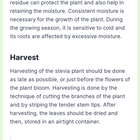
residue can protect the plant and also help in
retaining the moisture. Consistent moisture is
necessary for the growth of the plant. During
the growing season, it is sensitive to cold and
its roots are affected by excessive moisture.
Harvest
Harvesting of the stevia plant should be done
as late as possible, or just before the flowers of
the plant bloom. Harvesting is done by the
technique of cutting the branches of the plant
and by striping the tender stem tips. After
harvesting, the leaves should be dried and
then, stored in an airtight container.