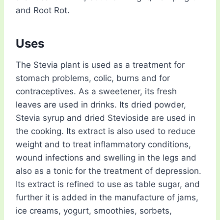
and Root Rot.
Uses
The Stevia plant is used as a treatment for
stomach problems, colic, burns and for
contraceptives. As a sweetener, its fresh
leaves are used in drinks. Its dried powder,
Stevia syrup and dried Stevioside are used in
the cooking. Its extract is also used to reduce
weight and to treat inflammatory conditions,
wound infections and swelling in the legs and
also as a tonic for the treatment of depression.
Its extract is refined to use as table sugar, and
further it is added in the manufacture of jams,
ice creams, yogurt, smoothies, sorbets,