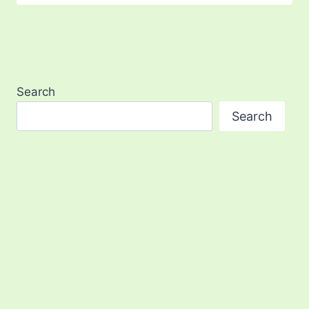
Search
Search