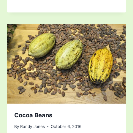
Cocoa Beans
By
Randy Jones
October 6, 2016