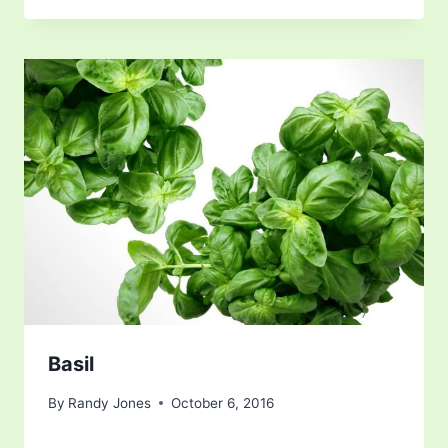
Basil
By
Randy Jones
October 6, 2016