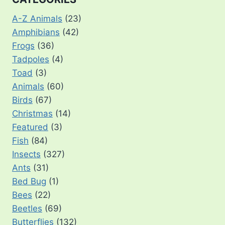
A-Z Animals
(23)
Amphibians
(42)
Frogs
(36)
Tadpoles
(4)
Toad
(3)
Animals
(60)
Birds
(67)
Christmas
(14)
Featured
(3)
Fish
(84)
Insects
(327)
Ants
(31)
Bed Bug
(1)
Bees
(22)
Beetles
(69)
Butterflies
(132)