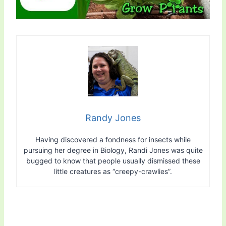
Randy Jones
Having discovered a fondness for insects while
pursuing her degree in Biology, Randi Jones was quite
bugged to know that people usually dismissed these
little creatures as “creepy-crawlies”.