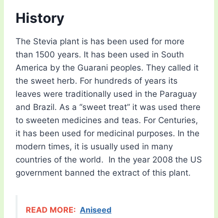
History
The Stevia plant is has been used for more
than 1500 years. It has been used in South
America by the Guarani peoples. They called it
the sweet herb. For hundreds of years its
leaves were traditionally used in the Paraguay
and Brazil. As a “sweet treat” it was used there
to sweeten medicines and teas. For Centuries,
it has been used for medicinal purposes. In the
modern times, it is usually used in many
countries of the world. In the year 2008 the US
government banned the extract of this plant.
READ MORE:
Aniseed