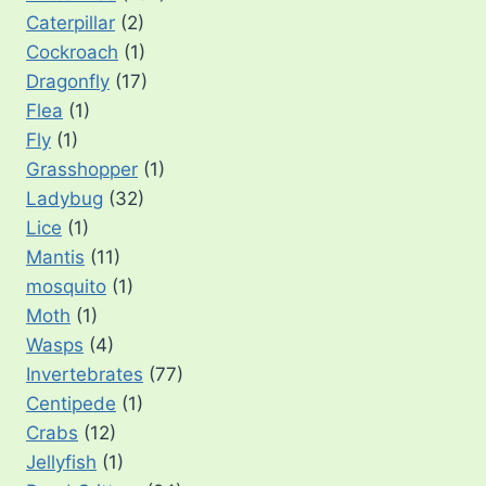
Caterpillar
(2)
Cockroach
(1)
Dragonfly
(17)
Flea
(1)
Fly
(1)
Grasshopper
(1)
Ladybug
(32)
Lice
(1)
Mantis
(11)
mosquito
(1)
Moth
(1)
Wasps
(4)
Invertebrates
(77)
Centipede
(1)
Crabs
(12)
Jellyfish
(1)