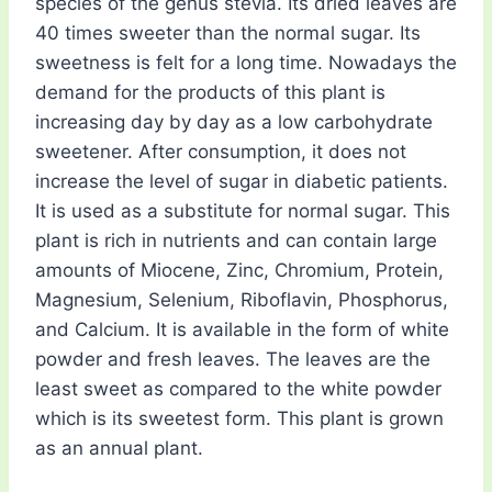
species of the genus stevia. Its dried leaves are
40 times sweeter than the normal sugar. Its
sweetness is felt for a long time. Nowadays the
demand for the products of this plant is
increasing day by day as a low carbohydrate
sweetener. After consumption, it does not
increase the level of sugar in diabetic patients.
It is used as a substitute for normal sugar. This
plant is rich in nutrients and can contain large
amounts of Miocene, Zinc, Chromium, Protein,
Magnesium, Selenium, Riboflavin, Phosphorus,
and Calcium. It is available in the form of white
powder and fresh leaves. The leaves are the
least sweet as compared to the white powder
which is its sweetest form. This plant is grown
as an annual plant.