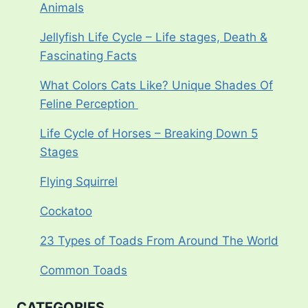
Animals
Jellyfish Life Cycle – Life stages, Death &
Fascinating Facts
What Colors Cats Like? Unique Shades Of
Feline Perception
Life Cycle of Horses – Breaking Down 5
Stages
Flying Squirrel
Cockatoo
23 Types of Toads From Around The World
Common Toads
CATEGORIES