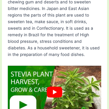
chewing gum and deserts and to sweeten
bitter medicines. In Japan and East Asian
regions the parts of this plant are used to
sweeten tea, make sauce, in soft drinks,
sweets and in Confectionary. It is used as a
remedy in Brazil for the treatment of High
blood pressure, stress conditions and
diabetes. As a household sweetener, it is used
in the preparation of many food dishes.