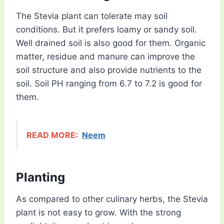
The Stevia plant can tolerate may soil
conditions. But it prefers loamy or sandy soil.
Well drained soil is also good for them. Organic
matter, residue and manure can improve the
soil structure and also provide nutrients to the
soil. Soil PH ranging from 6.7 to 7.2 is good for
them.
READ MORE:
Neem
Planting
As compared to other culinary herbs, the Stevia
plant is not easy to grow. With the strong