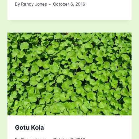
By
Randy Jones
October 6, 2016
Gotu Kola