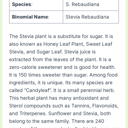
Species
:
S. Rebaudiana
Binomial Name
:
Stevia Rebaudiana
The Stevia plant is a substitute for sugar. It is
also known as Honey Leaf Plant, Sweet Leaf
Stevia, and Sugar Leaf. Stevia juice is
extracted from the leaves of the plant. It is a
zero-calorie sweetener and is good for health.
It is 150 times sweeter than sugar. Among food
ingredients, it is unique. Its many species are
called “Candyleaf”. It is a small perennial herb.
This herbal plant has many antioxidant and
Sterol compounds such as Tannins, Flavonoids,
and Triterpenes. Sunflower and Stevia, both
belong to the same family. There are 240