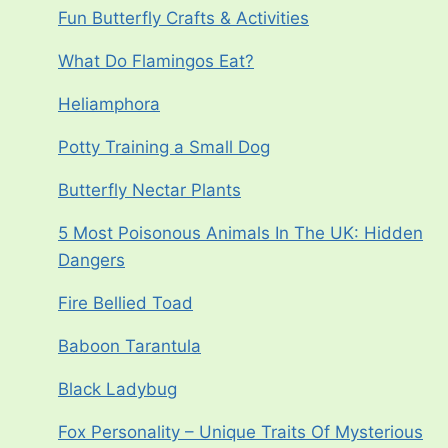
Fun Butterfly Crafts & Activities
What Do Flamingos Eat?
Heliamphora
Potty Training a Small Dog
Butterfly Nectar Plants
5 Most Poisonous Animals In The UK: Hidden
Dangers
Fire Bellied Toad
Baboon Tarantula
Black Ladybug
Fox Personality – Unique Traits Of Mysterious