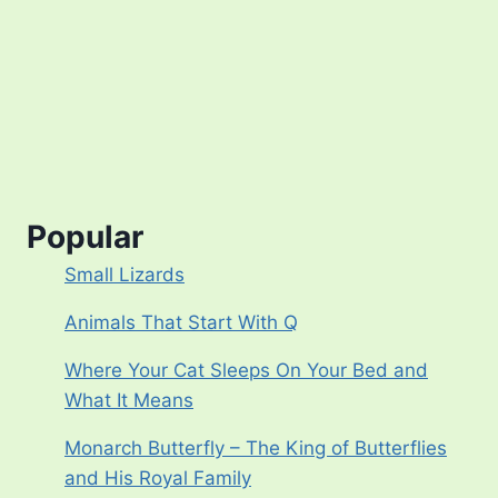
Popular
Small Lizards
Animals That Start With Q
Where Your Cat Sleeps On Your Bed and
What It Means
Monarch Butterfly – The King of Butterflies
and His Royal Family