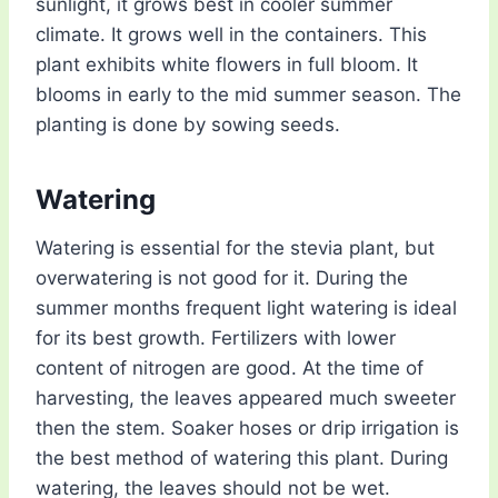
sunlight, it grows best in cooler summer
climate. It grows well in the containers. This
plant exhibits white flowers in full bloom. It
blooms in early to the mid summer season. The
planting is done by sowing seeds.
Watering
Watering is essential for the stevia plant, but
overwatering is not good for it. During the
summer months frequent light watering is ideal
for its best growth. Fertilizers with lower
content of nitrogen are good. At the time of
harvesting, the leaves appeared much sweeter
then the stem. Soaker hoses or drip irrigation is
the best method of watering this plant. During
watering, the leaves should not be wet.