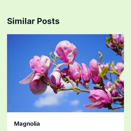
Similar Posts
Magnolia