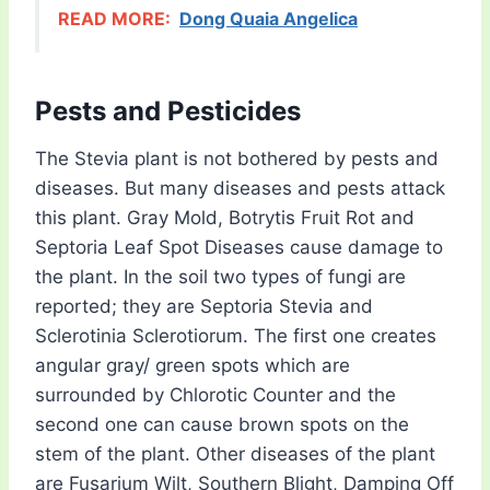
READ MORE:
Dong Quaia Angelica
Pests and Pesticides
The Stevia plant is not bothered by pests and
diseases. But many diseases and pests attack
this plant. Gray Mold, Botrytis Fruit Rot and
Septoria Leaf Spot Diseases cause damage to
the plant. In the soil two types of fungi are
reported; they are Septoria Stevia and
Sclerotinia Sclerotiorum. The first one creates
angular gray/ green spots which are
surrounded by Chlorotic Counter and the
second one can cause brown spots on the
stem of the plant. Other diseases of the plant
are Fusarium Wilt, Southern Blight, Damping Off