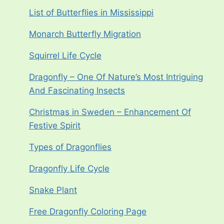
List of Butterflies in Mississippi
Monarch Butterfly Migration
Squirrel Life Cycle
Dragonfly – One Of Nature’s Most Intriguing
And Fascinating Insects
Christmas in Sweden – Enhancement Of
Festive Spirit
Types of Dragonflies
Dragonfly Life Cycle
Snake Plant
Free Dragonfly Coloring Page