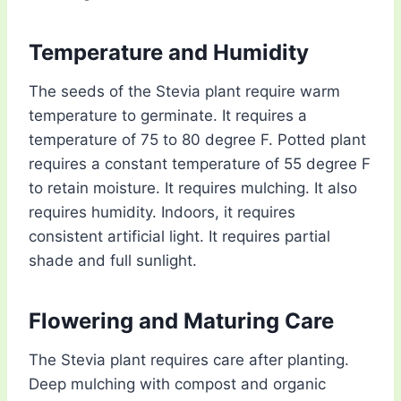
Temperature and Humidity
The seeds of the Stevia plant require warm
temperature to germinate. It requires a
temperature of 75 to 80 degree F. Potted plant
requires a constant temperature of 55 degree F
to retain moisture. It requires mulching. It also
requires humidity. Indoors, it requires
consistent artificial light. It requires partial
shade and full sunlight.
Flowering and Maturing Care
The Stevia plant requires care after planting.
Deep mulching with compost and organic