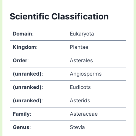
Scientific Classification
Domain
:
Eukaryota
Kingdom
:
Plantae
Order
:
Asterales
(unranked)
:
Angiosperms
(unranked)
:
Eudicots
(unranked)
:
Asterids
Family
:
Asteraceae
Genus
:
Stevia