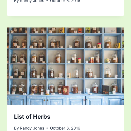
By
Randy Jones
October 6, 2016
List of Herbs
By
Randy Jones
October 6, 2016