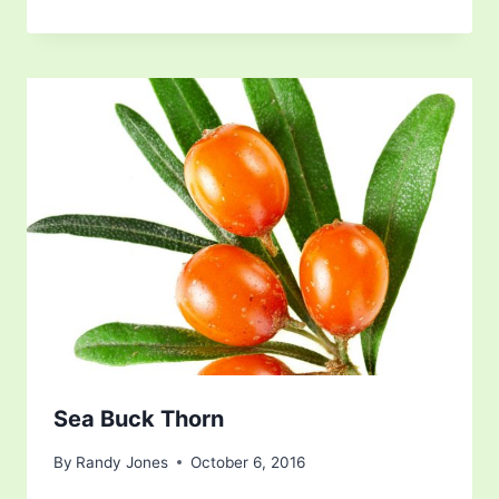
Sea Buck Thorn
By
Randy Jones
October 6, 2016