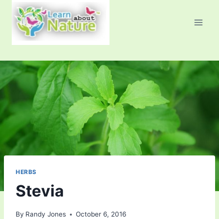
Skip
to
content
HERBS
Stevia
By
Randy Jones
October 6, 2016