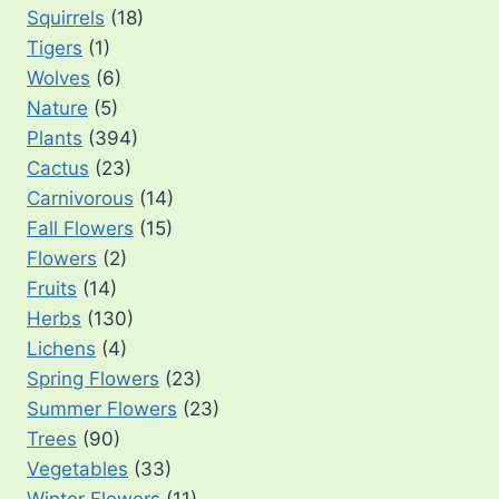
Squirrels
(18)
Tigers
(1)
Wolves
(6)
Nature
(5)
Plants
(394)
Cactus
(23)
Carnivorous
(14)
Fall Flowers
(15)
Flowers
(2)
Fruits
(14)
Herbs
(130)
Lichens
(4)
Spring Flowers
(23)
Summer Flowers
(23)
Trees
(90)
Vegetables
(33)