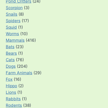
Pond Critters
(24)
Scorpion
(3)
Snails
(8)
Spiders
(17)
Squid
(1)
Worms
(10)
Mammals
(416)
Bats
(23)
Bears
(1)
Cats
(76)
Dogs
(204)
Farm Animals
(29)
Fox
(16)
Hippo
(2)
Lions
(1)
Rabbits
(1)
Rodents
(38)