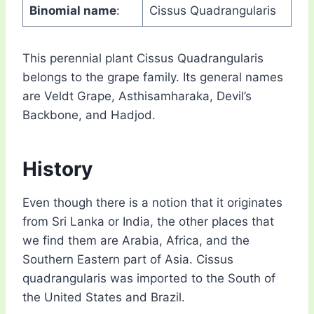
Binomial name
:
Cissus Quadrangularis
This perennial plant Cissus Quadrangularis
belongs to the grape family. Its general names
are Veldt Grape, Asthisamharaka, Devil’s
Backbone, and Hadjod.
History
Even though there is a notion that it originates
from Sri Lanka or India, the other places that
we find them are Arabia, Africa, and the
Southern Eastern part of Asia. Cissus
quadrangularis was imported to the South of
the United States and Brazil.