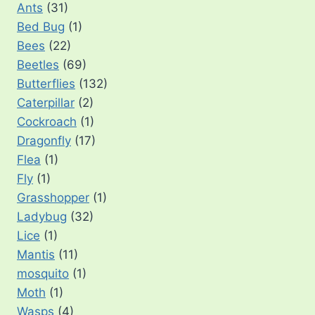
Ants
(31)
Bed Bug
(1)
Bees
(22)
Beetles
(69)
Butterflies
(132)
Caterpillar
(2)
Cockroach
(1)
Dragonfly
(17)
Flea
(1)
Fly
(1)
Grasshopper
(1)
Ladybug
(32)
Lice
(1)
Mantis
(11)
mosquito
(1)
Moth
(1)
Wasps
(4)