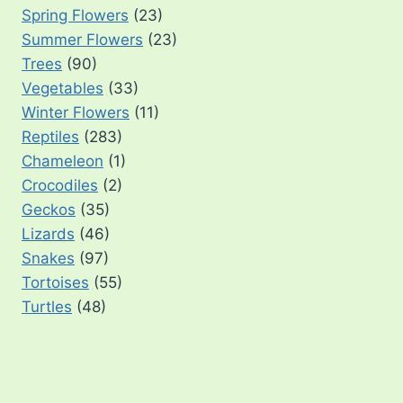
Spring Flowers
(23)
Summer Flowers
(23)
Trees
(90)
Vegetables
(33)
Winter Flowers
(11)
Reptiles
(283)
Chameleon
(1)
Crocodiles
(2)
Geckos
(35)
Lizards
(46)
Snakes
(97)
Tortoises
(55)
Turtles
(48)