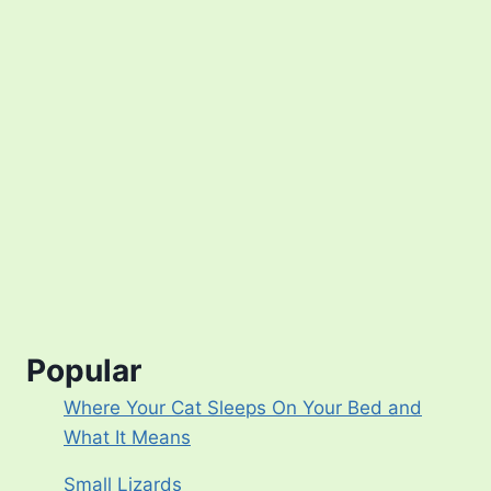
Popular
Where Your Cat Sleeps On Your Bed and
What It Means
Small Lizards