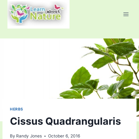
Skip
to
content
HERBS
Cissus Quadrangularis
By
Randy Jones
October 6, 2016