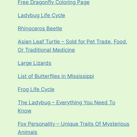
Free Dragonfly Coloring Page
Ladybug Life Cycle
Rhinoceros Beetle
Asian Leaf Turtle – Sold for Pet Trade, Food,
Or Traditional Medicine
Large Lizards
List of Butterflies in Mississippi
Frog Life Cycle
The Ladybug – Everything You Need To
Know
Fox Personality – Unique Traits Of Mysterious
Animals