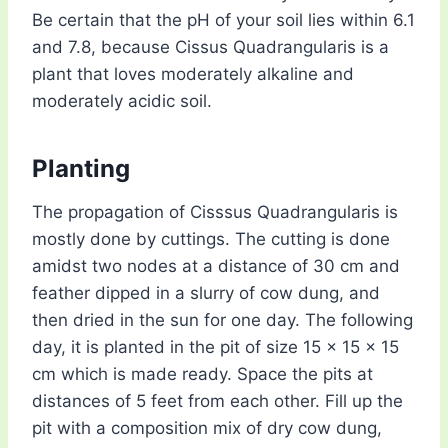
Be certain that the pH of your soil lies within 6.1
and 7.8, because Cissus Quadrangularis is a
plant that loves moderately alkaline and
moderately acidic soil.
Planting
The propagation of Cisssus Quadrangularis is
mostly done by cuttings. The cutting is done
amidst two nodes at a distance of 30 cm and
feather dipped in a slurry of cow dung, and
then dried in the sun for one day. The following
day, it is planted in the pit of size 15 x 15 x 15
cm which is made ready. Space the pits at
distances of 5 feet from each other. Fill up the
pit with a composition mix of dry cow dung,