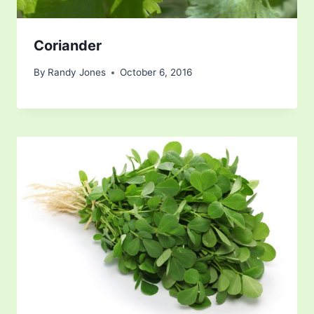
Coriander
By
Randy Jones
October 6, 2016