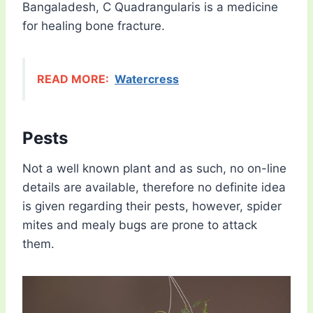
Bangaladesh, C Quadrangularis is a medicine
for healing bone fracture.
READ MORE:
Watercress
Pests
Not a well known plant and as such, no on-line
details are available, therefore no definite idea
is given regarding their pests, however, spider
mites and mealy bugs are prone to attack
them.