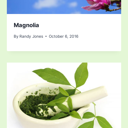
Magnolia
By
Randy Jones
October 6, 2016