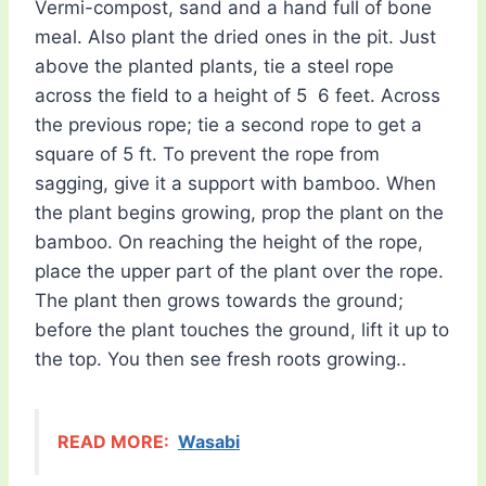
Vermi-compost, sand and a hand full of bone
meal. Also plant the dried ones in the pit. Just
above the planted plants, tie a steel rope
across the field to a height of 5  6 feet. Across
the previous rope; tie a second rope to get a
square of 5 ft. To prevent the rope from
sagging, give it a support with bamboo. When
the plant begins growing, prop the plant on the
bamboo. On reaching the height of the rope,
place the upper part of the plant over the rope.
The plant then grows towards the ground;
before the plant touches the ground, lift it up to
the top. You then see fresh roots growing..
READ MORE:
Wasabi