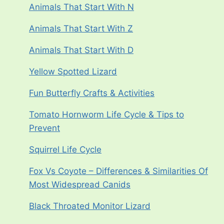
Animals That Start With N
Animals That Start With Z
Animals That Start With D
Yellow Spotted Lizard
Fun Butterfly Crafts & Activities
Tomato Hornworm Life Cycle & Tips to
Prevent
Squirrel Life Cycle
Fox Vs Coyote – Differences & Similarities Of
Most Widespread Canids
Black Throated Monitor Lizard