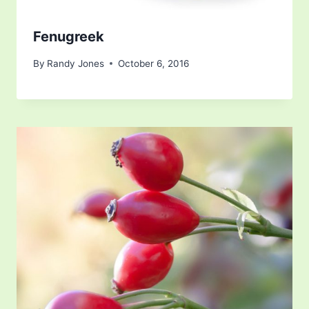
Fenugreek
By
Randy Jones
October 6, 2016