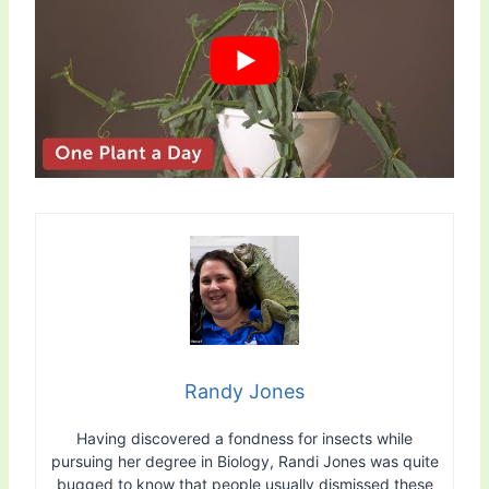
Randy Jones
Having discovered a fondness for insects while
pursuing her degree in Biology, Randi Jones was quite
bugged to know that people usually dismissed these