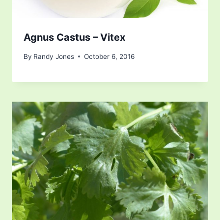
Agnus Castus – Vitex
By
Randy Jones
October 6, 2016