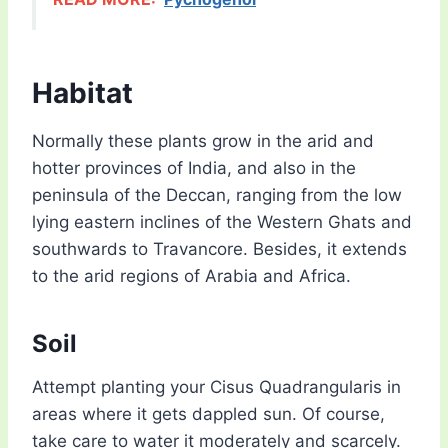
Habitat
Normally these plants grow in the arid and
hotter provinces of India, and also in the
peninsula of the Deccan, ranging from the low
lying eastern inclines of the Western Ghats and
southwards to Travancore. Besides, it extends
to the arid regions of Arabia and Africa.
Soil
Attempt planting your Cisus Quadrangularis in
areas where it gets dappled sun. Of course,
take care to water it moderately and scarcely.