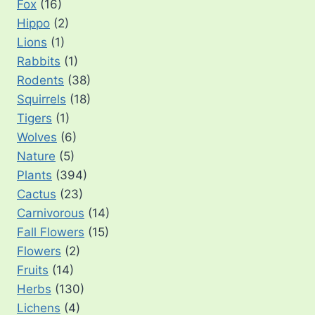
Fox
(16)
Hippo
(2)
Lions
(1)
Rabbits
(1)
Rodents
(38)
Squirrels
(18)
Tigers
(1)
Wolves
(6)
Nature
(5)
Plants
(394)
Cactus
(23)
Carnivorous
(14)
Fall Flowers
(15)
Flowers
(2)
Fruits
(14)
Herbs
(130)
Lichens
(4)