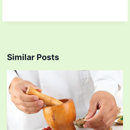
Similar Posts