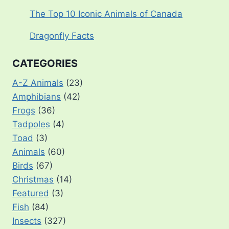
The Top 10 Iconic Animals of Canada
Dragonfly Facts
CATEGORIES
A-Z Animals
(23)
Amphibians
(42)
Frogs
(36)
Tadpoles
(4)
Toad
(3)
Animals
(60)
Birds
(67)
Christmas
(14)
Featured
(3)
Fish
(84)
Insects
(327)