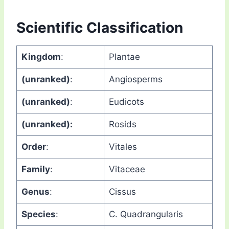
Scientific Classification
Kingdom
:
Plantae
(unranked)
:
Angiosperms
(unranked)
:
Eudicots
(unranked):
Rosids
Order
:
Vitales
Family
:
Vitaceae
Genus
:
Cissus
Species
:
C. Quadrangularis