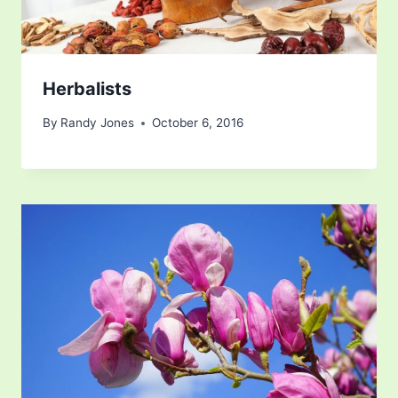
Herbalists
By
Randy Jones
October 6, 2016