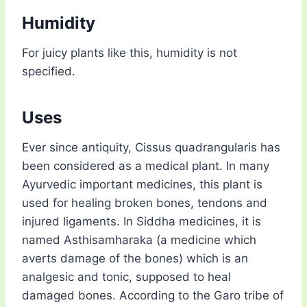
Humidity
For juicy plants like this, humidity is not
specified.
Uses
Ever since antiquity, Cissus quadrangularis has
been considered as a medical plant. In many
Ayurvedic important medicines, this plant is
used for healing broken bones, tendons and
injured ligaments. In Siddha medicines, it is
named Asthisamharaka (a medicine which
averts damage of the bones) which is an
analgesic and tonic, supposed to heal
damaged bones. According to the Garo tribe of