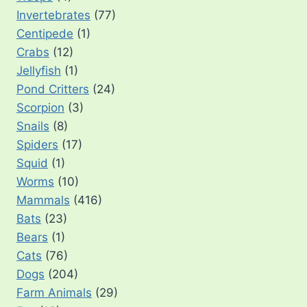
Invertebrates
(77)
Centipede
(1)
Crabs
(12)
Jellyfish
(1)
Pond Critters
(24)
Scorpion
(3)
Snails
(8)
Spiders
(17)
Squid
(1)
Worms
(10)
Mammals
(416)
Bats
(23)
Bears
(1)
Cats
(76)
Dogs
(204)
Farm Animals
(29)