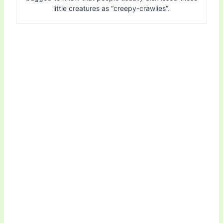
little creatures as “creepy-crawlies”.