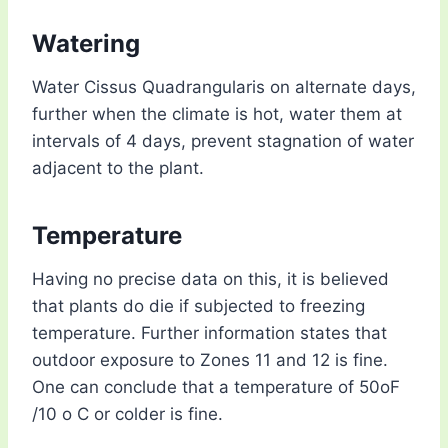
Watering
Water Cissus Quadrangularis on alternate days,
further when the climate is hot, water them at
intervals of 4 days, prevent stagnation of water
adjacent to the plant.
Temperature
Having no precise data on this, it is believed
that plants do die if subjected to freezing
temperature. Further information states that
outdoor exposure to Zones 11 and 12 is fine.
One can conclude that a temperature of 50oF
/10 o C or colder is fine.