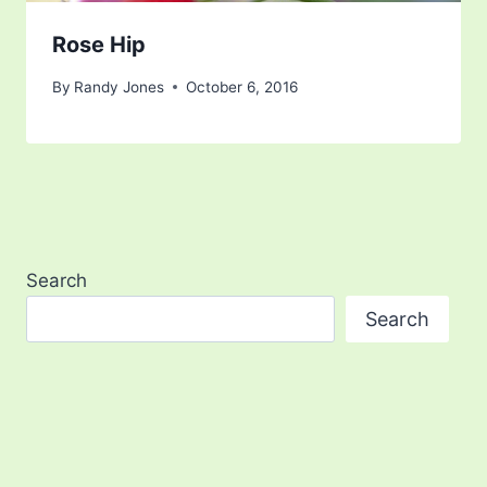
Rose Hip
By
Randy Jones
October 6, 2016
Search
Search