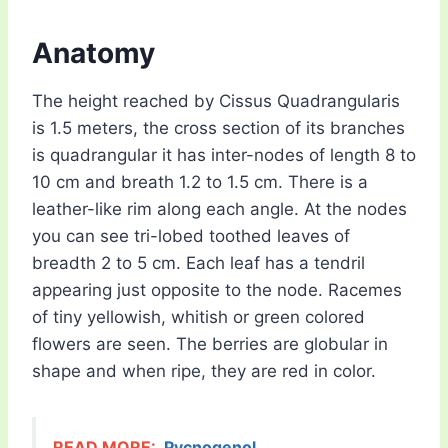
Anatomy
The height reached by Cissus Quadrangularis
is 1.5 meters, the cross section of its branches
is quadrangular it has inter-nodes of length 8 to
10 cm and breath 1.2 to 1.5 cm. There is a
leather-like rim along each angle. At the nodes
you can see tri-lobed toothed leaves of
breadth 2 to 5 cm. Each leaf has a tendril
appearing just opposite to the node. Racemes
of tiny yellowish, whitish or green colored
flowers are seen. The berries are globular in
shape and when ripe, they are red in color.
READ MORE:
Pycnogenol