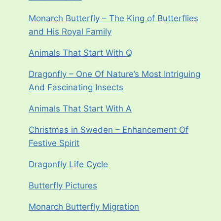
Monarch Butterfly – The King of Butterflies
and His Royal Family
Animals That Start With Q
Dragonfly – One Of Nature’s Most Intriguing
And Fascinating Insects
Animals That Start With A
Christmas in Sweden – Enhancement Of
Festive Spirit
Dragonfly Life Cycle
Butterfly Pictures
Monarch Butterfly Migration