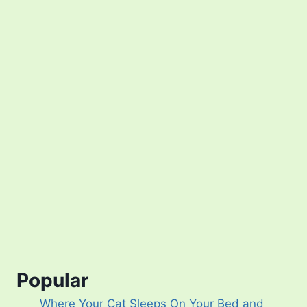
Popular
Where Your Cat Sleeps On Your Bed and