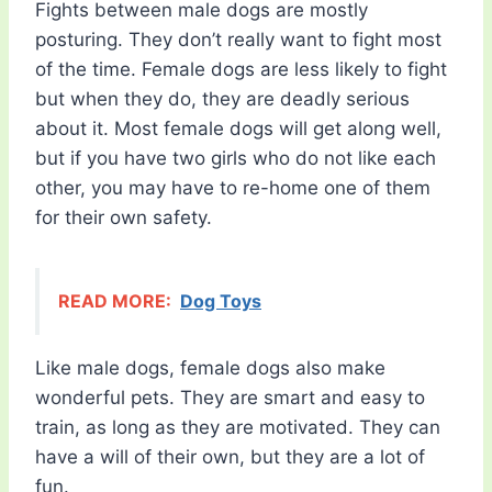
Fights between male dogs are mostly
posturing. They don’t really want to fight most
of the time. Female dogs are less likely to fight
but when they do, they are deadly serious
about it. Most female dogs will get along well,
but if you have two girls who do not like each
other, you may have to re-home one of them
for their own safety.
READ MORE:
Dog Toys
Like male dogs, female dogs also make
wonderful pets. They are smart and easy to
train, as long as they are motivated. They can
have a will of their own, but they are a lot of
fun.