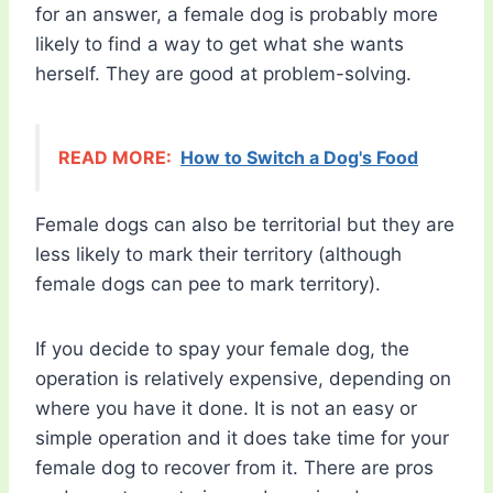
for an answer, a female dog is probably more
likely to find a way to get what she wants
herself. They are good at problem-solving.
READ MORE:
How to Switch a Dog's Food
Female dogs can also be territorial but they are
less likely to mark their territory (although
female dogs can pee to mark territory).
If you decide to spay your female dog, the
operation is relatively expensive, depending on
where you have it done. It is not an easy or
simple operation and it does take time for your
female dog to recover from it. There are pros