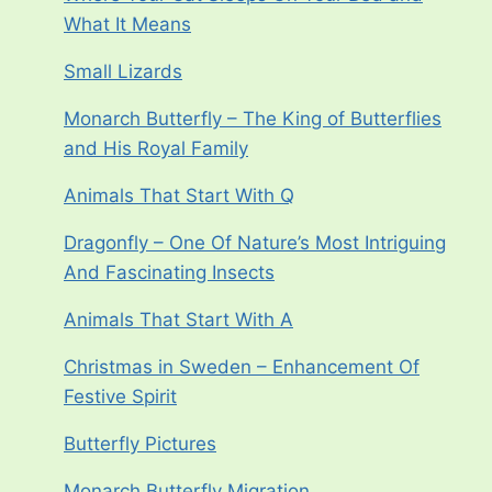
What It Means
Small Lizards
Monarch Butterfly – The King of Butterflies
and His Royal Family
Animals That Start With Q
Dragonfly – One Of Nature’s Most Intriguing
And Fascinating Insects
Animals That Start With A
Christmas in Sweden – Enhancement Of
Festive Spirit
Butterfly Pictures
Monarch Butterfly Migration