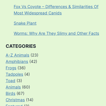
Fox Vs Coyote – Differences & Similarities Of
Most Widespread Canids
Snake Plant
Worms: Why Are They Slimy and Other Facts
CATEGORIES
A-Z Animals
(23)
Amphibians
(42)
Frogs
(36)
Tadpoles
(4)
Toad
(3)
Animals
(60)
Birds
(67)
Christmas
(14)