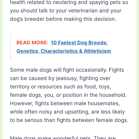
health related to neutering and spaying pets so
you should talk to your veterinarian and your
dog’s breeder before making this decision.
READ MORE:
10 Fastest Dog Breeds:
Genetics, Characteristics & Athleticism
Some male dogs will fight occasionally. Fights
can be caused by jealousy, fighting over
territory or resources such as food, toys,
female dogs, you, or position in the household.
However, fights between male housemates,
while often noisy and upsetting, are less likely
to be serious than fights between female dogs.
Male dogs make wonderful pets. They are