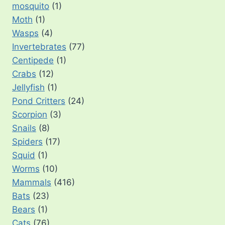
mosquito
(1)
Moth
(1)
Wasps
(4)
Invertebrates
(77)
Centipede
(1)
Crabs
(12)
Jellyfish
(1)
Pond Critters
(24)
Scorpion
(3)
Snails
(8)
Spiders
(17)
Squid
(1)
Worms
(10)
Mammals
(416)
Bats
(23)
Bears
(1)
Cats
(76)