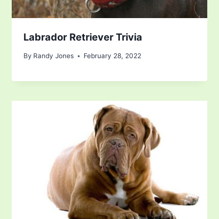
Labrador Retriever Trivia
By
Randy Jones
February 28, 2022