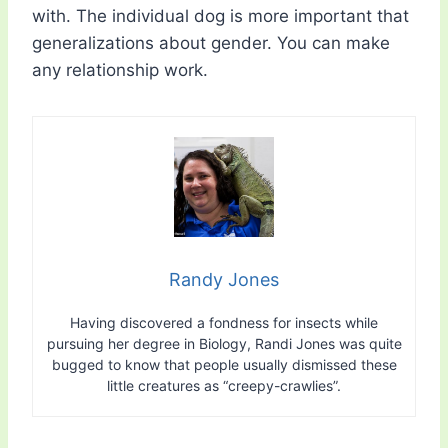
with. The individual dog is more important that
generalizations about gender. You can make
any relationship work.
Randy Jones
Having discovered a fondness for insects while
pursuing her degree in Biology, Randi Jones was quite
bugged to know that people usually dismissed these
little creatures as “creepy-crawlies”.