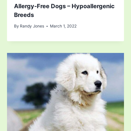
Allergy-Free Dogs – Hypoallergenic
Breeds
By
Randy Jones
March 1, 2022