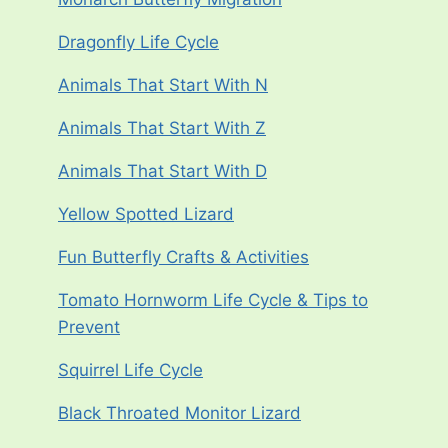
Dragonfly Life Cycle
Animals That Start With N
Animals That Start With Z
Animals That Start With D
Yellow Spotted Lizard
Fun Butterfly Crafts & Activities
Tomato Hornworm Life Cycle & Tips to
Prevent
Squirrel Life Cycle
Black Throated Monitor Lizard