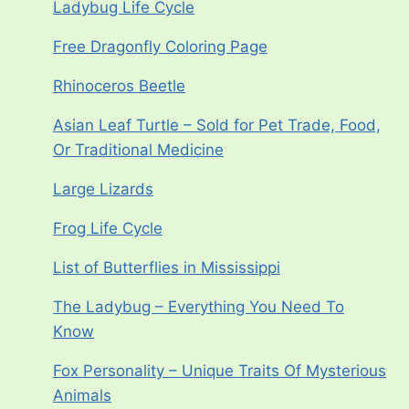
Ladybug Life Cycle
Free Dragonfly Coloring Page
Rhinoceros Beetle
Asian Leaf Turtle – Sold for Pet Trade, Food,
Or Traditional Medicine
Large Lizards
Frog Life Cycle
List of Butterflies in Mississippi
The Ladybug – Everything You Need To
Know
Fox Personality – Unique Traits Of Mysterious
Animals