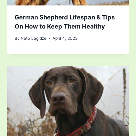
German Shepherd Lifespan & Tips
On How to Keep Them Healthy
By
Nato Lagidze
April 4, 2023