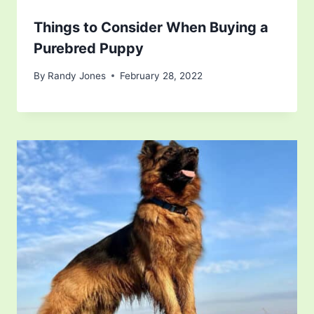
Things to Consider When Buying a
Purebred Puppy
By
Randy Jones
February 28, 2022