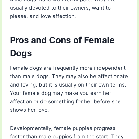
usually devoted to their owners, want to
please, and love affection.
Pros and Cons of Female
Dogs
Female dogs are frequently more independent
than male dogs. They may also be affectionate
and loving, but it is usually on their own terms.
Your female dog may make you earn her
affection or do something for her before she
shows her love.
Developmentally, female puppies progress
faster than male puppies from the start. They