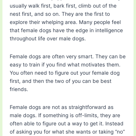
usually walk first, bark first, climb out of the
nest first, and so on. They are the first to
explore their whelping area. Many people feel
that female dogs have the edge in intelligence
throughout life over male dogs.
Female dogs are often very smart. They can be
easy to train if you find what motivates them.
You often need to figure out your female dog
first, and then the two of you can be best
friends.
Female dogs are not as straightforward as
male dogs. If something is off-limits, they are
often able to figure out a way to get it. Instead
of asking you for what she wants or taking “no”