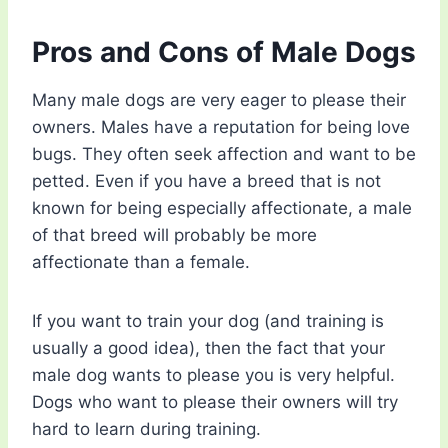
Pros and Cons of Male Dogs
Many male dogs are very eager to please their
owners. Males have a reputation for being love
bugs. They often seek affection and want to be
petted. Even if you have a breed that is not
known for being especially affectionate, a male
of that breed will probably be more
affectionate than a female.
If you want to train your dog (and training is
usually a good idea), then the fact that your
male dog wants to please you is very helpful.
Dogs who want to please their owners will try
hard to learn during training.