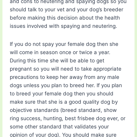
and cons to neutering and spaying dogs so you
should talk to your vet and your dog’s breeder
before making this decision about the health
issues involved with spaying and neutering.
If you do not spay your female dog then she
will come in season once or twice a year.
During this time she will be able to get
pregnant so you will need to take appropriate
precautions to keep her away from any male
dogs unless you plan to breed her. If you plan
to breed your female dog then you should
make sure that she is a good quality dog by
objective standards (breed standard, show
ring success, hunting, best frisbee dog ever, or
some other standard that validates your
opinion of your dog). You should make sure