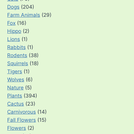
Dogs
(204)
Farm Animals
(29)
Fox
(16)
Hippo
(2)
Lions
(1)
Rabbits
(1)
Rodents
(38)
Squirrels
(18)
Tigers
(1)
Wolves
(6)
Nature
(5)
Plants
(394)
Cactus
(23)
Carnivorous
(14)
Fall Flowers
(15)
Flowers
(2)