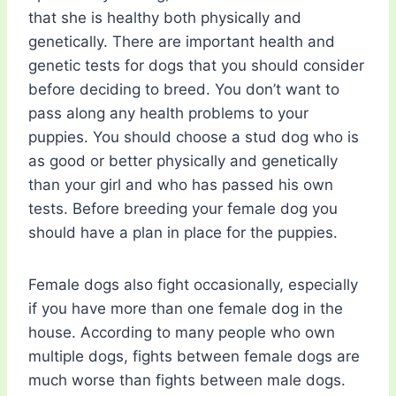
that she is healthy both physically and
genetically. There are important health and
genetic tests for dogs that you should consider
before deciding to breed. You don’t want to
pass along any health problems to your
puppies. You should choose a stud dog who is
as good or better physically and genetically
than your girl and who has passed his own
tests. Before breeding your female dog you
should have a plan in place for the puppies.
Female dogs also fight occasionally, especially
if you have more than one female dog in the
house. According to many people who own
multiple dogs, fights between female dogs are
much worse than fights between male dogs.