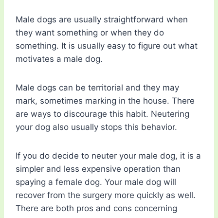
Male dogs are usually straightforward when
they want something or when they do
something. It is usually easy to figure out what
motivates a male dog.
Male dogs can be territorial and they may
mark, sometimes marking in the house. There
are ways to discourage this habit. Neutering
your dog also usually stops this behavior.
If you do decide to neuter your male dog, it is a
simpler and less expensive operation than
spaying a female dog. Your male dog will
recover from the surgery more quickly as well.
There are both pros and cons concerning