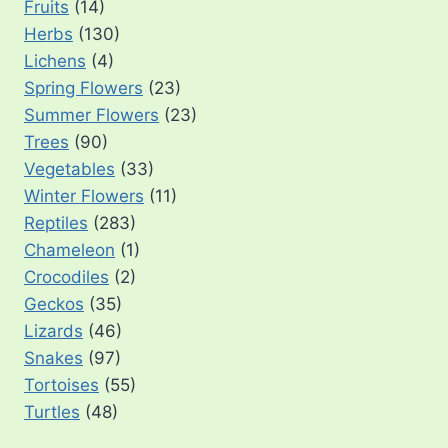
Fruits
(14)
Herbs
(130)
Lichens
(4)
Spring Flowers
(23)
Summer Flowers
(23)
Trees
(90)
Vegetables
(33)
Winter Flowers
(11)
Reptiles
(283)
Chameleon
(1)
Crocodiles
(2)
Geckos
(35)
Lizards
(46)
Snakes
(97)
Tortoises
(55)
Turtles
(48)