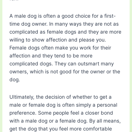
A male dog is often a good choice for a first-
time dog owner. In many ways they are not as
complicated as female dogs and they are more
willing to show affection and please you.
Female dogs often make you work for their
affection and they tend to be more
complicated dogs. They can outsmart many
owners, which is not good for the owner or the
dog.
Ultimately, the decision of whether to get a
male or female dog is often simply a personal
preference. Some people feel a closer bond
with a male dog or a female dog. By all means,
get the dog that you feel more comfortable