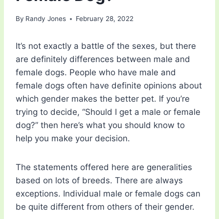
By
Randy Jones
February 28, 2022
It’s not exactly a battle of the sexes, but there
are definitely differences between male and
female dogs. People who have male and
female dogs often have definite opinions about
which gender makes the better pet. If you’re
trying to decide, “Should I get a male or female
dog?” then here’s what you should know to
help you make your decision.
The statements offered here are generalities
based on lots of breeds. There are always
exceptions. Individual male or female dogs can
be quite different from others of their gender.