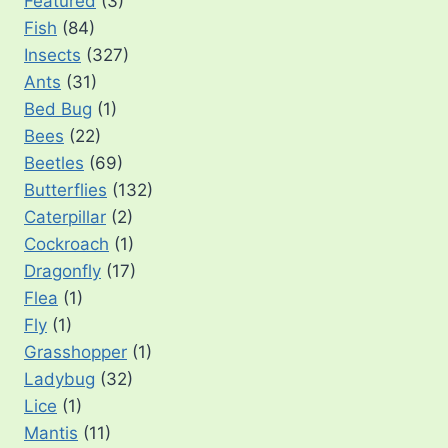
Featured
(3)
Fish
(84)
Insects
(327)
Ants
(31)
Bed Bug
(1)
Bees
(22)
Beetles
(69)
Butterflies
(132)
Caterpillar
(2)
Cockroach
(1)
Dragonfly
(17)
Flea
(1)
Fly
(1)
Grasshopper
(1)
Ladybug
(32)
Lice
(1)
Mantis
(11)