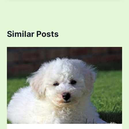
Similar Posts