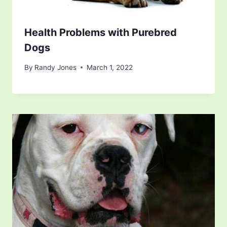
Health Problems with Purebred
Dogs
By
Randy Jones
March 1, 2022