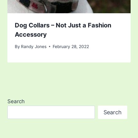
Dog Collars – Not Just a Fashion
Accessory
By
Randy Jones
February 28, 2022
Search
Search