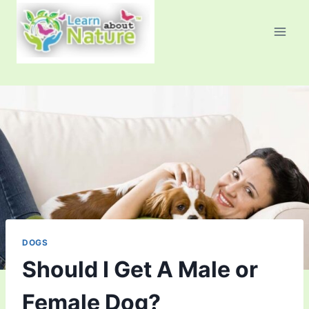
Skip
to
content
DOGS
Should I Get A Male or
Female Dog?