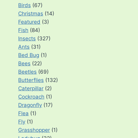
Birds
(67)
Christmas
(14)
Featured
(3)
Fish
(84)
Insects
(327)
Ants
(31)
Bed Bug
(1)
Bees
(22)
Beetles
(69)
Butterflies
(132)
Caterpillar
(2)
Cockroach
(1)
Dragonfly
(17)
Flea
(1)
Fly
(1)
Grasshopper
(1)