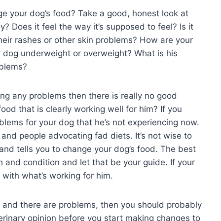
nge your dog’s food? Take a good, honest look at
? Does it feel the way it’s supposed to feel? Is it
their rashes or other skin problems? How are your
ur dog underweight or overweight? What is his
oblems?
ving any problems then there is really no good
od that is clearly working well for him? If you
lems for your dog that he’s not experiencing now.
nd people advocating fad diets. It’s not wise to
nd tells you to change your dog’s food. The best
th and condition and let that be your guide. If your
y with what’s working for him.
n and there are problems, then you should probably
terinary opinion before you start making changes to