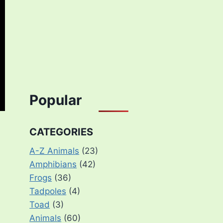
Popular
CATEGORIES
A-Z Animals
(23)
Amphibians
(42)
Frogs
(36)
Tadpoles
(4)
Toad
(3)
Animals
(60)