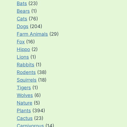
Bats
(23)
Bears
(1)
Cats
(76)
Dogs
(204)
Farm Animals
(29)
Fox
(16)
Hippo
(2)
Lions
(1)
Rabbits
(1)
Rodents
(38)
Squirrels
(18)
Tigers
(1)
Wolves
(6)
Nature
(5)
Plants
(394)
Cactus
(23)
Carnivorous
(14)