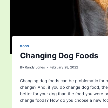
DOGS
Changing Dog Foods
By
Randy Jones
February 28, 2022
Changing dog foods can be problematic for m
change? And, if you do change dog food, ther
better for your dog than the food you were p
change foods? How do you choose a new food?