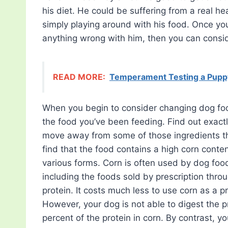
his diet. He could be suffering from a real h
simply playing around with his food. Once you
anything wrong with him, then you can consi
READ MORE:
Temperament Testing a Pupp
When you begin to consider changing dog foo
the food you’ve been feeding. Find out exac
move away from some of those ingredients th
find that the food contains a high corn conte
various forms. Corn is often used by dog fo
including the foods sold by prescription thro
protein. It costs much less to use corn as a p
However, your dog is not able to digest the p
percent of the protein in corn. By contrast, y