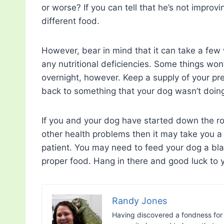
or worse? If you can tell that he’s not improv
different food.
However, bear in mind that it can take a fe
any nutritional deficiencies. Some things won
overnight, however. Keep a supply of your pr
back to something that your dog wasn’t doin
If you and your dog have started down the r
other health problems then it may take you a w
patient. You may need to feed your dog a bla
proper food. Hang in there and good luck to 
Randy Jones
Having discovered a fondness for 