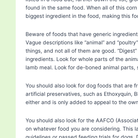
found in the same food. When all of this cor
biggest ingredient in the food, making this fo
Beware of foods that have generic ingredients
Vague descriptions like “animal” and “poultry
things, and not all of them are good. “Digest
ingredients. Look for whole parts of the ani
lamb meal. Look for de-boned animal parts,
You should also look for dog foods that are fre
artificial preservatives, such as Ethoxyquin, 
either and is only added to appeal to the own
You should also look for the AAFCO (Associat
on whatever food you are considering. This lab
guidelines or passed feeding trials for dogs. D