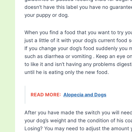
doesn’t have this label you have no guarante
your puppy or dog.
When you find a food that you want to try you
just a little of it with your dog’s current food
If you change your dog’s food suddenly you 
such as diarrhea or vomiting . Keep an eye o
to like it and isn’t having any problems diges
until he is eating only the new food.
READ MORE:
Alopecia and Dogs
After you have made the switch you will need 
your dog’s weight and the condition of his co
Losing? You may need to adjust the amount yo