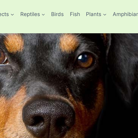
ects
Reptiles
Birds
Fish
Plants
Amphibia