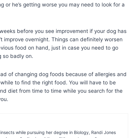
ing or he’s getting worse you may need to look for a
w weeks before you see improvement if your dog has
’t improve overnight. Things can definitely worsen
evious food on hand, just in case you need to go
g so badly on.
oad of changing dog foods because of allergies and
hile to find the right food. You will have to be
nd diet from time to time while you search for the
you.
insects while pursuing her degree in Biology, Randi Jones