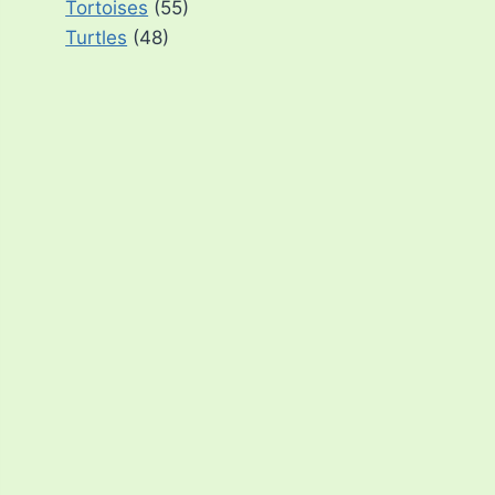
Tortoises
(55)
Turtles
(48)