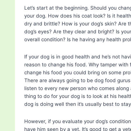
Let’s start at the beginning. Should you cha
your dog. How does his coat look? Is it healthy
dry and brittle? How is your dog’s skin? Are 
dog’s eyes? Are they clear and bright? Is yo
overall condition? Is he having any health pr
If your dog is in good health and he’s not ha
reason to change his food. Why tamper with fo
change his food you could bring on some prob
There are always going to be dog food gurus a
listen to every new person who comes along a
thing to do for your dog is to look at his heal
dog is doing well then it’s usually best to sta
However, if you evaluate your dog’s conditio
have him seen by a vet. It’s good to get a ve