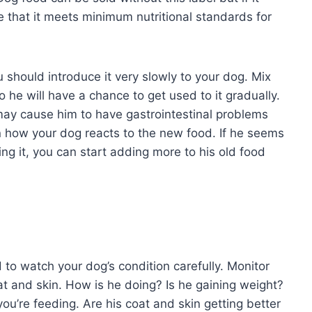
e that it meets minimum nutritional standards for
 should introduce it very slowly to your dog. Mix
 so he will have a chance to get used to it gradually.
may cause him to have gastrointestinal problems
n how your dog reacts to the new food. If he seems
ting it, you can start adding more to his old food
to watch your dog’s condition carefully. Monitor
at and skin. How is he doing? Is he gaining weight?
u’re feeding. Are his coat and skin getting better