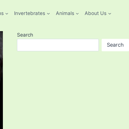
ns
Invertebrates
Animals
About Us
Search
Search