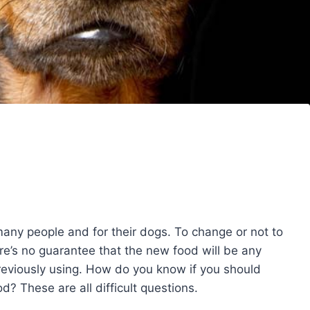
any people and for their dogs. To change or not to
e’s no guarantee that the new food will be any
reviously using. How do you know if you should
 These are all difficult questions.