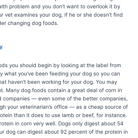
ealth problem and you don’t want to overlook it by
r vet examines your dog, if he or she doesn’t find
der changing dog foods.
y
ds you should begin by looking at the label from
tly what you’ve been feeding your dog so you can
at haven’t been working for your dog. You may
nt. Many dog foods contain a great deal of corn in
od companies — even some of the better companies,
ugh your veterinarian’s office — as a cheap source of
rotein than it does to use lamb or beef, for instance.
rotein in corn very well. Dogs only digest about 54
our dog can digest about 92 percent of the protein in