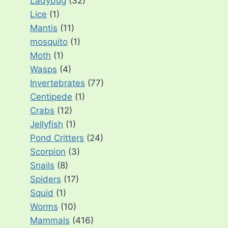
Ladybug
(32)
Lice
(1)
Mantis
(11)
mosquito
(1)
Moth
(1)
Wasps
(4)
Invertebrates
(77)
Centipede
(1)
Crabs
(12)
Jellyfish
(1)
Pond Critters
(24)
Scorpion
(3)
Snails
(8)
Spiders
(17)
Squid
(1)
Worms
(10)
Mammals
(416)