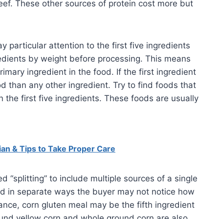
beef. These other sources of protein cost more but
particular attention to the first five ingredients
gredients by weight before processing. This means
rimary ingredient in the food. If the first ingredient
d than any other ingredient. Try to find foods that
 the first five ingredients. These foods are usually
an & Tips to Take Proper Care
“splitting” to include multiple sources of a single
sted in separate ways the buyer may not notice how
tance, corn gluten meal may be the fifth ingredient
ground yellow corn and whole ground corn are also