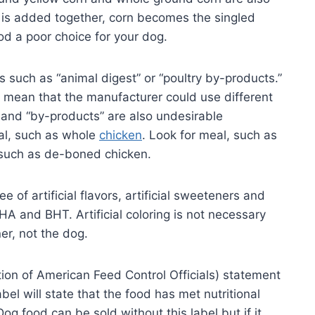
n is added together, corn becomes the singled
od a poor choice for your dog.
 such as “animal digest” or “poultry by-products.”
” mean that the manufacturer could use different
” and “by-products” are also undesirable
mal, such as whole
chicken
. Look for meal, such as
 such as de-boned chicken.
e of artificial flavors, artificial sweeteners and
BHA and BHT. Artificial coloring is not necessary
er, not the dog.
ion of American Feed Control Officials) statement
el will state that the food has met nutritional
og food can be sold without this label but if it