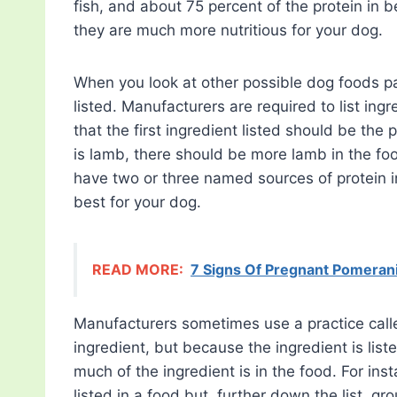
fish, and about 75 percent of the protein in 
they are much more nutritious for your dog.
When you look at other possible dog foods pay 
listed. Manufacturers are required to list in
that the first ingredient listed should be the p
is lamb, there should be more lamb in the foo
have two or three named sources of protein in
best for your dog.
READ MORE:
7 Signs Of Pregnant Pomerani
Manufacturers sometimes use a practice called 
ingredient, but because the ingredient is li
much of the ingredient is in the food. For ins
listed in a food but, further down the list, 