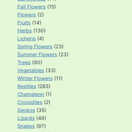
Fall Flowers
(15)
Flowers
(2)
Fruits
(14)
Herbs
(130)
Lichens
(4)
Spring Flowers
(23)
Summer Flowers
(23)
Trees
(90)
Vegetables
(33)
Winter Flowers
(11)
Reptiles
(283)
Chameleon
(1)
Crocodiles
(2)
Geckos
(35)
Lizards
(46)
Snakes
(97)