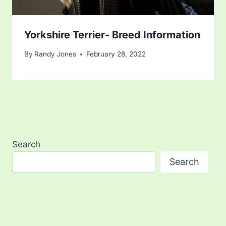
Yorkshire Terrier- Breed Information
By
Randy Jones
February 28, 2022
Search
Search