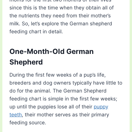
since this is the time when they obtain all of
the nutrients they need from their mother’s
milk. So, let’s explore the German shepherd
feeding chart in detail.
One-Month-Old German
Shepherd
During the first few weeks of a pup’s life,
breeders and dog owners typically have little to
do for the animal. The German Shepherd
feeding chart is simple in the first few weeks;
up until the puppies lose all of their
puppy
teeth
, their mother serves as their primary
feeding source.