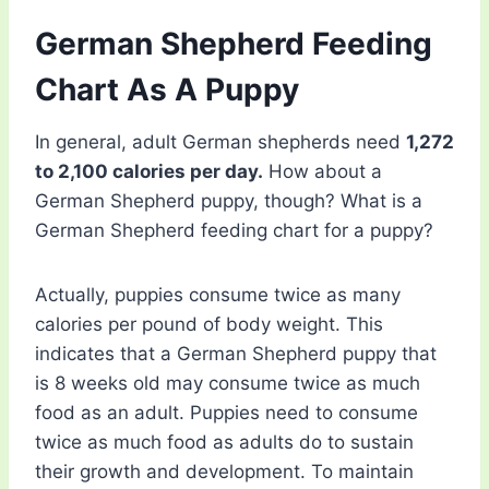
German Shepherd Feeding
Chart As A Puppy
In general, adult German shepherds need
1,272
to 2,100 calories per day.
How about a
German Shepherd puppy, though? What is a
German Shepherd feeding chart for a puppy?
Actually, puppies consume twice as many
calories per pound of body weight. This
indicates that a German Shepherd puppy that
is 8 weeks old may consume twice as much
food as an adult. Puppies need to consume
twice as much food as adults do to sustain
their growth and development. To maintain