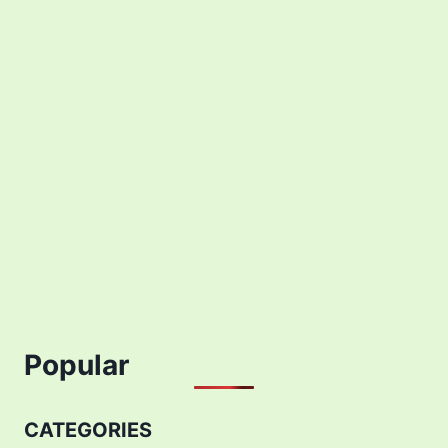
Popular
CATEGORIES