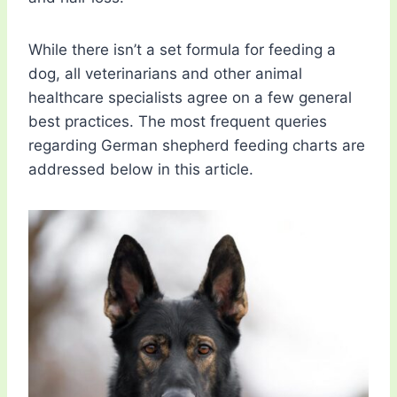
While there isn’t a set formula for feeding a
dog, all veterinarians and other animal
healthcare specialists agree on a few general
best practices. The most frequent queries
regarding German shepherd feeding charts are
addressed below in this article.