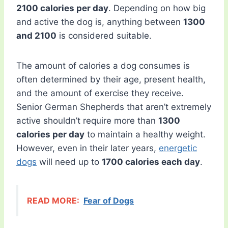
2100 calories per day
. Depending on how big
and
active the dog is, anything between
1300
and 2100
is considered suitable.
The amount of calories a dog consumes is
often determined by their age, present health,
and the amount of exercise they receive.
Senior German Shepherds that aren’t extremely
active shouldn’t require more than
1300
calories per day
to maintain a healthy weight.
However, even in their later years,
energetic
dogs
will need up to
1700 calories each day
.
READ MORE:
Fear of Dogs