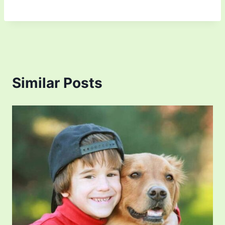
Similar Posts