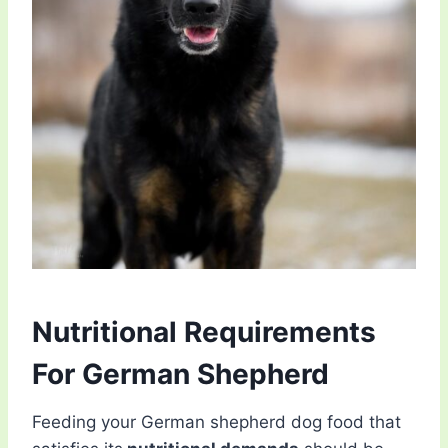
Nutritional Requirements
For German Shepherd
Feeding your German shepherd dog food that