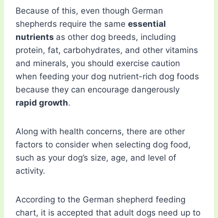
Because of this, even though German
shepherds require the same
essential
nutrients
as other dog breeds, including
protein, fat, carbohydrates, and other vitamins
and minerals, you should exercise caution
when feeding your dog nutrient-rich dog foods
because they can encourage dangerously
rapid growth
.
Along with health concerns, there are other
factors to consider when selecting dog food,
such as your dog’s size, age, and level of
activity.
According to the German shepherd feeding
chart, it is accepted that adult dogs need up to