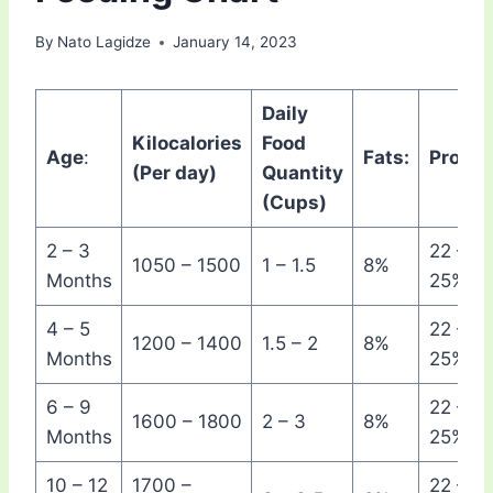
By
Nato Lagidze
January 14, 2023
Daily
Kilocalories
Food
Age
:
Fats:
Protein
(Per day)
Quantity
(Cups)
2 – 3
22 –
1050 – 1500
1 – 1.5
8%
Months
25%
4 – 5
22 –
1200 – 1400
1.5 – 2
8%
Months
25%
6 – 9
22 –
1600 – 1800
2 – 3
8%
Months
25%
10 – 12
1700 –
22 –