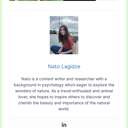
Nato Lagidze
Nato is a content writer and researcher with a
background in psychology who’s eager to explore the
wonders of nature. As a travel enthusiast and animal
lover, she hopes to inspire others to discover and
cherish the beauty and importance of the natural
world.