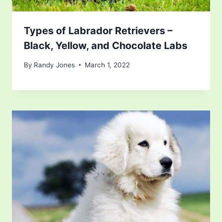
Types of Labrador Retrievers –
Black, Yellow, and Chocolate Labs
By
Randy Jones
March 1, 2022