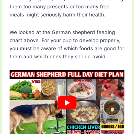
them too many presents or too many free
meals might seriously harm their health.
We looked at the German shepherd feeding
chart above. For your pup to develop properly,
you must be aware of which foods are good for
them and which ones they should avoid.