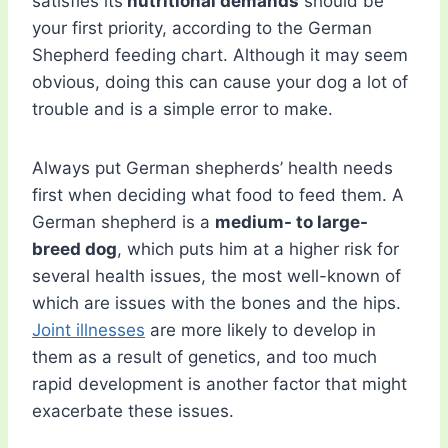
satisfies its
nutritional demands
should be
your first priority, according to the German
Shepherd feeding chart. Although it may seem
obvious, doing this can cause your dog a lot of
trouble and is a simple error to make.
Always put German shepherds’ health needs
first when deciding what food to feed them. A
German shepherd is a
medium- to large-
breed dog
, which puts him at a higher risk for
several health issues, the most well-known of
which are issues with the bones and the hips.
Joint illnesses
are more likely to develop in
them as a result of genetics, and too much
rapid development is another factor that might
exacerbate these issues.