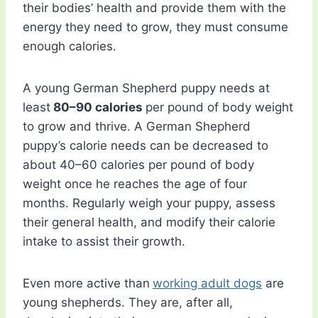
their bodies’ health and provide them with the
energy they need to grow, they must consume
enough calories.
A young German Shepherd puppy needs at
least
80–90 calories
per pound of body weight
to grow and thrive. A German Shepherd
puppy’s calorie needs can be decreased to
about 40–60 calories per pound of body
weight once he reaches the age of four
months. Regularly weigh your puppy, assess
their general health, and modify their calorie
intake to assist their growth.
Even more active than
working adult dogs
are
young shepherds. They are, after all,