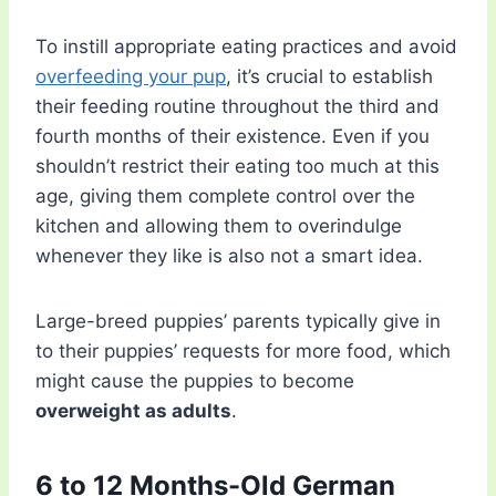
To instill appropriate eating practices and avoid
overfeeding your pup
, it’s crucial to establish
their feeding routine throughout the third and
fourth months of their existence. Even if you
shouldn’t restrict their eating too much at this
age, giving them complete control over the
kitchen and allowing them to overindulge
whenever they like is also not a smart idea.
Large-breed puppies’ parents typically give in
to their puppies’ requests for more food, which
might cause the puppies to become
overweight as adults
.
6 to 12 Months-Old German