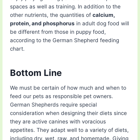
spaces as well as training. In addition to the
other nutrients, the quantities of
calcium,
protein, and phosphorus
in adult dog food will
be different from those in puppy food,
according to the German Shepherd feeding
chart.
Bottom Line
We must be certain of how much and when to
feed our pets as responsible pet owners.
German Shepherds require special
consideration when designing their diets since
they are active canines with voracious
appetites. They adapt well to a variety of diets,
including dry, wet, raw, and homemade. Giving