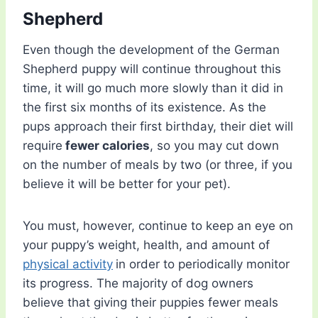
Shepherd
Even though the development of the German
Shepherd puppy will continue throughout this
time, it will go much more slowly than it did in
the first six months of its existence. As the
pups approach their first birthday, their diet will
require
fewer calories
, so you may cut down
on the number of meals by two (or three, if you
believe it will be better for your pet).
You must, however, continue to keep an eye on
your puppy’s weight, health, and amount of
physical activity
in order to periodically monitor
its progress. The majority of dog owners
believe that giving their puppies fewer meals