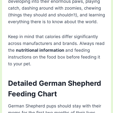
developing into their enormous paws, playing
catch, dashing around with zoomies, chewing
(things they should and shouldn’t), and learning
everything there is to know about the world.
Keep in mind that calories differ significantly
across manufacturers and brands. Always read
the
nutritional information
and feeding
instructions on the food box before feeding it
to your pet.
Detailed German Shepherd
Feeding Chart
German Shepherd pups should stay with their
moms for the first two months of their lives