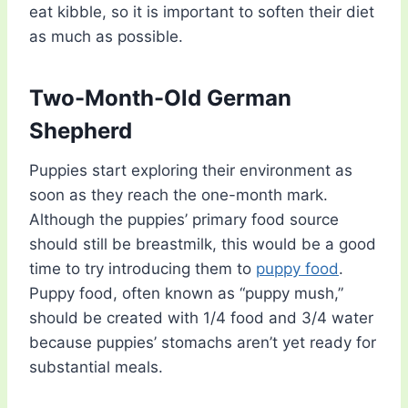
eat kibble, so it is important to soften their diet
as much as possible.
Two-Month-Old German
Shepherd
Puppies start exploring their environment as
soon as they reach the one-month mark.
Although the puppies’ primary food source
should still be breastmilk, this would be a good
time to try introducing them to
puppy food
.
Puppy food, often known as “puppy mush,”
should be created with 1/4 food and 3/4 water
because puppies’ stomachs aren’t yet ready for
substantial meals.