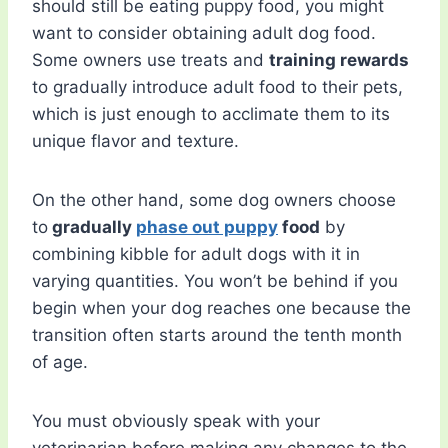
should still be eating puppy food, you might
want to consider obtaining adult dog food.
Some owners use treats and
training rewards
to gradually introduce adult food to their pets,
which is just enough to acclimate them to its
unique flavor and texture.
On the other hand, some dog owners choose
to
gradually
phase out puppy
food
by
combining kibble for adult dogs with it in
varying quantities. You won’t be behind if you
begin when your dog reaches one because the
transition often starts around the tenth month
of age.
You must obviously speak with your