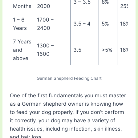
3 – 3.5
8%
Months
2000
25%
1 – 6
1700 –
3.5 – 4
5%
18%
Years
2400
7 Years
1300 –
and
3.5
>5%
16%
1600
above
German Shepherd Feeding Chart
One of the first fundamentals you must master
as a German shepherd owner is knowing how
to feed your dog properly. If you don’t perform
it correctly, your dog may have a variety of
health issues, including infection, skin illness,
and hair loss.