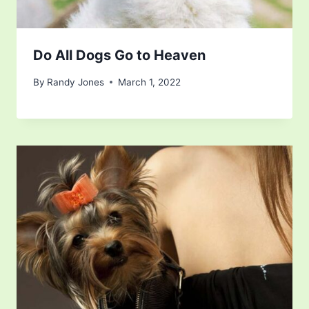
Do All Dogs Go to Heaven
By
Randy Jones
March 1, 2022