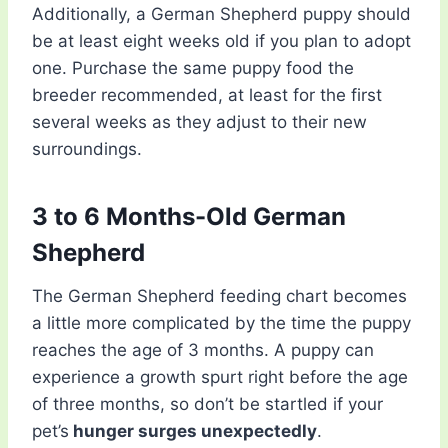
Additionally, a German Shepherd puppy should
be at least eight weeks old if you plan to adopt
one. Purchase the same puppy food the
breeder recommended, at least for the first
several weeks as they adjust to their new
surroundings.
3 to 6 Months-Old German
Shepherd
The German Shepherd feeding chart becomes
a little more complicated by the time the puppy
reaches the age of 3 months. A puppy can
experience a growth spurt right before the age
of three months, so don’t be startled if your
pet’s
hunger surges unexpectedly
.