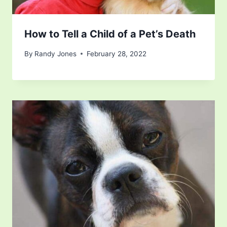
How to Tell a Child of a Pet’s Death
By
Randy Jones
February 28, 2022