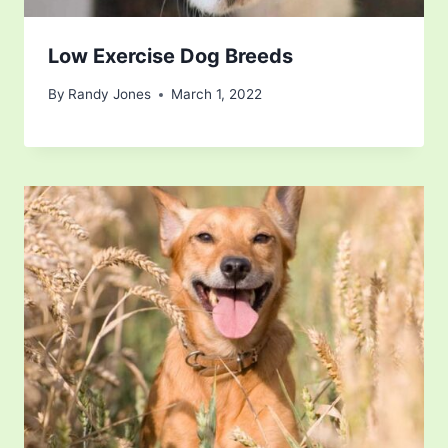
Low Exercise Dog Breeds
By
Randy Jones
March 1, 2022