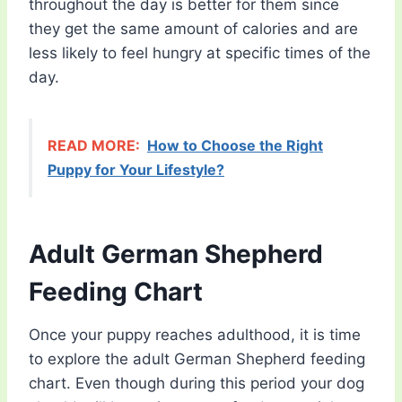
throughout the day is better for them since
they get the same amount of calories and are
less likely to feel hungry at specific times of the
day.
READ MORE:
How to Choose the Right
Puppy for Your Lifestyle?
Adult German Shepherd
Feeding Chart
Once your puppy reaches adulthood, it is time
to explore the adult German Shepherd feeding
chart. Even though during this period your dog