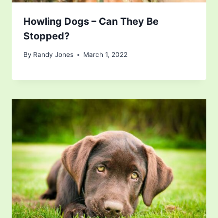
Howling Dogs – Can They Be
Stopped?
By
Randy Jones
March 1, 2022