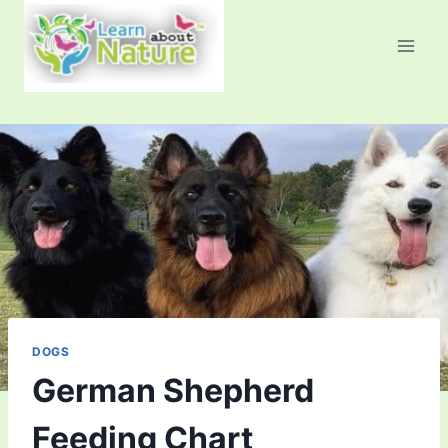
Skip
to
content
DOGS
German Shepherd
Feeding Chart