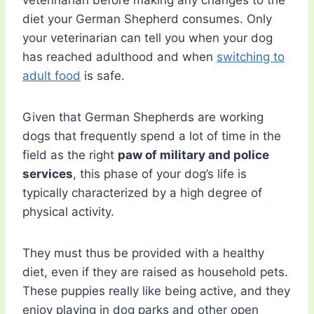
veterinarian before making any changes to the
diet your German Shepherd consumes. Only
your veterinarian can tell you when your dog
has reached adulthood and when
switching to
adult food
is safe.
Given that German Shepherds are working
dogs that frequently spend a lot of time in the
field as the right
paw of military and police
services
, this phase of your dog’s life is
typically characterized by a high degree of
physical activity.
They must thus be provided with a healthy
diet, even if they are raised as household pets.
These puppies really like being active, and they
enjoy playing in dog parks and other open