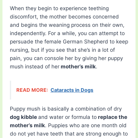
When they begin to experience teething
discomfort, the mother becomes concerned
and begins the weaning process on their own,
independently. For a while, you can attempt to
persuade the female German Shepherd to keep
nursing, but if you see that she’s in a lot of
pain, you can console her by giving her puppy
mush instead of her
mother’s milk
.
READ MORE:
Cataracts in Dogs
Puppy mush is basically a combination of dry
dog kibble
and water or formula to
replace the
mother’s milk
. Puppies who are one month old
do not yet have teeth that are strong enough to