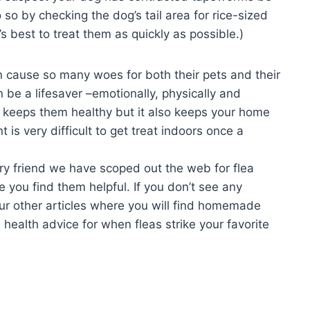
so by checking the dog’s tail area for rice-sized
t’s best to treat them as quickly as possible.)
n cause so many woes for both their pets and their
 be a lifesaver –emotionally, physically and
nly keeps them healthy but it also keeps your home
t is very difficult to get treat indoors once a
ry friend we have scoped out the web for flea
 you find them helpful. If you don’t see any
our other articles where you will find homemade
 health advice for when fleas strike your favorite