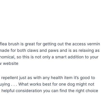
 flea brush is great for getting out the access vermin
made for both claws and paws and is as relaxing as
onomical, so this is not only a smart addition to your
ew website
repellent just as with any health item it’s good to
uying . . . What works best for one dog might not
e helpful consideration you can find the right choice