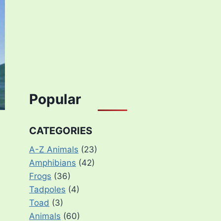
Popular
CATEGORIES
A-Z Animals
(23)
Amphibians
(42)
Frogs
(36)
Tadpoles
(4)
Toad
(3)
Animals
(60)