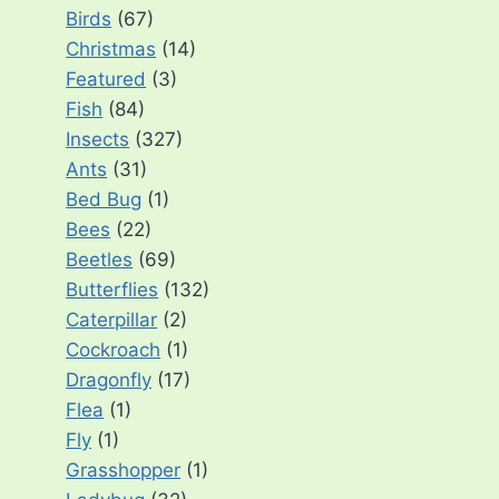
Birds
(67)
Christmas
(14)
Featured
(3)
Fish
(84)
Insects
(327)
Ants
(31)
Bed Bug
(1)
Bees
(22)
Beetles
(69)
Butterflies
(132)
Caterpillar
(2)
Cockroach
(1)
Dragonfly
(17)
Flea
(1)
Fly
(1)
Grasshopper
(1)