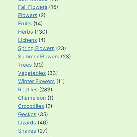
Fall Flowers
(15)
Flowers
(2)
Fruits
(14)
Herbs
(130)
Lichens
(4)
Spring Flowers
(23)
Summer Flowers
(23)
Trees
(90)
Vegetables
(33)
Winter Flowers
(11)
Reptiles
(283)
Chameleon
(1)
Crocodiles
(2)
Geckos
(35)
Lizards
(46)
Snakes
(97)