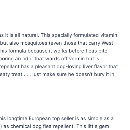
s it is all natural. This specially formulated vitamin
s but also mosquitoes (even those that carry West
this formula because it works before fleas bite
rboring an odor that wards off vermin but is
repellant has a pleasant dog-loving liver flavor that
ty treat . . . just make sure he doesn’t bury it in
this longtime European top seller is as simple as a
 as chemical dog flea repellent. This little gem