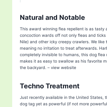
Natural and Notable
This award winning flea repellent is as tasty a
concoction wards off not only fleas and tick
Nile) and other icky creepy crawlers. We like 
meaning no irritation to treat afterwards. Ha
completely invisible to humans, this dog flea 
makes it as easy to swallow as his favorite mea
the backyard. – view website
Techno Treatment
Just recently available in the United States, 
dog tag yet as powerful (if not more powerful)