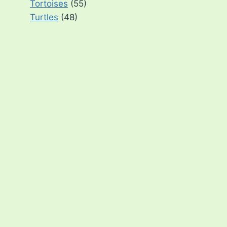
Tortoises
(55)
Turtles
(48)