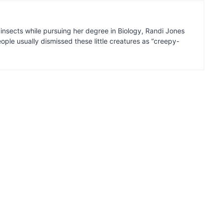
insects while pursuing her degree in Biology, Randi Jones
ple usually dismissed these little creatures as “creepy-