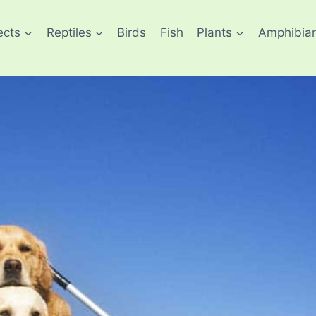
ects
Reptiles
Birds
Fish
Plants
Amphibia