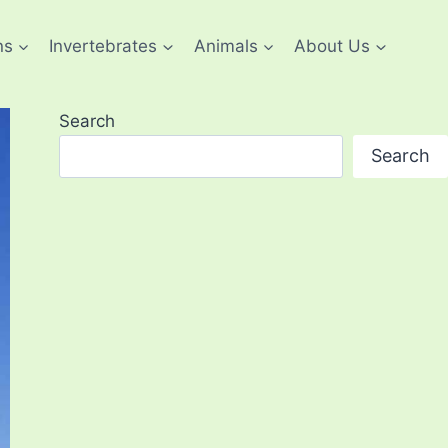
ns
Invertebrates
Animals
About Us
Search
Search