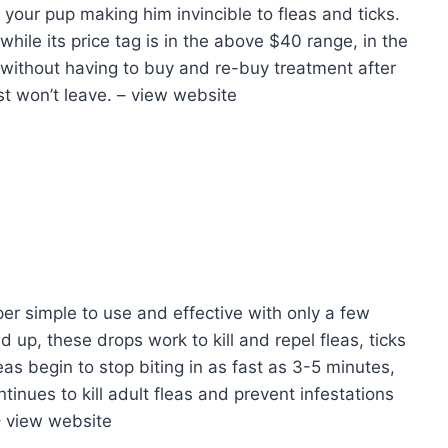
 your pup making him invincible to fleas and ticks.
while its price tag is in the above $40 range, in the
 without having to buy and re-buy treatment after
st won’t leave. – view website
per simple to use and effective with only a few
up, these drops work to kill and repel fleas, ticks
eas begin to stop biting in as fast as 3-5 minutes,
ntinues to kill adult fleas and prevent infestations
– view website