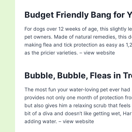
Budget Friendly Bang for 
For dogs over 12 weeks of age, this slightly 
pet owners. Made of natural remedies, this do
making flea and tick protection as easy as 1,2,
as the pricier varieties. – view website
Bubble, Bubble, Fleas in T
The most fun your water-loving pet ever had 
provides not only one month of protection from 
but also gives him a relaxing scrub that feels 
bit of a diva and doesn’t like getting wet, Har
adding water. – view website