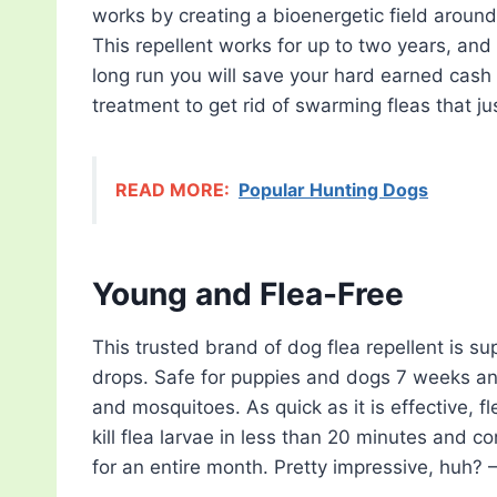
works by creating a bioenergetic field around
This repellent works for up to two years, and 
long run you will save your hard earned cash
treatment to get rid of swarming fleas that ju
READ MORE:
Popular Hunting Dogs
Young and Flea-Free
This trusted brand of dog flea repellent is su
drops. Safe for puppies and dogs 7 weeks and 
and mosquitoes. As quick as it is effective, fl
kill flea larvae in less than 20 minutes and co
for an entire month. Pretty impressive, huh? 