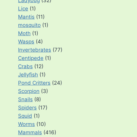
Ladybug
(32)
Lice
(1)
Mantis
(11)
mosquito
(1)
Moth
(1)
Wasps
(4)
Invertebrates
(77)
Centipede
(1)
Crabs
(12)
Jellyfish
(1)
Pond Critters
(24)
Scorpion
(3)
Snails
(8)
Spiders
(17)
Squid
(1)
Worms
(10)
Mammals
(416)