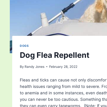
DOGS
Dog Flea Repellent
By
Randy Jones
February 28, 2022
Fleas and ticks can cause not only discomfort
health issues ranging from mild to severe. From
to anemia and in some instances, even death,
you can never be too cautious. Something th
they can even carry tapeworms. (Note: If y