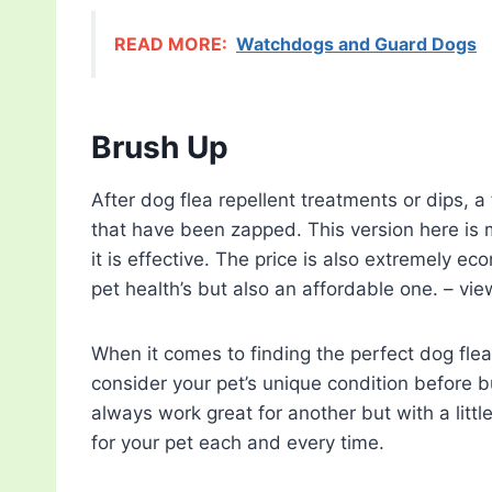
READ MORE:
Watchdogs and Guard Dogs
Brush Up
After dog flea repellent treatments or dips, a
that have been zapped. This version here is 
it is effective. The price is also extremely ec
pet health’s but also an affordable one. – vi
When it comes to finding the perfect dog flea 
consider your pet’s unique condition before b
always work great for another but with a littl
for your pet each and every time.