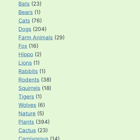
Bats
(23)
Bears
(1)
Cats
(76)
Dogs
(204)
Farm Animals
(29)
Fox
(16)
Hippo
(2)
Lions
(1)
Rabbits
(1)
Rodents
(38)
Squirrels
(18)
Tigers
(1)
Wolves
(6)
Nature
(5)
Plants
(394)
Cactus
(23)
Carnivorous
(14)