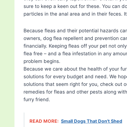
sure to keep a keen out for these. You can do 
particles in the anal area and in their feces. I
Because fleas and their potential hazards ca
owners, dog flea repellent and prevention can
financially. Keeping fleas off your pet not o
flea free – and a flea infestation in any amoun
problem begins.
Because we care about the health of your fur
solutions for every budget and need. We hope
solutions that seem right for you, check out 
remedies for fleas and other pests along with
furry friend.
READ MORE:
Small Dogs That Don't Shed