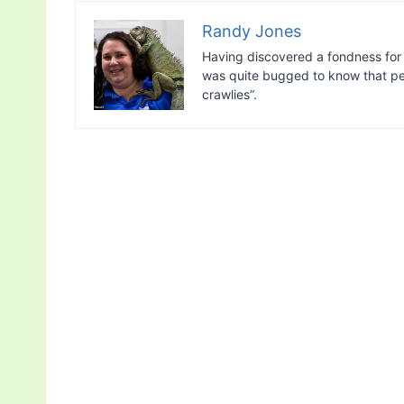
Randy Jones
Having discovered a fondness for 
was quite bugged to know that peo
crawlies”.