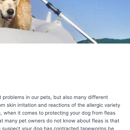
 problems in our pets, but also many different
 skin irritation and reactions of the allergic variety
 when it comes to protecting your dog from fleas
at many pet owners do not know about fleas is that
ou suspect your dog has contracted tapeworms be