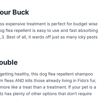
Your Buck
less expensive treatment is perfect for budget wise
g flea repellent is easy to use and fast absorbing
3. Best of all, it wards off just as many icky pests
rouble
getting healthy, this dog flea repellent shampoo
fleas AND kills those already living in Fido’s fur,
more like a treat than a treatment. If your pet is a
tz has plenty of other options that don’t require