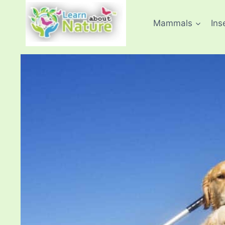
Skip
to
Mammals
Ins
content