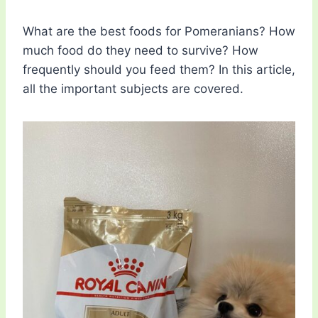
What are the best foods for Pomeranians? How
much food do they need to survive? How
frequently should you feed them? In this article,
all the important subjects are covered.