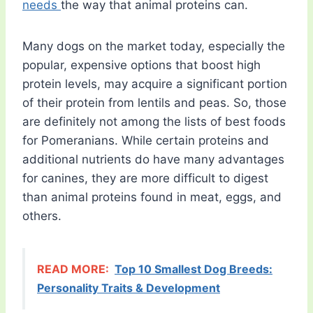
needs
the way that animal proteins can.
Many dogs on the market today, especially the
popular, expensive options that boost high
protein levels, may acquire a significant portion
of their protein from lentils and peas. So, those
are definitely not among the lists of best foods
for Pomeranians. While certain proteins and
additional nutrients do have many advantages
for canines, they are more difficult to digest
than animal proteins found in meat, eggs, and
others.
READ MORE:
Top 10 Smallest Dog Breeds:
Personality Traits & Development