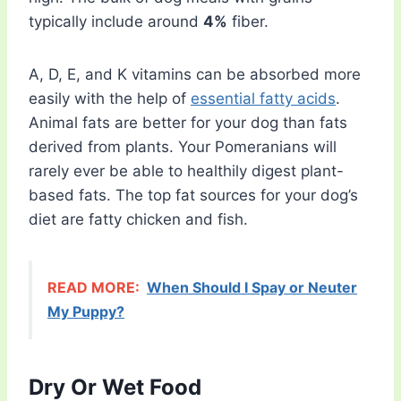
typically include around
4%
fiber.
A, D, E, and K vitamins can be absorbed more
easily with the help of
essential fatty acids
.
Animal fats are better for your dog than fats
derived from plants. Your Pomeranians will
rarely ever be able to healthily digest plant-
based fats. The top fat sources for your dog’s
diet are fatty chicken and fish.
READ MORE:
When Should I Spay or Neuter
My Puppy?
Dry Or Wet Food