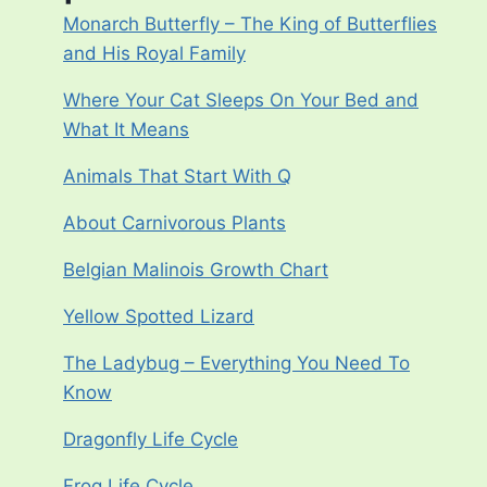
Monarch Butterfly – The King of Butterflies
and His Royal Family
Where Your Cat Sleeps On Your Bed and
What It Means
Animals That Start With Q
About Carnivorous Plants
Belgian Malinois Growth Chart
Yellow Spotted Lizard
The Ladybug – Everything You Need To
Know
Dragonfly Life Cycle
Frog Life Cycle