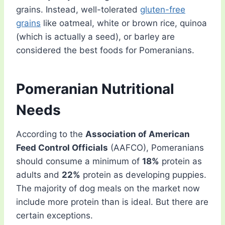
grains. Instead, well-tolerated
gluten-free
grains
like oatmeal, white or brown rice, quinoa
(which is actually a seed), or barley are
considered the best foods for Pomeranians.
Pomeranian Nutritional
Needs
According to the
Association of American
Feed Control Officials
(AAFCO), Pomeranians
should consume a minimum of
18%
protein as
adults and
22%
protein as developing puppies.
The majority of dog meals on the market now
include more protein than is ideal. But there are
certain exceptions.