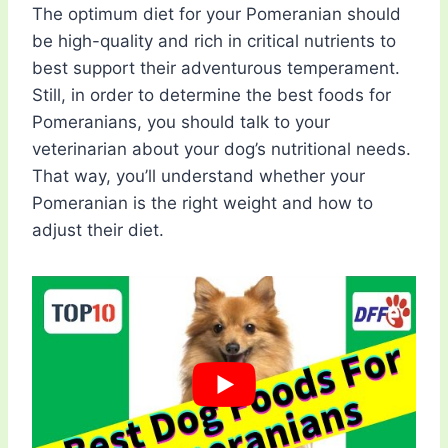
The optimum diet for your Pomeranian should
be high-quality and rich in critical nutrients to
best support their adventurous temperament.
Still, in order to determine the best foods for
Pomeranians, you should talk to your
veterinarian about your dog’s nutritional needs.
That way, you’ll understand whether your
Pomeranian is the right weight and how to
adjust their diet.