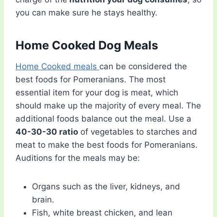
you can make sure he stays healthy.
Home Cooked Dog Meals
Home Cooked meals
can be considered the
best foods for Pomeranians. The most
essential item for your dog is meat, which
should make up the majority of every meal. The
additional foods balance out the meal. Use a
40-30-30 ratio
of vegetables to starches and
meat to make the best foods for Pomeranians.
Auditions for the meals may be:
Organs such as the liver, kidneys, and
brain.
Fish, white breast chicken, and lean