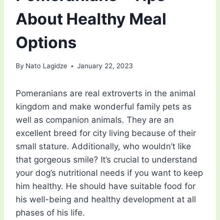
About Healthy Meal
Options
By
Nato Lagidze
January 22, 2023
Pomeranians are real extroverts in the animal
kingdom and make wonderful family pets as
well as companion animals. They are an
excellent breed for city living because of their
small stature. Additionally, who wouldn’t like
that gorgeous smile? It’s crucial to understand
your dog’s nutritional needs if you want to keep
him healthy. He should have suitable food for
his well-being and healthy development at all
phases of his life.