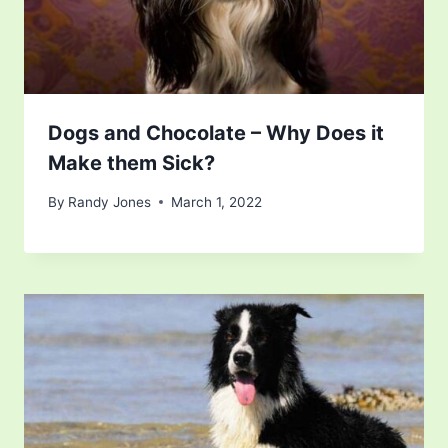
Dogs and Chocolate – Why Does it
Make them Sick?
By
Randy Jones
March 1, 2022