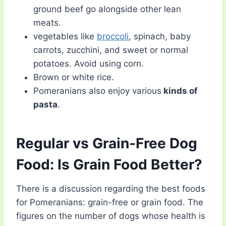
ground beef go alongside other lean
meats.
vegetables like
broccoli
, spinach, baby
carrots, zucchini, and sweet or normal
potatoes. Avoid using corn.
Brown or white rice.
Pomeranians also enjoy various
kinds of
pasta
.
Regular vs Grain-Free Dog
Food: Is Grain Food Better?
There is a discussion regarding the best foods
for Pomeranians: grain-free or grain food. The
figures on the number of dogs whose health is