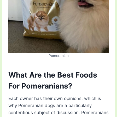
Pomeranian
What Are the Best Foods
For Pomeranians?
Each owner has their own opinions, which is
why Pomeranian dogs are a particularly
contentious subject of discussion. Pomeranians