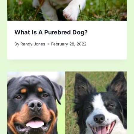
What Is A Purebred Dog?
By
Randy Jones
February 28, 2022