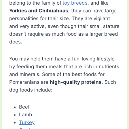
belong to the family of
toy breeds
, and like
Yorkies and Chihuahuas
, they can have large
personalities for their size. They are vigilant
and very active, even though their small stature
doesn’t require as much food as a larger breed
does.
You may help them have a fun-loving lifestyle
by feeding them meals that are rich in nutrients
and minerals. Some of the best foods for
Pomeranians are
high-quality proteins
. Such
dog foods include:
Beef
Lamb
Turkey