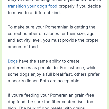
transition your dog’s food
properly if you decide
to move to a different kind.
To make sure your Pomeranian is getting the
correct number of calories for their size, age,
and activity level, you must provide the proper
amount of food.
Dogs
have the same ability to create
preferences as people do. For instance, while
some dogs enjoy a full breakfast, others prefer
a hearty dinner. Both are acceptable.
If you’re feeding your Pomeranian grain-free
dog food, be sure the fiber content isn’t too
high. The bulk of dog meals with grains