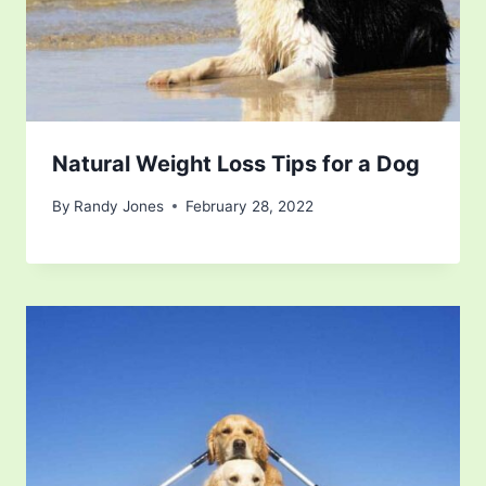
Natural Weight Loss Tips for a Dog
By
Randy Jones
February 28, 2022