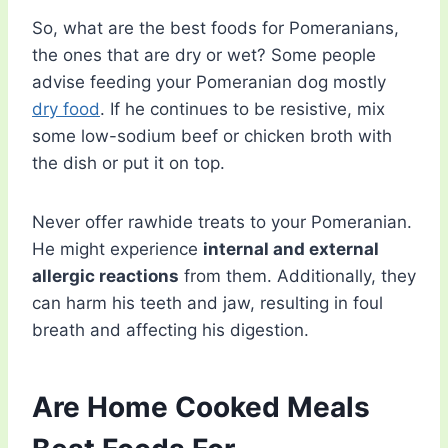
So, what are the best foods for Pomeranians,
the ones that are dry or wet? Some people
advise feeding your Pomeranian dog mostly
dry food
. If he continues to be resistive, mix
some low-sodium beef or chicken broth with
the dish or put it on top.
Never offer rawhide treats to your Pomeranian.
He might experience
internal and external
allergic reactions
from them. Additionally, they
can harm his teeth and jaw, resulting in foul
breath and affecting his digestion.
Are Home Cooked Meals