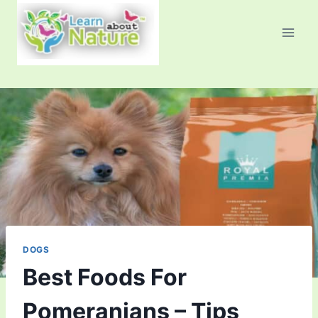
Skip
to
content
DOGS
Best Foods For
Pomeranians – Tips