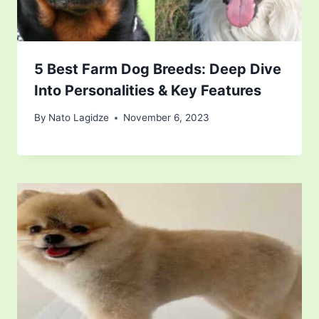
5 Best Farm Dog Breeds: Deep Dive
Into Personalities & Key Features
By
Nato Lagidze
November 6, 2023