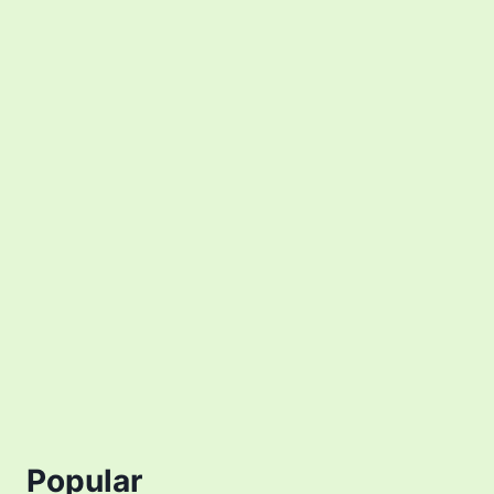
Popular