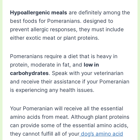
Hypoallergenic meals
are definitely among the
best foods for Pomeranians. designed to
prevent allergic responses, they must include
either exotic meat or plant proteins.
Pomeranians require a diet that is heavy in
protein, moderate in fat, and
low in
carbohydrates
. Speak with your veterinarian
and receive their assistance if your Pomeranian
is experiencing any health issues.
Your Pomeranian will receive all the essential
amino acids from meat. Although plant proteins
can provide some of the essential amino acids,
they cannot fulfill all of your
dog’s amino acid