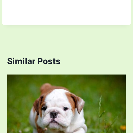
Similar Posts