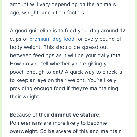
amount will vary depending on the animal’s
age, weight, and other factors.
A good guideline is to feed your dog around 12
cups of
premium dog food
for every pound of
body weight. This should be spread out
between feedings as it will be your daily total.
How do you tell whether you’re giving your
pooch enough to eat? A quick way to check is
to keep an eye on their weight. You’re likely
providing enough food if they’re maintaining
their weight.
Because of their
diminutive stature
,
Pomeranians are more likely to become
overweight. So be aware of this and maintain