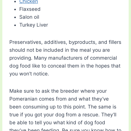
Chicken
Flaxseed
Salon oil
Turkey Liver
Preservatives, additives, byproducts, and fillers
should not be included in the meal you are
providing. Many manufacturers of commercial
dog food like to conceal them in the hopes that
you won’t notice.
Make sure to ask the breeder where your
Pomeranian comes from and what they’ve
been consuming up to this point. The same is
true if you got your dog from a rescue. They’ll
be able to tell you what kind of dog food
they’ve been feeding. Be sure you know how to