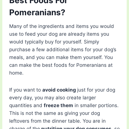
Best Foods For
Pomeranians?
Many of the ingredients and items you would
use to feed your dog are already items you
would typically buy for yourself. Simply
purchase a few additional items for your dog’s
meals, and you can make them yourself. You
can make the best foods for Pomeranians at
home.
If you want to
avoid cooking
just for your dog
every day, you may also create larger
quantities and
freeze them
in smaller portions.
This is not the same as giving your dog
leftovers from the dinner table. You are in
charge of the
nutrition your dog consumes
, so