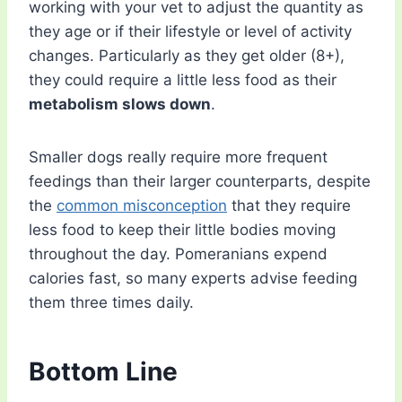
working with your vet to adjust the quantity as
they age or if their lifestyle or level of activity
changes. Particularly as they get older (8+),
they could require a little less food as their
metabolism slows down
.
Smaller dogs really require more frequent
feedings than their larger counterparts, despite
the
common misconception
that they require
less food to keep their little bodies moving
throughout the day. Pomeranians expend
calories fast, so many experts advise feeding
them three times daily.
Bottom Line