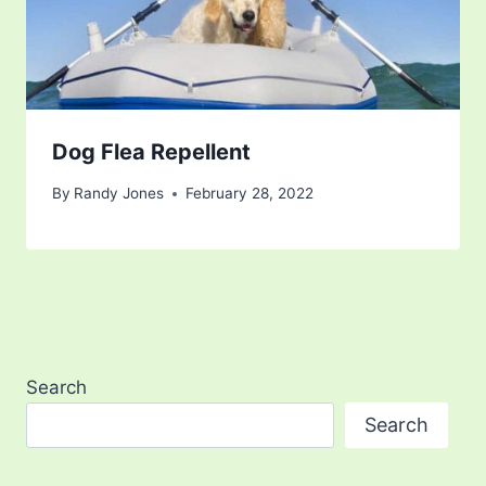
Dog Flea Repellent
By
Randy Jones
February 28, 2022
Search
Search