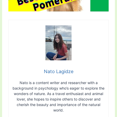
Nato Lagidze
Nato is a content writer and researcher with a
background in psychology who’s eager to explore the
wonders of nature. As a travel enthusiast and animal
lover, she hopes to inspire others to discover and
cherish the beauty and importance of the natural
world.