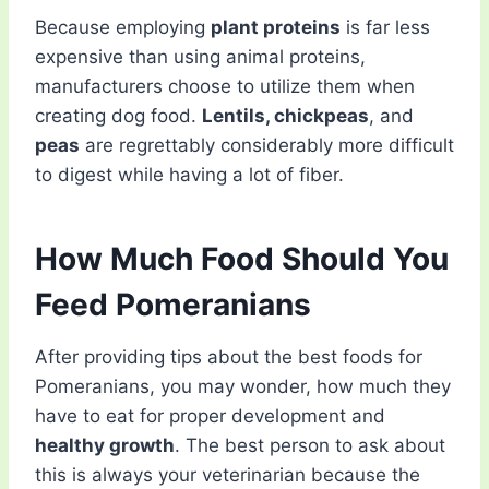
Because employing
plant proteins
is far less
expensive than using animal proteins,
manufacturers choose to utilize them when
creating dog food.
Lentils, chickpeas
, and
peas
are regrettably considerably more difficult
to digest while having a lot of fiber.
How Much Food Should You
Feed Pomeranians
After providing tips about the best foods for
Pomeranians, you may wonder, how much they
have to eat for proper development and
healthy growth
. The best person to ask about
this is always your veterinarian because the