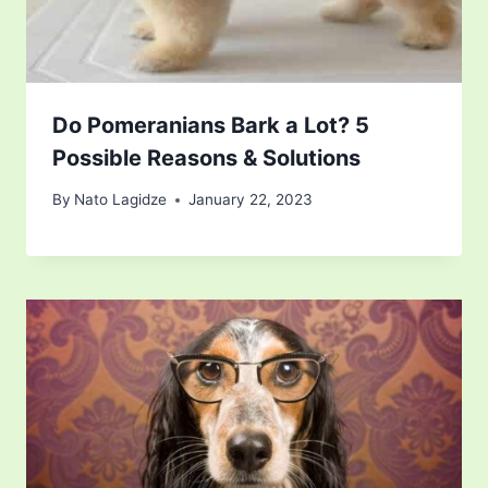
Do Pomeranians Bark a Lot? 5
Possible Reasons & Solutions
By
Nato Lagidze
January 22, 2023