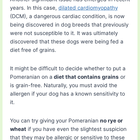
years. In this case,
dilated cardiomyopathy
(DCM), a dangerous cardiac condition, is now
being discovered in dog breeds that previously
were not susceptible to it. It was ultimately
discovered that these dogs were being fed a
diet free of grains.
It might be difficult to decide whether to put a
Pomeranian on a
diet that contains grains
or
is grain-free. Naturally, you must avoid the
allergen if your dog has a known sensitivity to
it.
You can try giving your Pomeranian
no rye or
wheat
if you have even the slightest suspicion
that they may be allergic or sensitive to these