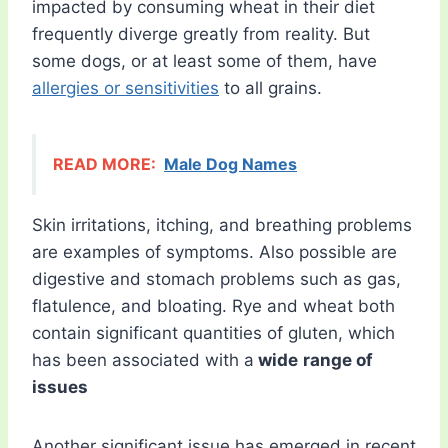
impacted by consuming wheat in their diet
frequently diverge greatly from reality. But
some dogs, or at least some of them, have
allergies or sensitivities
to all grains.
READ MORE:
Male Dog Names
Skin irritations, itching, and breathing problems
are examples of symptoms. Also possible are
digestive and stomach problems such as gas,
flatulence, and bloating. Rye and wheat both
contain significant quantities of gluten, which
has been associated with a
wide
range of
issues
Another significant issue has emerged in recent